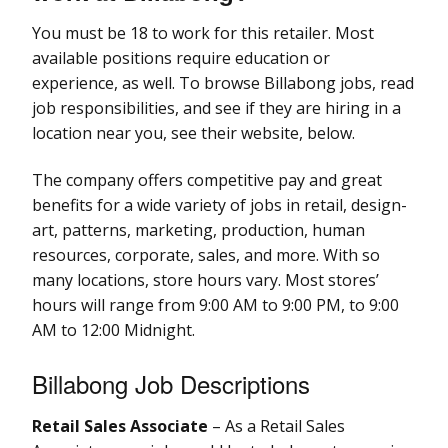
You must be 18 to work for this retailer. Most
available positions require education or
experience, as well. To browse Billabong jobs, read
job responsibilities, and see if they are hiring in a
location near you, see their website, below.
The company offers competitive pay and great
benefits for a wide variety of jobs in retail, design-
art, patterns, marketing, production, human
resources, corporate, sales, and more. With so
many locations, store hours vary. Most stores’
hours will range from 9:00 AM to 9:00 PM, to 9:00
AM to 12:00 Midnight.
Billabong Job Descriptions
Retail Sales Associate
– As a Retail Sales