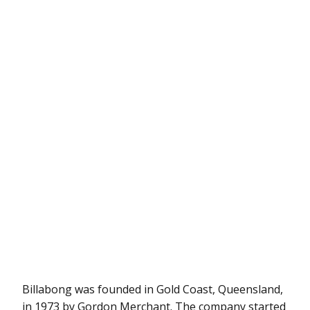
Billabong was founded in Gold Coast, Queensland,
in 1973 by Gordon Merchant. The company started