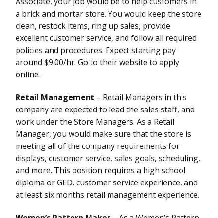
Associate, your job would be to help customers in
a brick and mortar store. You would keep the store
clean, restock items, ring up sales, provide
excellent customer service, and follow all required
policies and procedures. Expect starting pay
around $9.00/hr. Go to their website to apply
online.
Retail Management
– Retail Managers in this
company are expected to lead the sales staff, and
work under the Store Managers. As a Retail
Manager, you would make sure that the store is
meeting all of the company requirements for
displays, customer service, sales goals, scheduling,
and more. This position requires a high school
diploma or GED, customer service experience, and
at least six months retail management experience.
Women’s Pattern Maker
– As a Women’s Pattern