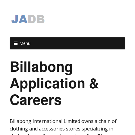
Menu
Billabong
Application &
Careers
Billabong International Limited owns a chain of
clothing and accessories stores specializing in