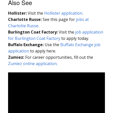
Also See
Hollister:
Visit the
Hollister application
.
Charlotte Russe:
See this page for
jobs at
Charlotte Russe
.
Burlington Coat Factory:
Visit the
job application
for Burlington Coat Factory
to apply today.
Buffalo Exchange:
Use the
Buffalo Exchange job
application
to apply here.
Zumiez:
For career opportunities, fill out the
Zumiez online application.