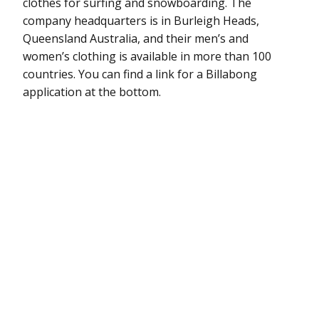
clothes for surfing and snowboarding. The
company headquarters is in Burleigh Heads,
Queensland Australia, and their men’s and
women’s clothing is available in more than 100
countries. You can find a link for a Billabong
application at the bottom.