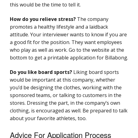
this would be the time to tell it.
How do you relieve stress?
The company
promotes a healthy lifestyle and a laidback
attitude. Your interviewer wants to know if you are
a good fit for the position. They want employees
who play as well as work. Go to the website at the
bottom to get a printable application for Billabong.
Do you like board sports?
Liking board sports
would be important at this company, whether
you’d be designing the clothes, working with the
sponsored teams, or talking to customers in the
stores. Dressing the part, in the company’s own
clothing, is encouraged as well. Be prepared to talk
about your favorite athletes, too.
Advice For Application Process