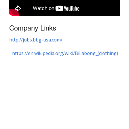
Company Links
http://jobs.bbg-usa.com/
https://en.wikipedia.org/wiki/Billabong_(clothing)