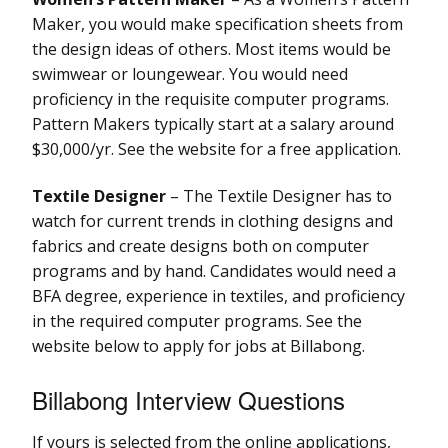
Maker, you would make specification sheets from
the design ideas of others. Most items would be
swimwear or loungewear. You would need
proficiency in the requisite computer programs.
Pattern Makers typically start at a salary around
$30,000/yr. See the website for a free application.
Textile Designer
– The Textile Designer has to
watch for current trends in clothing designs and
fabrics and create designs both on computer
programs and by hand. Candidates would need a
BFA degree, experience in textiles, and proficiency
in the required computer programs. See the
website below to apply for jobs at Billabong.
Billabong Interview Questions
If yours is selected from the online applications,