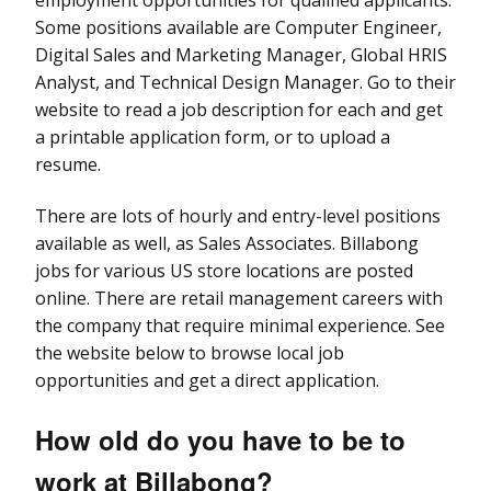
Some positions available are Computer Engineer,
Digital Sales and Marketing Manager, Global HRIS
Analyst, and Technical Design Manager. Go to their
website to read a job description for each and get
a printable application form, or to upload a
resume.
There are lots of hourly and entry-level positions
available as well, as Sales Associates. Billabong
jobs for various US store locations are posted
online. There are retail management careers with
the company that require minimal experience. See
the website below to browse local job
opportunities and get a direct application.
How old do you have to be to
work at Billabong?