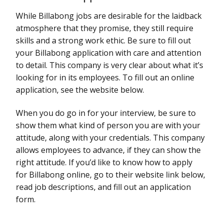
While Billabong jobs are desirable for the laidback
atmosphere that they promise, they still require
skills and a strong work ethic. Be sure to fill out
your Billabong application with care and attention
to detail. This company is very clear about what it’s
looking for in its employees. To fill out an online
application, see the website below.
When you do go in for your interview, be sure to
show them what kind of person you are with your
attitude, along with your credentials. This company
allows employees to advance, if they can show the
right attitude. If you’d like to know how to apply
for Billabong online, go to their website link below,
read job descriptions, and fill out an application
form.