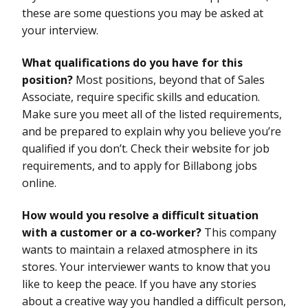
these are some questions you may be asked at
your interview.
What qualifications do you have for this
position?
Most positions, beyond that of Sales
Associate, require specific skills and education.
Make sure you meet all of the listed requirements,
and be prepared to explain why you believe you’re
qualified if you don’t. Check their website for job
requirements, and to apply for Billabong jobs
online.
How would you resolve a difficult situation
with a customer or a co-worker?
This company
wants to maintain a relaxed atmosphere in its
stores. Your interviewer wants to know that you
like to keep the peace. If you have any stories
about a creative way you handled a difficult person,