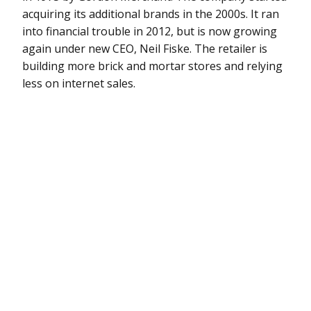
acquiring its additional brands in the 2000s. It ran
into financial trouble in 2012, but is now growing
again under new CEO, Neil Fiske. The retailer is
building more brick and mortar stores and relying
less on internet sales.