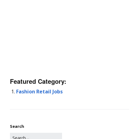
Featured Category:
Fashion Retail Jobs
Search