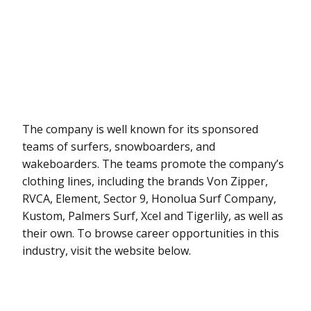
The company is well known for its sponsored
teams of surfers, snowboarders, and
wakeboarders. The teams promote the company’s
clothing lines, including the brands Von Zipper,
RVCA, Element, Sector 9, Honolua Surf Company,
Kustom, Palmers Surf, Xcel and Tigerlily, as well as
their own. To browse career opportunities in this
industry, visit the website below.