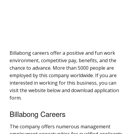
Billabong careers offer a positive and fun work
environment, competitive pay, benefits, and the
chance to advance. More than 5000 people are
employed by this company worldwide. If you are
interested in working for this business, you can
visit the website below and download application
form.
Billabong Careers
The company offers numerous management
employment opportunities for qualified applicants.