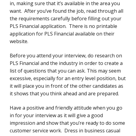
in, making sure that it’s available in the area you
want. After you’ve found the job, read through all
the requirements carefully before filling out your
PLS Financial application. There is no printable
application for PLS Financial available on their
website.
Before you attend your interview, do research on
PLS Financial and the industry in order to create a
list of questions that you can ask. This may seem
excessive, especially for an entry level position, but
it will place you in front of the other candidates as
it shows that you think ahead and are prepared.
Have a positive and friendly attitude when you go
in for your interview as it will give a good
impression and show that you’re ready to do some
customer service work. Dress in business casual