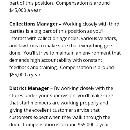
part of this position. Compensation is around
$45,000 a year.
Collections Manager –
Working closely with third
parties is a big part of this position as you’ll
interact with collection agencies, various vendors,
and law firms to make sure that everything gets
done. You’ll strive to maintain an environment that
demands high accountability with constant
feedback and training. Compensation is around
$55,000 a year.
District Manager –
By working closely with the
stores under your supervision, you’ll make sure
that staff members are working properly and
giving the excellent customer service that
customers expect when they walk through the
door. Compensation is around $55,000 a year.