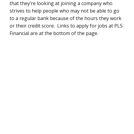
that they’re looking at joining a company who
strives to help people who may not be able to go
to a regular bank because of the hours they work
or their credit score. Links to apply for jobs at PLS
Financial are at the bottom of the page.