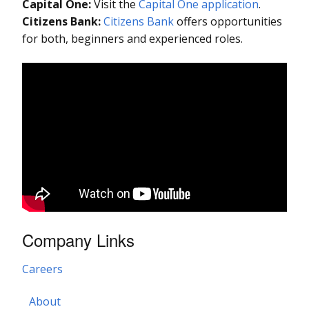
Capital One:
Visit the
Capital One application
.
Citizens Bank:
Citizens Bank
offers opportunities
for both, beginners and experienced roles.
Company Links
Careers
About