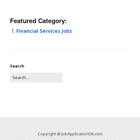
Featured Category:
Financial Services Jobs
Search
Copyright @ JobApplicationDB.com