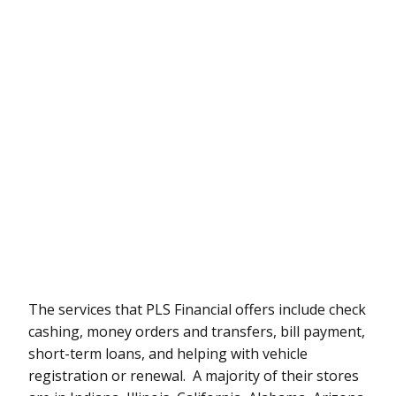
The services that PLS Financial offers include check
cashing, money orders and transfers, bill payment,
short-term loans, and helping with vehicle
registration or renewal. A majority of their stores