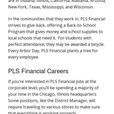
are in Indiana, Illinois, California, Alabama, Arizona,
New York, Texas, Mississippi, and Wisconsin.
In the communities that they work in, PLS Financial
strives to give back, offering a Back-to-School
Program that gives money and school supplies to
local schools that need it. For students with
perfect attendance, they may be awarded a bicycle.
Every Arbor Day, PLS Financial plants a tree for
every employee.
PLS Financial Careers
If you’re interested in PLS Financial jobs at the
corporate level, you’ll be spending a majority of
your time in the Chicago, Illinois headquarters.
Some positions, like the District Manager, will
require traveling to various stores to make sure
that everything is working properly.