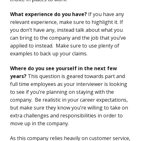
What experience do you have?
If you have any
relevant experience, make sure to highlight it. If
you don’t have any, instead talk about what you
can bring to the company and the job that you’ve
applied to instead. Make sure to use plenty of
examples to back up your claims.
Where do you see yourself in the next few
years?
This question is geared towards part and
full time employees as your interviewer is looking
to see if you’re planning on staying with the
company. Be realistic in your career expectations,
but make sure they know you’re willing to take on
extra challenges and responsibilities in order to
move up in the company.
As this company relies heavily on customer service,