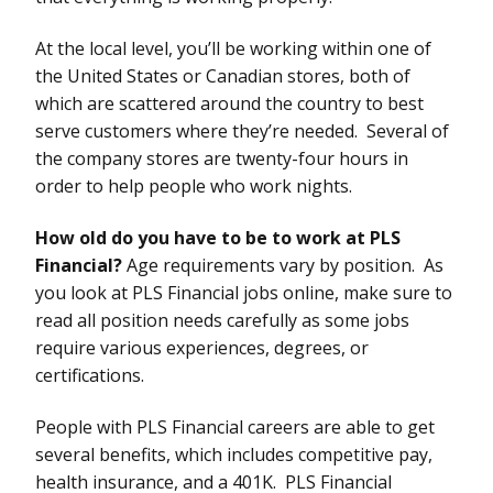
At the local level, you’ll be working within one of
the United States or Canadian stores, both of
which are scattered around the country to best
serve customers where they’re needed. Several of
the company stores are twenty-four hours in
order to help people who work nights.
How old do you have to be to work at PLS
Financial?
Age requirements vary by position. As
you look at PLS Financial jobs online, make sure to
read all position needs carefully as some jobs
require various experiences, degrees, or
certifications.
People with PLS Financial careers are able to get
several benefits, which includes competitive pay,
health insurance, and a 401K. PLS Financial