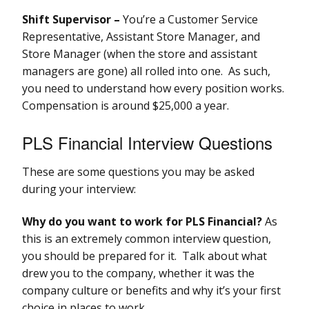
Shift Supervisor –
You’re a Customer Service
Representative, Assistant Store Manager, and
Store Manager (when the store and assistant
managers are gone) all rolled into one. As such,
you need to understand how every position works.
Compensation is around $25,000 a year.
PLS Financial Interview Questions
These are some questions you may be asked
during your interview:
Why do you want to work for PLS Financial?
As
this is an extremely common interview question,
you should be prepared for it. Talk about what
drew you to the company, whether it was the
company culture or benefits and why it’s your first
choice in places to work.