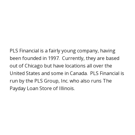
PLS Financial is a fairly young company, having
been founded in 1997. Currently, they are based
out of Chicago but have locations all over the
United States and some in Canada. PLS Financial is
run by the PLS Group, Inc. who also runs The
Payday Loan Store of Illinois.