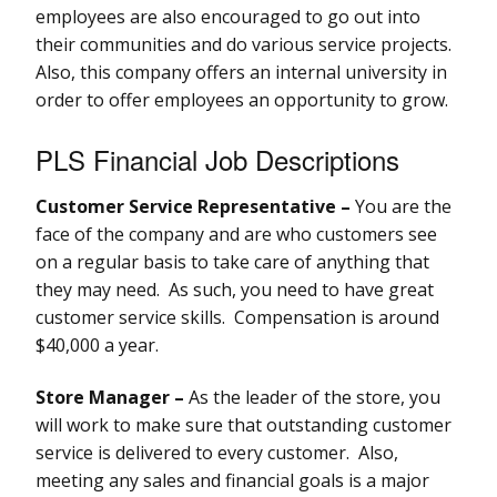
employees are also encouraged to go out into
their communities and do various service projects.
Also, this company offers an internal university in
order to offer employees an opportunity to grow.
PLS Financial Job Descriptions
Customer Service Representative –
You are the
face of the company and are who customers see
on a regular basis to take care of anything that
they may need. As such, you need to have great
customer service skills. Compensation is around
$40,000 a year.
Store Manager –
As the leader of the store, you
will work to make sure that outstanding customer
service is delivered to every customer. Also,
meeting any sales and financial goals is a major