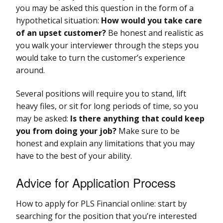
you may be asked this question in the form of a
hypothetical situation:
How would you take care
of an upset customer?
Be honest and realistic as
you walk your interviewer through the steps you
would take to turn the customer’s experience
around.
Several positions will require you to stand, lift
heavy files, or sit for long periods of time, so you
may be asked:
Is there anything that could keep
you from doing your job?
Make sure to be
honest and explain any limitations that you may
have to the best of your ability.
Advice for Application Process
How to apply for PLS Financial online: start by
searching for the position that you’re interested