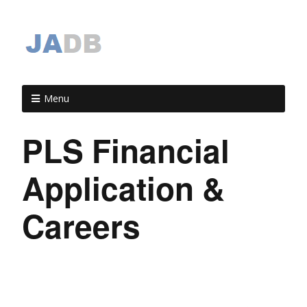
Menu
PLS Financial
Application &
Careers