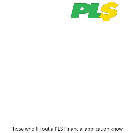
Those who fill out a PLS Financial application know