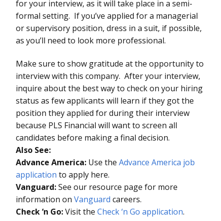
for your interview, as it will take place in a semi-
formal setting. If you’ve applied for a managerial
or supervisory position, dress in a suit, if possible,
as you’ll need to look more professional.
Make sure to show gratitude at the opportunity to
interview with this company. After your interview,
inquire about the best way to check on your hiring
status as few applicants will learn if they got the
position they applied for during their interview
because PLS Financial will want to screen all
candidates before making a final decision.
Also See:
Advance America:
Use the
Advance America job
application
to apply here.
Vanguard:
See our resource page for more
information on
Vanguard
careers.
Check ‘n Go:
Visit the
Check ‘n Go application
.