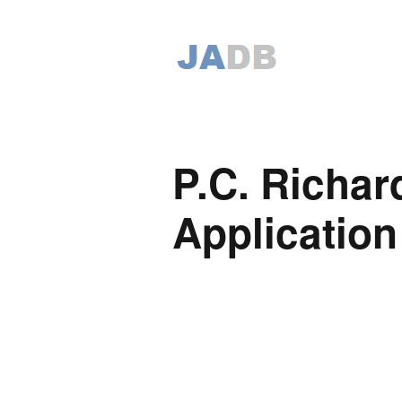
P.C. Richa
Application