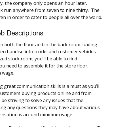
, the company only opens an hour later.
k run anywhere from seven to nine thirty. The
en in order to cater to people all over the world.
b Descriptions
on both the floor and in the back room loading
erchandise into trucks and customer vehicles.
ed stock room, you’ll be able to find
u need to assemble it for the store floor.
 wage.
 great communication skills is a must as you’ll
customers buying products online and from
 be striving to solve any issues that the
ng any questions they may have about various
pensation is around minimum wage.