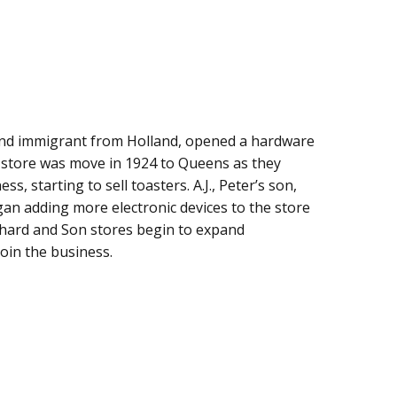
 and immigrant from Holland, opened a hardware
 store was move in 1924 to Queens as they
s, starting to sell toasters. A.J., Peter’s son,
gan adding more electronic devices to the store
ichard and Son stores begin to expand
oin the business.