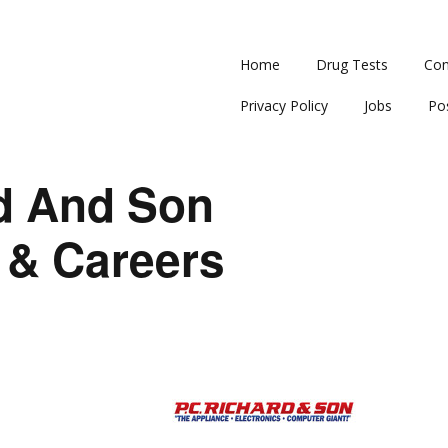
Home
Drug Tests
Con
Privacy Policy
Jobs
Po
rd And Son
 & Careers