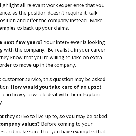
ighlight all relevant work experience that you
nce, as the position doesn’t require it, talk
position and offer the company instead. Make
xamples to back up your claims.
e next few years?
Your interviewer is looking
ng with the company. Be realistic in your career
hey know that you’re willing to take on extra
n order to move up in the company.
 customer service, this question may be asked
tion:
How would you take care of an upset
ical in how you would deal with them. Explain
y.
 they strive to live up to, so you may be asked:
company values?
Before coming to your
es and make sure that you have examples that