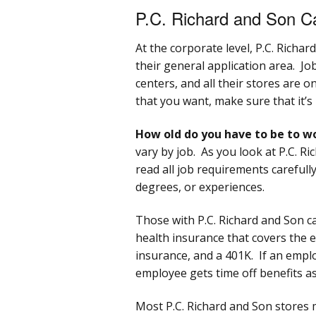
P.C. Richard and Son C
At the corporate level, P.C. Richar
their general application area. Job
centers, and all their stores are 
that you want, make sure that it’s
How old do you have to be to wo
vary by job. As you look at P.C. R
read all job requirements carefully
degrees, or experiences.
Those with P.C. Richard and Son ca
health insurance that covers the e
insurance, and a 401K. If an empl
employee gets time off benefits as
Most P.C. Richard and Son stores