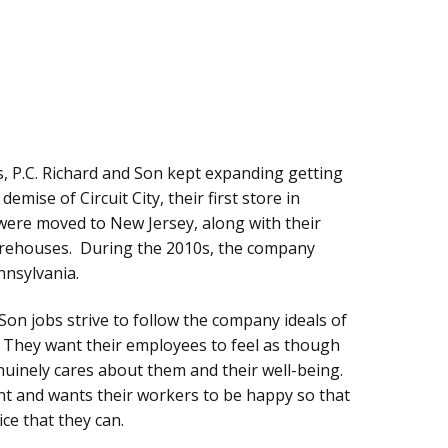
, P.C. Richard and Son kept expanding getting
emise of Circuit City, their first store in
were moved to New Jersey, along with their
warehouses. During the 2010s, the company
nsylvania.
Son jobs strive to follow the company ideals of
y. They want their employees to feel as though
enuinely cares about them and their well-being.
nt and wants their workers to be happy so that
ce that they can.