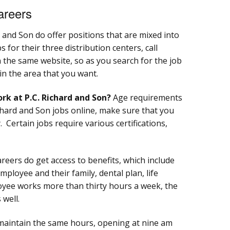
areers
d and Son do offer positions that are mixed into
s for their three distribution centers, call
on the same website, so as you search for the job
 in the area that you want.
rk at P.C. Richard and Son?
Age requirements
ichard and Son jobs online, make sure that you
. Certain jobs require various certifications,
reers do get access to benefits, which include
mployee and their family, dental plan, life
oyee works more than thirty hours a week, the
 well.
 maintain the same hours, opening at nine am