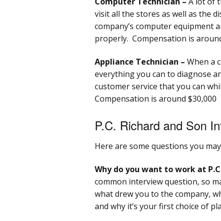
Computer Technician –
A lot of t
visit all the stores as well as the 
company’s computer equipment an
properly. Compensation is around
Appliance Technician –
When a cu
everything you can to diagnose and
customer service that you can wh
Compensation is around $30,000
P.C. Richard and Son In
Here are some questions you may 
Why do you want to work at P.C
common interview question, so mak
what drew you to the company, wh
and why it’s your first choice of pl