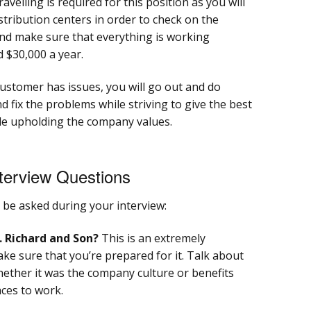
ravelling is required for this position as you will
distribution centers in order to check on the
d make sure that everything is working
 $30,000 a year.
stomer has issues, you will go out and do
 fix the problems while striving to give the best
ile upholding the company values.
terview Questions
be asked during your interview:
. Richard and Son?
This is an extremely
e sure that you’re prepared for it. Talk about
ether it was the company culture or benefits
aces to work.