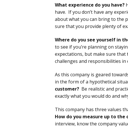
What experience do you have?
H
have. If you don’t have any experie
about what you can bring to the 
sure that you provide plenty of e
Where do you see yourself in th
to see if you’re planning on stayi
expectations, but make sure that t
challenges and responsibilities i
As this company is geared towards
in the form of a hypothetical situa
customer?
Be realistic and pract
exactly what you would do and wh
This company has three values that
How do you measure up to the 
interview, know the company valu