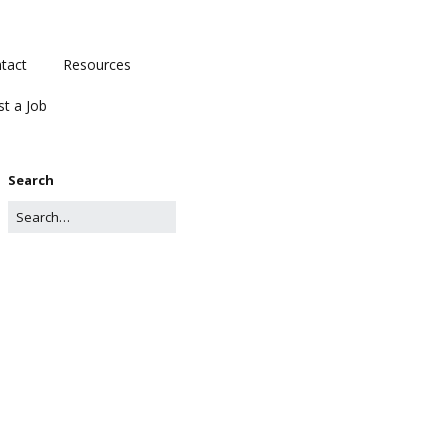
tact
Resources
st a Job
Search