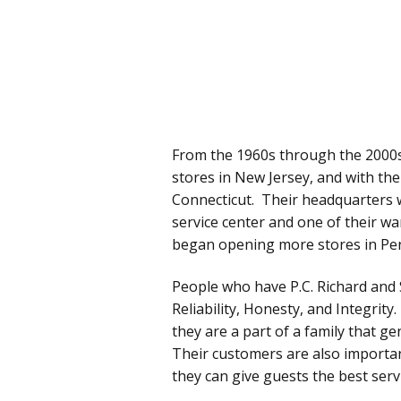
From the 1960s through the 2000s
stores in New Jersey, and with the d
Connecticut. Their headquarters 
service center and one of their 
began opening more stores in Pen
People who have P.C. Richard and 
Reliability, Honesty, and Integrit
they are a part of a family that g
Their customers are also importa
they can give guests the best servi