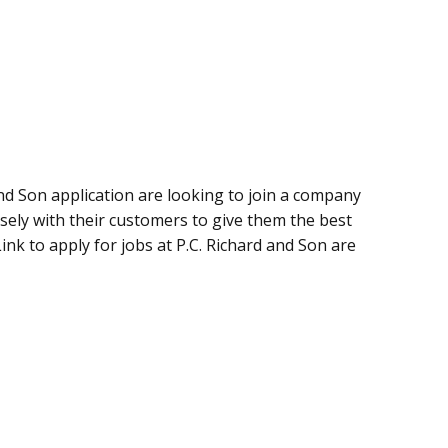
and Son application are looking to join a company
osely with their customers to give them the best
ink to apply for jobs at P.C. Richard and Son are