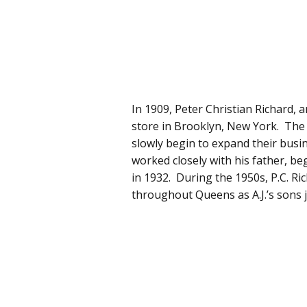
In 1909, Peter Christian Richard,
store in Brooklyn, New York. The
slowly begin to expand their busines
worked closely with his father, be
in 1932. During the 1950s, P.C. R
throughout Queens as A.J.’s sons j