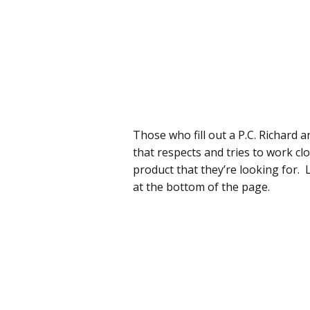
Those who fill out a P.C. Richard 
that respects and tries to work cl
product that they’re looking for. L
at the bottom of the page.