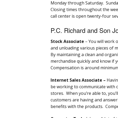
Monday through Saturday. Sunday
Closing times throughout the wee
call center is open twenty-four sev
P.C. Richard and Son Jo
Stock Associate
– You will work 
and unloading various pieces of m
By maintaining a clean and organiz
merchandise quickly and know if yo
Compensation is around minimum
Internet Sales Associate –
Having
be working to communicate with 
stores. When you’re able to, you’ll
customers are having and answeri
benefits with the products. Com