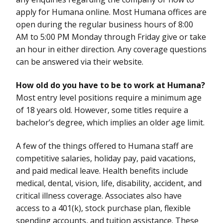
apply for Humana online. Most Humana offices are
open during the regular business hours of 8:00
AM to 5:00 PM Monday through Friday give or take
an hour in either direction. Any coverage questions
can be answered via their website.
How old do you have to be to work at Humana?
Most entry level positions require a minimum age
of 18 years old. However, some titles require a
bachelor’s degree, which implies an older age limit.
A few of the things offered to Humana staff are
competitive salaries, holiday pay, paid vacations,
and paid medical leave. Health benefits include
medical, dental, vision, life, disability, accident, and
critical illness coverage. Associates also have
access to a 401(k), stock purchase plan, flexible
spending accounts, and tuition assistance. These