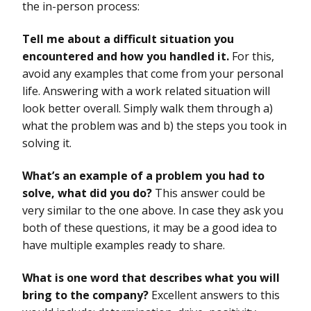
the in-person process:
Tell me about a difficult situation you
encountered and how you handled it.
For this,
avoid any examples that come from your personal
life. Answering with a work related situation will
look better overall. Simply walk them through a)
what the problem was and b) the steps you took in
solving it.
What’s an example of a problem you had to
solve, what did you do?
This answer could be
very similar to the one above. In case they ask you
both of these questions, it may be a good idea to
have multiple examples ready to share.
What is one word that describes what you will
bring to the company?
Excellent answers to this