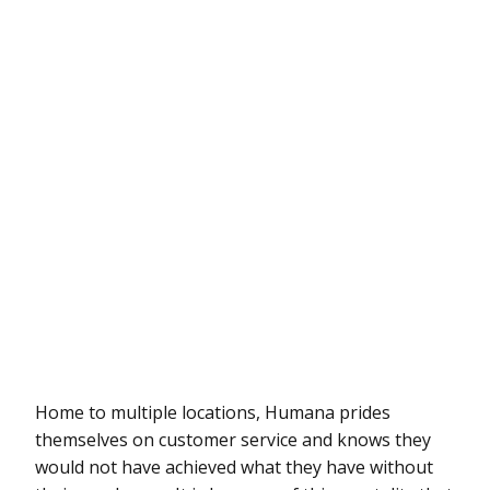
Home to multiple locations, Humana prides
themselves on customer service and knows they
would not have achieved what they have without