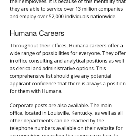
their employees. It is because of this mentality that
they are able to service over 13 million companies
and employ over 52,000 individuals nationwide.
Humana Careers
Throughout their offices, Humana careers offer a
wide range of possibilities for everyone. They offer
in office consulting and analytical positions as well
as clerical and administrative options. This
comprehensive list should give any potential
applicant confidence that there is always a position
for them with Humana.
Corporate posts are also available. The main
office, located in Louisville, Kentucky, as well as all
other departments can be reached by the
telephone numbers available on their website for
any enquiries regarding the company or how to