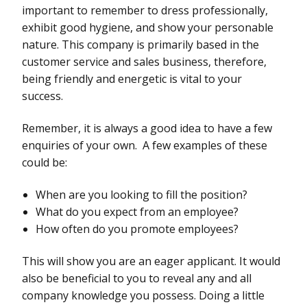
important to remember to dress professionally,
exhibit good hygiene, and show your personable
nature. This company is primarily based in the
customer service and sales business, therefore,
being friendly and energetic is vital to your
success.
Remember, it is always a good idea to have a few
enquiries of your own. A few examples of these
could be:
When are you looking to fill the position?
What do you expect from an employee?
How often do you promote employees?
This will show you are an eager applicant. It would
also be beneficial to you to reveal any and all
company knowledge you possess. Doing a little