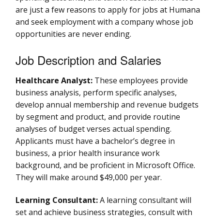
are just a few reasons to apply for jobs at Humana
and seek employment with a company whose job
opportunities are never ending.
Job Description and Salaries
Healthcare Analyst:
These employees provide
business analysis, perform specific analyses,
develop annual membership and revenue budgets
by segment and product, and provide routine
analyses of budget verses actual spending.
Applicants must have a bachelor’s degree in
business, a prior health insurance work
background, and be proficient in Microsoft Office.
They will make around $49,000 per year.
Learning Consultant:
A learning consultant will
set and achieve business strategies, consult with