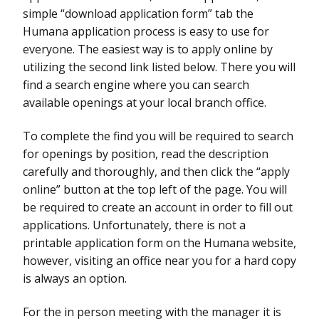
simple “download application form” tab the
Humana application process is easy to use for
everyone. The easiest way is to apply online by
utilizing the second link listed below. There you will
find a search engine where you can search
available openings at your local branch office.
To complete the find you will be required to search
for openings by position, read the description
carefully and thoroughly, and then click the “apply
online” button at the top left of the page. You will
be required to create an account in order to fill out
applications. Unfortunately, there is not a
printable application form on the Humana website,
however, visiting an office near you for a hard copy
is always an option.
For the in person meeting with the manager it is