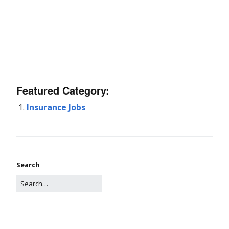
Featured Category:
Insurance Jobs
Search