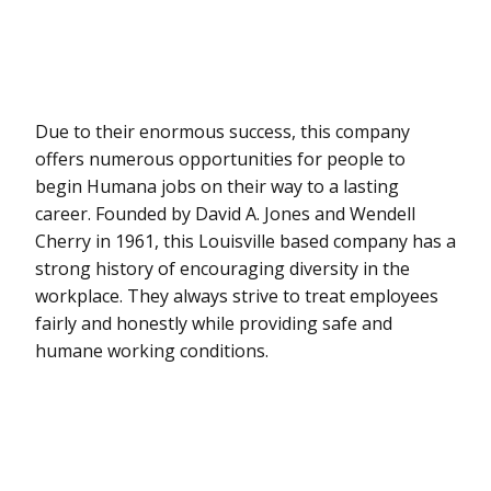
Due to their enormous success, this company
offers numerous opportunities for people to
begin Humana jobs on their way to a lasting
career. Founded by David A. Jones and Wendell
Cherry in 1961, this Louisville based company has a
strong history of encouraging diversity in the
workplace. They always strive to treat employees
fairly and honestly while providing safe and
humane working conditions.