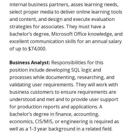
internal business partners, asses learning needs,
select proper media to deliver online learning tools
and content, and design and execute evaluation
strategies for associates. They must have a
bachelor’s degree, Microsoft Office knowledge, and
excellent communication skills for an annual salary
of up to $74,000.
Business Analyst:
Responsibilities for this
position include developing SQL logic and
processes while documenting, researching, and
validating user requirements. They will work with
business customers to ensure requirements are
understood and met and to provide user support
for production reports and applications. A
bachelor’s degree in finance, accounting,
economics, CIS/MIS, or engineering is required as
well as a 1-3 year background in a related field.