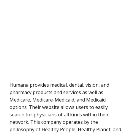
Humana provides medical, dental, vision, and
pharmacy products and services as well as
Medicare, Medicare-Medicaid, and Medicaid
options. Their website allows users to easily
search for physicians of all kinds within their
network. This company operates by the
philosophy of Healthy People, Healthy Planet, and