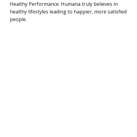
Healthy Performance. Humana truly believes in
healthy lifestyles leading to happier, more satisfied
people.