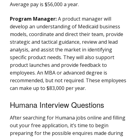
Average pay is $56,000 a year.
Program Manager:
A product manager will
develop an understanding of Medicaid business
models, coordinate and direct their team, provide
strategic and tactical guidance, review and lead
analysis, and assist the market in identifying
specific product needs. They will also support
product launches and provide feedback to
employees. An MBA or advanced degree is
recommended, but not required. These employees
can make up to $83,000 per year.
Humana Interview Questions
After searching for Humana jobs online and filling
out your free application, it’s time to begin
preparing for the possible enquires made during