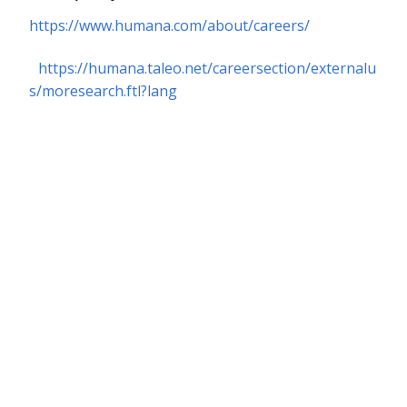
https://www.humana.com/about/careers/
https://humana.taleo.net/careersection/externalu
s/moresearch.ftl?lang