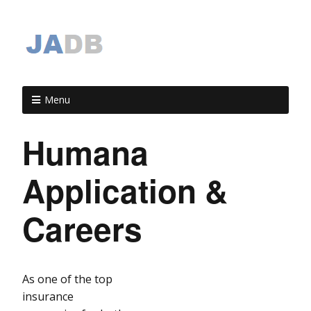
Menu
Humana
Application &
Careers
As one of the top
insurance