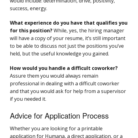
would include: determination, drive, positivity,
success, energy.
What experience do you have that qualifies you
for this position?
While, yes, the hiring manager
will have a copy of your resume, it’s still important
to be able to discuss not just the positions you’ve
held, but the useful knowledge you gained.
How would you handle a difficult coworker?
Assure them you would always remain
professional in dealing with a difficult coworker
and that you would ask for help from a supervisor
if you needed it.
Advice for Application Process
Whether you are looking for a printable
application for Humana, a direct application, or a