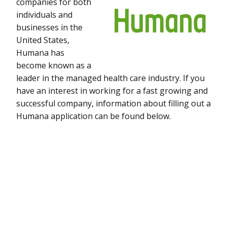
companies for both
individuals and
businesses in the
United States,
Humana has
become known as a
leader in the managed health care industry. If you
have an interest in working for a fast growing and
successful company, information about filling out a
Humana application can be found below.