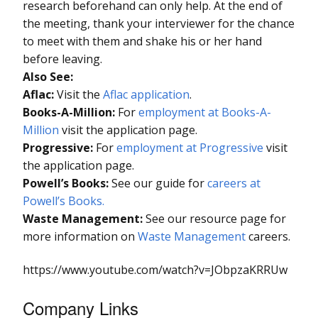
research beforehand can only help. At the end of
the meeting, thank your interviewer for the chance
to meet with them and shake his or her hand
before leaving.
Also See:
Aflac:
Visit the
Aflac application
.
Books-A-Million:
For
employment at Books-A-
Million
visit the application page.
Progressive:
For
employment at Progressive
visit
the application page.
Powell’s Books:
See our guide for
careers at
Powell’s Books.
Waste Management:
See our resource page for
more information on
Waste Management
careers.
https://www.youtube.com/watch?v=JObpzaKRRUw
Company Links