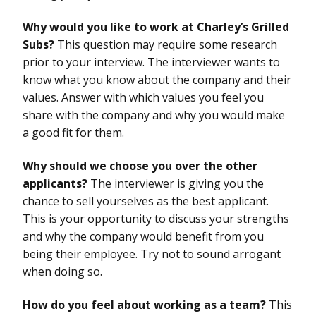
Why would you like to work at Charley’s Grilled
Subs?
This question may require some research
prior to your interview. The interviewer wants to
know what you know about the company and their
values. Answer with which values you feel you
share with the company and why you would make
a good fit for them.
Why should we choose you over the other
applicants?
The interviewer is giving you the
chance to sell yourselves as the best applicant.
This is your opportunity to discuss your strengths
and why the company would benefit from you
being their employee. Try not to sound arrogant
when doing so.
How do you feel about working as a team?
This