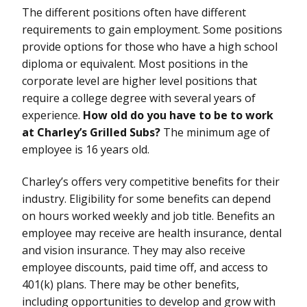
The different positions often have different
requirements to gain employment. Some positions
provide options for those who have a high school
diploma or equivalent. Most positions in the
corporate level are higher level positions that
require a college degree with several years of
experience.
How old do you have to be to work
at Charley’s Grilled Subs?
The minimum age of
employee is 16 years old.
Charley’s offers very competitive benefits for their
industry. Eligibility for some benefits can depend
on hours worked weekly and job title. Benefits an
employee may receive are health insurance, dental
and vision insurance. They may also receive
employee discounts, paid time off, and access to
401(k) plans. There may be other benefits,
including opportunities to develop and grow with