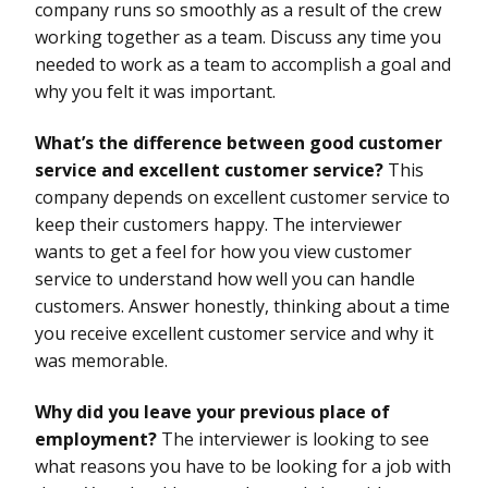
company runs so smoothly as a result of the crew
working together as a team. Discuss any time you
needed to work as a team to accomplish a goal and
why you felt it was important.
What’s the difference between good customer
service and excellent customer service?
This
company depends on excellent customer service to
keep their customers happy. The interviewer
wants to get a feel for how you view customer
service to understand how well you can handle
customers. Answer honestly, thinking about a time
you receive excellent customer service and why it
was memorable.
Why did you leave your previous place of
employment?
The interviewer is looking to see
what reasons you have to be looking for a job with