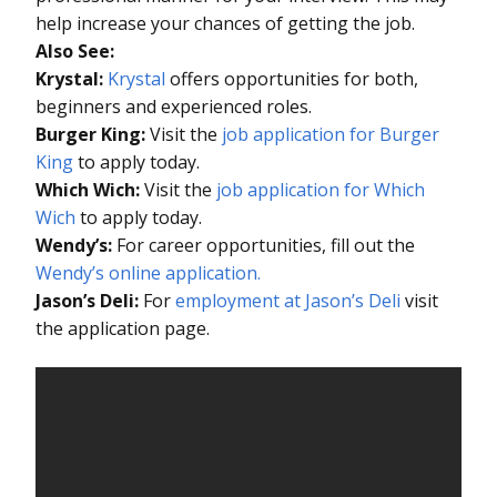
help increase your chances of getting the job.
Also See:
Krystal:
Krystal
offers opportunities for both,
beginners and experienced roles.
Burger King:
Visit the
job application for Burger
King
to apply today.
Which Wich:
Visit the
job application for Which
Wich
to apply today.
Wendy’s:
For career opportunities, fill out the
Wendy’s online application.
Jason’s Deli:
For
employment at Jason’s Deli
visit
the application page.