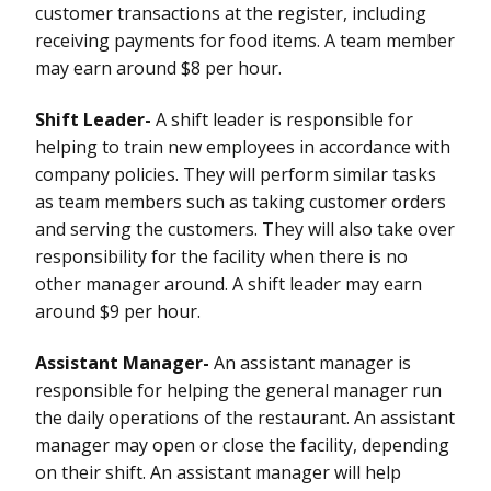
customer transactions at the register, including
receiving payments for food items. A team member
may earn around $8 per hour.
Shift Leader-
A shift leader is responsible for
helping to train new employees in accordance with
company policies. They will perform similar tasks
as team members such as taking customer orders
and serving the customers. They will also take over
responsibility for the facility when there is no
other manager around. A shift leader may earn
around $9 per hour.
Assistant Manager-
An assistant manager is
responsible for helping the general manager run
the daily operations of the restaurant. An assistant
manager may open or close the facility, depending
on their shift. An assistant manager will help