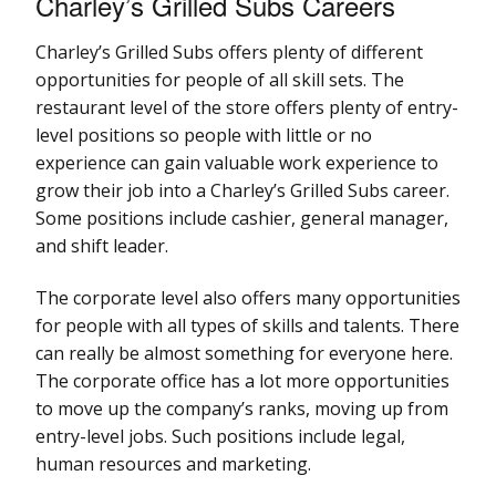
Charley’s Grilled Subs Careers
Charley’s Grilled Subs offers plenty of different
opportunities for people of all skill sets. The
restaurant level of the store offers plenty of entry-
level positions so people with little or no
experience can gain valuable work experience to
grow their job into a Charley’s Grilled Subs career.
Some positions include cashier, general manager,
and shift leader.
The corporate level also offers many opportunities
for people with all types of skills and talents. There
can really be almost something for everyone here.
The corporate office has a lot more opportunities
to move up the company’s ranks, moving up from
entry-level jobs. Such positions include legal,
human resources and marketing.