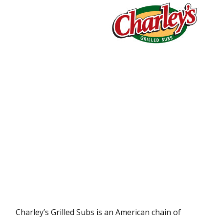
Charley’s Grilled Subs is an American chain of