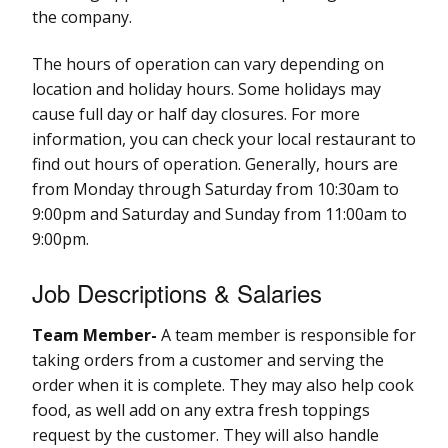
the company.
The hours of operation can vary depending on
location and holiday hours. Some holidays may
cause full day or half day closures. For more
information, you can check your local restaurant to
find out hours of operation. Generally, hours are
from Monday through Saturday from 10:30am to
9:00pm and Saturday and Sunday from 11:00am to
9:00pm.
Job Descriptions & Salaries
Team Member-
A team member is responsible for
taking orders from a customer and serving the
order when it is complete. They may also help cook
food, as well add on any extra fresh toppings
request by the customer. They will also handle