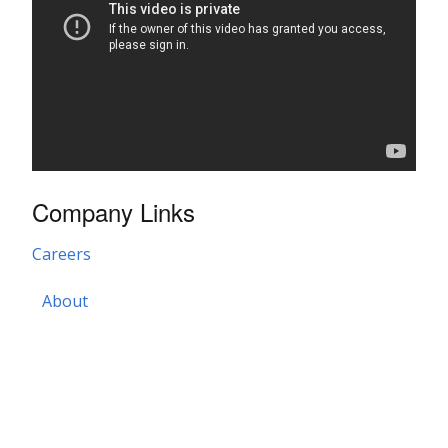
Company Links
Careers
About