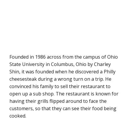
Founded in 1986 across from the campus of Ohio
State University in Columbus, Ohio by Charley
Shin, it was founded when he discovered a Philly
cheesesteak during a wrong turn on a trip. He
convinced his family to sell their restaurant to
open up a sub shop. The restaurant is known for
having their grills flipped around to face the
customers, so that they can see their food being
cooked.