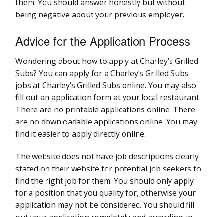
them. You should answer honestly but without
being negative about your previous employer.
Advice for the Application Process
Wondering about how to apply at Charley’s Grilled
Subs? You can apply for a Charley’s Grilled Subs
jobs at Charley’s Grilled Subs online. You may also
fill out an application form at your local restaurant.
There are no printable applications online. There
are no downloadable applications online. You may
find it easier to apply directly online.
The website does not have job descriptions clearly
stated on their website for potential job seekers to
find the right job for them. You should only apply
for a position that you quality for, otherwise your
application may not be considered. You should fill
out your application completely and according to