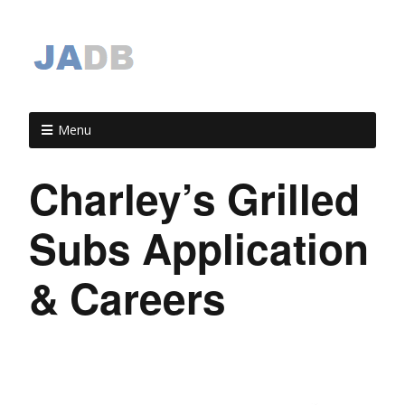
Menu
Charley’s Grilled
Subs Application
& Careers