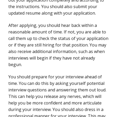
the instructions. You should also submit your
updated resume along with your application.
After applying, you should hear back within a
reasonable amount of time. If not, you are able to
call them up to check the status of your application
or if they are still hiring for that position. You may
also receive additional information, such as when
interviews will begin if they have not already
begun.
You should prepare for your interview ahead of
time. You can do this by asking yourself potential
interview questions and answering them out loud.
This can help you release any nerves, which will
help you be more confident and more articulate
during your interview. You should also dress in a
professional manner for your interview. This may