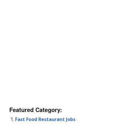
Featured Category:
Fast Food Restaurant Jobs