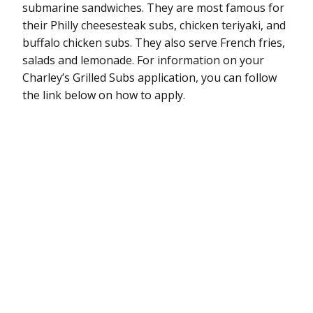
submarine sandwiches. They are most famous for
their Philly cheesesteak subs, chicken teriyaki, and
buffalo chicken subs. They also serve French fries,
salads and lemonade. For information on your
Charley’s Grilled Subs application, you can follow
the link below on how to apply.