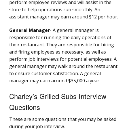
perform employee reviews and will assist in the
store to help operations run smoothly. An
assistant manager may earn around $12 per hour.
General Manager-
A general manager is
responsible for running the daily operations of
their restaurant. They are responsible for hiring
and firing employees as necessary, as well as
perform job interviews for potential employees. A
general manager may walk around the restaurant
to ensure customer satisfaction. A general
manager may earn around $35,000 a year.
Charley’s Grilled Subs Interview
Questions
These are some questions that you may be asked
during your job interview.