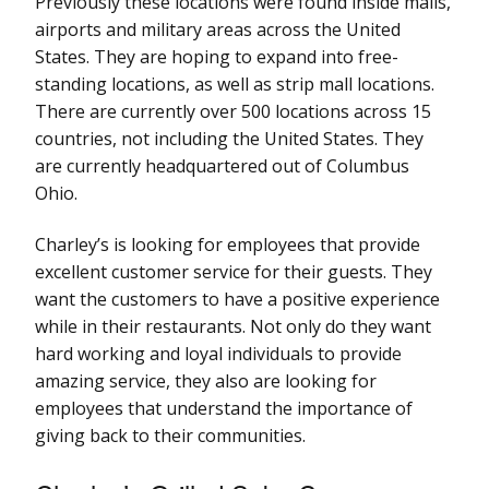
Previously these locations were found inside malls,
airports and military areas across the United
States. They are hoping to expand into free-
standing locations, as well as strip mall locations.
There are currently over 500 locations across 15
countries, not including the United States. They
are currently headquartered out of Columbus
Ohio.
Charley’s is looking for employees that provide
excellent customer service for their guests. They
want the customers to have a positive experience
while in their restaurants. Not only do they want
hard working and loyal individuals to provide
amazing service, they also are looking for
employees that understand the importance of
giving back to their communities.