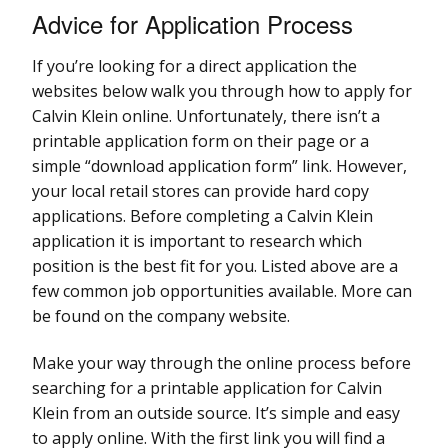
Advice for Application Process
If you’re looking for a direct application the
websites below walk you through how to apply for
Calvin Klein online. Unfortunately, there isn’t a
printable application form on their page or a
simple “download application form” link. However,
your local retail stores can provide hard copy
applications. Before completing a Calvin Klein
application it is important to research which
position is the best fit for you. Listed above are a
few common job opportunities available. More can
be found on the company website.
Make your way through the online process before
searching for a printable application for Calvin
Klein from an outside source. It’s simple and easy
to apply online. With the first link you will find a