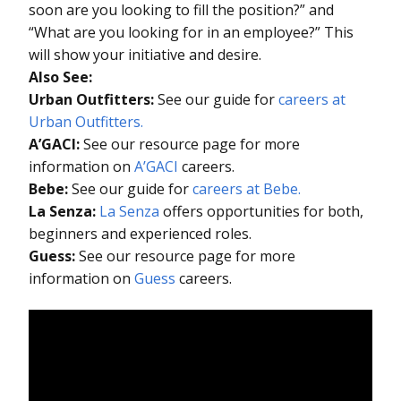
soon are you looking to fill the position?” and
“What are you looking for in an employee?” This
will show your initiative and desire.
Also See:
Urban Outfitters:
See our guide for
careers at
Urban Outfitters.
A’GACI:
See our resource page for more
information on
A’GACI
careers.
Bebe:
See our guide for
careers at Bebe.
La Senza:
La Senza
offers opportunities for both,
beginners and experienced roles.
Guess:
See our resource page for more
information on
Guess
careers.