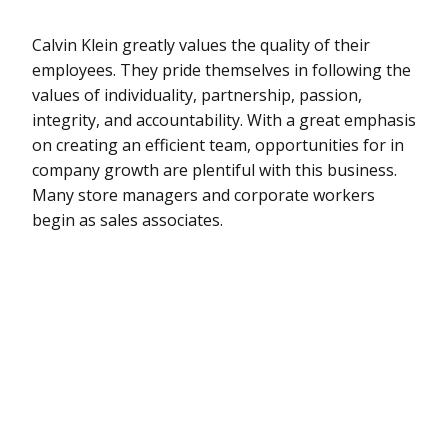
Calvin Klein greatly values the quality of their
employees. They pride themselves in following the
values of individuality, partnership, passion,
integrity, and accountability. With a great emphasis
on creating an efficient team, opportunities for in
company growth are plentiful with this business.
Many store managers and corporate workers
begin as sales associates.