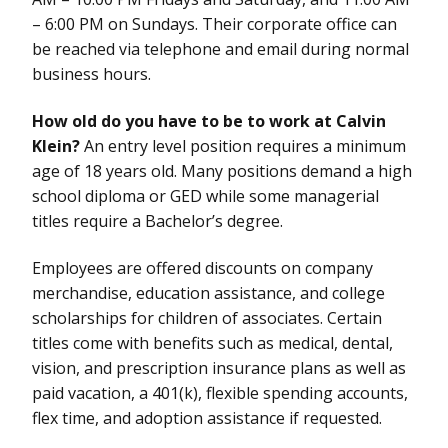
– 6:00 PM on Sundays. Their corporate office can
be reached via telephone and email during normal
business hours.
How old do you have to be to work at Calvin
Klein?
An entry level position requires a minimum
age of 18 years old. Many positions demand a high
school diploma or GED while some managerial
titles require a Bachelor’s degree.
Employees are offered discounts on company
merchandise, education assistance, and college
scholarships for children of associates. Certain
titles come with benefits such as medical, dental,
vision, and prescription insurance plans as well as
paid vacation, a 401(k), flexible spending accounts,
flex time, and adoption assistance if requested.