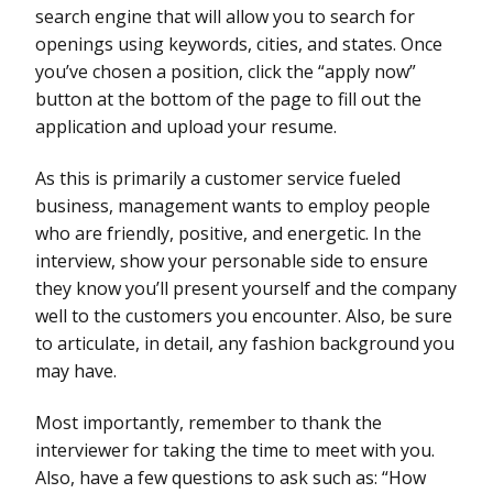
search engine that will allow you to search for
openings using keywords, cities, and states. Once
you’ve chosen a position, click the “apply now”
button at the bottom of the page to fill out the
application and upload your resume.
As this is primarily a customer service fueled
business, management wants to employ people
who are friendly, positive, and energetic. In the
interview, show your personable side to ensure
they know you’ll present yourself and the company
well to the customers you encounter. Also, be sure
to articulate, in detail, any fashion background you
may have.
Most importantly, remember to thank the
interviewer for taking the time to meet with you.
Also, have a few questions to ask such as: “How