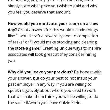
simply state what price you wish to paid and why
you feel you deserve that amount.
How would you motivate your team on a slow
day?
Great answers for this would include things
like: “I would craft a reward system to completion
of tasks” or “I would make stocking and cleaning
the store a game.” Creating unique ways to inspire
associates will look great at they consider hiring
you.
Why did you leave your previous?
Be honest with
your answer, but do your best to not insult your
past employer in any way. If you are willing to
speak negatively about where you used to work
that will make them think you will be willing to do
the same if/when you leave Calvin Klein.