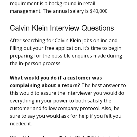
requirement is a background in retail
management. The annual salary is $40,000.
Calvin Klein Interview Questions
After searching for Calvin Klein jobs online and
filling out your free application, it’s time to begin
preparing for the possible enquires made during
the in-person process:
What would you do if a customer was
complaining about a return?
The best answer to
this would to assure the interviewer you would do
everything in your power to both satisfy the
customer and follow company protocol. Also, be
sure to say you would ask for help if you felt you
needed it.