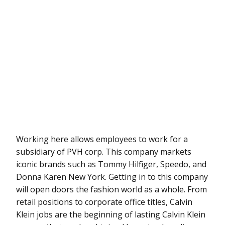
Working here allows employees to work for a
subsidiary of PVH corp. This company markets
iconic brands such as Tommy Hilfiger, Speedo, and
Donna Karen New York. Getting in to this company
will open doors the fashion world as a whole. From
retail positions to corporate office titles, Calvin
Klein jobs are the beginning of lasting Calvin Klein