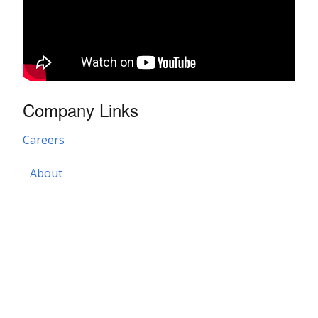
Company Links
Careers
About