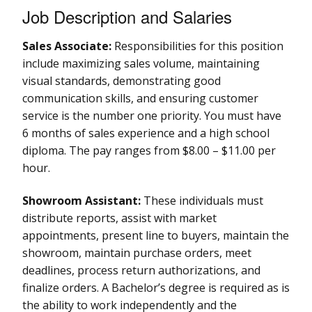
Job Description and Salaries
Sales Associate:
Responsibilities for this position
include maximizing sales volume, maintaining
visual standards, demonstrating good
communication skills, and ensuring customer
service is the number one priority. You must have
6 months of sales experience and a high school
diploma. The pay ranges from $8.00 – $11.00 per
hour.
Showroom Assistant:
These individuals must
distribute reports, assist with market
appointments, present line to buyers, maintain the
showroom, maintain purchase orders, meet
deadlines, process return authorizations, and
finalize orders. A Bachelor’s degree is required as is
the ability to work independently and the