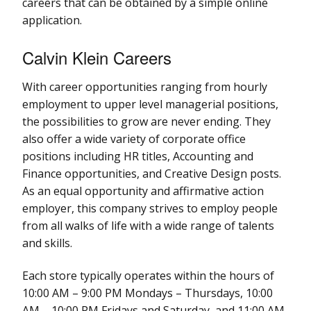
careers that can be obtained by a simple online
application.
Calvin Klein Careers
With career opportunities ranging from hourly
employment to upper level managerial positions,
the possibilities to grow are never ending. They
also offer a wide variety of corporate office
positions including HR titles, Accounting and
Finance opportunities, and Creative Design posts.
As an equal opportunity and affirmative action
employer, this company strives to employ people
from all walks of life with a wide range of talents
and skills.
Each store typically operates within the hours of
10:00 AM – 9:00 PM Mondays – Thursdays, 10:00
AM – 10:00 PM Fridays and Saturday, and 11:00 AM