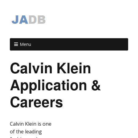
Menu
Calvin Klein
Application &
Careers
Calvin Klein is one
of the leading