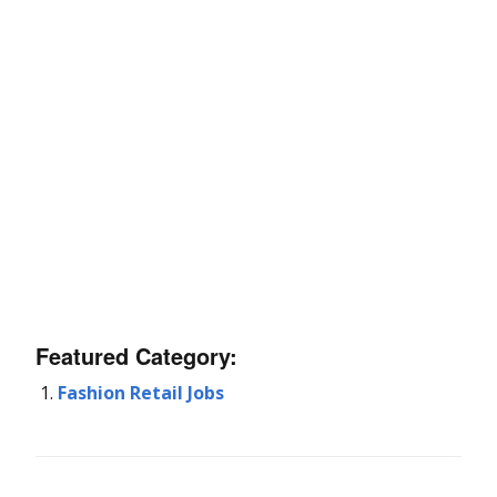
Featured Category:
Fashion Retail Jobs