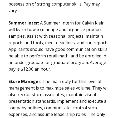
possession of strong computer skills. Pay may
vary.
Summer Inter:
A Summer Intern for Calvin Klein
will learn how to manage and organize product
samples, assist with seasonal projects, maintain
reports and tools, meet deadlines, and run reports.
Applicants should have good communication skills,
be able to perform retail math, and be enrolled in
an undergraduate or graduate program. Average
pay is $12.00 an hour.
Store Manager:
The main duty for this level of
management is to maximize sales volume. They will
also recruit store associates, maintain visual
presentation standards, implement and execute all
company policies, communicate, control store
expenses, and assume leadership roles. The only