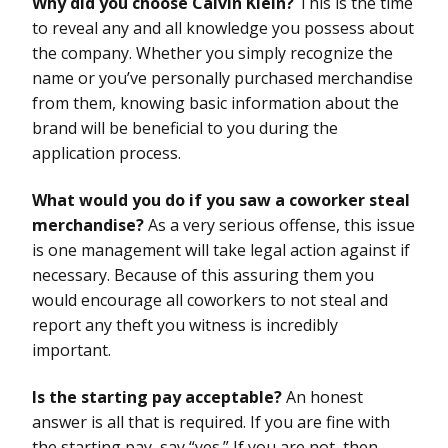
Why did you choose Calvin Klein?
This is the time
to reveal any and all knowledge you possess about
the company. Whether you simply recognize the
name or you’ve personally purchased merchandise
from them, knowing basic information about the
brand will be beneficial to you during the
application process.
What would you do if you saw a coworker steal
merchandise?
As a very serious offense, this issue
is one management will take legal action against if
necessary. Because of this assuring them you
would encourage all coworkers to not steal and
report any theft you witness is incredibly
important.
Is the starting pay acceptable?
An honest
answer is all that is required. If you are fine with
the starting pay, say “yes.” If you are not, then