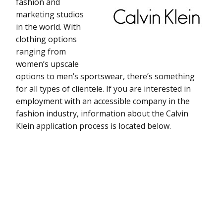
fashion and
marketing studios
in the world. With
clothing options
ranging from
women’s upscale
options to men’s sportswear, there’s something
for all types of clientele. If you are interested in
employment with an accessible company in the
fashion industry, information about the Calvin
Klein application process is located below.