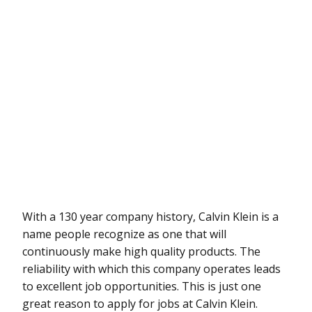
With a 130 year company history, Calvin Klein is a
name people recognize as one that will
continuously make high quality products. The
reliability with which this company operates leads
to excellent job opportunities. This is just one
great reason to apply for jobs at Calvin Klein.