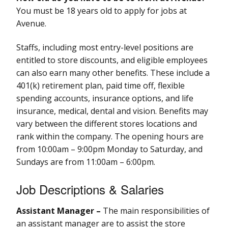
You must be 18 years old to apply for jobs at
Avenue.
Staffs, including most entry-level positions are
entitled to store discounts, and eligible employees
can also earn many other benefits. These include a
401(k) retirement plan, paid time off, flexible
spending accounts, insurance options, and life
insurance, medical, dental and vision. Benefits may
vary between the different stores locations and
rank within the company. The opening hours are
from 10:00am – 9:00pm Monday to Saturday, and
Sundays are from 11:00am – 6:00pm.
Job Descriptions & Salaries
Assistant Manager –
The main responsibilities of
an assistant manager are to assist the store