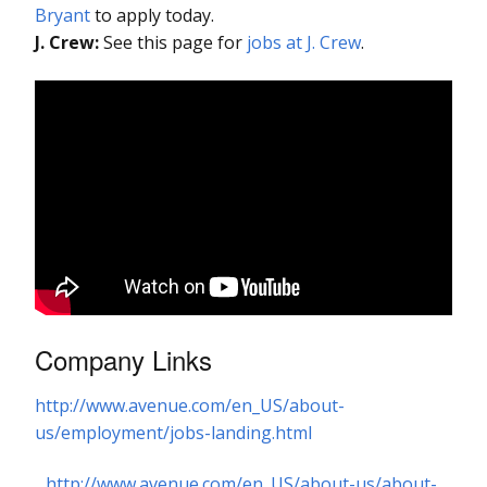
Bryant
to apply today.
J. Crew:
See this page for
jobs at J. Crew
.
Company Links
http://www.avenue.com/en_US/about-
us/employment/jobs-landing.html
http://www.avenue.com/en_US/about-us/about-