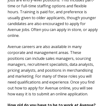
time or full-time staffing options and flexible
hours. Training is paid for, and preference is
usually given to older applicants, though younger
candidates are also encouraged to apply for
Avenue jobs. Often you can apply in store, or apply
online.
Avenue careers are also available in many
corporate and management areas. These
positions can include sales managers, sourcing
managers, recruitment specialists, data analysts,
pricing analysts, and positions in merchandising
and marketing. For many of these roles you will
need qualifications and experience. Once you find
out how to apply for Avenue online, you will see
how easy it is to submit an online application.
How old do you have to be to work at Avenue?