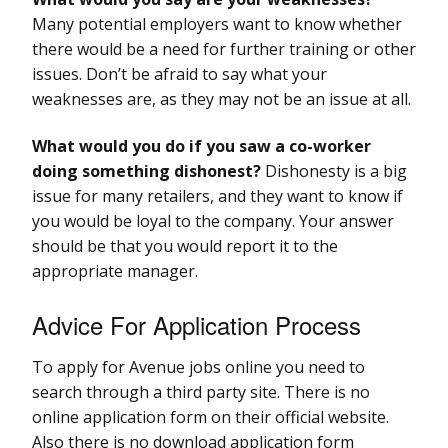
Many potential employers want to know whether
there would be a need for further training or other
issues. Don’t be afraid to say what your
weaknesses are, as they may not be an issue at all.
What would you do if you saw a co-worker
doing something dishonest?
Dishonesty is a big
issue for many retailers, and they want to know if
you would be loyal to the company. Your answer
should be that you would report it to the
appropriate manager.
Advice For Application Process
To apply for Avenue jobs online you need to
search through a third party site. There is no
online application form on their official website.
Also there is no download application form