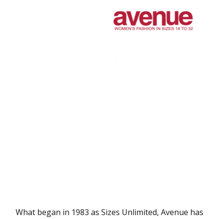
What began in 1983 as Sizes Unlimited, Avenue has