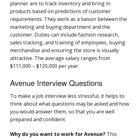
planner are to track inventory and bring in
products based on predictions of customer
requirements. They work as a liaison between the
marketing and buying department and the
customer. Duties can include fashion research,
sales tracking, and training of employees, buying
merchandise and ensuring the store is visually
attractive. The average salary ranges from
$111,000 – $120,000 per year.
Avenue Interview Questions
To make a job interview less stressful, it helps to
think about what questions may be asked and how
you would answer them, so that you are well
prepared and confident.
Why do you want to work for Avenue?
This