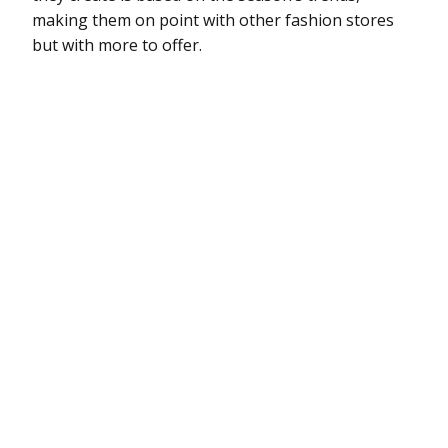
making them on point with other fashion stores
but with more to offer.