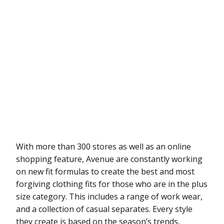
With more than 300 stores as well as an online
shopping feature, Avenue are constantly working
on new fit formulas to create the best and most
forgiving clothing fits for those who are in the plus
size category. This includes a range of work wear,
and a collection of casual separates. Every style
they create is based on the season’s trends,