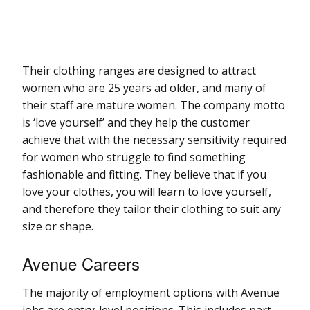
Their clothing ranges are designed to attract
women who are 25 years ad older, and many of
their staff are mature women. The company motto
is ‘love yourself’ and they help the customer
achieve that with the necessary sensitivity required
for women who struggle to find something
fashionable and fitting. They believe that if you
love your clothes, you will learn to love yourself,
and therefore they tailor their clothing to suit any
size or shape.
Avenue Careers
The majority of employment options with Avenue
jobs are entry-level positions. This includes part-