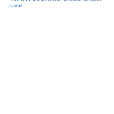
us.html