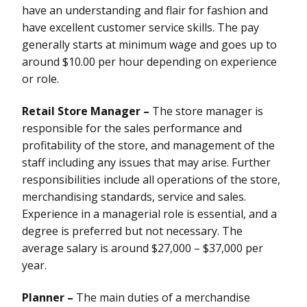
have an understanding and flair for fashion and
have excellent customer service skills. The pay
generally starts at minimum wage and goes up to
around $10.00 per hour depending on experience
or role.
Retail Store Manager –
The store manager is
responsible for the sales performance and
profitability of the store, and management of the
staff including any issues that may arise. Further
responsibilities include all operations of the store,
merchandising standards, service and sales.
Experience in a managerial role is essential, and a
degree is preferred but not necessary. The
average salary is around $27,000 – $37,000 per
year.
Planner –
The main duties of a merchandise