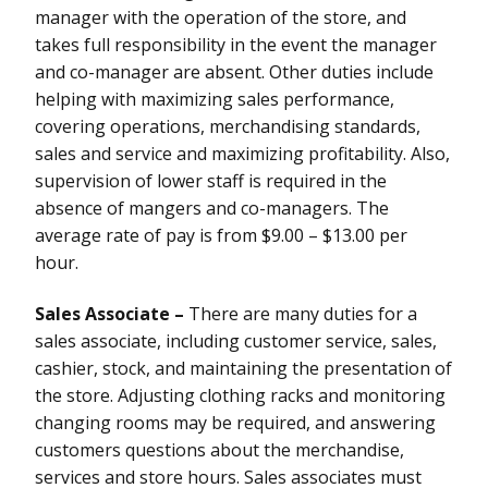
manager with the operation of the store, and
takes full responsibility in the event the manager
and co-manager are absent. Other duties include
helping with maximizing sales performance,
covering operations, merchandising standards,
sales and service and maximizing profitability. Also,
supervision of lower staff is required in the
absence of mangers and co-managers. The
average rate of pay is from $9.00 – $13.00 per
hour.
Sales Associate –
There are many duties for a
sales associate, including customer service, sales,
cashier, stock, and maintaining the presentation of
the store. Adjusting clothing racks and monitoring
changing rooms may be required, and answering
customers questions about the merchandise,
services and store hours. Sales associates must