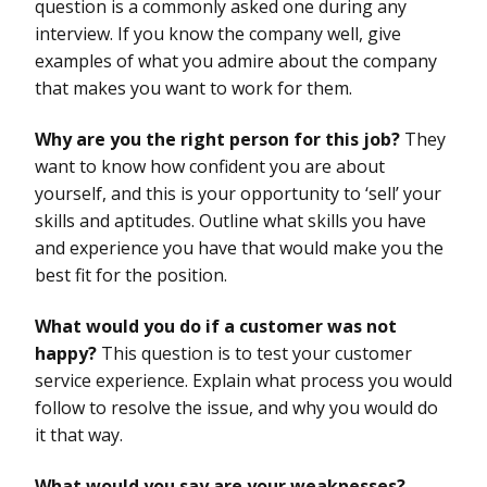
question is a commonly asked one during any
interview. If you know the company well, give
examples of what you admire about the company
that makes you want to work for them.
Why are you the right person for this job?
They
want to know how confident you are about
yourself, and this is your opportunity to ‘sell’ your
skills and aptitudes. Outline what skills you have
and experience you have that would make you the
best fit for the position.
What would you do if a customer was not
happy?
This question is to test your customer
service experience. Explain what process you would
follow to resolve the issue, and why you would do
it that way.
What would you say are your weaknesses?