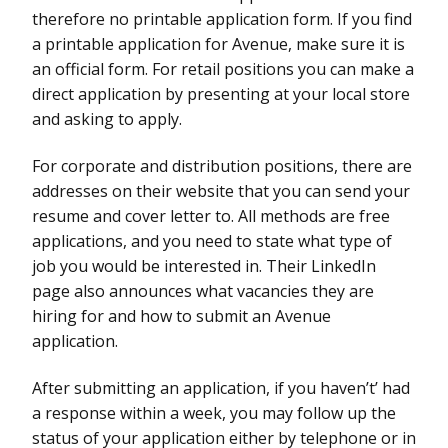
therefore no printable application form. If you find
a printable application for Avenue, make sure it is
an official form. For retail positions you can make a
direct application by presenting at your local store
and asking to apply.
For corporate and distribution positions, there are
addresses on their website that you can send your
resume and cover letter to. All methods are free
applications, and you need to state what type of
job you would be interested in. Their LinkedIn
page also announces what vacancies they are
hiring for and how to submit an Avenue
application.
After submitting an application, if you haven’t’ had
a response within a week, you may follow up the
status of your application either by telephone or in