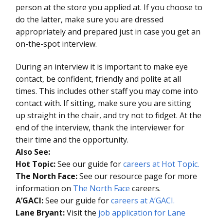
person at the store you applied at. If you choose to
do the latter, make sure you are dressed
appropriately and prepared just in case you get an
on-the-spot interview.
During an interview it is important to make eye
contact, be confident, friendly and polite at all
times. This includes other staff you may come into
contact with. If sitting, make sure you are sitting
up straight in the chair, and try not to fidget. At the
end of the interview, thank the interviewer for
their time and the opportunity.
Also See:
Hot Topic:
See our guide for
careers at Hot Topic.
The North Face:
See our resource page for more
information on
The North Face
careers.
A’GACI:
See our guide for
careers at A’GACI.
Lane Bryant:
Visit the
job application for Lane