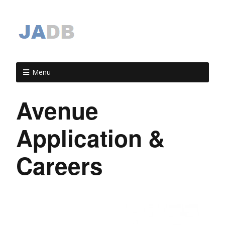
Menu
Avenue
Application &
Careers