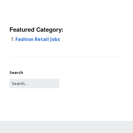
Featured Category:
Fashion Retail Jobs
Search