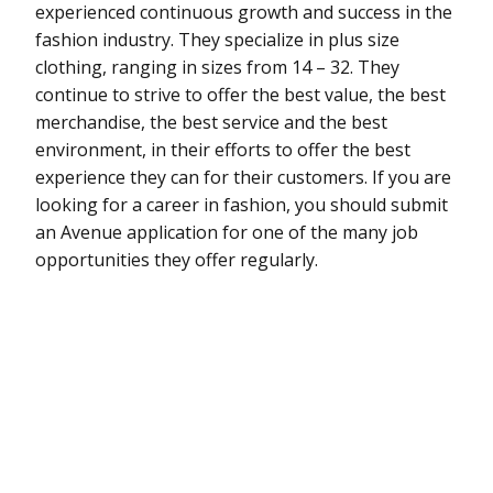
experienced continuous growth and success in the
fashion industry. They specialize in plus size
clothing, ranging in sizes from 14 – 32. They
continue to strive to offer the best value, the best
merchandise, the best service and the best
environment, in their efforts to offer the best
experience they can for their customers. If you are
looking for a career in fashion, you should submit
an Avenue application for one of the many job
opportunities they offer regularly.