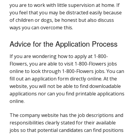
you are to work with little supervision at home. If
you feel that you may be distracted easily because
of children or dogs, be honest but also discuss
ways you can overcome this.
Advice for the Application Process
If you are wondering how to apply at 1-800-
Flowers, you are able to visit 1-800-Flowers jobs
online to look through 1-800-Flowers jobs. You can
fill out an application form directly online. At the
website, you will not be able to find downloadable
applications nor can you find printable applications
online.
The company website has the job descriptions and
responsibilities clearly stated for their available
jobs so that potential candidates can find positions