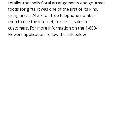
retailer that sells floral arrangements and gourmet
foods for gifts. It was one of the first of its kind,
using first a 24 x 7 toll-free telephone number,
then to use the internet, for direct sales to
customers. For more information on the 1-800-
Flowers application, follow the link below.