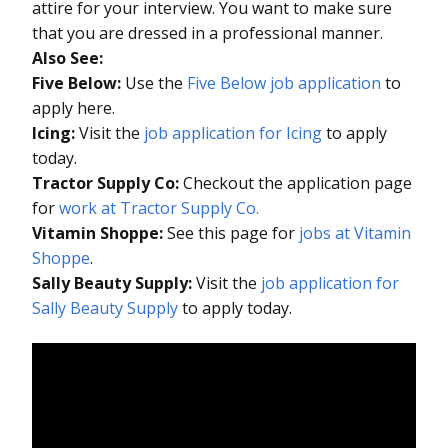
attire for your interview. You want to make sure
that you are dressed in a professional manner.
Also See:
Five Below:
Use the
Five Below job application
to
apply here.
Icing:
Visit the
job application for Icing
to apply
today.
Tractor Supply Co:
Checkout the application page
for
work at Tractor Supply Co.
Vitamin Shoppe:
See this page for
jobs at Vitamin
Shoppe
.
Sally Beauty Supply:
Visit the
job application for
Sally Beauty Supply
to apply today.