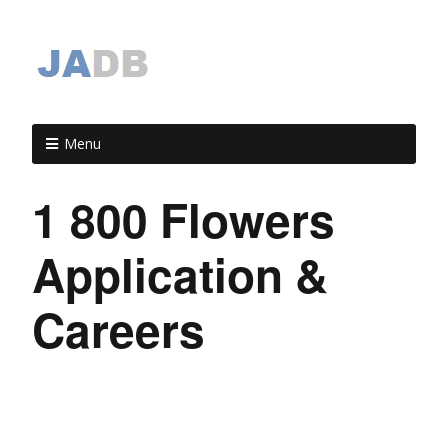
Menu
1 800 Flowers
Application &
Careers