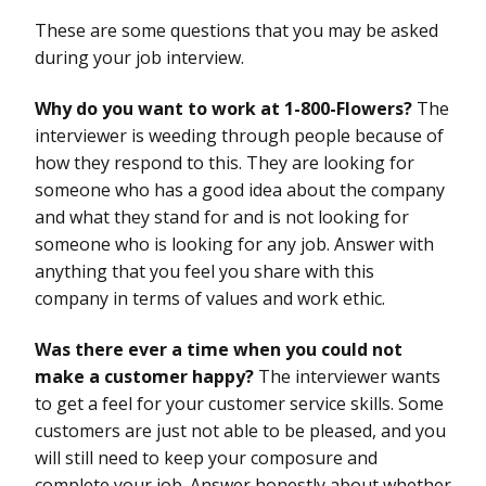
These are some questions that you may be asked
during your job interview.
Why do you want to work at 1-800-Flowers?
The
interviewer is weeding through people because of
how they respond to this. They are looking for
someone who has a good idea about the company
and what they stand for and is not looking for
someone who is looking for any job. Answer with
anything that you feel you share with this
company in terms of values and work ethic.
Was there ever a time when you could not
make a customer happy?
The interviewer wants
to get a feel for your customer service skills. Some
customers are just not able to be pleased, and you
will still need to keep your composure and
complete your job. Answer honestly about whether