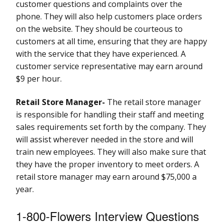
customer questions and complaints over the
phone. They will also help customers place orders
on the website. They should be courteous to
customers at all time, ensuring that they are happy
with the service that they have experienced. A
customer service representative may earn around
$9 per hour.
Retail Store Manager-
The retail store manager
is responsible for handling their staff and meeting
sales requirements set forth by the company. They
will assist wherever needed in the store and will
train new employees. They will also make sure that
they have the proper inventory to meet orders. A
retail store manager may earn around $75,000 a
year.
1-800-Flowers Interview Questions