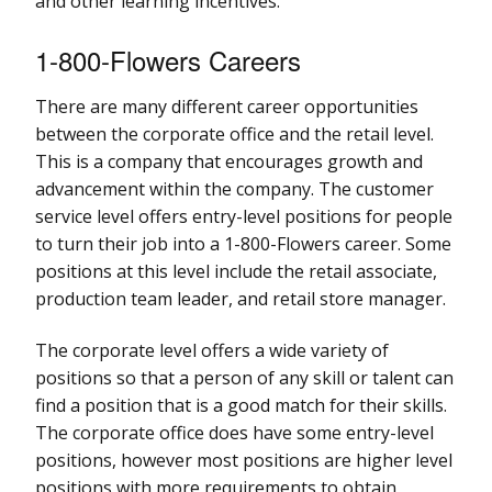
and other learning incentives.
1-800-Flowers Careers
There are many different career opportunities
between the corporate office and the retail level.
This is a company that encourages growth and
advancement within the company. The customer
service level offers entry-level positions for people
to turn their job into a 1-800-Flowers career. Some
positions at this level include the retail associate,
production team leader, and retail store manager.
The corporate level offers a wide variety of
positions so that a person of any skill or talent can
find a position that is a good match for their skills.
The corporate office does have some entry-level
positions, however most positions are higher level
positions with more requirements to obtain