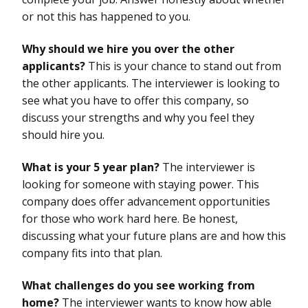
or not this has happened to you.
Why should we hire you over the other
applicants?
This is your chance to stand out from
the other applicants. The interviewer is looking to
see what you have to offer this company, so
discuss your strengths and why you feel they
should hire you.
What is your 5 year plan?
The interviewer is
looking for someone with staying power. This
company does offer advancement opportunities
for those who work hard here. Be honest,
discussing what your future plans are and how this
company fits into that plan.
What challenges do you see working from
home?
The interviewer wants to know how able