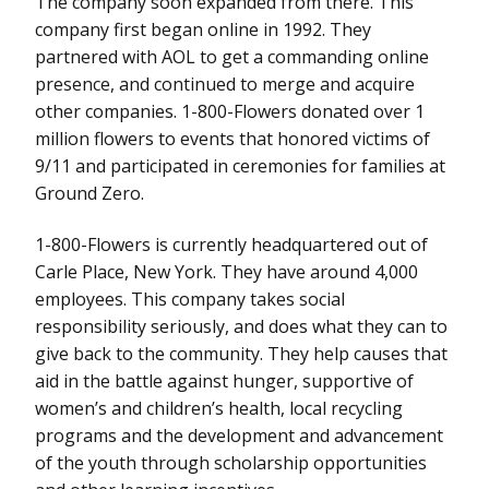
The company soon expanded from there. This
company first began online in 1992. They
partnered with AOL to get a commanding online
presence, and continued to merge and acquire
other companies. 1-800-Flowers donated over 1
million flowers to events that honored victims of
9/11 and participated in ceremonies for families at
Ground Zero.
1-800-Flowers is currently headquartered out of
Carle Place, New York. They have around 4,000
employees. This company takes social
responsibility seriously, and does what they can to
give back to the community. They help causes that
aid in the battle against hunger, supportive of
women’s and children’s health, local recycling
programs and the development and advancement
of the youth through scholarship opportunities