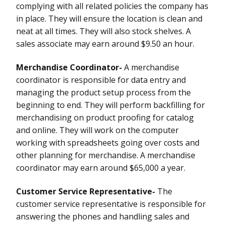
complying with all related policies the company has
in place. They will ensure the location is clean and
neat at all times. They will also stock shelves. A
sales associate may earn around $9.50 an hour.
Merchandise Coordinator-
A merchandise
coordinator is responsible for data entry and
managing the product setup process from the
beginning to end. They will perform backfilling for
merchandising on product proofing for catalog
and online. They will work on the computer
working with spreadsheets going over costs and
other planning for merchandise. A merchandise
coordinator may earn around $65,000 a year.
Customer Service Representative-
The
customer service representative is responsible for
answering the phones and handling sales and