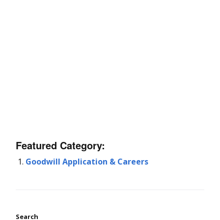
Featured Category:
Goodwill Application & Careers
Search