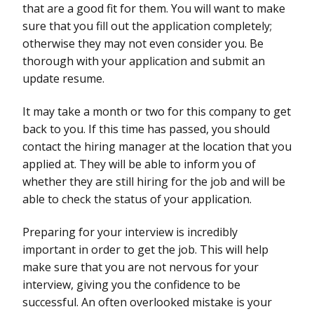
that are a good fit for them. You will want to make
sure that you fill out the application completely;
otherwise they may not even consider you. Be
thorough with your application and submit an
update resume.
It may take a month or two for this company to get
back to you. If this time has passed, you should
contact the hiring manager at the location that you
applied at. They will be able to inform you of
whether they are still hiring for the job and will be
able to check the status of your application.
Preparing for your interview is incredibly
important in order to get the job. This will help
make sure that you are not nervous for your
interview, giving you the confidence to be
successful. An often overlooked mistake is your