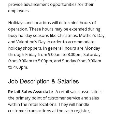
provide advancement opportunities for their
employees.
Holidays and locations will determine hours of
operation. These hours may be extended during
busy holiday seasons like Christmas, Mother’s Day,
and Valentine’s Day in order to accommodate
holiday shoppers. In general, hours are Monday
through Friday from 9:00am to 8:00pm, Saturday
from 9:00am to 5:00pm, and Sunday from 9:00am
to 4:00pm.
Job Description & Salaries
Retail Sales Associate-
A retail sales associate is
the primary point of customer service and sales
within the retail locations. They will handle
customer transactions at the cash register,