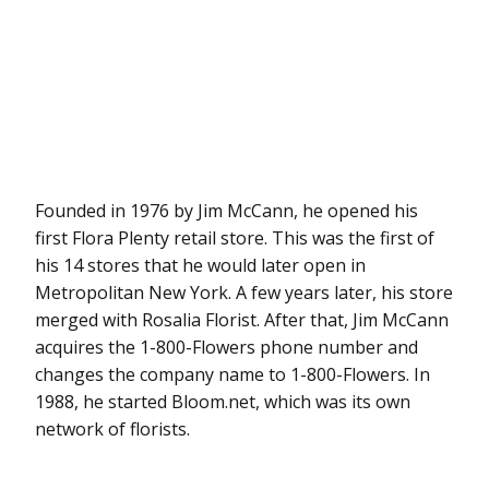
Founded in 1976 by Jim McCann, he opened his
first Flora Plenty retail store. This was the first of
his 14 stores that he would later open in
Metropolitan New York. A few years later, his store
merged with Rosalia Florist. After that, Jim McCann
acquires the 1-800-Flowers phone number and
changes the company name to 1-800-Flowers. In
1988, he started Bloom.net, which was its own
network of florists.