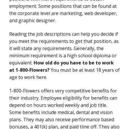
employment. Some positions that can be found at
the corporate level are marketing, web developer,
and graphic designer.
Reading the job descriptions can help you decide if
you meet the requirements to get that position, as
it will state any requirements. Generally, the
minimum requirement is a high school diploma or
equivalent.
How old do you have to be to work
at 1-800-Flowers?
You must be at least 18 years of
age to work here.
1-800-Flowers offers very competitive benefits for
their industry. Employee eligibility for benefits can
depend on hours worked weekly and job title.
Some benefits include medical, dental and vision
plans. They may also receive performance based
bonuses, a 401(k) plan, and paid time off. They also