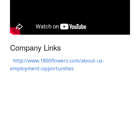
Company Links
http://www.1800flowers.com/about-us-
employment-opportunities