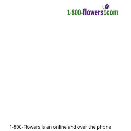
1-800-Flowers is an online and over the phone