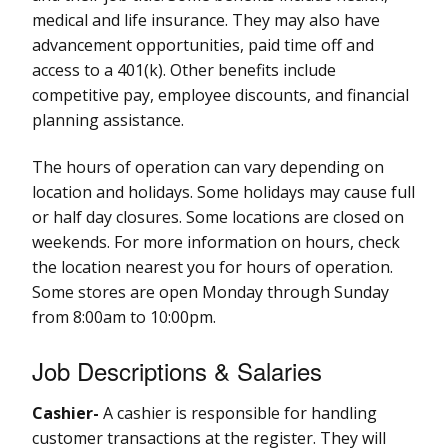
medical and life insurance. They may also have
advancement opportunities, paid time off and
access to a 401(k). Other benefits include
competitive pay, employee discounts, and financial
planning assistance.
The hours of operation can vary depending on
location and holidays. Some holidays may cause full
or half day closures. Some locations are closed on
weekends. For more information on hours, check
the location nearest you for hours of operation.
Some stores are open Monday through Sunday
from 8:00am to 10:00pm.
Job Descriptions & Salaries
Cashier-
A cashier is responsible for handling
customer transactions at the register. They will