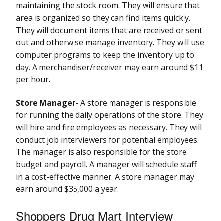
maintaining the stock room. They will ensure that
area is organized so they can find items quickly.
They will document items that are received or sent
out and otherwise manage inventory. They will use
computer programs to keep the inventory up to
day. A merchandiser/receiver may earn around $11
per hour.
Store Manager-
A store manager is responsible
for running the daily operations of the store. They
will hire and fire employees as necessary. They will
conduct job interviewers for potential employees.
The manager is also responsible for the store
budget and payroll. A manager will schedule staff
in a cost-effective manner. A store manager may
earn around $35,000 a year.
Shoppers Drug Mart Interview