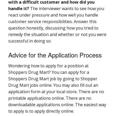
with a difficult customer and how did you
handle it?
The interviewer wants to see how you
react under pressure and how well you handle
customer service responsibilities. Answer this
question honestly, discussing how you tried to
remedy the situation and whether or not you were
successful in doing so.
Advice for the Application Process
Wondering how to apply for a position at
Shoppers Drug Mart? You can apply for a
Shoppers Drug Mart job by going to Shopper
Drug Mart jobs online. You may also fill out an
application form at your local store. There are no
printable applications online. There are no
downloadable applications online. The easiest way
to apply is to apply directly online.