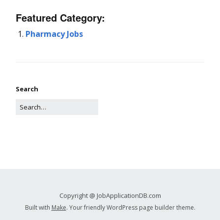
Featured Category:
Pharmacy Jobs
Search
Copyright @ JobApplicationDB.com
Built with
Make
. Your friendly WordPress page builder theme.