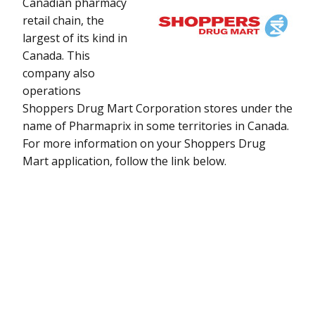
Canadian pharmacy
retail chain, the
largest of its kind in
Canada. This
company also
operations
Shoppers Drug Mart Corporation stores under the
name of Pharmaprix in some territories in Canada.
For more information on your Shoppers Drug
Mart application, follow the link below.