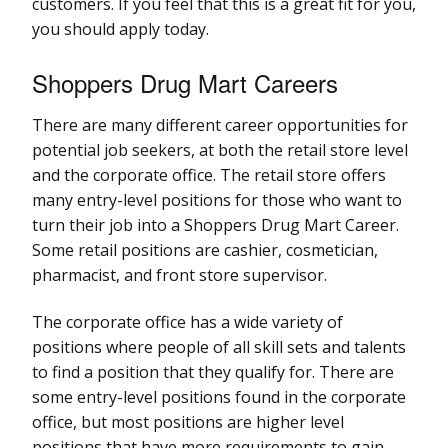
customers. If you feel that this is a great fit for you,
you should apply today.
Shoppers Drug Mart Careers
There are many different career opportunities for
potential job seekers, at both the retail store level
and the corporate office. The retail store offers
many entry-level positions for those who want to
turn their job into a Shoppers Drug Mart Career.
Some retail positions are cashier, cosmetician,
pharmacist, and front store supervisor.
The corporate office has a wide variety of
positions where people of all skill sets and talents
to find a position that they qualify for. There are
some entry-level positions found in the corporate
office, but most positions are higher level
positions that have more requirements to gain