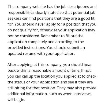
The company website has the job descriptions and
responsibilities clearly stated so that potential job
seekers can find positions that they are a good fit
for. You should never apply for a position that you
do not qualify for, otherwise your application may
not be considered. Remember to fill out the
application completely and according to the
provided instructions. You should submit an
updated resume with your application.
After applying at this company, you should hear
back within a reasonable amount of time. If not,
you can call up the location you applied at to check
the status of your application and see if they are
still hiring for that position. They may also provide
additional information, such as when interviews
will begin.