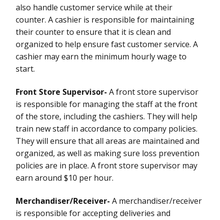
also handle customer service while at their
counter. A cashier is responsible for maintaining
their counter to ensure that it is clean and
organized to help ensure fast customer service. A
cashier may earn the minimum hourly wage to
start.
Front Store Supervisor-
A front store supervisor
is responsible for managing the staff at the front
of the store, including the cashiers. They will help
train new staff in accordance to company policies.
They will ensure that all areas are maintained and
organized, as well as making sure loss prevention
policies are in place. A front store supervisor may
earn around $10 per hour.
Merchandiser/Receiver-
A merchandiser/receiver
is responsible for accepting deliveries and