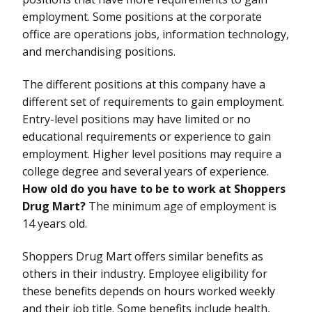
employment. Some positions at the corporate
office are operations jobs, information technology,
and merchandising positions.
The different positions at this company have a
different set of requirements to gain employment.
Entry-level positions may have limited or no
educational requirements or experience to gain
employment. Higher level positions may require a
college degree and several years of experience.
How old do you have to be to work at Shoppers
Drug Mart?
The minimum age of employment is
14 years old.
Shoppers Drug Mart offers similar benefits as
others in their industry. Employee eligibility for
these benefits depends on hours worked weekly
and their job title. Some benefits include health,