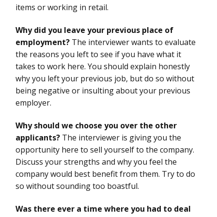
items or working in retail.
Why did you leave your previous place of
employment?
The interviewer wants to evaluate
the reasons you left to see if you have what it
takes to work here. You should explain honestly
why you left your previous job, but do so without
being negative or insulting about your previous
employer.
Why should we choose you over the other
applicants?
The interviewer is giving you the
opportunity here to sell yourself to the company.
Discuss your strengths and why you feel the
company would best benefit from them. Try to do
so without sounding too boastful.
Was there ever a time where you had to deal