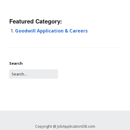
Featured Category:
Goodwill Application & Careers
Search
Copyright @ JobApplicationDB.com