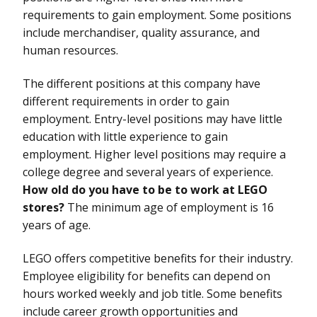
requirements to gain employment. Some positions
include merchandiser, quality assurance, and
human resources.
The different positions at this company have
different requirements in order to gain
employment. Entry-level positions may have little
education with little experience to gain
employment. Higher level positions may require a
college degree and several years of experience.
How old do you have to be to work at LEGO
stores?
The minimum age of employment is 16
years of age.
LEGO offers competitive benefits for their industry.
Employee eligibility for benefits can depend on
hours worked weekly and job title. Some benefits
include career growth opportunities and