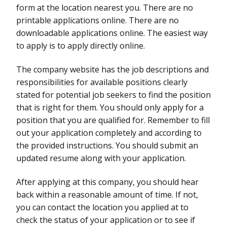
form at the location nearest you. There are no
printable applications online. There are no
downloadable applications online. The easiest way
to apply is to apply directly online.
The company website has the job descriptions and
responsibilities for available positions clearly
stated for potential job seekers to find the position
that is right for them. You should only apply for a
position that you are qualified for. Remember to fill
out your application completely and according to
the provided instructions. You should submit an
updated resume along with your application.
After applying at this company, you should hear
back within a reasonable amount of time. If not,
you can contact the location you applied at to
check the status of your application or to see if