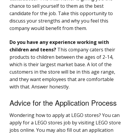
chance to sell yourself to them as the best
candidate for the job. Take this opportunity to
discuss your strengths and why you feel this
company would benefit from them.
Do you have any experience working with
children and teens?
This company caters their
products to children between the ages of 2-14,
which is their largest market base. A lot of the
customers in the store will be in this age range,
and they want employees that are comfortable
with that. Answer honestly.
Advice for the Application Process
Wondering how to apply at LEGO stores? You can
apply for a LEGO stores job by visiting LEGO store
jobs online. You may also fill out an application