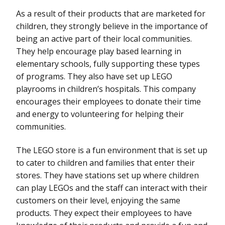
As a result of their products that are marketed for
children, they strongly believe in the importance of
being an active part of their local communities.
They help encourage play based learning in
elementary schools, fully supporting these types
of programs. They also have set up LEGO
playrooms in children’s hospitals. This company
encourages their employees to donate their time
and energy to volunteering for helping their
communities.
The LEGO store is a fun environment that is set up
to cater to children and families that enter their
stores. They have stations set up where children
can play LEGOs and the staff can interact with their
customers on their level, enjoying the same
products. They expect their employees to have