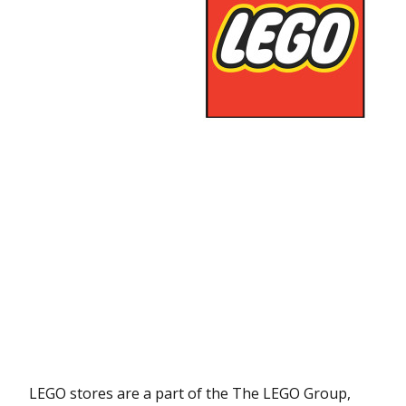
LEGO stores are a part of the The LEGO Group,