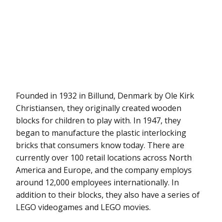
Founded in 1932 in Billund, Denmark by Ole Kirk
Christiansen, they originally created wooden
blocks for children to play with. In 1947, they
began to manufacture the plastic interlocking
bricks that consumers know today. There are
currently over 100 retail locations across North
America and Europe, and the company employs
around 12,000 employees internationally. In
addition to their blocks, they also have a series of
LEGO videogames and LEGO movies.