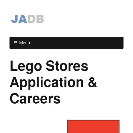
Menu
Lego Stores
Application &
Careers