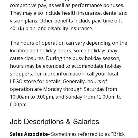
competitive pay, as well as performance bonuses.
They may also include health insurance, dental and
vision plans. Other benefits include paid time off,
401(k) plan, and disability insurance.
The hours of operation can vary depending on the
location and holiday hours. Some holidays may
cause closures. During the busy holiday season,
hours may be extended to accommodate holiday
shoppers. For more information, call your local
LEGO store for details. Generally, hours of
operation are Monday through Saturday from
10:00am to 9:00pm, and Sunday from 12:00pm to
6:00pm.
Job Descriptions & Salaries
Sales Associate-
Sometimes referred to as “Brick