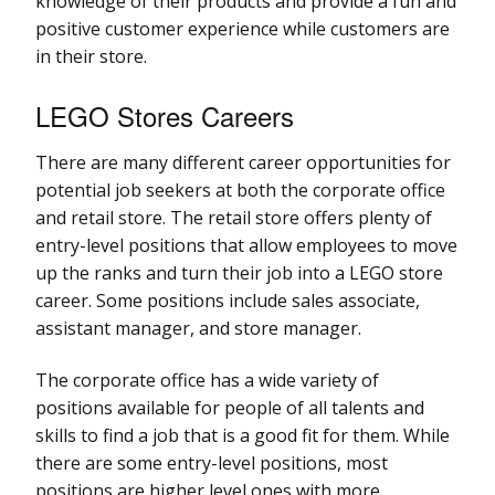
knowledge of their products and provide a fun and
positive customer experience while customers are
in their store.
LEGO Stores Careers
There are many different career opportunities for
potential job seekers at both the corporate office
and retail store. The retail store offers plenty of
entry-level positions that allow employees to move
up the ranks and turn their job into a LEGO store
career. Some positions include sales associate,
assistant manager, and store manager.
The corporate office has a wide variety of
positions available for people of all talents and
skills to find a job that is a good fit for them. While
there are some entry-level positions, most
positions are higher level ones with more