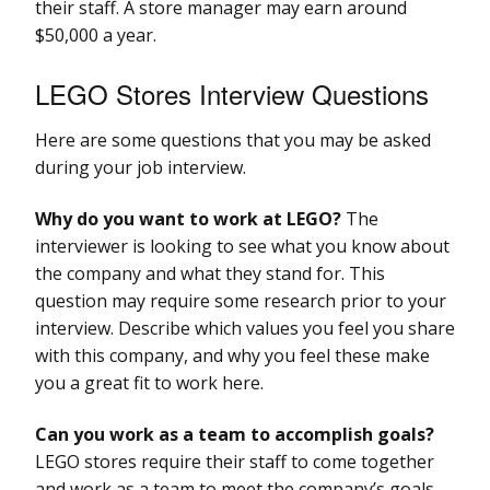
their staff. A store manager may earn around
$50,000 a year.
LEGO Stores Interview Questions
Here are some questions that you may be asked
during your job interview.
Why do you want to work at LEGO?
The
interviewer is looking to see what you know about
the company and what they stand for. This
question may require some research prior to your
interview. Describe which values you feel you share
with this company, and why you feel these make
you a great fit to work here.
Can you work as a team to accomplish goals?
LEGO stores require their staff to come together
and work as a team to meet the company’s goals.