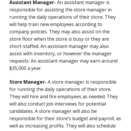
Assistant Manager-
An assistant manager is
responsible for assisting the store manager in
running the daily operations of their store. They
will help train new employees according to
company policies. They may also assist on the
store floor when the store is busy or they are
short-staffed. An assistant manager may also
assist with inventory, or however the manager
requests. An assistant manager may earn around
$35,000 a year.
Store Manager-
A store manager is responsible
for running the daily operations of their store.
They will hire and fire employees as needed. They
will also conduct job interviews for potential
candidates. A store manager will also be
responsible for their store’s budget and payroll, as
well as increasing profits. They will also schedule