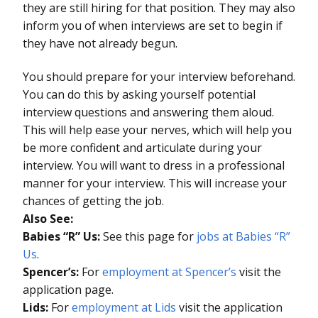
they are still hiring for that position. They may also
inform you of when interviews are set to begin if
they have not already begun.
You should prepare for your interview beforehand.
You can do this by asking yourself potential
interview questions and answering them aloud.
This will help ease your nerves, which will help you
be more confident and articulate during your
interview. You will want to dress in a professional
manner for your interview. This will increase your
chances of getting the job.
Also See:
Babies “R” Us:
See this page for
jobs at Babies “R”
Us
.
Spencer’s:
For
employment at Spencer’s
visit the
application page.
Lids:
For
employment at Lids
visit the application