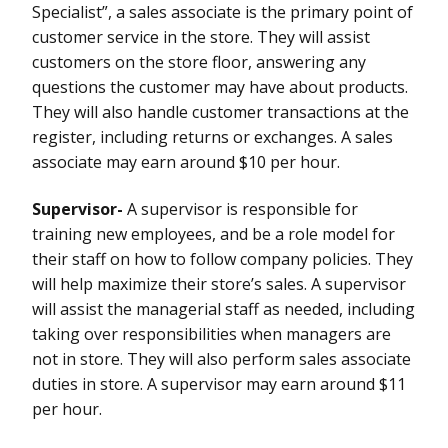
Specialist”, a sales associate is the primary point of
customer service in the store. They will assist
customers on the store floor, answering any
questions the customer may have about products.
They will also handle customer transactions at the
register, including returns or exchanges. A sales
associate may earn around $10 per hour.
Supervisor-
A supervisor is responsible for
training new employees, and be a role model for
their staff on how to follow company policies. They
will help maximize their store’s sales. A supervisor
will assist the managerial staff as needed, including
taking over responsibilities when managers are
not in store. They will also perform sales associate
duties in store. A supervisor may earn around $11
per hour.