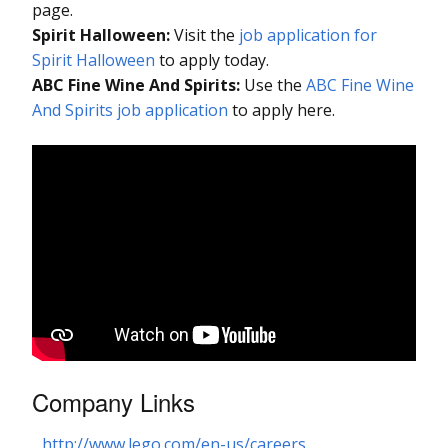
page.
Spirit Halloween:
Visit the
job application for
Spirit Halloween
to apply today.
ABC Fine Wine And Spirits:
Use the
ABC Fine Wine
And Spirits job application
to apply here.
Company Links
http://www.lego.com/en-us/careers