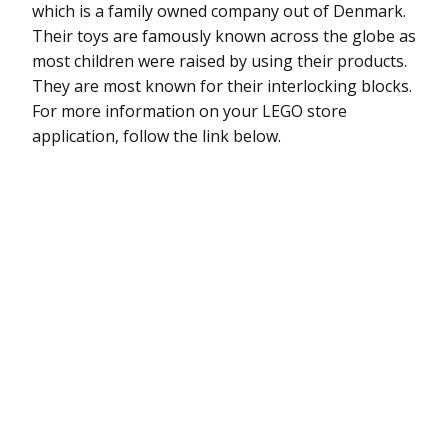
which is a family owned company out of Denmark.
Their toys are famously known across the globe as
most children were raised by using their products.
They are most known for their interlocking blocks.
For more information on your LEGO store
application, follow the link below.