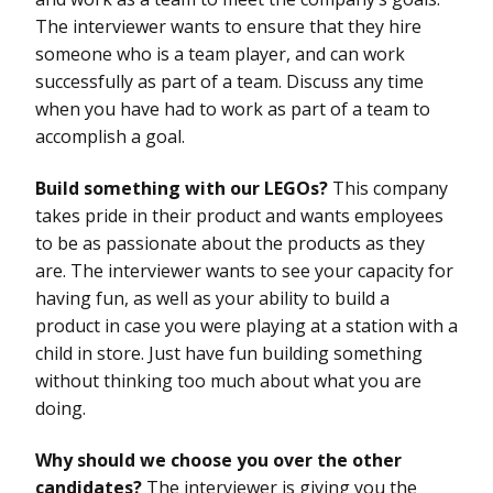
The interviewer wants to ensure that they hire
someone who is a team player, and can work
successfully as part of a team. Discuss any time
when you have had to work as part of a team to
accomplish a goal.
Build something with our LEGOs?
This company
takes pride in their product and wants employees
to be as passionate about the products as they
are. The interviewer wants to see your capacity for
having fun, as well as your ability to build a
product in case you were playing at a station with a
child in store. Just have fun building something
without thinking too much about what you are
doing.
Why should we choose you over the other
candidates?
The interviewer is giving you the