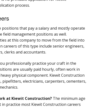
plication process.
eers
e positions that pay a salary and mostly operate
re field management positions as well.
ies at this company to move from the field into
on careers of this type include senior engineers,
, clerks and accountants.
ou professionally practice your craft in the
itions are usually paid hourly, often work in
 a heavy physical component. Kiewit Construction
, pipefitters, electricians, carpenters, cementers,
mechanics.
ork at Kiewit Construction?
The minimum age
t in practice most Kiewit Construction careers