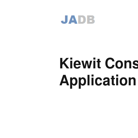
Kiewit Cons
Application