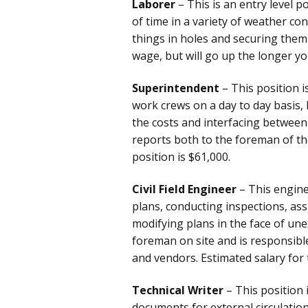
Laborer
– This is an entry level p
of time in a variety of weather co
things in holes and securing them 
wage, but will go up the longer y
Superintendent
– This position 
work crews on a day to day basis, 
the costs and interfacing between
reports both to the foreman of the 
position is $61,000.
Civil Field Engineer
– This engine
plans, conducting inspections, ass
modifying plans in the face of une
foreman on site and is responsibl
and vendors. Estimated salary for 
Technical Writer
– This position 
documents for external circulati