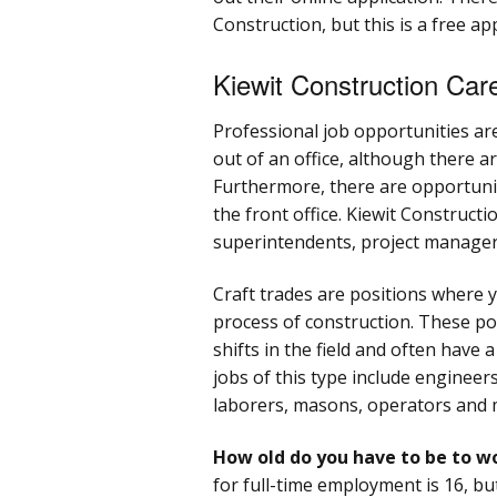
Construction, but this is a free ap
Kiewit Construction Car
Professional job opportunities ar
out of an office, although there a
Furthermore, there are opportunit
the front office. Kiewit Constructi
superintendents, project managers
Craft trades are positions where y
process of construction. These pos
shifts in the field and often have
jobs of this type include engineers
laborers, masons, operators and 
How old do you have to be to w
for full-time employment is 16, bu