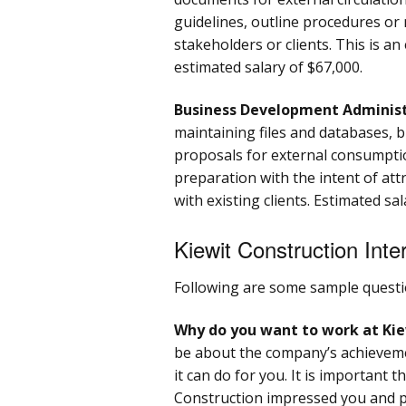
guidelines, outline procedures or
stakeholders or clients. This is an
estimated salary of $67,000.
Business Development Adminis
maintaining files and databases, 
proposals for external consumptio
preparation with the intent of att
with existing clients. Estimated sal
Kiewit Construction Int
Following are some sample questi
Why do you want to work at Kie
be about the company’s achieveme
it can do for you. It is important
Construction impressed you and 