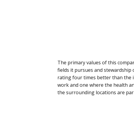
The primary values of this company 
fields it pursues and stewardship o
rating four times better than the 
work and one where the health and 
the surrounding locations are pa