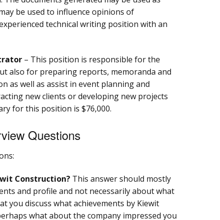
 may be used to influence opinions of
 experienced technical writing position with an
trator
– This position is responsible for the
but also for preparing reports, memoranda and
n as well as assist in event planning and
racting new clients or developing new projects
ary for this position is $76,000.
erview Questions
ons:
wit Construction?
This answer should mostly
nts and profile and not necessarily about what
 that you discuss what achievements by Kiewit
perhaps what about the company impressed you