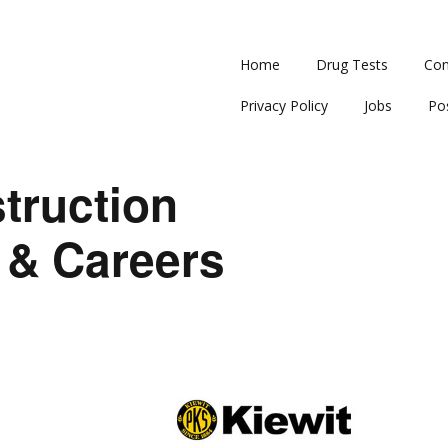
Home
Drug Tests
Con
Privacy Policy
Jobs
Po
truction
 & Careers