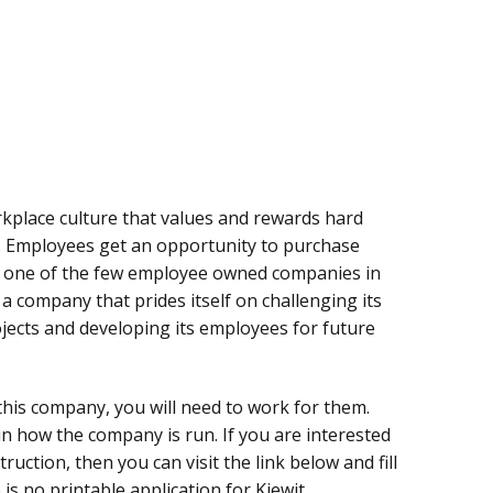
rkplace culture that values and rewards hard
s. Employees get an opportunity to purchase
s one of the few employee owned companies in
 a company that prides itself on challenging its
ects and developing its employees for future
 this company, you will need to work for them.
 in how the company is run. If you are interested
ruction, then you can visit the link below and fill
 is no printable application for Kiewit