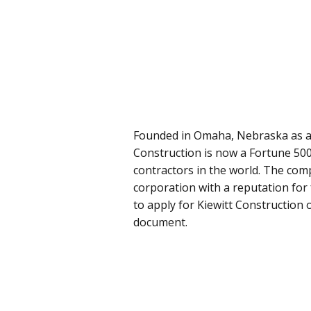
Founded in Omaha, Nebraska as a s
Construction is now a Fortune 50
contractors in the world. The comp
corporation with a reputation for 
to apply for Kiewitt Construction o
document.