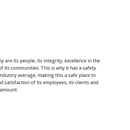
are its people, its integrity, excellence in the
f its communities. This is why it has a safety
industry average, making this a safe place to
satisfaction of its employees, its clients and
ramount.