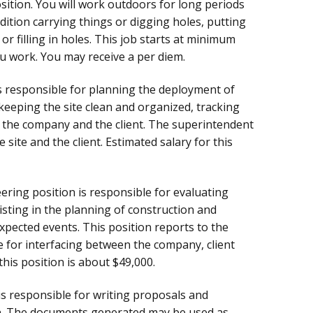
osition. You will work outdoors for long periods
ndition carrying things or digging holes, putting
or filling in holes. This job starts at minimum
ou work. You may receive a per diem.
is responsible for planning the deployment of
keeping the site clean and organized, tracking
 the company and the client. The superintendent
site and the client. Estimated salary for this
ering position is responsible for evaluating
isting in the planning of construction and
xpected events. This position reports to the
e for interfacing between the company, client
this position is about $49,000.
is responsible for writing proposals and
on. The documents generated may be used as