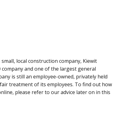
mall, local construction company, Kiewit
0 company and one of the largest general
any is still an employee-owned, privately held
fair treatment of its employees. To find out how
nline, please refer to our advice later on in this