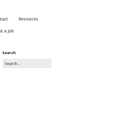
tact
Resources
st a Job
Search