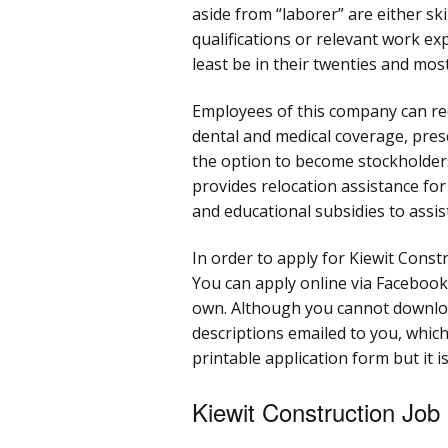
aside from “laborer” are either ski
qualifications or relevant work ex
least be in their twenties and most
Employees of this company can rece
dental and medical coverage, pre
the option to become stockholders
provides relocation assistance fo
and educational subsidies to assi
In order to apply for Kiewit Constr
You can apply online via Facebook,
own. Although you cannot downloa
descriptions emailed to you, which
printable application form but it is
Kiewit Construction Job