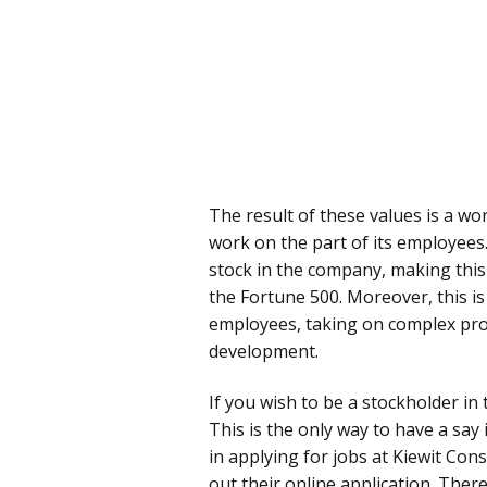
The result of these values is a wo
work on the part of its employee
stock in the company, making thi
the Fortune 500. Moreover, this is
employees, taking on complex proj
development.
If you wish to be a stockholder in
This is the only way to have a say
in applying for jobs at Kiewit Const
out their online application. There