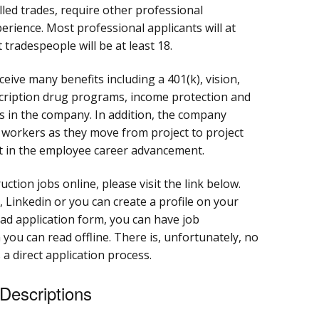
lled trades, require other professional
perience. Most professional applicants will at
 tradespeople will be at least 18.
ive many benefits including a 401(k), vision,
scription drug programs, income protection and
 in the company. In addition, the company
r workers as they move from project to project
st in the employee career advancement.
uction jobs online, please visit the link below.
 Linkedin or you can create a profile on your
d application form, you can have job
 you can read offline. There is, unfortunately, no
 a direct application process.
 Descriptions