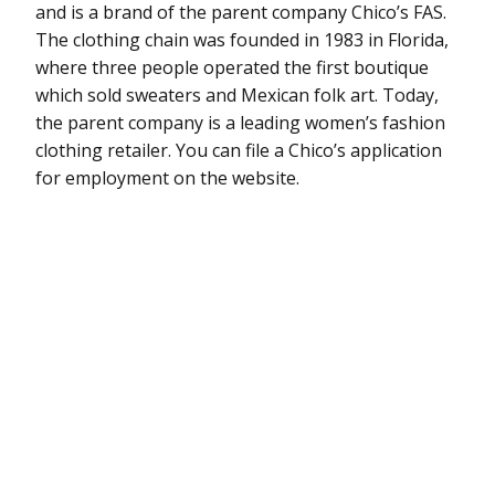
and is a brand of the parent company Chico’s FAS.
The clothing chain was founded in 1983 in Florida,
where three people operated the first boutique
which sold sweaters and Mexican folk art. Today,
the parent company is a leading women’s fashion
clothing retailer. You can file a Chico’s application
for employment on the website.