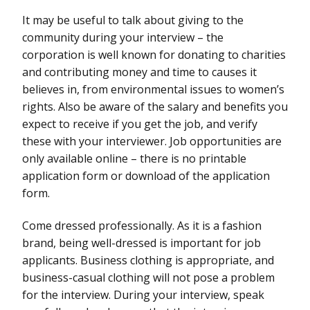
It may be useful to talk about giving to the
community during your interview – the
corporation is well known for donating to charities
and contributing money and time to causes it
believes in, from environmental issues to women’s
rights. Also be aware of the salary and benefits you
expect to receive if you get the job, and verify
these with your interviewer. Job opportunities are
only available online – there is no printable
application form or download of the application
form.
Come dressed professionally. As it is a fashion
brand, being well-dressed is important for job
applicants. Business clothing is appropriate, and
business-casual clothing will not pose a problem
for the interview. During your interview, speak