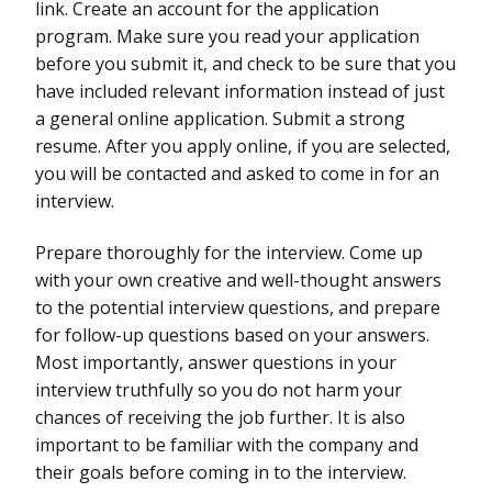
link. Create an account for the application
program. Make sure you read your application
before you submit it, and check to be sure that you
have included relevant information instead of just
a general online application. Submit a strong
resume. After you apply online, if you are selected,
you will be contacted and asked to come in for an
interview.
Prepare thoroughly for the interview. Come up
with your own creative and well-thought answers
to the potential interview questions, and prepare
for follow-up questions based on your answers.
Most importantly, answer questions in your
interview truthfully so you do not harm your
chances of receiving the job further. It is also
important to be familiar with the company and
their goals before coming in to the interview.