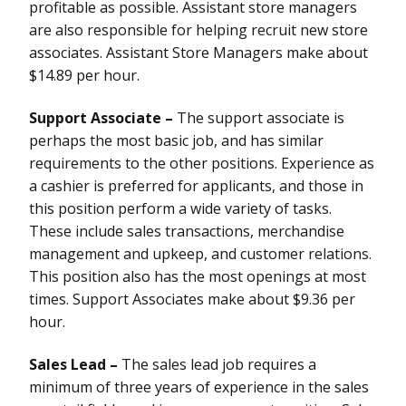
profitable as possible. Assistant store managers
are also responsible for helping recruit new store
associates. Assistant Store Managers make about
$14.89 per hour.
Support Associate –
The support associate is
perhaps the most basic job, and has similar
requirements to the other positions. Experience as
a cashier is preferred for applicants, and those in
this position perform a wide variety of tasks.
These include sales transactions, merchandise
management and upkeep, and customer relations.
This position also has the most openings at most
times. Support Associates make about $9.36 per
hour.
Sales Lead –
The sales lead job requires a
minimum of three years of experience in the sales