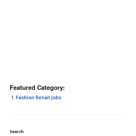
Featured Category:
Fashion Retail Jobs
Search