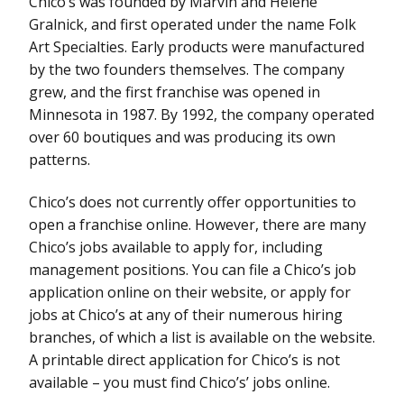
Chico’s was founded by Marvin and Helene
Gralnick, and first operated under the name Folk
Art Specialties. Early products were manufactured
by the two founders themselves. The company
grew, and the first franchise was opened in
Minnesota in 1987. By 1992, the company operated
over 60 boutiques and was producing its own
patterns.
Chico’s does not currently offer opportunities to
open a franchise online. However, there are many
Chico’s jobs available to apply for, including
management positions. You can file a Chico’s job
application online on their website, or apply for
jobs at Chico’s at any of their numerous hiring
branches, of which a list is available on the website.
A printable direct application for Chico’s is not
available – you must find Chico’s’ jobs online.