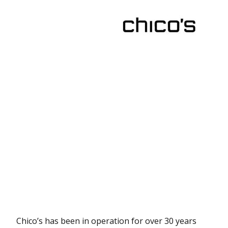
Chico’s has been in operation for over 30 years