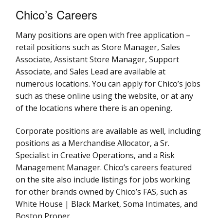
Chico’s Careers
Many positions are open with free application –
retail positions such as Store Manager, Sales
Associate, Assistant Store Manager, Support
Associate, and Sales Lead are available at
numerous locations. You can apply for Chico’s jobs
such as these online using the website, or at any
of the locations where there is an opening.
Corporate positions are available as well, including
positions as a Merchandise Allocator, a Sr.
Specialist in Creative Operations, and a Risk
Management Manager. Chico’s careers featured
on the site also include listings for jobs working
for other brands owned by Chico’s FAS, such as
White House | Black Market, Soma Intimates, and
Boston Proper.