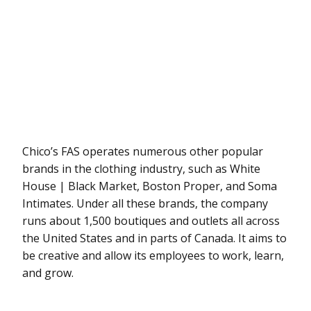
Chico’s FAS operates numerous other popular
brands in the clothing industry, such as White
House | Black Market, Boston Proper, and Soma
Intimates. Under all these brands, the company
runs about 1,500 boutiques and outlets all across
the United States and in parts of Canada. It aims to
be creative and allow its employees to work, learn,
and grow.