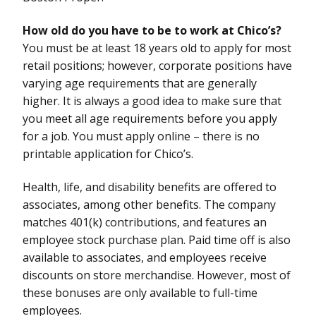
How old do you have to be to work at Chico’s?
You must be at least 18 years old to apply for most
retail positions; however, corporate positions have
varying age requirements that are generally
higher. It is always a good idea to make sure that
you meet all age requirements before you apply
for a job. You must apply online – there is no
printable application for Chico’s.
Health, life, and disability benefits are offered to
associates, among other benefits. The company
matches 401(k) contributions, and features an
employee stock purchase plan. Paid time off is also
available to associates, and employees receive
discounts on store merchandise. However, most of
these bonuses are only available to full-time
employees.