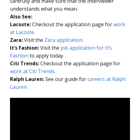
carefully and make sure that the interviewer
understands what you mean.
Also See:
Lacoste:
Checkout the application page for
work
at Lacoste.
Zara:
Visit the
Zara application
.
It’s Fashion:
Visit the
job application for It’s
Fashion
to apply today.
Citi Trends:
Checkout the application page for
work at Citi Trends.
Ralph Lauren:
See our guide for
careers at Ralph
Lauren.