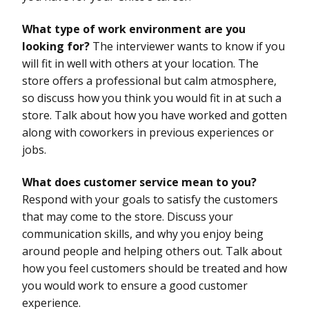
What type of work environment are you
looking for?
The interviewer wants to know if you
will fit in well with others at your location. The
store offers a professional but calm atmosphere,
so discuss how you think you would fit in at such a
store. Talk about how you have worked and gotten
along with coworkers in previous experiences or
jobs.
What does customer service mean to you?
Respond with your goals to satisfy the customers
that may come to the store. Discuss your
communication skills, and why you enjoy being
around people and helping others out. Talk about
how you feel customers should be treated and how
you would work to ensure a good customer
experience.