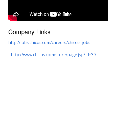
Company Links
http://jobs.chicos.com/careers/chico’s-jobs
http://www.chicos.com/store/page.jsp?id=39