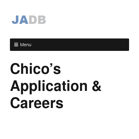
Menu
Chico’s
Application &
Careers