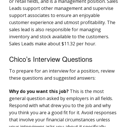
or retail fields, and is a management position. Sales
Leads support other management and supervise
support associates to ensure an enjoyable
customer experience and utmost profitability. The
sales lead is also responsible for managing
inventory and stock available to the customers.
Sales Leads make about $11.32 per hour.
Chico’s Interview Questions
To prepare for an interview for a position, review
these questions and suggested answers:
Why do you want this job?
This is the most
general question asked by employers in all fields.
Respond with what drew you to the job and why
you think you are a good fit for it. Avoid responses
that involve your financial circumstances unless
your interviewer asks you about it specifically.