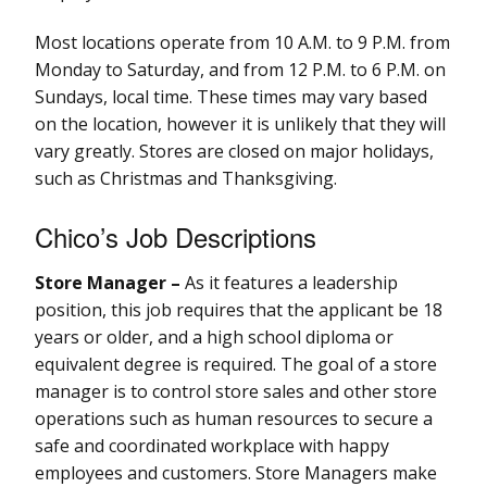
Most locations operate from 10 A.M. to 9 P.M. from
Monday to Saturday, and from 12 P.M. to 6 P.M. on
Sundays, local time. These times may vary based
on the location, however it is unlikely that they will
vary greatly. Stores are closed on major holidays,
such as Christmas and Thanksgiving.
Chico’s Job Descriptions
Store Manager –
As it features a leadership
position, this job requires that the applicant be 18
years or older, and a high school diploma or
equivalent degree is required. The goal of a store
manager is to control store sales and other store
operations such as human resources to secure a
safe and coordinated workplace with happy
employees and customers. Store Managers make