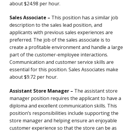
about $24.98 per hour.
Sales Associate –
This position has a similar job
description to the sales lead position, and
applicants with previous sales experiences are
preferred. The job of the sales associate is to
create a profitable environment and handle a large
part of the customer-employee interactions.
Communication and customer service skills are
essential for this position. Sales Associates make
about $9.72 per hour.
Assistant Store Manager –
The assistant store
manager position requires the applicant to have a
diploma and excellent communication skills. This
position’s responsibilities include supporting the
store manager and helping ensure an enjoyable
customer experience so that the store can be as