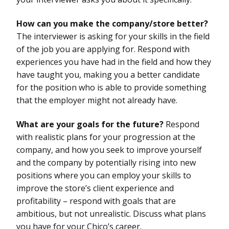
How can you make the company/store better?
The interviewer is asking for your skills in the field
of the job you are applying for. Respond with
experiences you have had in the field and how they
have taught you, making you a better candidate
for the position who is able to provide something
that the employer might not already have.
What are your goals for the future?
Respond
with realistic plans for your progression at the
company, and how you seek to improve yourself
and the company by potentially rising into new
positions where you can employ your skills to
improve the store’s client experience and
profitability – respond with goals that are
ambitious, but not unrealistic. Discuss what plans
you have for your Chico’s career.