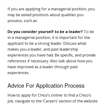
If you are applying for a managerial position, you
may be asked positions about qualities you
possess, such as:
Do you consider yourself to be a leader?
To be
in a managerial position, it is important for the
applicant to be a strong leader. Discuss what
makes you a leader, and past leadership
experiences you have had. Be specific, and provide
references if necessary. Also talk about how you
have improved as a leader through past
experiences.
Advice For Application Process
How to apply for Chico’s online: to find a Chico’s
job, navigate to the ‘Careers’ section of the website