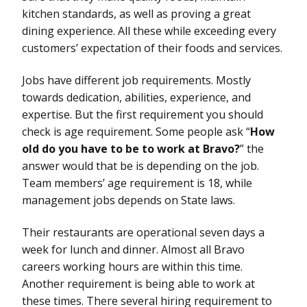
kitchen standards, as well as proving a great
dining experience. All these while exceeding every
customers’ expectation of their foods and services.
Jobs have different job requirements. Mostly
towards dedication, abilities, experience, and
expertise. But the first requirement you should
check is age requirement. Some people ask “
How
old do you have to be to work at Bravo?
” the
answer would that be is depending on the job.
Team members’ age requirement is 18, while
management jobs depends on State laws.
Their restaurants are operational seven days a
week for lunch and dinner. Almost all Bravo
careers working hours are within this time.
Another requirement is being able to work at
these times. There several hiring requirement to