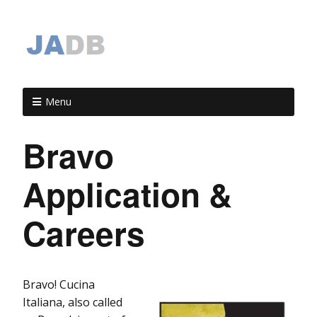
Menu
Bravo
Application &
Careers
Bravo! Cucina
Italiana, also called