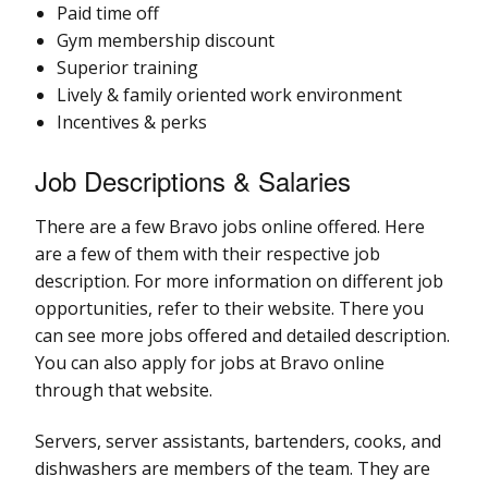
Paid time off
Gym membership discount
Superior training
Lively & family oriented work environment
Incentives & perks
Job Descriptions & Salaries
There are a few Bravo jobs online offered. Here
are a few of them with their respective job
description. For more information on different job
opportunities, refer to their website. There you
can see more jobs offered and detailed description.
You can also apply for jobs at Bravo online
through that website.
Servers, server assistants, bartenders, cooks, and
dishwashers are members of the team. They are