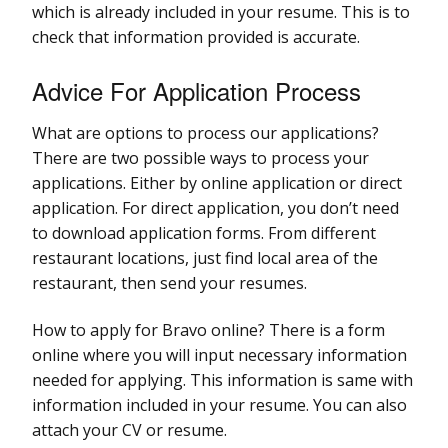
which is already included in your resume. This is to
check that information provided is accurate.
Advice For Application Process
What are options to process our applications?
There are two possible ways to process your
applications. Either by online application or direct
application. For direct application, you don’t need
to download application forms. From different
restaurant locations, just find local area of the
restaurant, then send your resumes.
How to apply for Bravo online? There is a form
online where you will input necessary information
needed for applying. This information is same with
information included in your resume. You can also
attach your CV or resume.