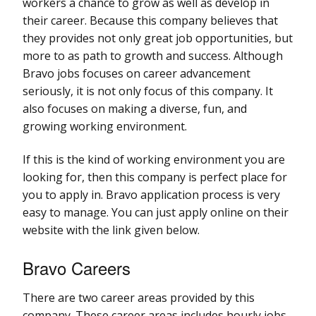
workers a chance to grow as well as develop in
their career. Because this company believes that
they provides not only great job opportunities, but
more to as path to growth and success. Although
Bravo jobs focuses on career advancement
seriously, it is not only focus of this company. It
also focuses on making a diverse, fun, and
growing working environment.
If this is the kind of working environment you are
looking for, then this company is perfect place for
you to apply in. Bravo application process is very
easy to manage. You can just apply online on their
website with the link given below.
Bravo Careers
There are two career areas provided by this
company. These career areas includes hourly jobs