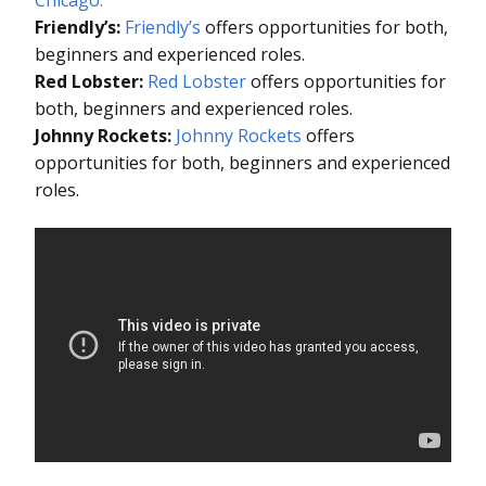
Friendly’s:
Friendly’s
offers opportunities for both,
beginners and experienced roles.
Red Lobster:
Red Lobster
offers opportunities for
both, beginners and experienced roles.
Johnny Rockets:
Johnny Rockets
offers
opportunities for both, beginners and experienced
roles.