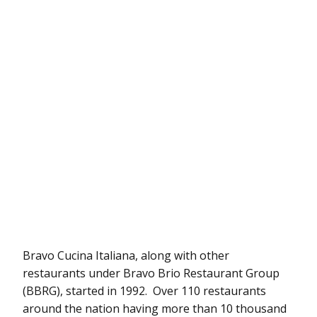
Bravo Cucina Italiana, along with other
restaurants under Bravo Brio Restaurant Group
(BBRG), started in 1992. Over 110 restaurants
around the nation having more than 10 thousand