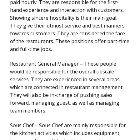
paid hourly. They are responsible for the first-
hand experience and interaction with customers.
Showing sincere hospitality is their main goal.
They give their utmost service and best manners
towards customers. They are considered the face
of the restaurants. These positions offer part-time
and full-time jobs.
Restaurant General Manager – These people
would be responsible for the overall upscale
services. They are experienced in several areas
which are connected in restaurant management.
They will also be in-charge of pushing sales
forward, managing guest, as well as managing
team members.
Sous Chef – Sous Chef are mainly responsible for
the kitchen activities which includes equipment,