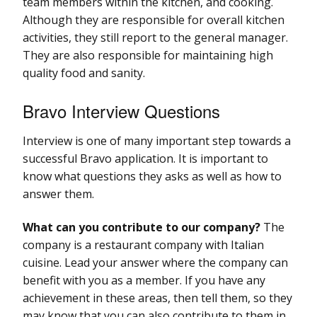
team members within the kitchen, and cooking.
Although they are responsible for overall kitchen
activities, they still report to the general manager.
They are also responsible for maintaining high
quality food and sanity.
Bravo Interview Questions
Interview is one of many important step towards a
successful Bravo application. It is important to
know what questions they asks as well as how to
answer them.
What can you contribute to our company?
The
company is a restaurant company with Italian
cuisine. Lead your answer where the company can
benefit with you as a member. If you have any
achievement in these areas, then tell them, so they
may know that you can also contribute to them in