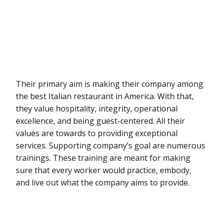
Their primary aim is making their company among
the best Italian restaurant in America. With that,
they value hospitality, integrity, operational
excellence, and being guest-centered. All their
values are towards to providing exceptional
services. Supporting company’s goal are numerous
trainings. These training are meant for making
sure that every worker would practice, embody,
and live out what the company aims to provide.