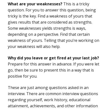
What are your weaknesses?
This is a tricky
question. For you to answer this question, being
tricky is the key. Find a weakness of yours that
gives results that are considered as strengths.
Some weaknesses yields strengths is ways,
depending on a perspective. Find that certain
weakness of yours. Telling that you’re working on
your weakness will also help.
Why did you leave or get fired at your last job?
Prepare for this answer in advance. If you were let
go, then be sure to present this in a way that is
positive for you.
These are just among questions asked in an
interview. There are common interview questions
regarding yourself, work history, educational
attainment, achievements, and other information