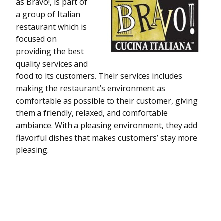
as Bravo!, is part of
a group of Italian
restaurant which is
focused on
providing the best
quality services and
food to its customers. Their services includes
making the restaurant’s environment as
comfortable as possible to their customer, giving
them a friendly, relaxed, and comfortable
ambiance. With a pleasing environment, they add
flavorful dishes that makes customers’ stay more
pleasing.