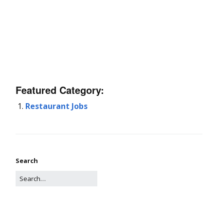
Featured Category:
Restaurant Jobs
Search