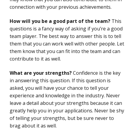
connection with your previous achievements.
How will you be a good part of the team?
This
questions is a fancy way of asking if you’re a good
team player. The best way to answer this is to tell
them that you can work well with other people. Let
them know that you can fit into the team and can
contribute to it as well.
What are your strengths?
Confidence is the key
in answering this question. If this question is
asked, you will have your chance to tell your
experience and knowledge in the industry. Never
leave a detail about your strengths because it can
greatly help you in your applications. Never be shy
of telling your strengths, but be sure never to
brag about it as well.