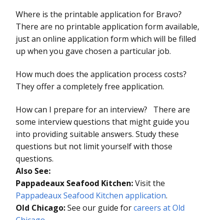
Where is the printable application for Bravo?
There are no printable application form available,
just an online application form which will be filled
up when you gave chosen a particular job.
How much does the application process costs?
They offer a completely free application.
How can I prepare for an interview? There are
some interview questions that might guide you
into providing suitable answers. Study these
questions but not limit yourself with those
questions.
Also See:
Pappadeaux Seafood Kitchen:
Visit the
Pappadeaux Seafood Kitchen application
.
Old Chicago:
See our guide for
careers at Old
Chicago.