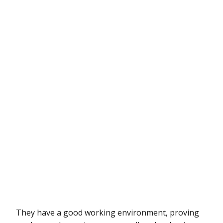
They have a good working environment, proving