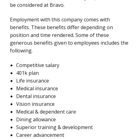
be considered at Bravo.
Employment with this company comes with
benefits. These benefits differ depending on
position and time rendered. Some of these
generous benefits given to employees includes the
following.
Competitive salary
401k plan
Life insurance
Medical insurance
Dental insurance
Vision insurance
Medical & dependent care
Dining allowance
Superior training & development
Career advancement