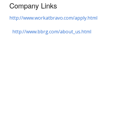
Company Links
http://www.workatbravo.com/apply.html
http://www.bbrg.com/about_us.html