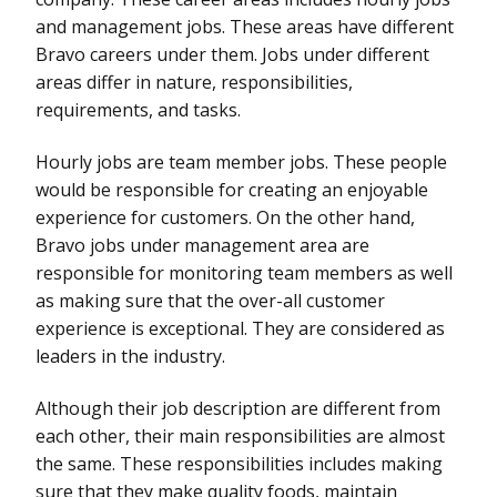
and management jobs. These areas have different
Bravo careers under them. Jobs under different
areas differ in nature, responsibilities,
requirements, and tasks.
Hourly jobs are team member jobs. These people
would be responsible for creating an enjoyable
experience for customers. On the other hand,
Bravo jobs under management area are
responsible for monitoring team members as well
as making sure that the over-all customer
experience is exceptional. They are considered as
leaders in the industry.
Although their job description are different from
each other, their main responsibilities are almost
the same. These responsibilities includes making
sure that they make quality foods, maintain