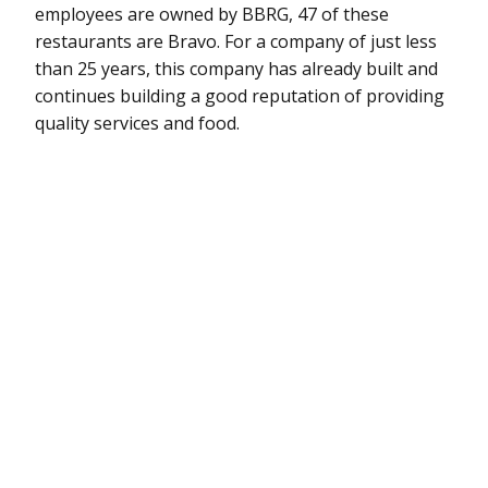
employees are owned by BBRG, 47 of these
restaurants are Bravo. For a company of just less
than 25 years, this company has already built and
continues building a good reputation of providing
quality services and food.