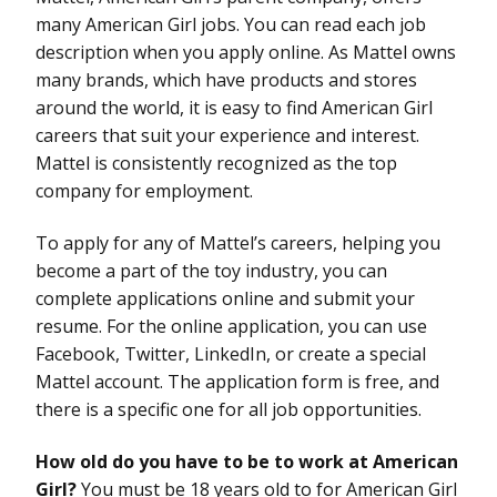
many American Girl jobs. You can read each job
description when you apply online. As Mattel owns
many brands, which have products and stores
around the world, it is easy to find American Girl
careers that suit your experience and interest.
Mattel is consistently recognized as the top
company for employment.
To apply for any of Mattel’s careers, helping you
become a part of the toy industry, you can
complete applications online and submit your
resume. For the online application, you can use
Facebook, Twitter, LinkedIn, or create a special
Mattel account. The application form is free, and
there is a specific one for all job opportunities.
How old do you have to be to work at American
Girl?
You must be 18 years old to for American Girl