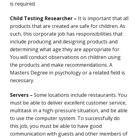
is required.
Child Testing Researcher –
It is important that all
products that are created are safe for children. As
such, this corporate job has responsibilities that
include producing and designing products and
determining what age they are appropriate for.
You will conduct observations on children using
the products and make recommendations. A
Masters Degree in psychology or a related field is
necessary.
Servers –
Some locations include restaurants. You
must be able to deliver excellent customer service,
multitask in a high-pressure situation, and be able
to use the computer system. To successfully do
this job, you must be able to have good
communication with guests and other members of