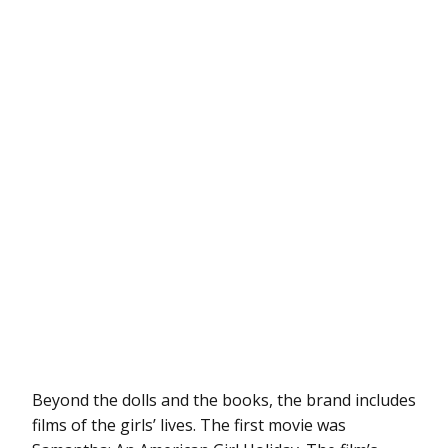
Beyond the dolls and the books, the brand includes
films of the girls’ lives. The first movie was