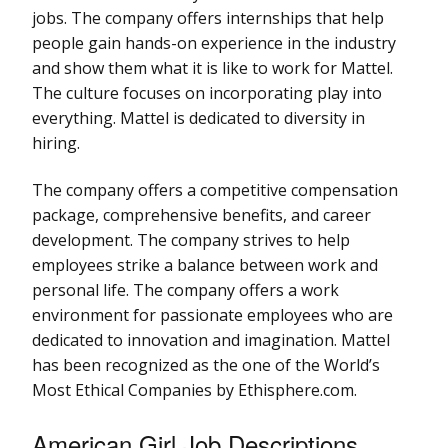
jobs. The company offers internships that help
people gain hands-on experience in the industry
and show them what it is like to work for Mattel.
The culture focuses on incorporating play into
everything. Mattel is dedicated to diversity in
hiring.
The company offers a competitive compensation
package, comprehensive benefits, and career
development. The company strives to help
employees strike a balance between work and
personal life. The company offers a work
environment for passionate employees who are
dedicated to innovation and imagination. Mattel
has been recognized as the one of the World’s
Most Ethical Companies by Ethisphere.com.
American Girl Job Descriptions