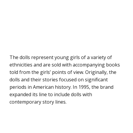
The dolls represent young girls of a variety of
ethnicities and are sold with accompanying books
told from the girls’ points of view. Originally, the
dolls and their stories focused on significant
periods in American history. In 1995, the brand
expanded its line to include dolls with
contemporary story lines.