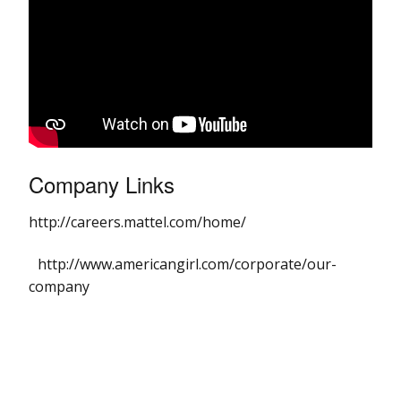
Company Links
http://careers.mattel.com/home/
http://www.americangirl.com/corporate/our-
company