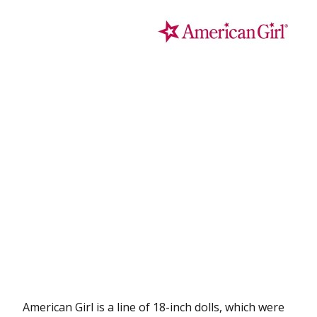
American Girl is a line of 18-inch dolls, which were