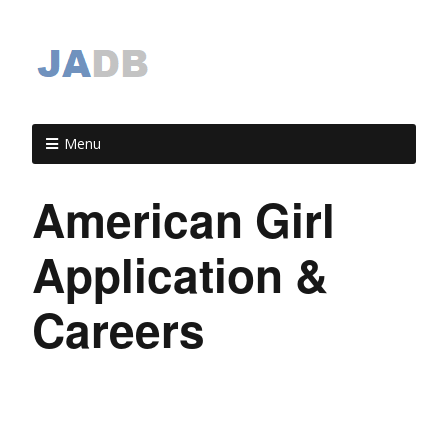
Menu
American Girl
Application &
Careers