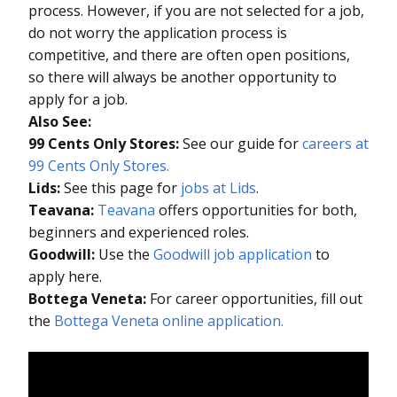
process. However, if you are not selected for a job,
do not worry the application process is
competitive, and there are often open positions,
so there will always be another opportunity to
apply for a job.
Also See:
99 Cents Only Stores:
See our guide for
careers at
99 Cents Only Stores.
Lids:
See this page for
jobs at Lids
.
Teavana:
Teavana
offers opportunities for both,
beginners and experienced roles.
Goodwill:
Use the
Goodwill job application
to
apply here.
Bottega Veneta:
For career opportunities, fill out
the
Bottega Veneta online application.