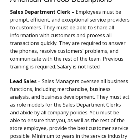
Sales Department Clerk –
Employees must be
prompt, efficient, and exceptional service providers
to customers. They must be able to share all
information with customers and process all
transactions quickly. They are required to answer
the phones, resolve customers’ problems, and
communicate with the rest of the team. Previous
training is required. Salary is not listed.
Lead Sales –
Sales Managers oversee all business
functions, including merchandise, business
analysis, and business development. They must act
as role models for the Sales Department Clerks
and abide by all company policies. You must be
able to ensure that you, as well as the rest of the
store employee, provide the best customer service
possible. Minimum to years in the service industry