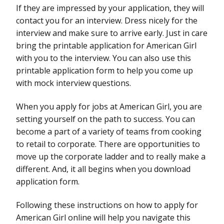
If they are impressed by your application, they will
contact you for an interview. Dress nicely for the
interview and make sure to arrive early. Just in care
bring the printable application for American Girl
with you to the interview. You can also use this
printable application form to help you come up
with mock interview questions.
When you apply for jobs at American Girl, you are
setting yourself on the path to success. You can
become a part of a variety of teams from cooking
to retail to corporate. There are opportunities to
move up the corporate ladder and to really make a
different. And, it all begins when you download
application form.
Following these instructions on how to apply for
American Girl online will help you navigate this