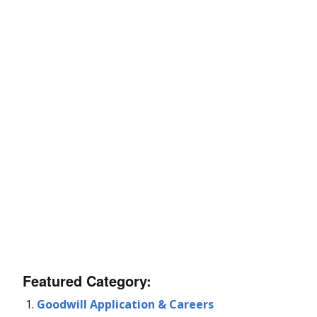
Featured Category:
Goodwill Application & Careers