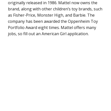
originally released in 1986. Mattel now owns the
brand, along with other children’s toy brands, such
as Fisher-Price, Monster High, and Barbie. The
company has been awarded the Oppenheim Toy
Portfolio Award eight times. Mattel offers many
jobs, so fill out an American Girl application.