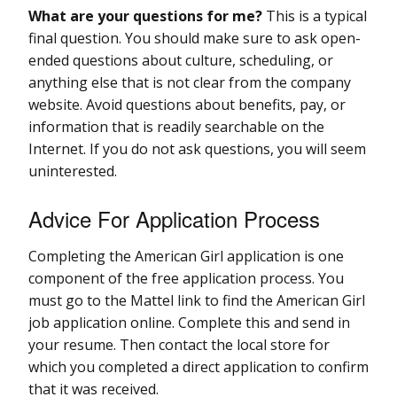
What are your questions for me?
This is a typical
final question. You should make sure to ask open-
ended questions about culture, scheduling, or
anything else that is not clear from the company
website. Avoid questions about benefits, pay, or
information that is readily searchable on the
Internet. If you do not ask questions, you will seem
uninterested.
Advice For Application Process
Completing the American Girl application is one
component of the free application process. You
must go to the Mattel link to find the American Girl
job application online. Complete this and send in
your resume. Then contact the local store for
which you completed a direct application to confirm
that it was received.