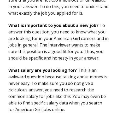
in your answer. To do this, you need to understand
what exactly the job you applied for is.
What is important to you about a new job?
To
answer this question, you need to know what you
are looking for in your American Girl careers and in
jobs in general. The interviewer wants to make
sure this position is a good fit for you. Thus, you
should be specific and honesty in your answer.
What salary are you looking for?
This is an
awkward question because talking about money is
never easy. To make sure you do not give a
ridiculous answer, you need to research the
common salary for jobs like this. You may even be
able to find specific salary data when you search
for American Girl jobs online.