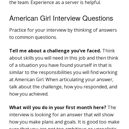
the team. Experience as a server is helpful.
American Girl Interview Questions
Practice for your interview by thinking of answers
to common questions.
Tell me about a challenge you’ve faced.
Think
about skills you will need in this job and then think
of a situation you have found yourself in that is
similar to the responsibilities you will find working
at American Girl. When articulating your answer,
talk about the challenge, how you responded, and
how you achieved.
What will you do in your first month here?
The
interview is looking for an answer that will show
how you make plans and goals. It is good too make
sure that you are not too ambitious or unrealistic