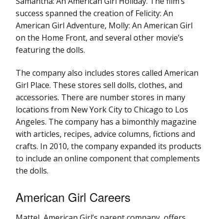
Samantha: An American Girl Holiday. The film’s
success spanned the creation of Felicity: An
American Girl Adventure, Molly: An American Girl
on the Home Front, and several other movie’s
featuring the dolls.
The company also includes stores called American
Girl Place. These stores sell dolls, clothes, and
accessories. There are number stores in many
locations from New York City to Chicago to Los
Angeles. The company has a bimonthly magazine
with articles, recipes, advice columns, fictions and
crafts. In 2010, the company expanded its products
to include an online component that complements
the dolls.
American Girl Careers
Mattel, American Girl’s parent company, offers