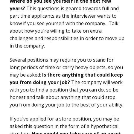
Where do you see yourself in the next few
years?
This questions is geared towards full and
part time applicants as the interviewer wants to
know if you see yourself with the company. Talk
about how you’re willing to take on extra
challenges and responsibilities in order to move up
in the company.
Several positions may require you to stand for
long periods of time or carry heavy objects, so you
may be asked:
Is there anything that could keep
you from doing your job?
The company will work
with you to find a position that you can do, so be
honest and talk about anything that could stop
you from doing your job to the best of your ability.
If you’ve applied for a store position, you may be
asked this question in the form of a hypothetical
situation:
How would you take care of an upset