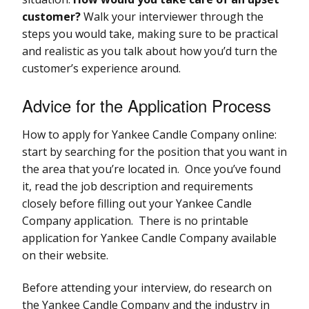
customer?
Walk your interviewer through the
steps you would take, making sure to be practical
and realistic as you talk about how you’d turn the
customer’s experience around.
Advice for the Application Process
How to apply for Yankee Candle Company online:
start by searching for the position that you want in
the area that you’re located in. Once you’ve found
it, read the job description and requirements
closely before filling out your Yankee Candle
Company application. There is no printable
application for Yankee Candle Company available
on their website.
Before attending your interview, do research on
the Yankee Candle Company and the industry in