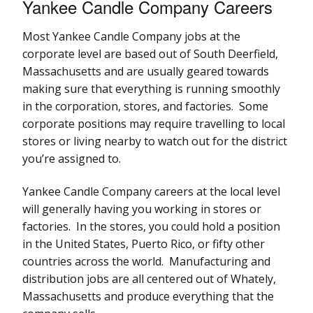
Yankee Candle Company Careers
Most Yankee Candle Company jobs at the
corporate level are based out of South Deerfield,
Massachusetts and are usually geared towards
making sure that everything is running smoothly
in the corporation, stores, and factories. Some
corporate positions may require travelling to local
stores or living nearby to watch out for the district
you’re assigned to.
Yankee Candle Company careers at the local level
will generally having you working in stores or
factories. In the stores, you could hold a position
in the United States, Puerto Rico, or fifty other
countries across the world. Manufacturing and
distribution jobs are all centered out of Whately,
Massachusetts and produce everything that the