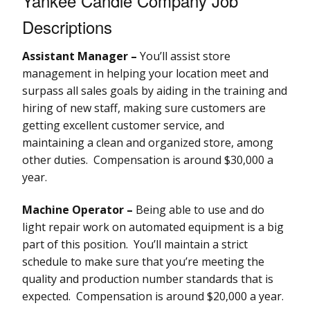
Yankee Candle Company Job
Descriptions
Assistant Manager –
You’ll assist store
management in helping your location meet and
surpass all sales goals by aiding in the training and
hiring of new staff, making sure customers are
getting excellent customer service, and
maintaining a clean and organized store, among
other duties. Compensation is around $30,000 a
year.
Machine Operator –
Being able to use and do
light repair work on automated equipment is a big
part of this position. You’ll maintain a strict
schedule to make sure that you’re meeting the
quality and production number standards that is
expected. Compensation is around $20,000 a year.