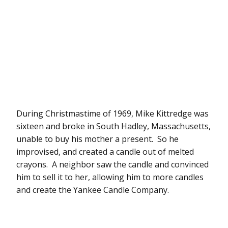
During Christmastime of 1969, Mike Kittredge was
sixteen and broke in South Hadley, Massachusetts,
unable to buy his mother a present. So he
improvised, and created a candle out of melted
crayons. A neighbor saw the candle and convinced
him to sell it to her, allowing him to more candles
and create the Yankee Candle Company.