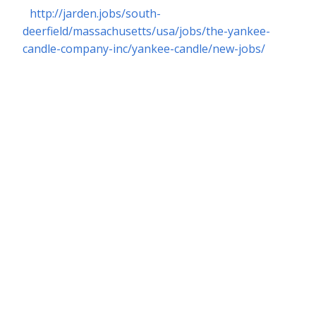
http://jarden.jobs/south-
deerfield/massachusetts/usa/jobs/the-yankee-
candle-company-inc/yankee-candle/new-jobs/