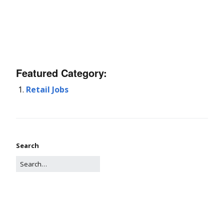
Featured Category:
Retail Jobs
Search