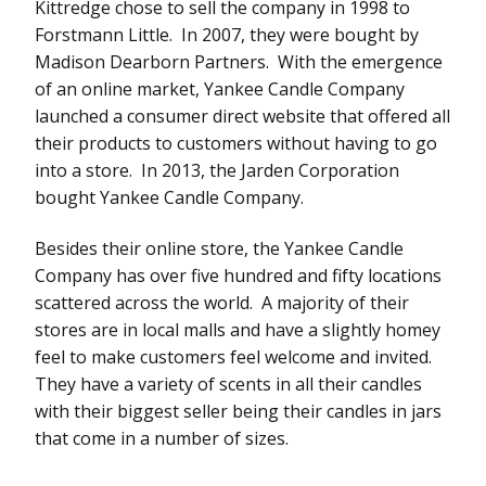
Kittredge chose to sell the company in 1998 to
Forstmann Little. In 2007, they were bought by
Madison Dearborn Partners. With the emergence
of an online market, Yankee Candle Company
launched a consumer direct website that offered all
their products to customers without having to go
into a store. In 2013, the Jarden Corporation
bought Yankee Candle Company.
Besides their online store, the Yankee Candle
Company has over five hundred and fifty locations
scattered across the world. A majority of their
stores are in local malls and have a slightly homey
feel to make customers feel welcome and invited.
They have a variety of scents in all their candles
with their biggest seller being their candles in jars
that come in a number of sizes.