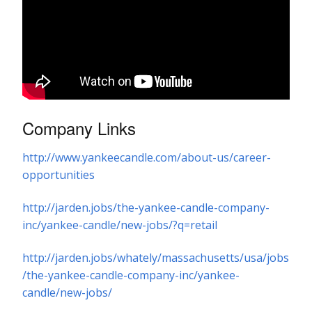
Company Links
http://www.yankeecandle.com/about-us/career-
opportunities
http://jarden.jobs/the-yankee-candle-company-
inc/yankee-candle/new-jobs/?q=retail
http://jarden.jobs/whately/massachusetts/usa/jobs
/the-yankee-candle-company-inc/yankee-
candle/new-jobs/