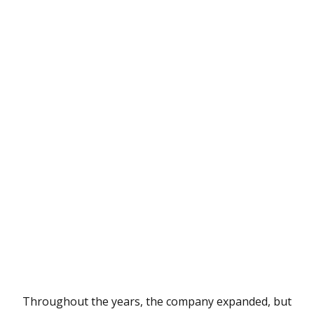
Throughout the years, the company expanded, but