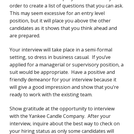
order to create a list of questions that you can ask.
This may seem excessive for an entry level
position, but it will place you above the other
candidates as it shows that you think ahead and
are prepared.
Your interview will take place in a semi-formal
setting, so dress in business casual. If you’ve
applied for a managerial or supervisory position, a
suit would be appropriate. Have a positive and
friendly demeanor for your interview because it
will give a good impression and show that you’re
ready to work with the existing team.
Show gratitude at the opportunity to interview
with the Yankee Candle Company. After your
interview, inquire about the best way to check on
your hiring status as only some candidates will