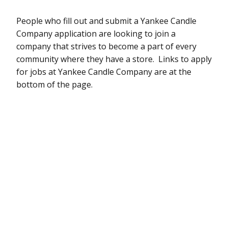
People who fill out and submit a Yankee Candle
Company application are looking to join a
company that strives to become a part of every
community where they have a store. Links to apply
for jobs at Yankee Candle Company are at the
bottom of the page.