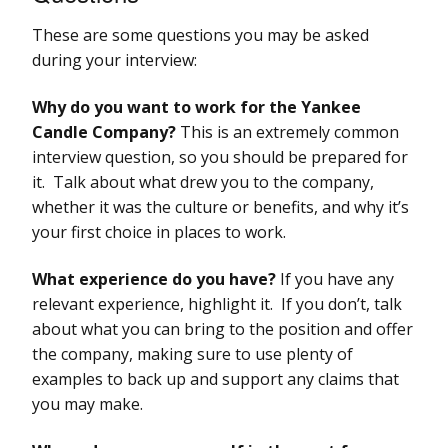
These are some questions you may be asked
during your interview:
Why do you want to work for the Yankee
Candle Company?
This is an extremely common
interview question, so you should be prepared for
it. Talk about what drew you to the company,
whether it was the culture or benefits, and why it’s
your first choice in places to work.
What experience do you have?
If you have any
relevant experience, highlight it. If you don’t, talk
about what you can bring to the position and offer
the company, making sure to use plenty of
examples to back up and support any claims that
you may make.