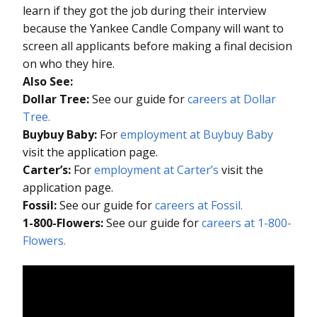
learn if they got the job during their interview
because the Yankee Candle Company will want to
screen all applicants before making a final decision
on who they hire.
Also See:
Dollar Tree:
See our guide for
careers at Dollar
Tree.
Buybuy Baby:
For
employment at Buybuy Baby
visit the application page.
Carter’s:
For
employment at Carter’s
visit the
application page.
Fossil:
See our guide for
careers at Fossil.
1-800-Flowers:
See our guide for
careers at 1-800-
Flowers.