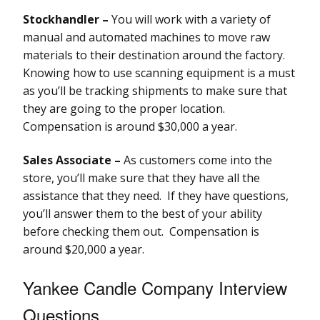
Stockhandler –
You will work with a variety of
manual and automated machines to move raw
materials to their destination around the factory.
Knowing how to use scanning equipment is a must
as you’ll be tracking shipments to make sure that
they are going to the proper location.
Compensation is around $30,000 a year.
Sales Associate –
As customers come into the
store, you’ll make sure that they have all the
assistance that they need. If they have questions,
you’ll answer them to the best of your ability
before checking them out. Compensation is
around $20,000 a year.
Yankee Candle Company Interview
Questions