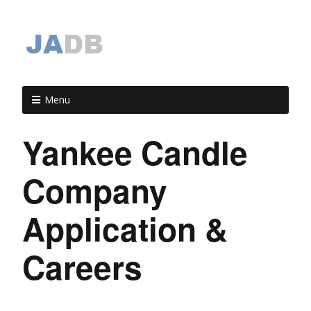
Menu
Yankee Candle
Company
Application &
Careers