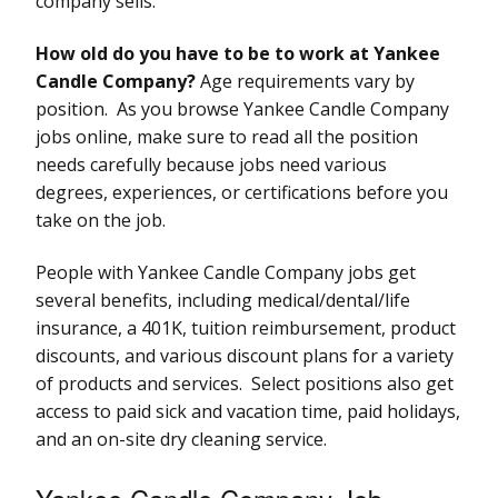
company sells.
How old do you have to be to work at Yankee
Candle Company?
Age requirements vary by
position. As you browse Yankee Candle Company
jobs online, make sure to read all the position
needs carefully because jobs need various
degrees, experiences, or certifications before you
take on the job.
People with Yankee Candle Company jobs get
several benefits, including medical/dental/life
insurance, a 401K, tuition reimbursement, product
discounts, and various discount plans for a variety
of products and services. Select positions also get
access to paid sick and vacation time, paid holidays,
and an on-site dry cleaning service.