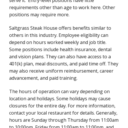
serve it. Entry-level positions have little
requirements other than age to work here. Other
positions may require more.
Saltgrass Steak House offers benefits similar to
others in this industry. Employee eligibility can
depend on hours worked weekly and job title.
Some positions include health insurance, dental
and vision plans. They can also have access to a
401(k) plan, meal discounts, and paid time off. They
may also receive uniform reimbursement, career
advancement, and paid training.
The hours of operation can vary depending on
location and holidays. Some holidays may cause
closures for the entire day. For more information,
contact your local restaurant for details. Generally,
hours are Sunday through Thursday from 11:00am
to 10:00pm, Friday from 11:00am to 11:00pm, and