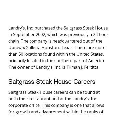
Landry’s, Inc. purchased the Saltgrass Steak House
in September 2002, which was previously a 24 hour
chain. The company is headquartered out of the
Uptown/Galleria Houston, Texas. There are more
than 50 locations found within the United States,
primarily located in the southern part of America.
The owner of Landry’s, Inc. is Tilman J. Fertitta.
Saltgrass Steak House Careers
Saltgrass Steak House careers can be found at
both their restaurant and at the Landry’s, Inc.
corporate office. This company is one that allows
for growth and advancement within the ranks of