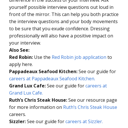
yourself possible interview questions out loud in
front of the mirror. This can help you both practice
the interview questions and your body movements
to be sure that you exude confidence. Dressing
professionally will also have a positive impact on
your interview.
Also See:
Red Robin:
Use the
Red Robin job application
to
apply here.
Pappadeaux Seafood Kitchen:
See our guide for
careers at Pappadeaux Seafood Kitchen.
Grand Lux Cafe:
See our guide for
careers at
Grand Lux Cafe.
Ruth’s Chris Steak House:
See our resource page
for more information on
Ruth’s Chris Steak House
careers.
Sizzler:
See our guide for
careers at Sizzler.