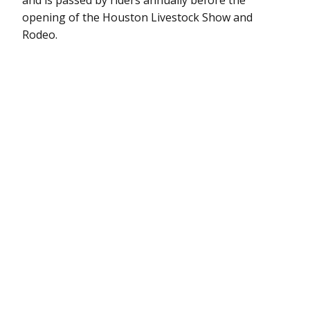
opening of the Houston Livestock Show and
Rodeo.