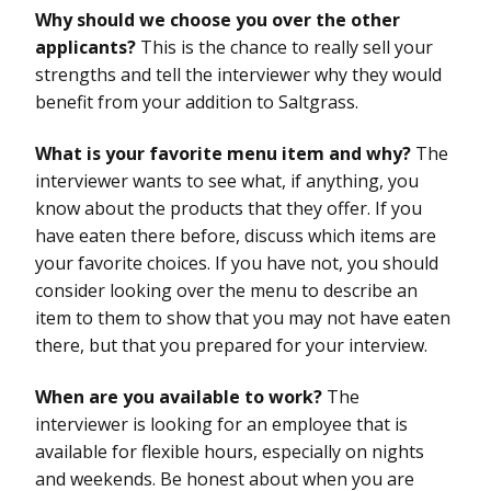
Why should we choose you over the other
applicants?
This is the chance to really sell your
strengths and tell the interviewer why they would
benefit from your addition to Saltgrass.
What is your favorite menu item and why?
The
interviewer wants to see what, if anything, you
know about the products that they offer. If you
have eaten there before, discuss which items are
your favorite choices. If you have not, you should
consider looking over the menu to describe an
item to them to show that you may not have eaten
there, but that you prepared for your interview.
When are you available to work?
The
interviewer is looking for an employee that is
available for flexible hours, especially on nights
and weekends. Be honest about when you are