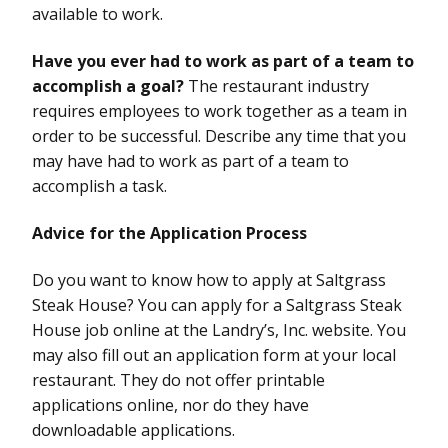
available to work.
Have you ever had to work as part of a team to
accomplish a goal?
The restaurant industry
requires employees to work together as a team in
order to be successful. Describe any time that you
may have had to work as part of a team to
accomplish a task.
Advice for the Application Process
Do you want to know how to apply at Saltgrass
Steak House? You can apply for a Saltgrass Steak
House job online at the Landry’s, Inc. website. You
may also fill out an application form at your local
restaurant. They do not offer printable
applications online, nor do they have
downloadable applications.