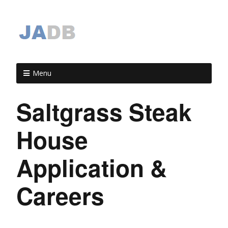
Menu
Saltgrass Steak
House
Application &
Careers