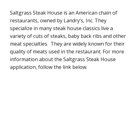
Saltgrass Steak House is an American chain of
restaurants, owned by Landry’s, Inc. They
specialize in many steak house classics live a
variety of cuts of steaks, baby back ribs and other
meat specialties. They are widely known for their
quality of meats used in the restaurant. For more
information about the Saltgrass Steak House
application, follow the link below.