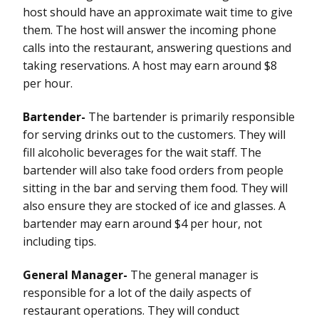
host should have an approximate wait time to give
them. The host will answer the incoming phone
calls into the restaurant, answering questions and
taking reservations. A host may earn around $8
per hour.
Bartender-
The bartender is primarily responsible
for serving drinks out to the customers. They will
fill alcoholic beverages for the wait staff. The
bartender will also take food orders from people
sitting in the bar and serving them food. They will
also ensure they are stocked of ice and glasses. A
bartender may earn around $4 per hour, not
including tips.
General Manager-
The general manager is
responsible for a lot of the daily aspects of
restaurant operations. They will conduct