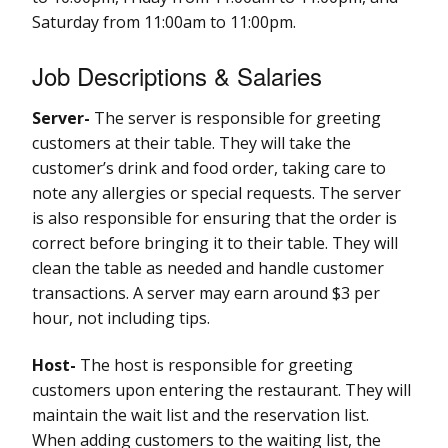
Saturday from 11:00am to 11:00pm.
Job Descriptions & Salaries
Server-
The server is responsible for greeting
customers at their table. They will take the
customer’s drink and food order, taking care to
note any allergies or special requests. The server
is also responsible for ensuring that the order is
correct before bringing it to their table. They will
clean the table as needed and handle customer
transactions. A server may earn around $3 per
hour, not including tips.
Host-
The host is responsible for greeting
customers upon entering the restaurant. They will
maintain the wait list and the reservation list.
When adding customers to the waiting list, the