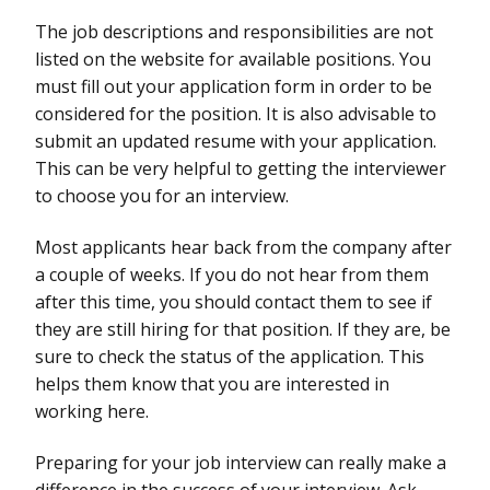
The job descriptions and responsibilities are not
listed on the website for available positions. You
must fill out your application form in order to be
considered for the position. It is also advisable to
submit an updated resume with your application.
This can be very helpful to getting the interviewer
to choose you for an interview.
Most applicants hear back from the company after
a couple of weeks. If you do not hear from them
after this time, you should contact them to see if
they are still hiring for that position. If they are, be
sure to check the status of the application. This
helps them know that you are interested in
working here.
Preparing for your job interview can really make a
difference in the success of your interview. Ask