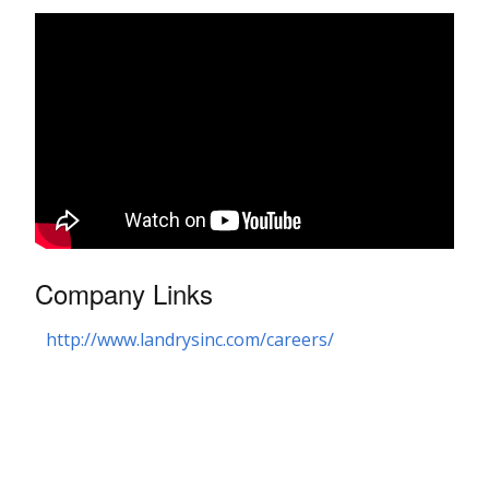
Company Links
http://www.landrysinc.com/careers/