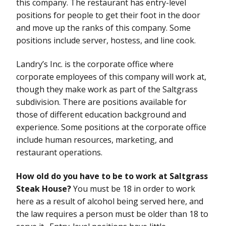
this company. The restaurant has entry-level
positions for people to get their foot in the door
and move up the ranks of this company. Some
positions include server, hostess, and line cook.
Landry’s Inc. is the corporate office where
corporate employees of this company will work at,
though they make work as part of the Saltgrass
subdivision. There are positions available for
those of different education background and
experience. Some positions at the corporate office
include human resources, marketing, and
restaurant operations.
How old do you have to be to work at Saltgrass
Steak House?
You must be 18 in order to work
here as a result of alcohol being served here, and
the law requires a person must be older than 18 to