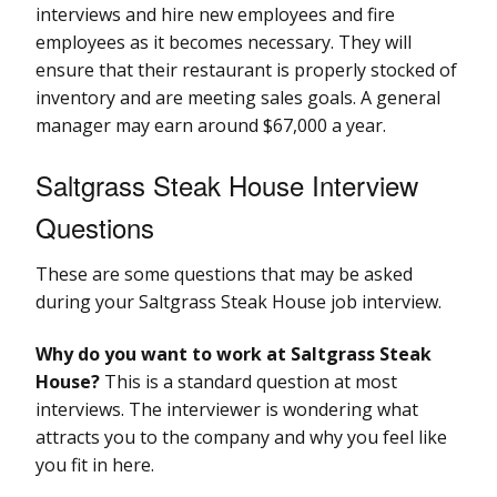
interviews and hire new employees and fire
employees as it becomes necessary. They will
ensure that their restaurant is properly stocked of
inventory and are meeting sales goals. A general
manager may earn around $67,000 a year.
Saltgrass Steak House Interview
Questions
These are some questions that may be asked
during your Saltgrass Steak House job interview.
Why do you want to work at Saltgrass Steak
House?
This is a standard question at most
interviews. The interviewer is wondering what
attracts you to the company and why you feel like
you fit in here.