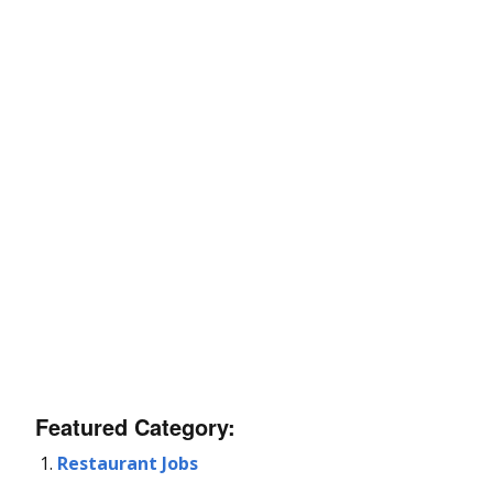
Featured Category:
Restaurant Jobs