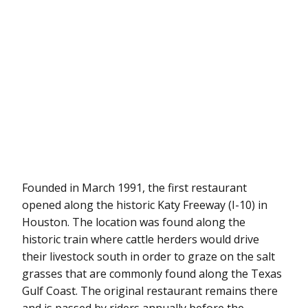
Founded in March 1991, the first restaurant
opened along the historic Katy Freeway (I-10) in
Houston. The location was found along the
historic train where cattle herders would drive
their livestock south in order to graze on the salt
grasses that are commonly found along the Texas
Gulf Coast. The original restaurant remains there
and is passed by riders annually before the