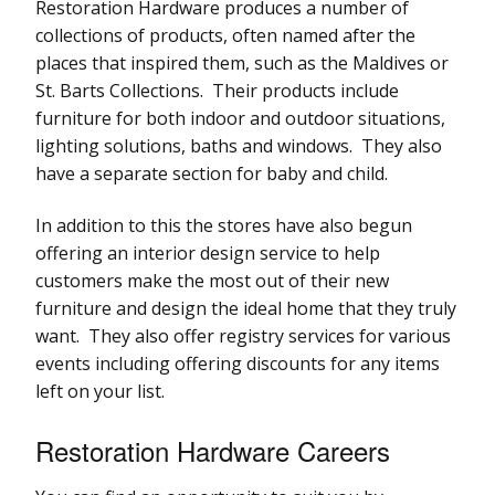
Restoration Hardware produces a number of
collections of products, often named after the
places that inspired them, such as the Maldives or
St. Barts Collections. Their products include
furniture for both indoor and outdoor situations,
lighting solutions, baths and windows. They also
have a separate section for baby and child.
In addition to this the stores have also begun
offering an interior design service to help
customers make the most out of their new
furniture and design the ideal home that they truly
want. They also offer registry services for various
events including offering discounts for any items
left on your list.
Restoration Hardware Careers