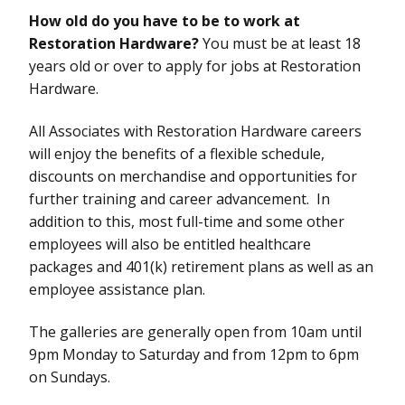
How old do you have to be to work at
Restoration Hardware?
You must be at least 18
years old or over to apply for jobs at Restoration
Hardware.
All Associates with Restoration Hardware careers
will enjoy the benefits of a flexible schedule,
discounts on merchandise and opportunities for
further training and career advancement. In
addition to this, most full-time and some other
employees will also be entitled healthcare
packages and 401(k) retirement plans as well as an
employee assistance plan.
The galleries are generally open from 10am until
9pm Monday to Saturday and from 12pm to 6pm
on Sundays.