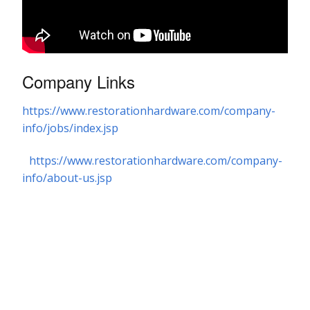
Company Links
https://www.restorationhardware.com/company-
info/jobs/index.jsp
https://www.restorationhardware.com/company-
info/about-us.jsp