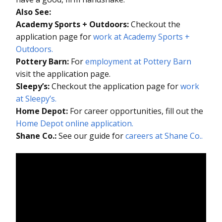
Also See:
Academy Sports + Outdoors:
Checkout the
application page for
work at Academy Sports +
Outdoors.
Pottery Barn:
For
employment at Pottery Barn
visit the application page.
Sleepy’s:
Checkout the application page for
work
at Sleepy’s.
Home Depot:
For career opportunities, fill out the
Home Depot online application.
Shane Co.:
See our guide for
careers at Shane Co..