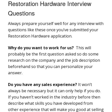
Restoration Hardware Interview
Questions
Always prepare yourself well for any interview with
questions like these once you’ve submitted your
Restoration Hardware application.
Why do you want to work for us?
This will
probably be the first question asked so do some
research on the company and the job description
beforehand so that you can personalize your
answer.
Do you have any sales experience?
It won’t
always be necessary but it can only help if you do.
If you haven’t worked in the industry before then
describe what skills you have developed from
other experience that will make you good at selling