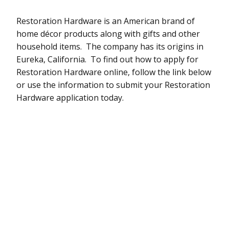
Restoration Hardware is an American brand of
home décor products along with gifts and other
household items. The company has its origins in
Eureka, California. To find out how to apply for
Restoration Hardware online, follow the link below
or use the information to submit your Restoration
Hardware application today.