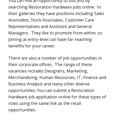
You can find an opportunity to suit you by
searching Restoration Hardware jobs online. In
their galleries they have positions including Sales
Associates, Stock Associates, Customer Care
Representatives and Assistant and General
Managers. They like to promote from within, so
joining at entry-level can have far-reaching
benefits for your career.
There are also a number of job opportunities in
their corporate offices. The range of these
vacancies includes Designers, Marketing,
Merchandising, Human Resources, IT, Finance and
Business Analysis and many other diverse
opportunities. You can submit a Restoration
Hardware job application online for these types of
roles using the same link as the retail
opportunities.