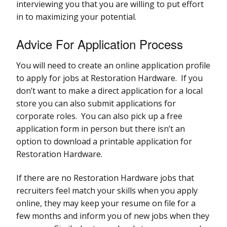
interviewing you that you are willing to put effort
in to maximizing your potential.
Advice For Application Process
You will need to create an online application profile
to apply for jobs at Restoration Hardware. If you
don’t want to make a direct application for a local
store you can also submit applications for
corporate roles. You can also pick up a free
application form in person but there isn’t an
option to download a printable application for
Restoration Hardware.
If there are no Restoration Hardware jobs that
recruiters feel match your skills when you apply
online, they may keep your resume on file for a
few months and inform you of new jobs when they