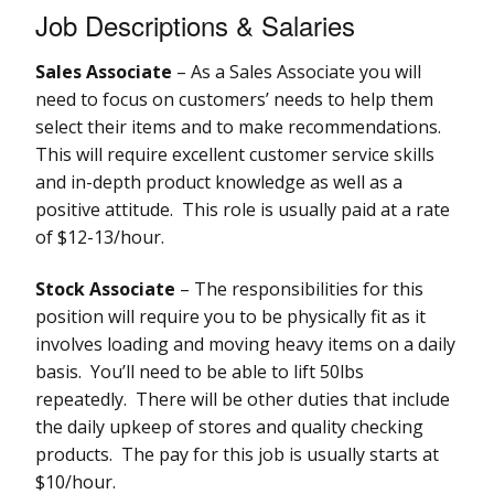
Job Descriptions & Salaries
Sales Associate
– As a Sales Associate you will
need to focus on customers’ needs to help them
select their items and to make recommendations.
This will require excellent customer service skills
and in-depth product knowledge as well as a
positive attitude. This role is usually paid at a rate
of $12-13/hour.
Stock Associate
– The responsibilities for this
position will require you to be physically fit as it
involves loading and moving heavy items on a daily
basis. You’ll need to be able to lift 50lbs
repeatedly. There will be other duties that include
the daily upkeep of stores and quality checking
products. The pay for this job is usually starts at
$10/hour.