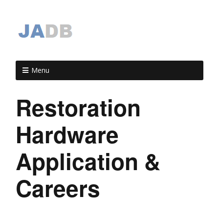
Menu
Restoration
Hardware
Application &
Careers