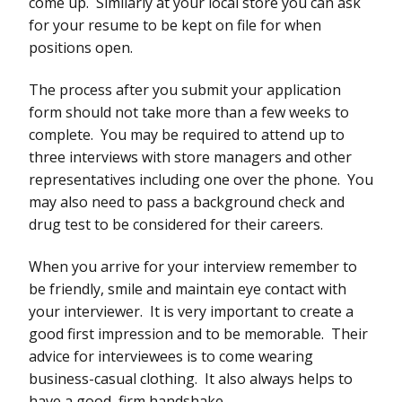
come up. Similarly at your local store you can ask
for your resume to be kept on file for when
positions open.
The process after you submit your application
form should not take more than a few weeks to
complete. You may be required to attend up to
three interviews with store managers and other
representatives including one over the phone. You
may also need to pass a background check and
drug test to be considered for their careers.
When you arrive for your interview remember to
be friendly, smile and maintain eye contact with
your interviewer. It is very important to create a
good first impression and to be memorable. Their
advice for interviewees is to come wearing
business-casual clothing. It also always helps to
have a good, firm handshake.