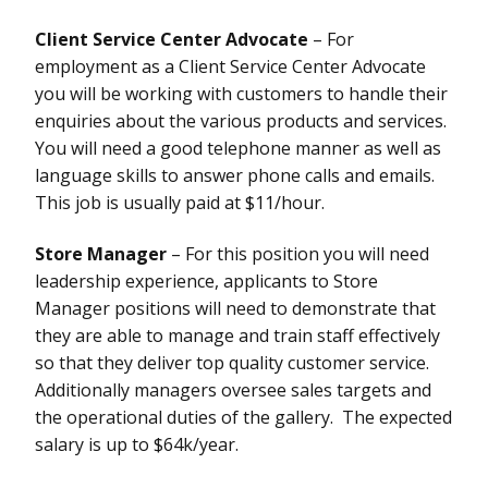
Client Service Center Advocate
– For
employment as a Client Service Center Advocate
you will be working with customers to handle their
enquiries about the various products and services.
You will need a good telephone manner as well as
language skills to answer phone calls and emails.
This job is usually paid at $11/hour.
Store Manager
– For this position you will need
leadership experience, applicants to Store
Manager positions will need to demonstrate that
they are able to manage and train staff effectively
so that they deliver top quality customer service.
Additionally managers oversee sales targets and
the operational duties of the gallery. The expected
salary is up to $64k/year.