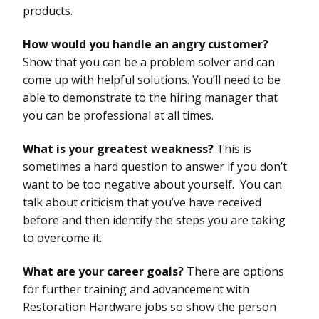
products.
How would you handle an angry customer?
Show that you can be a problem solver and can
come up with helpful solutions. You’ll need to be
able to demonstrate to the hiring manager that
you can be professional at all times.
What is your greatest weakness?
This is
sometimes a hard question to answer if you don’t
want to be too negative about yourself. You can
talk about criticism that you’ve have received
before and then identify the steps you are taking
to overcome it.
What are your career goals?
There are options
for further training and advancement with
Restoration Hardware jobs so show the person