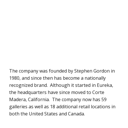
The company was founded by Stephen Gordon in
1980, and since then has become a nationally
recognized brand. Although it started in Eureka,
the headquarters have since moved to Corte
Madera, California. The company now has 59
galleries as well as 18 additional retail locations in
both the United States and Canada.