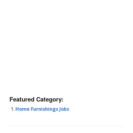
Featured Category:
Home Furnishings Jobs