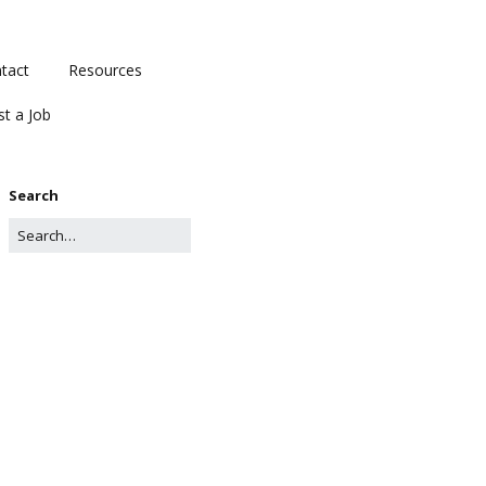
tact
Resources
st a Job
Search