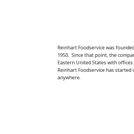
Reinhart Foodservice was founded
1950. Since that point, the compa
Eastern United States with offic
Reinhart Foodservice has started 
anywhere.