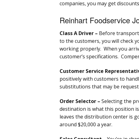
companies, you may get discounts
Reinhart Foodservice Jo
Class A Driver –
Before transporti
to the customers, you will check y
working properly. When you arrive
customer’s specifications. Compen
Customer Service Representati
positively with customers to handl
substitutions that may be reques
Order Selector –
Selecting the pr
destination is what this position i
leaves the distribution center is 
around $20,000 a year.
Sales Consultant –
You’re in cha