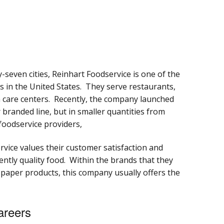
y-seven cities, Reinhart Foodservice is one of the
rs in the United States. They serve restaurants,
th care centers. Recently, the company launched
branded line, but in smaller quantities from
foodservice providers,
rvice values their customer satisfaction and
stently quality food. Within the brands that they
 paper products, this company usually offers the
areers