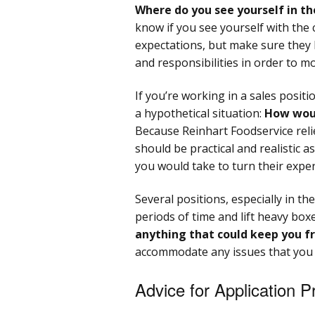
Where do you see yourself in th
know if you see yourself with the 
expectations, but make sure they 
and responsibilities in order to 
If you’re working in a sales posit
a hypothetical situation:
How woul
Because Reinhart Foodservice reli
should be practical and realistic 
you would take to turn their expe
Several positions, especially in t
periods of time and lift heavy box
anything that could keep you f
accommodate any issues that you
Advice for Application 