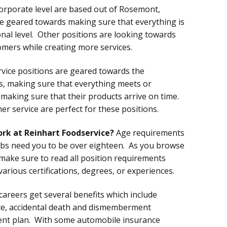
corporate level are based out of Rosemont,
are geared towards making sure that everything is
al level. Other positions are looking towards
mers while creating more services.
ervice positions are geared towards the
s, making sure that everything meets or
 making sure that their products arrive on time.
r service are perfect for these positions.
ork at Reinhart Foodservice?
Age requirements
obs need you to be over eighteen. As you browse
 make sure to read all position requirements
various certifications, degrees, or experiences.
careers get several benefits which include
nce, accidental death and dismemberment
ent plan. With some automobile insurance