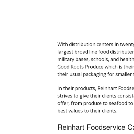
With distribution centers in twent
largest broad line food distribute
military bases, schools, and heal
Good Roots Produce which is their 
their usual packaging for smaller 
In their products, Reinhart Foodse
strives to give their clients consi
offer, from produce to seafood to
best values to their clients.
Reinhart Foodservice C