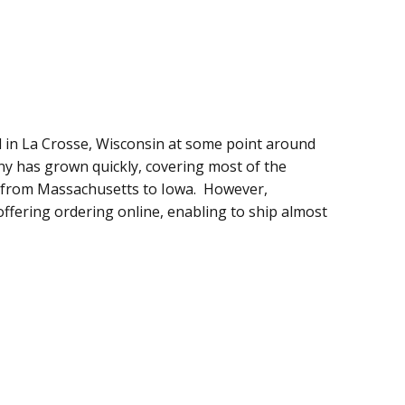
 in La Crosse, Wisconsin at some point around
ny has grown quickly, covering most of the
es from Massachusetts to Iowa. However,
offering ordering online, enabling to ship almost