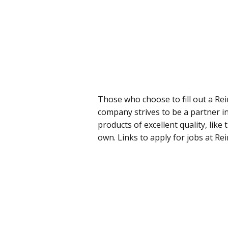
Those who choose to fill out a Re
company strives to be a partner i
products of excellent quality, like
own. Links to apply for jobs at Re