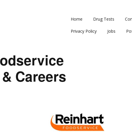
Home
Drug Tests
Con
Privacy Policy
Jobs
Po
oodservice
 & Careers