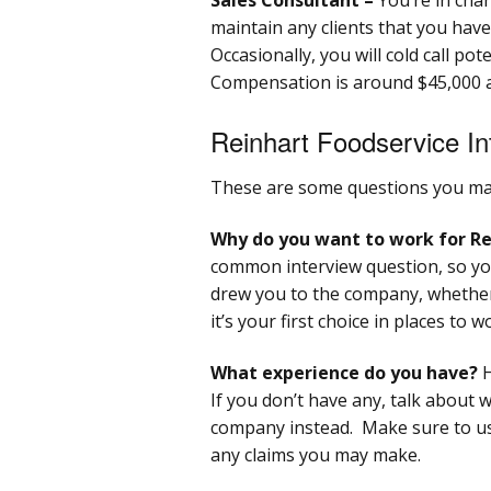
maintain any clients that you have
Occasionally, you will cold call pot
Compensation is around $45,000 a
Reinhart Foodservice In
These are some questions you may
Why do you want to work for Re
common interview question, so yo
drew you to the company, whether
it’s your first choice in places to w
What experience do you have?
H
If you don’t have any, talk about 
company instead. Make sure to us
any claims you may make.