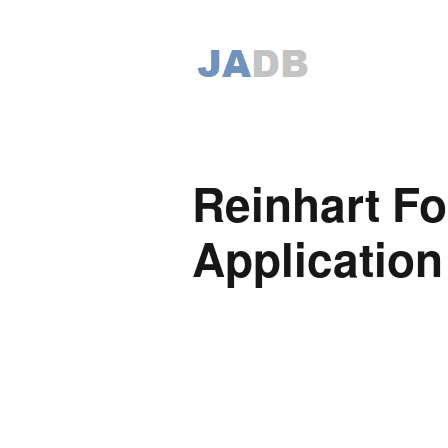
Reinhart F
Application