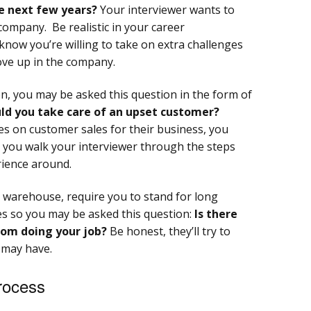
e next few years?
Your interviewer wants to
company. Be realistic in your career
know you’re willing to take on extra challenges
move up in the company.
ion, you may be asked this question in the form of
d you take care of an upset customer?
es on customer sales for their business, you
as you walk your interviewer through the steps
rience around.
he warehouse, require you to stand for long
es so you may be asked this question:
Is there
rom doing your job?
Be honest, they’ll try to
 may have.
Process