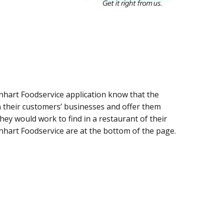
inhart Foodservice application know that the
n their customers’ businesses and offer them
 they would work to find in a restaurant of their
inhart Foodservice are at the bottom of the page.