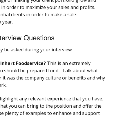
 in order to maximize your sales and profits.
ential clients in order to make a sale.
 year.
terview Questions
 be asked during your interview:
inhart Foodservice?
This is an extremely
u should be prepared for it. Talk about what
 it was the company culture or benefits and why
ork.
ighlight any relevant experience that you have.
what you can bring to the position and offer the
e plenty of examples to enhance and support