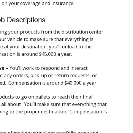
 on your coverage and insurance.
b Descriptions
ng your products from the distribution center
our vehicle to make sure that everything is
 at your destination, you’ll unload to the
sation is around $45,000 a year.
ve –
You’ll work to respond and interact
e any orders, pick-up or return requests, or
ted. Compensation is around $40,000 a year.
oducts to go on pallets to reach their final
s all about. You’ll make sure that everything that
going to the proper destination. Compensation is
nge of making your client portfolio grow and