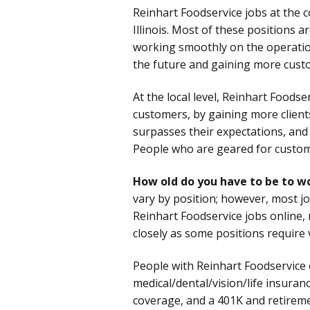
Reinhart Foodservice jobs at the 
Illinois. Most of these positions 
working smoothly on the operation
the future and gaining more custo
At the local level, Reinhart Foods
customers, by gaining more client
surpasses their expectations, and
People who are geared for custome
How old do you have to be to w
vary by position; however, most j
Reinhart Foodservice jobs online,
closely as some positions require 
People with Reinhart Foodservice 
medical/dental/vision/life insura
coverage, and a 401K and retirem