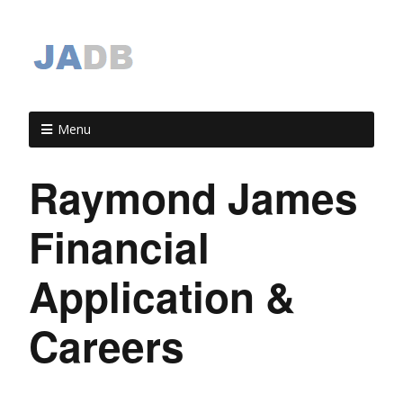
Menu
Raymond James
Financial
Application &
Careers