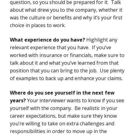
question, so you should be prepared for it. Talk
about what drew you to the company, whether it
was the culture or benefits and why it’s your first
choice in places to work.
What experience do you have?
Highlight any
relevant experience that you have. If you’ve
worked with insurance or financials, make sure to
talk about it and what you’ve learned from that
position that you can bring to the job. Use plenty
of examples to back up and enhance your claims.
Where do you see yourself in the next few
years?
Your interviewer wants to know if you see
yourself with the company. Be realistic in your
career expectations, but make sure they know
you’re willing to take on extra challenges and
responsibilities in order to move up in the