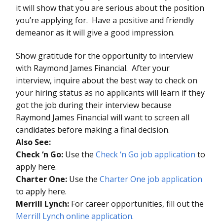
it will show that you are serious about the position
you’re applying for. Have a positive and friendly
demeanor as it will give a good impression.
Show gratitude for the opportunity to interview
with Raymond James Financial. After your
interview, inquire about the best way to check on
your hiring status as no applicants will learn if they
got the job during their interview because
Raymond James Financial will want to screen all
candidates before making a final decision.
Also See:
Check ‘n Go:
Use the
Check ‘n Go job application
to
apply here.
Charter One:
Use the
Charter One job application
to apply here.
Merrill Lynch:
For career opportunities, fill out the
Merrill Lynch online application.