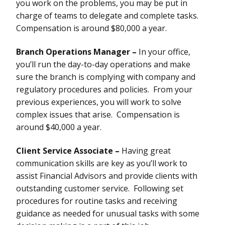
you work on the problems, you may be put in
charge of teams to delegate and complete tasks.
Compensation is around $80,000 a year.
Branch Operations Manager –
In your office,
you’ll run the day-to-day operations and make
sure the branch is complying with company and
regulatory procedures and policies. From your
previous experiences, you will work to solve
complex issues that arise. Compensation is
around $40,000 a year.
Client Service Associate –
Having great
communication skills are key as you’ll work to
assist Financial Advisors and provide clients with
outstanding customer service. Following set
procedures for routine tasks and receiving
guidance as needed for unusual tasks with some