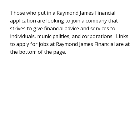
Those who put in a Raymond James Financial
application are looking to join a company that
strives to give financial advice and services to
individuals, municipalities, and corporations. Links
to apply for jobs at Raymond James Financial are at
the bottom of the page.