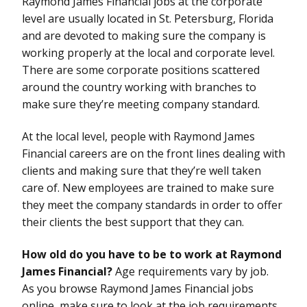
Raymond James Financial jobs at the corporate
level are usually located in St. Petersburg, Florida
and are devoted to making sure the company is
working properly at the local and corporate level.
There are some corporate positions scattered
around the country working with branches to
make sure they’re meeting company standard.
At the local level, people with Raymond James
Financial careers are on the front lines dealing with
clients and making sure that they’re well taken
care of. New employees are trained to make sure
they meet the company standards in order to offer
their clients the best support that they can.
How old do you have to be to work at Raymond
James Financial?
Age requirements vary by job.
As you browse Raymond James Financial jobs
online, make sure to look at the job requirements