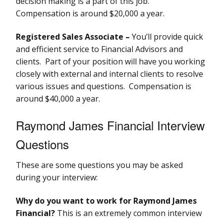
decision making is a part of this job.
Compensation is around $20,000 a year.
Registered Sales Associate –
You’ll provide quick
and efficient service to Financial Advisors and
clients. Part of your position will have you working
closely with external and internal clients to resolve
various issues and questions. Compensation is
around $40,000 a year.
Raymond James Financial Interview
Questions
These are some questions you may be asked
during your interview:
Why do you want to work for Raymond James
Financial?
This is an extremely common interview