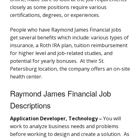
closely as some positions require various
certifications, degrees, or experiences.
People who have Raymond James Financial jobs
get several benefits which include: various types of
insurance, a Roth IRA plan, tuition reimbursement
for higher level and job-related studies, and
potential for yearly bonuses. At their St.
Petersburg location, the company offers an on-site
health center.
Raymond James Financial Job
Descriptions
Application Developer, Technology –
You will
work to analyze business needs and problems
before working to design and create a solution. As