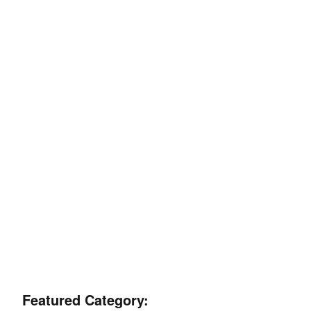
Featured Category: