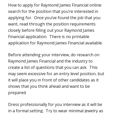
How to apply for Raymond James Financial online:
search for the position that you’re interested in
applying for. Once you’ve found the job that you
want, read through the position requirements
closely before filling out your Raymond James
Financial application. There is no printable
application for Raymond James Financial available.
Before attending your interview, do research on
Raymond James Financial and the industry to
create a list of questions that you can ask. This
may seem excessive for an entry level position, but
it will place you in front of other candidates as it
shows that you think ahead and want to be
prepared.
Dress professionally for you interview as it will be
in a formal setting. Try to wear minimal jewelry as