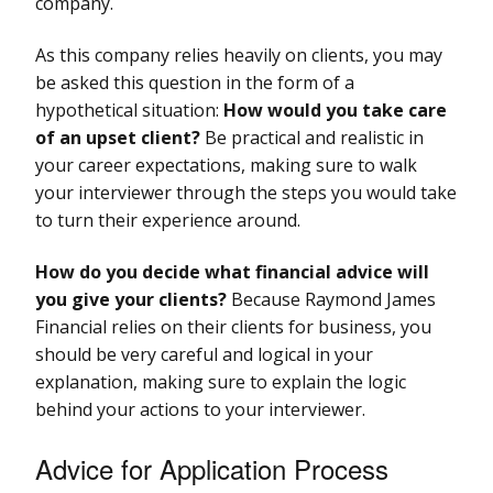
company.
As this company relies heavily on clients, you may
be asked this question in the form of a
hypothetical situation:
How would you take care
of an upset client?
Be practical and realistic in
your career expectations, making sure to walk
your interviewer through the steps you would take
to turn their experience around.
How do you decide what financial advice will
you give your clients?
Because Raymond James
Financial relies on their clients for business, you
should be very careful and logical in your
explanation, making sure to explain the logic
behind your actions to your interviewer.
Advice for Application Process