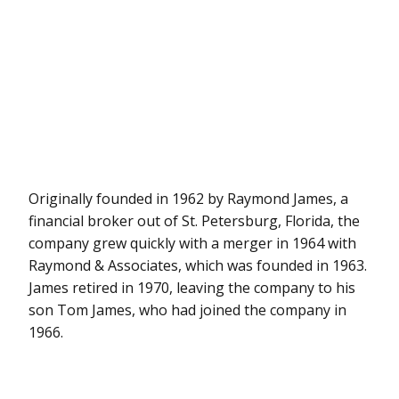
Originally founded in 1962 by Raymond James, a
financial broker out of St. Petersburg, Florida, the
company grew quickly with a merger in 1964 with
Raymond & Associates, which was founded in 1963.
James retired in 1970, leaving the company to his
son Tom James, who had joined the company in
1966.