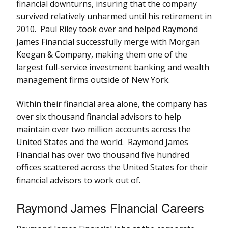
financial downturns, insuring that the company
survived relatively unharmed until his retirement in
2010. Paul Riley took over and helped Raymond
James Financial successfully merge with Morgan
Keegan & Company, making them one of the
largest full-service investment banking and wealth
management firms outside of New York.
Within their financial area alone, the company has
over six thousand financial advisors to help
maintain over two million accounts across the
United States and the world. Raymond James
Financial has over two thousand five hundred
offices scattered across the United States for their
financial advisors to work out of.
Raymond James Financial Careers