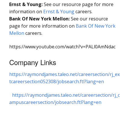
Ernst & Young:
See our resource page for more
information on
Ernst & Young
careers.
Bank Of New York Mellon:
See our resource
page for more information on
Bank Of New York
Mellon
careers.
https://www.youtube.com/watch?v=PALl0AmNdac
Company Links
https://raymondjames.taleo.net/careersection/rj_ex
tcareersection052308/jobsearch.ftl?lang=en
https://raymondjames.taleo.net/careersection/rj_c
ampuscareersection/jobsearch.ftl?lang=en