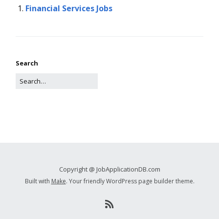
Financial Services Jobs
Search
Copyright @ JobApplicationDB.com
Built with
Make
. Your friendly WordPress page builder theme.