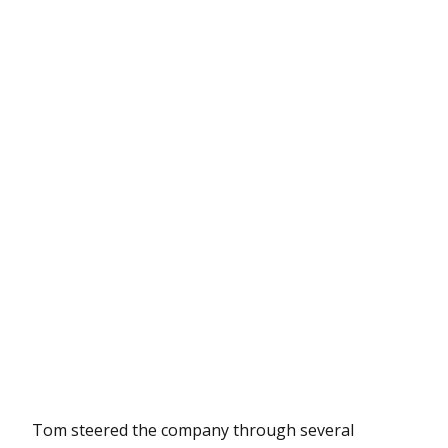
Tom steered the company through several