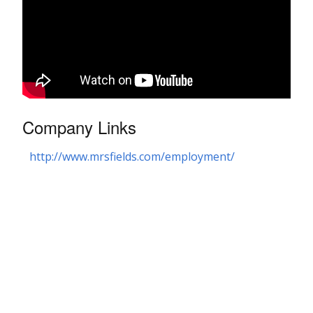
Company Links
http://www.mrsfields.com/employment/