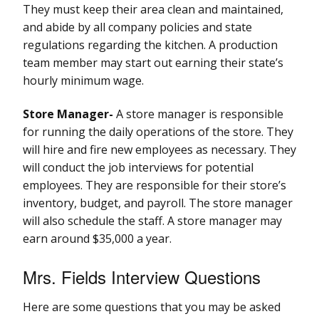
They must keep their area clean and maintained,
and abide by all company policies and state
regulations regarding the kitchen. A production
team member may start out earning their state’s
hourly minimum wage.
Store Manager-
A store manager is responsible
for running the daily operations of the store. They
will hire and fire new employees as necessary. They
will conduct the job interviews for potential
employees. They are responsible for their store’s
inventory, budget, and payroll. The store manager
will also schedule the staff. A store manager may
earn around $35,000 a year.
Mrs. Fields Interview Questions
Here are some questions that you may be asked