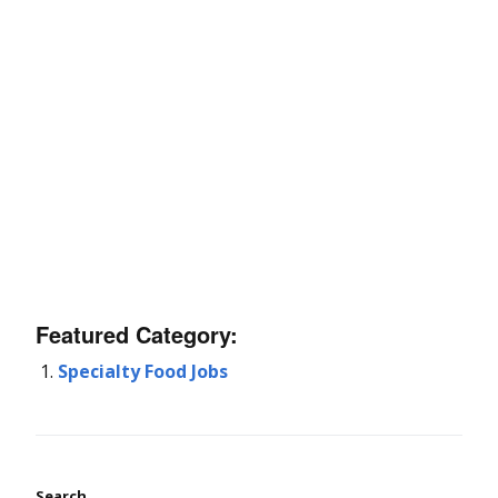
Featured Category:
Specialty Food Jobs
Search