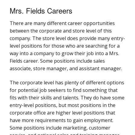
Mrs. Fields Careers
There are many different career opportunities
between the corporate and store level of this
company. The store level does provide many entry-
level positions for those who are searching for a
way into a company to grow their job into a Mrs.
Fields career. Some positions include sales
associate, store manager, and assistant manager.
The corporate level has plenty of different options
for potential job seekers to find something that
fits with their skills and talents. They do have some
entry-level positions, but most positions in the
corporate office are higher level positions that
have more requirements to gain employment.
Some positions include marketing, customer