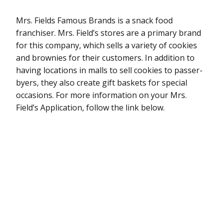
Mrs. Fields Famous Brands is a snack food
franchiser. Mrs. Field’s stores are a primary brand
for this company, which sells a variety of cookies
and brownies for their customers. In addition to
having locations in malls to sell cookies to passer-
byers, they also create gift baskets for special
occasions. For more information on your Mrs.
Field’s Application, follow the link below.