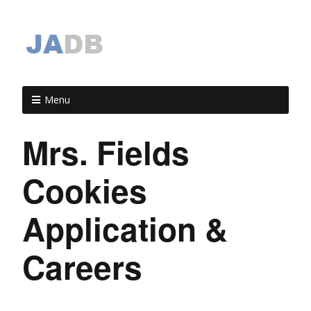
Menu
Mrs. Fields
Cookies
Application &
Careers