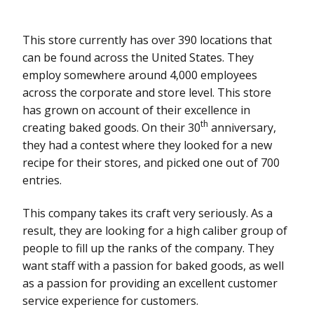
This store currently has over 390 locations that
can be found across the United States. They
employ somewhere around 4,000 employees
across the corporate and store level. This store
has grown on account of their excellence in
th
creating baked goods. On their 30
anniversary,
they had a contest where they looked for a new
recipe for their stores, and picked one out of 700
entries.
This company takes its craft very seriously. As a
result, they are looking for a high caliber group of
people to fill up the ranks of the company. They
want staff with a passion for baked goods, as well
as a passion for providing an excellent customer
service experience for customers.