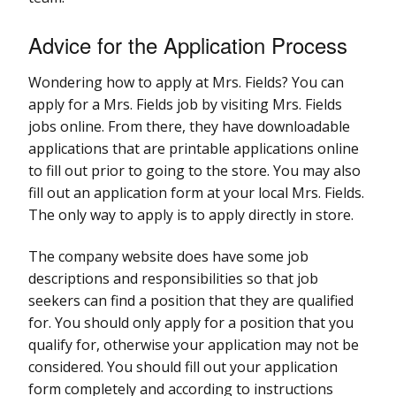
Advice for the Application Process
Wondering how to apply at Mrs. Fields? You can
apply for a Mrs. Fields job by visiting Mrs. Fields
jobs online. From there, they have downloadable
applications that are printable applications online
to fill out prior to going to the store. You may also
fill out an application form at your local Mrs. Fields.
The only way to apply is to apply directly in store.
The company website does have some job
descriptions and responsibilities so that job
seekers can find a position that they are qualified
for. You should only apply for a position that you
qualify for, otherwise your application may not be
considered. You should fill out your application
form completely and according to instructions