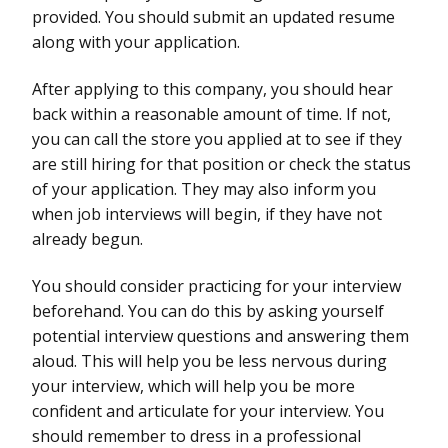
provided. You should submit an updated resume
along with your application.
After applying to this company, you should hear
back within a reasonable amount of time. If not,
you can call the store you applied at to see if they
are still hiring for that position or check the status
of your application. They may also inform you
when job interviews will begin, if they have not
already begun.
You should consider practicing for your interview
beforehand. You can do this by asking yourself
potential interview questions and answering them
aloud. This will help you be less nervous during
your interview, which will help you be more
confident and articulate for your interview. You
should remember to dress in a professional