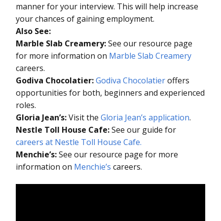
manner for your interview. This will help increase
your chances of gaining employment.
Also See:
Marble Slab Creamery:
See our resource page
for more information on
Marble Slab Creamery
careers.
Godiva Chocolatier:
Godiva Chocolatier
offers
opportunities for both, beginners and experienced
roles.
Gloria Jean’s:
Visit the
Gloria Jean’s application
.
Nestle Toll House Cafe:
See our guide for
careers at Nestle Toll House Cafe.
Menchie’s:
See our resource page for more
information on
Menchie’s
careers.