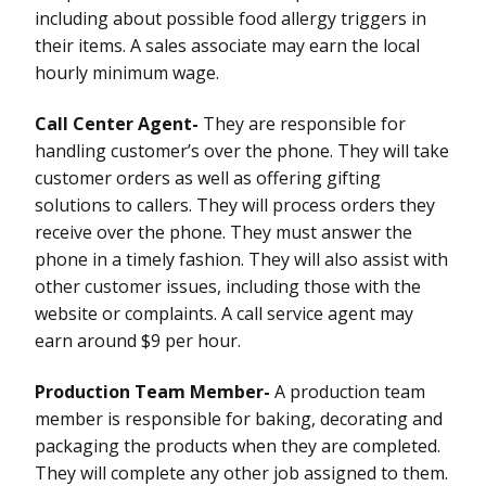
including about possible food allergy triggers in
their items. A sales associate may earn the local
hourly minimum wage.
Call Center Agent-
They are responsible for
handling customer’s over the phone. They will take
customer orders as well as offering gifting
solutions to callers. They will process orders they
receive over the phone. They must answer the
phone in a timely fashion. They will also assist with
other customer issues, including those with the
website or complaints. A call service agent may
earn around $9 per hour.
Production Team Member-
A production team
member is responsible for baking, decorating and
packaging the products when they are completed.
They will complete any other job assigned to them.