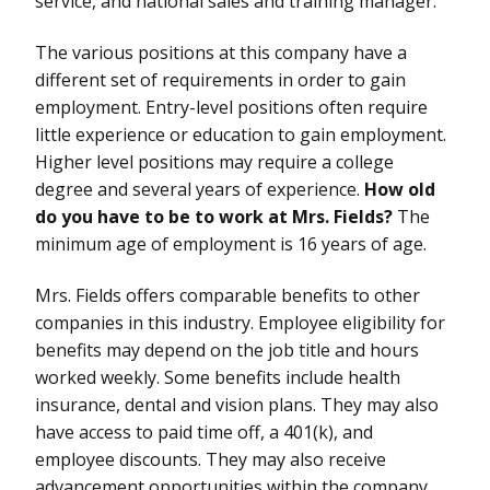
service, and national sales and training manager.
The various positions at this company have a
different set of requirements in order to gain
employment. Entry-level positions often require
little experience or education to gain employment.
Higher level positions may require a college
degree and several years of experience.
How old
do you have to be to work at Mrs. Fields?
The
minimum age of employment is 16 years of age.
Mrs. Fields offers comparable benefits to other
companies in this industry. Employee eligibility for
benefits may depend on the job title and hours
worked weekly. Some benefits include health
insurance, dental and vision plans. They may also
have access to paid time off, a 401(k), and
employee discounts. They may also receive
advancement opportunities within the company.