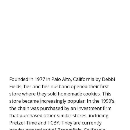
Founded in 1977 in Palo Alto, California by Debbi
Fields, her and her husband opened their first
store where they sold homemade cookies. This
store became increasingly popular. In the 1990’s,
the chain was purchased by an investment firm
that purchased other similar stores, including
Pretzel Time and TCBY. They are currently
headquartered out of Broomfield, California.