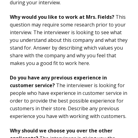
during your interview.
Why would you like to work at Mrs. Fields?
This
question may require some research prior to your
interview. The interviewer is looking to see what
you understand about this company and what they
stand for. Answer by describing which values you
share with the company and why you feel that
makes you a good fit to work here.
Do you have any previous experience in
customer service?
The interviewer is looking for
people who have experience in customer service in
order to provide the best possible experience for
customers in their store. Describe any previous
experience you have with working with customers.
Why should we choose you over the other