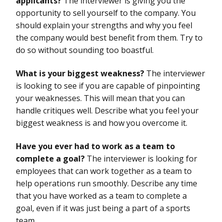
applicants?
The interviewer is giving you the
opportunity to sell yourself to the company. You
should explain your strengths and why you feel
the company would best benefit from them. Try to
do so without sounding too boastful.
What is your biggest weakness?
The interviewer
is looking to see if you are capable of pinpointing
your weaknesses. This will mean that you can
handle critiques well. Describe what you feel your
biggest weakness is and how you overcome it.
Have you ever had to work as a team to
complete a goal?
The interviewer is looking for
employees that can work together as a team to
help operations run smoothly. Describe any time
that you have worked as a team to complete a
goal, even if it was just being a part of a sports
team.