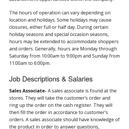
The hours of operation can vary depending on
location and holidays. Some holidays may cause
closures, either full or half day. During certain
holiday seasons and special occasion seasons,
hours may be extended to accommodate shoppers
and orders. Generally, hours are Monday through
Saturday from 10:00am to 9:00pm and Sunday from
11:00am to 6:00pm.
Job Descriptions & Salaries
Sales Associate-
A sales associate is found at the
stores. They will take the customer’s order and
ring up the order on the cash register. They will
then fill the order in accordance to customer’s
orders. A sales associate should have knowledge of
the product in order to answer questions,