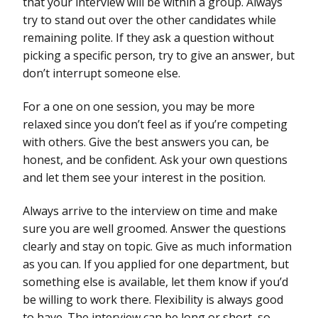
that your interview will be within a group. Always
try to stand out over the other candidates while
remaining polite. If they ask a question without
picking a specific person, try to give an answer, but
don’t interrupt someone else.
For a one on one session, you may be more
relaxed since you don’t feel as if you’re competing
with others. Give the best answers you can, be
honest, and be confident. Ask your own questions
and let them see your interest in the position.
Always arrive to the interview on time and make
sure you are well groomed. Answer the questions
clearly and stay on topic. Give as much information
as you can. If you applied for one department, but
something else is available, let them know if you’d
be willing to work there. Flexibility is always good
to have. The interview can be long or short, so