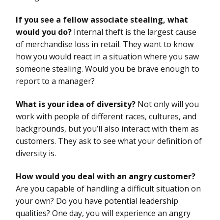
If you see a fellow associate stealing, what
would you do?
Internal theft is the largest cause
of merchandise loss in retail. They want to know
how you would react in a situation where you saw
someone stealing. Would you be brave enough to
report to a manager?
What is your idea of diversity?
Not only will you
work with people of different races, cultures, and
backgrounds, but you’ll also interact with them as
customers. They ask to see what your definition of
diversity is.
How would you deal with an angry customer?
Are you capable of handling a difficult situation on
your own? Do you have potential leadership
qualities? One day, you will experience an angry