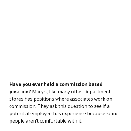
Have you ever held a commission based
position?
Macy’s, like many other department
stores has positions where associates work on
commission. They ask this question to see if a
potential employee has experience because some
people aren’t comfortable with it.