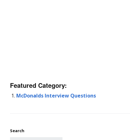
Featured Category:
McDonalds Interview Questions
Search