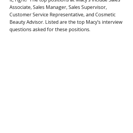
Associate, Sales Manager, Sales Supervisor,
Customer Service Representative, and Cosmetic
Beauty Advisor. Listed are the top Macy’s interview
questions asked for these positions.