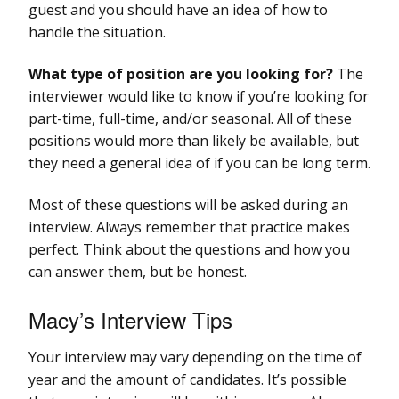
guest and you should have an idea of how to
handle the situation.
What type of position are you looking for?
The
interviewer would like to know if you’re looking for
part-time, full-time, and/or seasonal. All of these
positions would more than likely be available, but
they need a general idea of if you can be long term.
Most of these questions will be asked during an
interview. Always remember that practice makes
perfect. Think about the questions and how you
can answer them, but be honest.
Macy’s Interview Tips
Your interview may vary depending on the time of
year and the amount of candidates. It’s possible