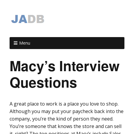
Menu
Macy’s Interview
Questions
A great place to work is a place you love to shop.
Although you may put your paycheck back into the
company, you’re the kind of person they need.
You’re someone that knows the store and can sell
it, right? The top positions at Macy’s include Sales