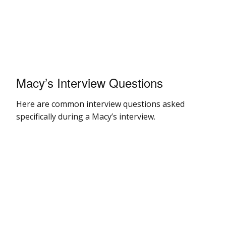
Macy’s Interview Questions
Here are common interview questions asked
specifically during a Macy’s interview.