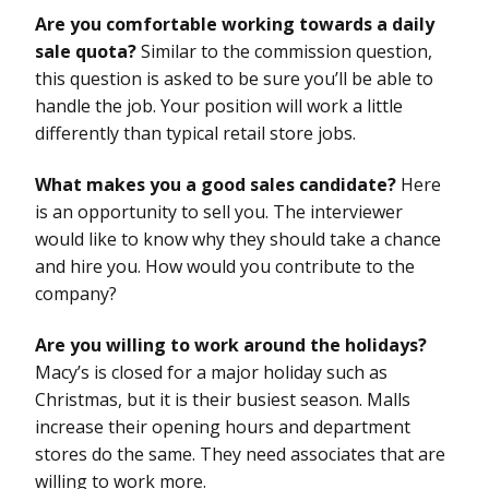
Are you comfortable working towards a daily
sale quota?
Similar to the commission question,
this question is asked to be sure you’ll be able to
handle the job. Your position will work a little
differently than typical retail store jobs.
What makes you a good sales candidate?
Here
is an opportunity to sell you. The interviewer
would like to know why they should take a chance
and hire you. How would you contribute to the
company?
Are you willing to work around the holidays?
Macy’s is closed for a major holiday such as
Christmas, but it is their busiest season. Malls
increase their opening hours and department
stores do the same. They need associates that are
willing to work more.