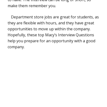
make them remember you.
Department store jobs are great for students, as
they are flexible with hours, and they have great
opportunities to move up within the company.
Hopefully, these top Macy’s Interview Questions
help you prepare for an opportunity with a good
company.