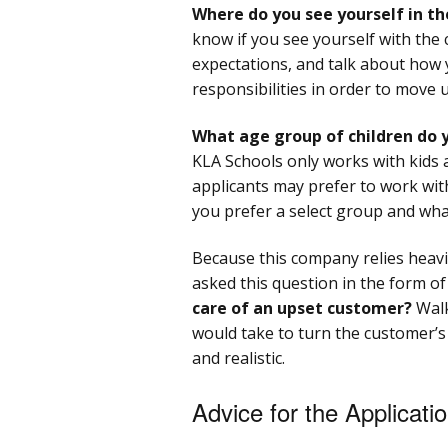
Where do you see yourself in th
know if you see yourself with the 
expectations, and talk about how y
responsibilities in order to move 
What age group of children do 
KLA Schools only works with kids 
applicants may prefer to work wit
you prefer a select group and wh
Because this company relies heavi
asked this question in the form of
care of an upset customer?
Walk
would take to turn the customer’s
and realistic.
Advice for the Applicati