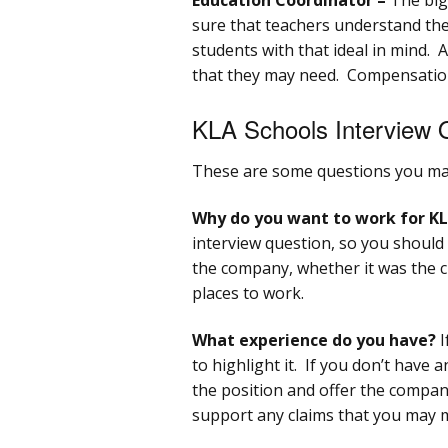
sure that teachers understand the
students with that ideal in mind. 
that they may need. Compensation
KLA Schools Interview 
These are some questions you may
Why do you want to work for KL
interview question, so you should
the company, whether it was the cul
places to work.
What experience do you have?
I
to highlight it. If you don’t have
the position and offer the compan
support any claims that you may 