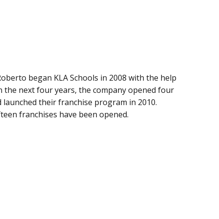
oberto began KLA Schools in 2008 with the help
n the next four years, the company opened four
nd launched their franchise program in 2010.
ifteen franchises have been opened.