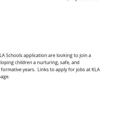
LA Schools application are looking to join a
loping children a nurturing, safe, and
formative years. Links to apply for jobs at KLA
page.