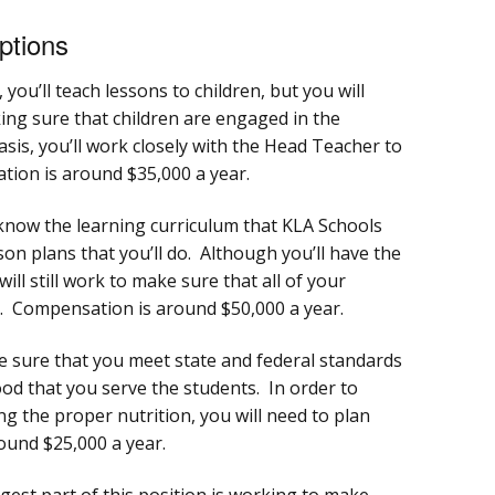
ptions
 you’ll teach lessons to children, but you will
ing sure that children are engaged in the
asis, you’ll work closely with the Head Teacher to
ion is around $35,000 a year.
know the learning curriculum that KLA Schools
sson plans that you’ll do. Although you’ll have the
ill still work to make sure that all of your
. Compensation is around $50,000 a year.
e sure that you meet state and federal standards
food that you serve the students. In order to
g the proper nutrition, you will need to plan
ound $25,000 a year.
est part of this position is working to make