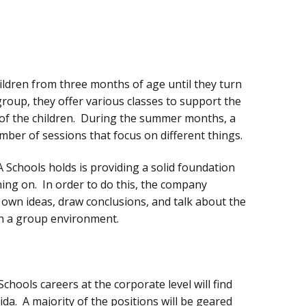
hildren from three months of age until they turn
 group, they offer various classes to support the
of the children. During the summer months, a
ber of sessions that focus on different things.
 Schools holds is providing a solid foundation
rning on. In order to do this, the company
 own ideas, draw conclusions, and talk about the
in a group environment.
chools careers at the corporate level will find
da. A majority of the positions will be geared