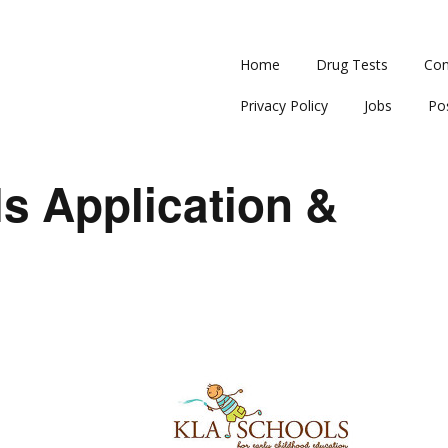
Home
Drug Tests
Con
Privacy Policy
Jobs
Po
s Application &