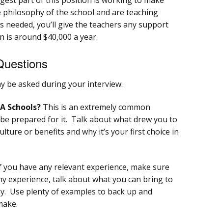
 philosophy of the school and are teaching
As needed, you’ll give the teachers any support
 is around $40,000 a year.
Questions
 be asked during your interview:
A Schools?
This is an extremely common
 be prepared for it. Talk about what drew you to
ture or benefits and why it’s your first choice in
f you have any relevant experience, make sure
 any experience, talk about what you can bring to
y. Use plenty of examples to back up and
make.