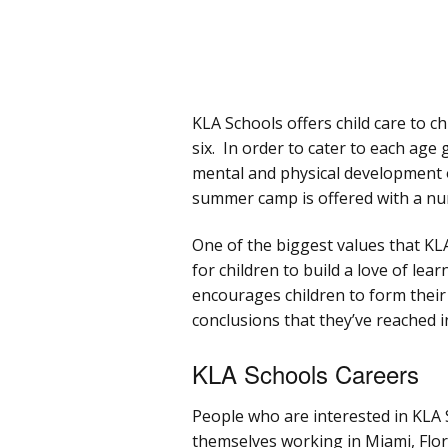
KLA Schools offers child care to c
six. In order to cater to each age
mental and physical development 
summer camp is offered with a num
One of the biggest values that KLA
for children to build a love of lea
encourages children to form their
conclusions that they’ve reached 
KLA Schools Careers
People who are interested in KLA S
themselves working in Miami, Flori