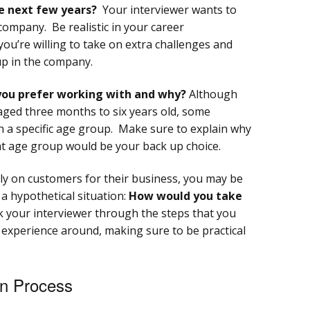
e next few years?
Your interviewer wants to
company. Be realistic in your career
ou’re willing to take on extra challenges and
up in the company.
you prefer working with and why?
Although
aged three months to six years old, some
h a specific age group. Make sure to explain why
at age group would be your back up choice.
ly on customers for their business, you may be
 a hypothetical situation:
How would you take
 your interviewer through the steps that you
 experience around, making sure to be practical
on Process