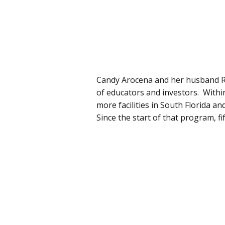
Candy Arocena and her husband R
of educators and investors. Withi
more facilities in South Florida a
Since the start of that program, f