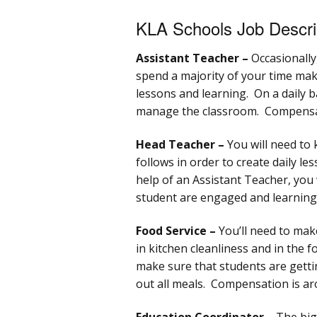
KLA Schools Job Descri
Assistant Teacher –
Occasionally,
spend a majority of your time mak
lessons and learning. On a daily b
manage the classroom. Compensat
Head Teacher –
You will need to 
follows in order to create daily le
help of an Assistant Teacher, you w
student are engaged and learning
Food Service –
You’ll need to mak
in kitchen cleanliness and in the 
make sure that students are gettin
out all meals. Compensation is ar
Education Coordinator –
The bigg