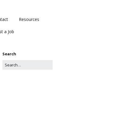
tact
Resources
st a Job
Search