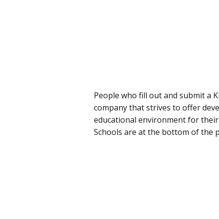
People who fill out and submit a K
company that strives to offer deve
educational environment for their 
Schools are at the bottom of the 