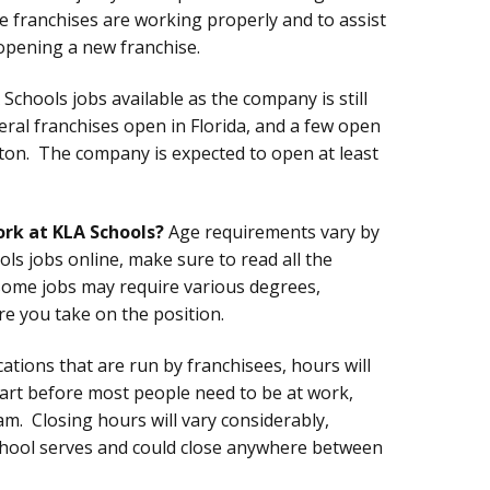
e franchises are working properly and to assist
opening a new franchise.
Schools jobs available as the company is still
eral franchises open in Florida, and a few open
ngton. The company is expected to open at least
ork at KLA Schools?
Age requirements vary by
ls jobs online, make sure to read all the
some jobs may require various degrees,
ore you take on the position.
ations that are run by franchisees, hours will
start before most people need to be at work,
. Closing hours will vary considerably,
chool serves and could close anywhere between