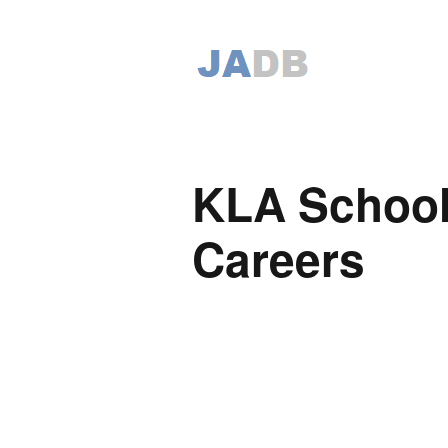
KLA School
Careers