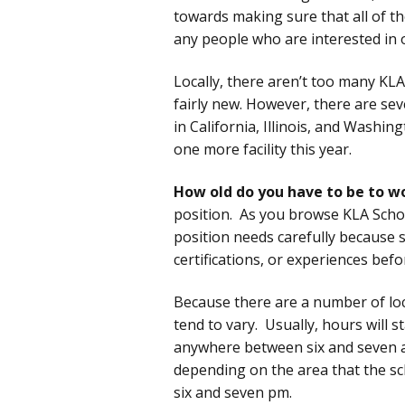
towards making sure that all of th
any people who are interested in 
Locally, there aren’t too many KLA 
fairly new. However, there are sev
in California, Illinois, and Washi
one more facility this year.
How old do you have to be to w
position. As you browse KLA Schoo
position needs carefully because 
certifications, or experiences bef
Because there are a number of loc
tend to vary. Usually, hours will 
anywhere between six and seven am
depending on the area that the s
six and seven pm.