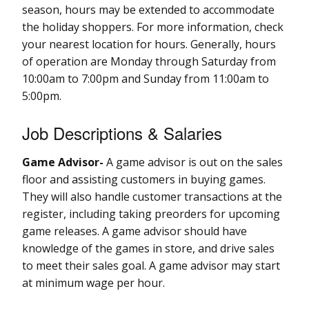
season, hours may be extended to accommodate
the holiday shoppers. For more information, check
your nearest location for hours. Generally, hours
of operation are Monday through Saturday from
10:00am to 7:00pm and Sunday from 11:00am to
5:00pm.
Job Descriptions & Salaries
Game Advisor-
A game advisor is out on the sales
floor and assisting customers in buying games.
They will also handle customer transactions at the
register, including taking preorders for upcoming
game releases. A game advisor should have
knowledge of the games in store, and drive sales
to meet their sales goal. A game advisor may start
at minimum wage per hour.