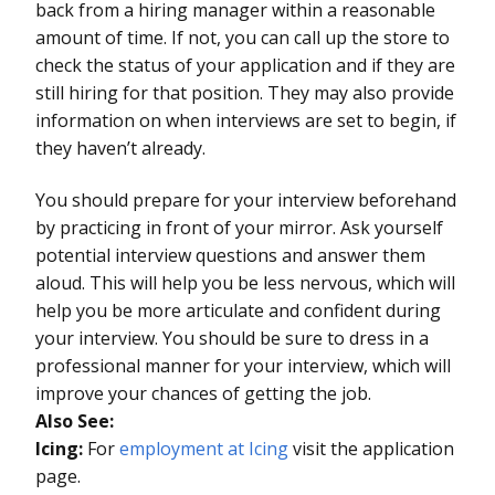
back from a hiring manager within a reasonable
amount of time. If not, you can call up the store to
check the status of your application and if they are
still hiring for that position. They may also provide
information on when interviews are set to begin, if
they haven’t already.
You should prepare for your interview beforehand
by practicing in front of your mirror. Ask yourself
potential interview questions and answer them
aloud. This will help you be less nervous, which will
help you be more articulate and confident during
your interview. You should be sure to dress in a
professional manner for your interview, which will
improve your chances of getting the job.
Also See:
Icing:
For
employment at Icing
visit the application
page.