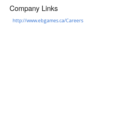
Company Links
http://www.ebgames.ca/Careers