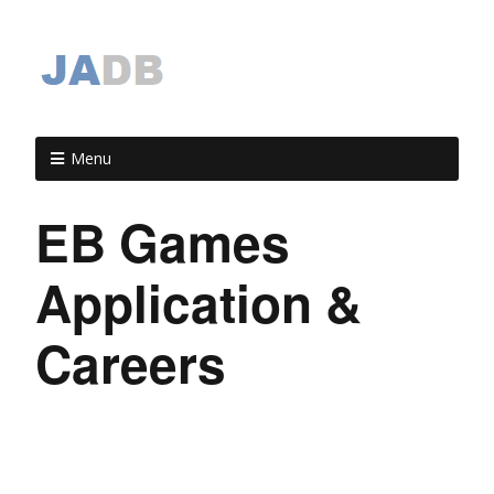
Menu
EB Games
Application &
Careers