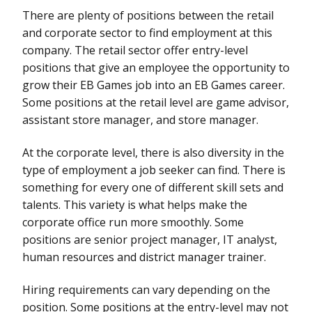
There are plenty of positions between the retail
and corporate sector to find employment at this
company. The retail sector offer entry-level
positions that give an employee the opportunity to
grow their EB Games job into an EB Games career.
Some positions at the retail level are game advisor,
assistant store manager, and store manager.
At the corporate level, there is also diversity in the
type of employment a job seeker can find. There is
something for every one of different skill sets and
talents. This variety is what helps make the
corporate office run more smoothly. Some
positions are senior project manager, IT analyst,
human resources and district manager trainer.
Hiring requirements can vary depending on the
position. Some positions at the entry-level may not