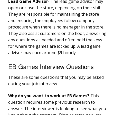
Lead Game Advisor-
The lead game advisor may
open or close the store, depending on their shift.
They are responsible for maintaining the store
and ensuring the employees follow company
procedure when there is no manager in the store.
They also assist customers on the floor, answering
any questions as needed and often hold the keys
for where the games are locked up. A lead game
advisor may earn around $9 hourly.
EB Games Interview Questions
These are some questions that you may be asked
during your job interview.
Why do you want to work at EB Games?
This
question requires some previous research to
answer. The interviewer is looking to see what you
know about the company. Discuss certain values