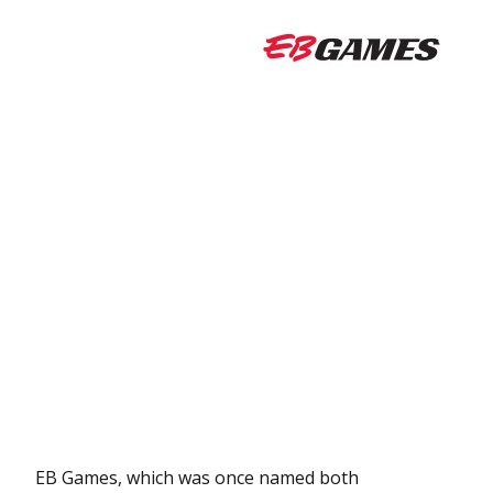
EB Games, which was once named both