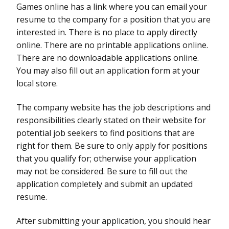
Games online has a link where you can email your
resume to the company for a position that you are
interested in. There is no place to apply directly
online. There are no printable applications online.
There are no downloadable applications online.
You may also fill out an application form at your
local store.
The company website has the job descriptions and
responsibilities clearly stated on their website for
potential job seekers to find positions that are
right for them. Be sure to only apply for positions
that you qualify for; otherwise your application
may not be considered. Be sure to fill out the
application completely and submit an updated
resume.
After submitting your application, you should hear