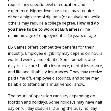
require any specific level of education and
experience. Higher level positions may require
either a high school diploma (or equivalent), while
others may require a college degree.
How old do
you have to be to work at EB Games?
The
minimum age of employment is 16 years of age.
EB Games offers competitive benefits for their
industry. Employee eligibility may depend on hours
worked weekly and job title. Some benefits one
may receive are health insurance, dental insurance,
and life and disability insurances. They may receive
paid time off, employee discounts, and some may
be able to attend an annual vendor show.
The hours of operation can vary depending on
location and holidays. Some holidays may have half
day or full day closures. During the busy holiday