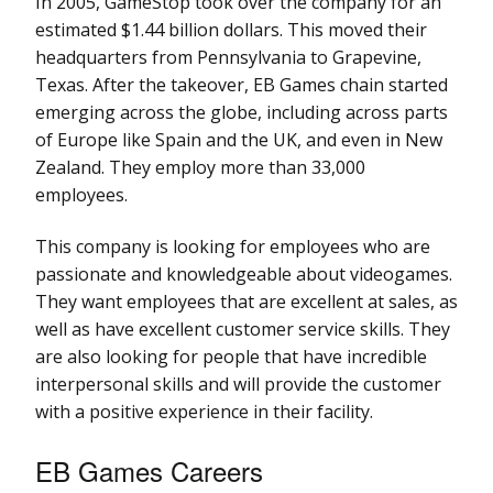
In 2005, GameStop took over the company for an
estimated $1.44 billion dollars. This moved their
headquarters from Pennsylvania to Grapevine,
Texas. After the takeover, EB Games chain started
emerging across the globe, including across parts
of Europe like Spain and the UK, and even in New
Zealand. They employ more than 33,000
employees.
This company is looking for employees who are
passionate and knowledgeable about videogames.
They want employees that are excellent at sales, as
well as have excellent customer service skills. They
are also looking for people that have incredible
interpersonal skills and will provide the customer
with a positive experience in their facility.
EB Games Careers