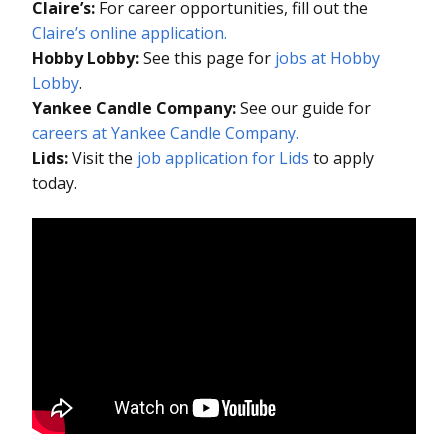
Claire’s:
For career opportunities, fill out the
Claire’s online application.
Hobby Lobby:
See this page for
jobs at Hobby
Lobby
.
Yankee Candle Company:
See our guide for
careers at Yankee Candle Company.
Lids:
Visit the
job application for Lids
to apply
today.