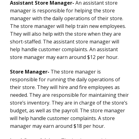
Assistant Store Manager-
An assistant store
manager is responsible for helping the store
manager with the daily operations of their store.
The store manager will help train new employees.
They will also help with the store when they are
short-staffed. The assistant store manager will
help handle customer complaints. An assistant
store manager may earn around $12 per hour.
Store Manager-
The store manager is
responsible for running the daily operations of
their store. They will hire and fire employees as
needed. They are responsible for maintaining their
store’s inventory. They are in charge of the store’s
budget, as well as the payroll. The store manager
will help handle customer complaints. A store
manager may earn around $18 per hour.