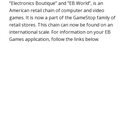
“Electronics Boutique” and “EB World”, is an
American retail chain of computer and video
games. It is now a part of the GameStop family of
retail stores. This chain can now be found on an
international scale. For information on your EB
Games application, follow the links below.