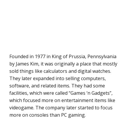
Founded in 1977 in King of Prussia, Pennsylvania
by James Kim, it was originally a place that mostly
sold things like calculators and digital watches.
They later expanded into selling computers,
software, and related items. They had some
facilities, which were called “Games ‘n Gadgets”,
which focused more on entertainment items like
videogame. The company later started to focus
more on consoles than PC gaming.