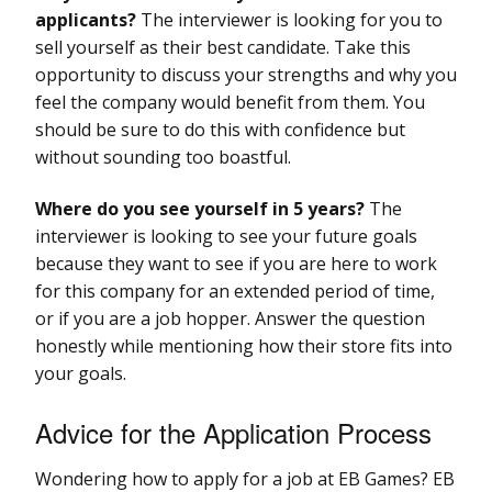
applicants?
The interviewer is looking for you to
sell yourself as their best candidate. Take this
opportunity to discuss your strengths and why you
feel the company would benefit from them. You
should be sure to do this with confidence but
without sounding too boastful.
Where do you see yourself in 5 years?
The
interviewer is looking to see your future goals
because they want to see if you are here to work
for this company for an extended period of time,
or if you are a job hopper. Answer the question
honestly while mentioning how their store fits into
your goals.
Advice for the Application Process
Wondering how to apply for a job at EB Games? EB