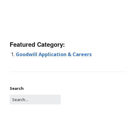
Featured Category:
Goodwill Application & Careers
Search