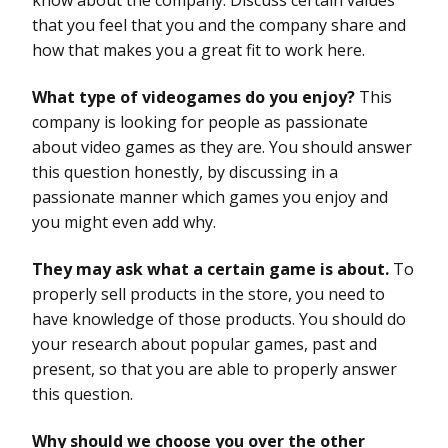
that you feel that you and the company share and
how that makes you a great fit to work here.
What type of videogames do you enjoy?
This
company is looking for people as passionate
about video games as they are. You should answer
this question honestly, by discussing in a
passionate manner which games you enjoy and
you might even add why.
They may ask what a certain game is about.
To
properly sell products in the store, you need to
have knowledge of those products. You should do
your research about popular games, past and
present, so that you are able to properly answer
this question.
Why should we choose you over the other