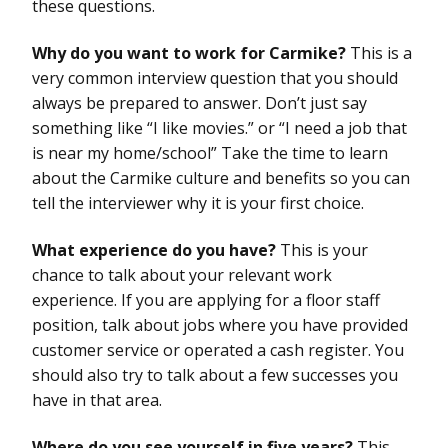
these questions.
Why do you want to work for Carmike?
This is a
very common interview question that you should
always be prepared to answer. Don’t just say
something like “I like movies.” or “I need a job that
is near my home/school” Take the time to learn
about the Carmike culture and benefits so you can
tell the interviewer why it is your first choice.
What experience do you have?
This is your
chance to talk about your relevant work
experience. If you are applying for a floor staff
position, talk about jobs where you have provided
customer service or operated a cash register. You
should also try to talk about a few successes you
have in that area.
Where do you see yourself in five years?
This