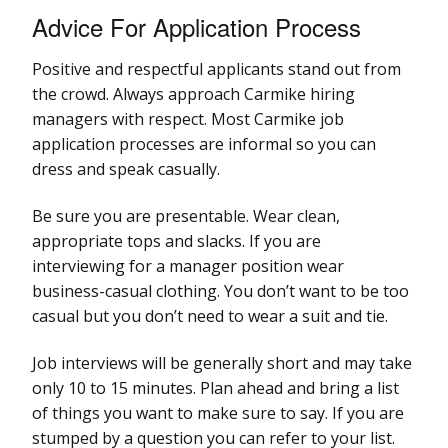
Advice For Application Process
Positive and respectful applicants stand out from
the crowd. Always approach Carmike hiring
managers with respect. Most Carmike job
application processes are informal so you can
dress and speak casually.
Be sure you are presentable. Wear clean,
appropriate tops and slacks. If you are
interviewing for a manager position wear
business-casual clothing. You don’t want to be too
casual but you don’t need to wear a suit and tie.
Job interviews will be generally short and may take
only 10 to 15 minutes. Plan ahead and bring a list
of things you want to make sure to say. If you are
stumped by a question you can refer to your list.