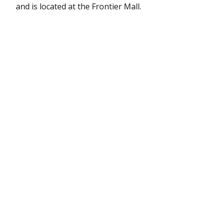
and is located at the Frontier Mall.