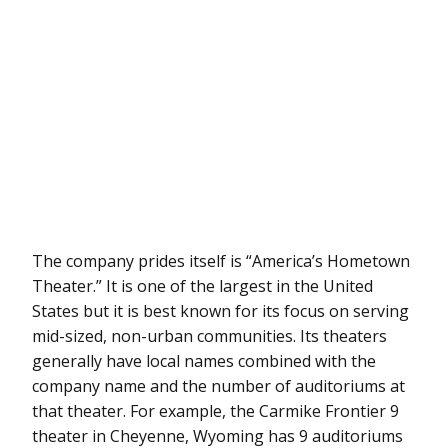
The company prides itself is “America’s Hometown
Theater.” It is one of the largest in the United
States but it is best known for its focus on serving
mid-sized, non-urban communities. Its theaters
generally have local names combined with the
company name and the number of auditoriums at
that theater. For example, the Carmike Frontier 9
theater in Cheyenne, Wyoming has 9 auditoriums