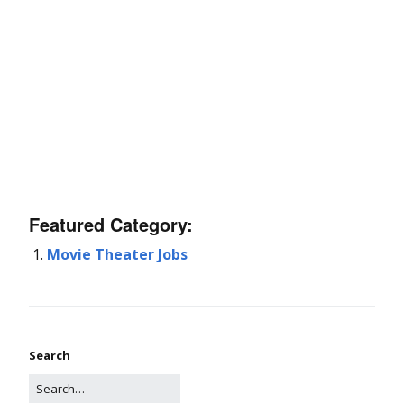
Featured Category:
Movie Theater Jobs
Search