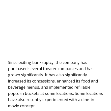
Since exiting bankruptcy, the company has
purchased several theater companies and has
grown significantly. It has also significantly
increased its concessions, enhanced its food and
beverage menus, and implemented refillable
popcorn buckets at some locations. Some locations
have also recently experimented with a dine-in
movie concept.