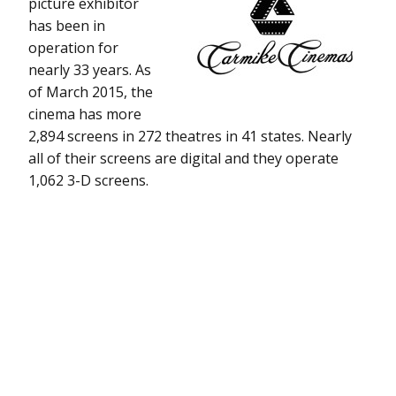
picture exhibitor
has been in
operation for
nearly 33 years. As
of March 2015, the
cinema has more
2,894 screens in 272 theatres in 41 states. Nearly
all of their screens are digital and they operate
1,062 3-D screens.