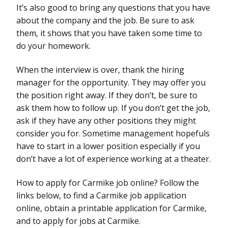
It’s also good to bring any questions that you have
about the company and the job. Be sure to ask
them, it shows that you have taken some time to
do your homework.
When the interview is over, thank the hiring
manager for the opportunity. They may offer you
the position right away. If they don’t, be sure to
ask them how to follow up. If you don’t get the job,
ask if they have any other positions they might
consider you for. Sometime management hopefuls
have to start in a lower position especially if you
don’t have a lot of experience working at a theater.
How to apply for Carmike job online? Follow the
links below, to find a Carmike job application
online, obtain a printable application for Carmike,
and to apply for jobs at Carmike.