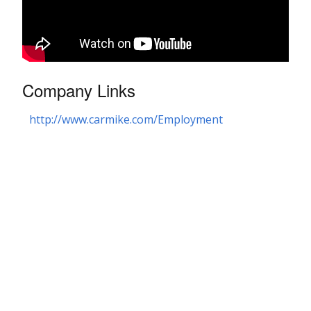
Company Links
http://www.carmike.com/Employment