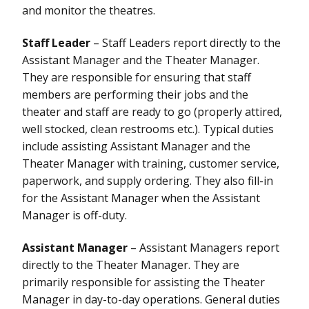
and monitor the theatres.
Staff Leader
– Staff Leaders report directly to the
Assistant Manager and the Theater Manager.
They are responsible for ensuring that staff
members are performing their jobs and the
theater and staff are ready to go (properly attired,
well stocked, clean restrooms etc.). Typical duties
include assisting Assistant Manager and the
Theater Manager with training, customer service,
paperwork, and supply ordering. They also fill-in
for the Assistant Manager when the Assistant
Manager is off-duty.
Assistant Manager
– Assistant Managers report
directly to the Theater Manager. They are
primarily responsible for assisting the Theater
Manager in day-to-day operations. General duties