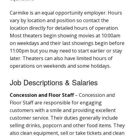
Carmike is an equal opportunity employer. Hours
vary by location and position so contact the
location directly for detailed hours of operation.
Most theaters begin showing movies at 10:00am
on weekdays and their last showings begin before
11:00pm but you may need to start earlier or stay
later. Theaters can also have limited hours of
operations on weekends and some holidays.
Job Descriptions & Salaries
Concession and Floor Staff
– Concession and
Floor Staff are responsible for engaging
customers with a smile and providing excellent
customer service. Their duties generally include
selling drinks, popcorn and other food items. They
also clean equipment, sell or take tickets and clean