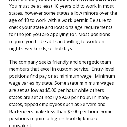
You must be at least 18 years old to work in most
states, however some states allow minors over the
age of 18 to work with a work permit. Be sure to
check your state and locations age requirements
for the job you are applying for. Most positions
require you to be able and willing to work on
nights, weekends, or holidays.
The company seeks friendly and energetic team
members that excel in custom service. Entry-level
positions find pay or at minimum wage. Minimum
wage varies by state. Some state minimum wages
are set as low as $5.00 per hour while others
states are set at nearly $9.00 per hour. In many
states, tipped employees such as Servers and
Bartenders make less than $3.00 per hour. Some
positions require a high school diploma or
equivalent.