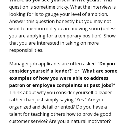
question is sometime tricky. What the interview is
looking for is to gauge your level of ambition.
Answer this question honestly but you may not
want to mention it if you are moving soon (unless
you are applying for a temporary position). Show
that you are interested in taking on more
responsibilities.
Manager job applicants are often asked: “
Do you
consider yourself a leader?
” or “
What are some
examples of how you were able to address
patron or employee complaints at past jobs?
”
Think about why you consider yourself a leader
rather than just simply saying “Yes.” Are you
organized and detail oriented? Do you have a
talent for teaching others how to provide good
customer service? Are you a natural motivator?