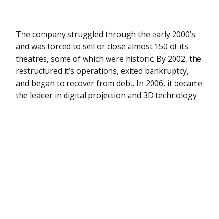
The company struggled through the early 2000’s
and was forced to sell or close almost 150 of its
theatres, some of which were historic. By 2002, the
restructured it’s operations, exited bankruptcy,
and began to recover from debt. In 2006, it became
the leader in digital projection and 3D technology.