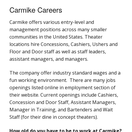
Carmike Careers
Carmike offers various entry-level and
management positions across many smaller
communities in the United States. Theater
locations hire Concessions, Cashiers, Ushers and
Floor and Door staff as well as staff leaders,
assistant managers, and managers.
The company offer industry standard wages and a
fun working environment. There are many jobs
openings listed online in employment section of
their website. Current openings include Cashiers,
Concession and Door Staff, Assistant Managers,
Manager in Training, and Bartenders and Wait
Staff (for their dine in concept theaters).
How old do you have to be to work at Carmike?