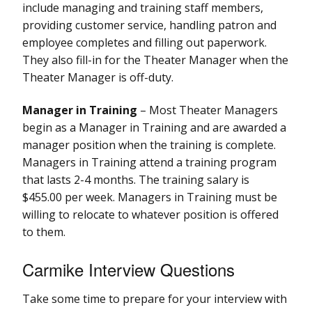
include managing and training staff members,
providing customer service, handling patron and
employee completes and filling out paperwork.
They also fill-in for the Theater Manager when the
Theater Manager is off-duty.
Manager in Training
– Most Theater Managers
begin as a Manager in Training and are awarded a
manager position when the training is complete.
Managers in Training attend a training program
that lasts 2-4 months. The training salary is
$455.00 per week. Managers in Training must be
willing to relocate to whatever position is offered
to them.
Carmike Interview Questions
Take some time to prepare for your interview with