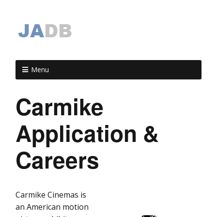
Menu
Carmike
Application &
Careers
Carmike Cinemas is
an American motion