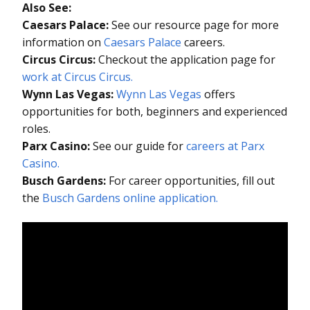
Also See:
Caesars Palace:
See our resource page for more
information on
Caesars Palace
careers.
Circus Circus:
Checkout the application page for
work at Circus Circus.
Wynn Las Vegas:
Wynn Las Vegas
offers
opportunities for both, beginners and experienced
roles.
Parx Casino:
See our guide for
careers at Parx
Casino.
Busch Gardens:
For career opportunities, fill out
the
Busch Gardens online application.