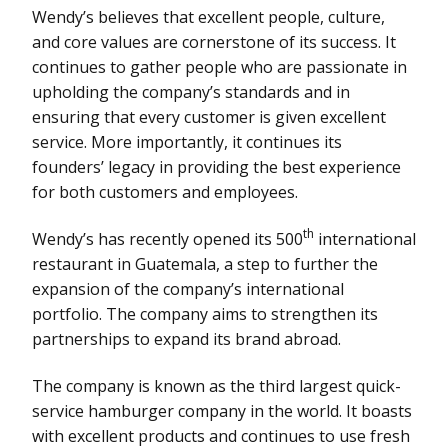
Wendy’s believes that excellent people, culture,
and core values are cornerstone of its success. It
continues to gather people who are passionate in
upholding the company’s standards and in
ensuring that every customer is given excellent
service. More importantly, it continues its
founders’ legacy in providing the best experience
for both customers and employees.
th
Wendy’s has recently opened its 500
international
restaurant in Guatemala, a step to further the
expansion of the company’s international
portfolio. The company aims to strengthen its
partnerships to expand its brand abroad.
The company is known as the third largest quick-
service hamburger company in the world. It boasts
with excellent products and continues to use fresh