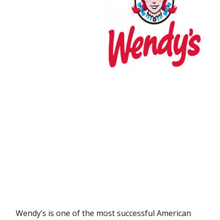
Wendy’s is one of the most successful American