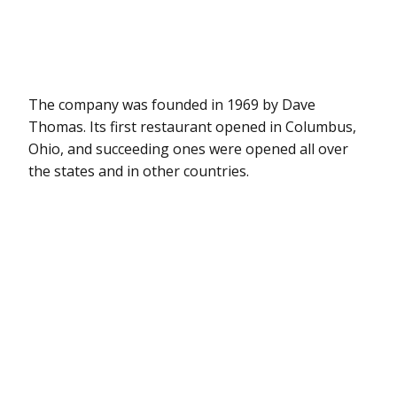
The company was founded in 1969 by Dave
Thomas. Its first restaurant opened in Columbus,
Ohio, and succeeding ones were opened all over
the states and in other countries.