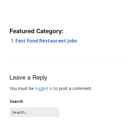
Featured Category:
Fast Food Restaurant Jobs
Leave a Reply
You must be
logged in
to post a comment.
Search