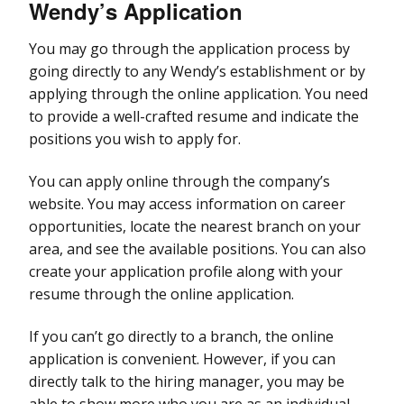
Wendy’s
Application
You may go through the application process by
going directly to any Wendy’s establishment or by
applying through the online application. You need
to provide a well-crafted resume and indicate the
positions you wish to apply for.
You can apply online through the company’s
website. You may access information on career
opportunities, locate the nearest branch on your
area, and see the available positions. You can also
create your application profile along with your
resume through the online application.
If you can’t go directly to a branch, the online
application is convenient. However, if you can
directly talk to the hiring manager, you may be
able to show more who you are as an individual