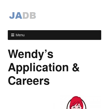
Menu
Wendy’s
Application &
Careers