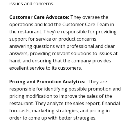
issues and concerns.
Customer Care Advocate:
They oversee the
operations and lead the Customer Care Team in
the restaurant. They’re responsible for providing
support for service or product concerns,
answering questions with professional and clear
answers, providing relevant solutions to issues at
hand, and ensuring that the company provides
excellent service to its customers.
Pricing and Promotion Analytics:
They are
responsible for identifying possible promotion and
pricing modification to improve the sales of the
restaurant. They analyze the sales report, financial
forecasts, marketing strategies, and pricing in
order to come up with better strategies.