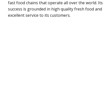
fast food chains that operate all over the world. Its
success is grounded in high quality fresh food and
excellent service to its customers.