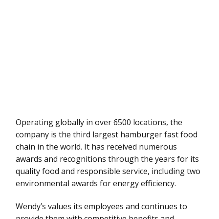
Operating globally in over 6500 locations, the
company is the third largest hamburger fast food
chain in the world. It has received numerous
awards and recognitions through the years for its
quality food and responsible service, including two
environmental awards for energy efficiency.
Wendy’s values its employees and continues to
provide them with competitive benefits and