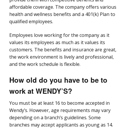
affordable coverage. The company offers various
health and wellness benefits and a 401(k) Plan to
qualified employees.
Employees love working for the company as it
values its employees as much as it values its
customers. The benefits and insurance are great,
the work environment is lively and professional,
and the work schedule is flexible.
How old do you have to be to
work at WENDY’S?
You must be at least 16 to become accepted in
Wendy’s. However, age requirements may vary
depending on a branch’s guidelines. Some
branches may accept applicants as young as 14.