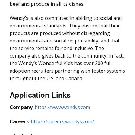
beef and produce in all its dishes.
Wendy’s is also committed in abiding to social and
environmental standards. They ensure that their
products are produced without disregarding
environmental and social responsibility, and that
the service remains fair and inclusive. The
company also gives back to the community. In fact,
the Wendy’s Wonderful Kids has over 200 full-
adoption recruiters partnering with foster systems
throughout the U.S. and Canada.
Application Links
Company
:
https://www.wendys.com
Careers
:
https://careers.wendys.com/