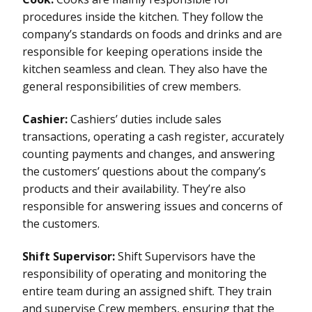
procedures inside the kitchen. They follow the
company’s standards on foods and drinks and are
responsible for keeping operations inside the
kitchen seamless and clean. They also have the
general responsibilities of crew members.
Cashier:
Cashiers’ duties include sales
transactions, operating a cash register, accurately
counting payments and changes, and answering
the customers’ questions about the company’s
products and their availability. They’re also
responsible for answering issues and concerns of
the customers.
Shift Supervisor:
Shift Supervisors have the
responsibility of operating and monitoring the
entire team during an assigned shift. They train
and supervise Crew members, ensuring that the