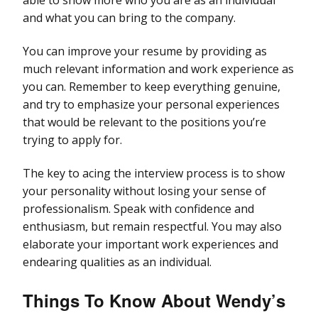
and what you can bring to the company.
You can improve your resume by providing as
much relevant information and work experience as
you can. Remember to keep everything genuine,
and try to emphasize your personal experiences
that would be relevant to the positions you’re
trying to apply for.
The key to acing the interview process is to show
your personality without losing your sense of
professionalism. Speak with confidence and
enthusiasm, but remain respectful. You may also
elaborate your important work experiences and
endearing qualities as an individual.
Things To Know About
Wendy’s