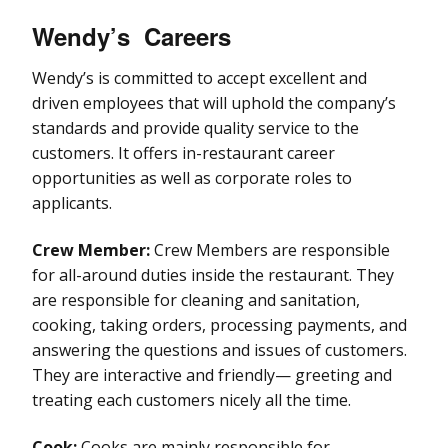
Wendy’s
Careers
Wendy’s is committed to accept excellent and
driven employees that will uphold the company’s
standards and provide quality service to the
customers. It offers in-restaurant career
opportunities as well as corporate roles to
applicants.
Crew Member:
Crew Members are responsible
for all-around duties inside the restaurant. They
are responsible for cleaning and sanitation,
cooking, taking orders, processing payments, and
answering the questions and issues of customers.
They are interactive and friendly— greeting and
treating each customers nicely all the time.
Cook:
Cooks are mainly responsible for