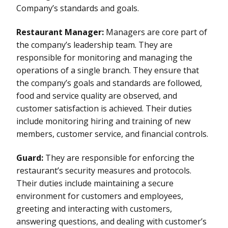
Company’s standards and goals.
Restaurant Manager:
Managers are core part of
the company’s leadership team. They are
responsible for monitoring and managing the
operations of a single branch. They ensure that
the company’s goals and standards are followed,
food and service quality are observed, and
customer satisfaction is achieved. Their duties
include monitoring hiring and training of new
members, customer service, and financial controls.
Guard:
They are responsible for enforcing the
restaurant’s security measures and protocols.
Their duties include maintaining a secure
environment for customers and employees,
greeting and interacting with customers,
answering questions, and dealing with customer’s