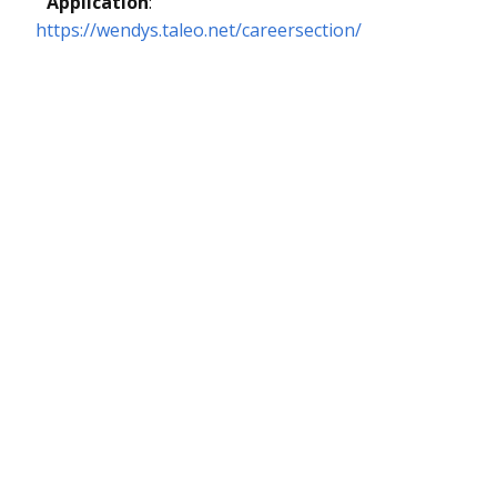
Application
:
https://wendys.taleo.net/careersection/