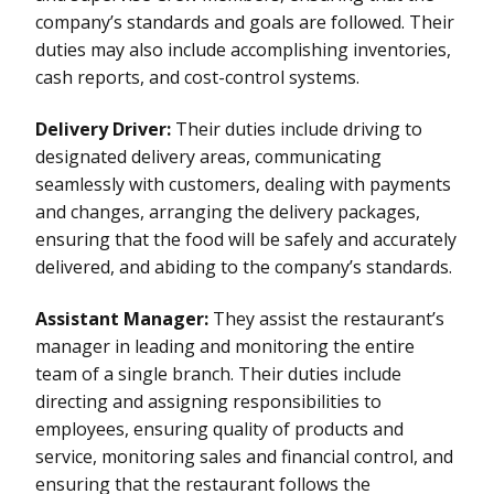
company’s standards and goals are followed. Their
duties may also include accomplishing inventories,
cash reports, and cost-control systems.
Delivery Driver:
Their duties include driving to
designated delivery areas, communicating
seamlessly with customers, dealing with payments
and changes, arranging the delivery packages,
ensuring that the food will be safely and accurately
delivered, and abiding to the company’s standards.
Assistant Manager:
They assist the restaurant’s
manager in leading and monitoring the entire
team of a single branch. Their duties include
directing and assigning responsibilities to
employees, ensuring quality of products and
service, monitoring sales and financial control, and
ensuring that the restaurant follows the