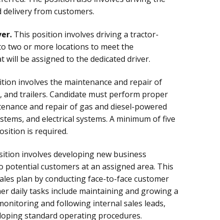
nd delivery from customers.
er.
This position involves driving a tractor-
t to two or more locations to meet the
will be assigned to the dedicated driver.
tion involves the maintenance and repair of
s, and trailers. Candidate must perform proper
tenance and repair of gas and diesel-powered
stems, and electrical systems. A minimum of five
sition is required.
ition involves developing new business
to potential customers at an assigned area. This
ales plan by conducting face-to-face customer
ther daily tasks include maintaining and growing a
monitoring and following internal sales leads,
eloping standard operating procedures.