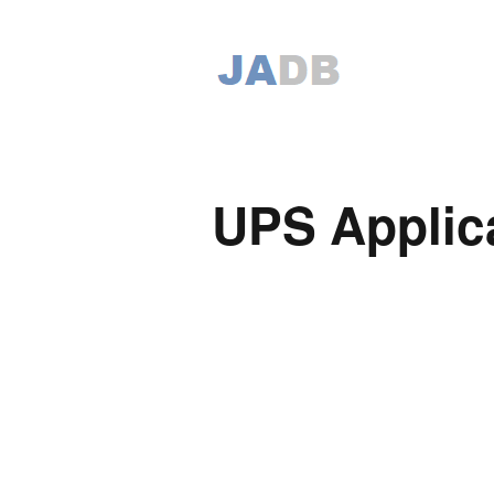
UPS Applic