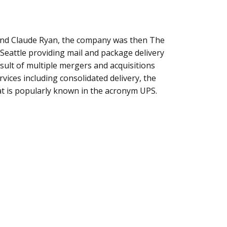
and Claude Ryan, the company was then The
attle providing mail and package delivery
esult of multiple mergers and acquisitions
vices including consolidated delivery, the
 is popularly known in the acronym UPS.