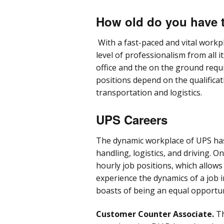
How old do you have 
With a fast-paced and vital workp
level of professionalism from all i
office and the on the ground requ
positions depend on the qualifica
transportation and logistics.
UPS Careers
The dynamic workplace of UPS has
handling, logistics, and driving. O
hourly job positions, which allow
experience the dynamics of a job 
boasts of being an equal opportu
Customer Counter Associate.
Th