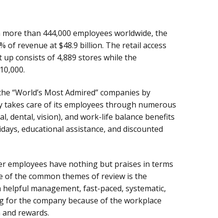
ith more than 444,000 employees worldwide, the
of revenue at $48.9 billion. The retail access
t up consists of 4,889 stores while the
10,000.
the “World’s Most Admired” companies by
takes care of its employees through numerous
, dental, vision), and work-life balance benefits
idays, educational assistance, and discounted
er employees have nothing but praises in terms
e of the common themes of review is the
 helpful management, fast-paced, systematic,
ng for the company because of the workplace
 and rewards.