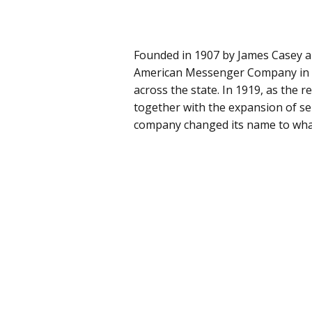
Founded in 1907 by James Casey 
American Messenger Company in Se
across the state. In 1919, as the r
together with the expansion of ser
company changed its name to what