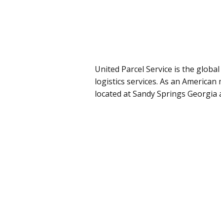
United Parcel Service is the globa
logistics services. As an American
located at Sandy Springs Georgia 