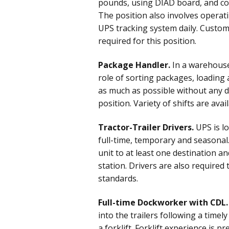
pounds, using DIAD board, and co
The position also involves operati
UPS tracking system daily. Custome
required for this position.
Package Handler.
In a warehouse
role of sorting packages, loading
as much as possible without any de
position. Variety of shifts are avai
Tractor-Trailer Drivers.
UPS is lo
full-time, temporary and seasonal. 
unit to at least one destination an
station. Drivers are also require
standards.
Full-time Dockworker with CDL.
into the trailers following a time
a forklift. Forklift experience is p