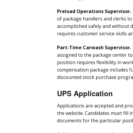
Preload Operations Supervisor.
of package handlers and clerks to
accomplished safely and without 
requires customer service skills an
Part-Time Carwash Supervisor.
assigned to the package center to
position requires flexibility in wo
compensation package includes ful
discounted stock purchase progra
UPS Application
Applications are accepted and proc
the website. Candidates must fill 
documents for the particular posit