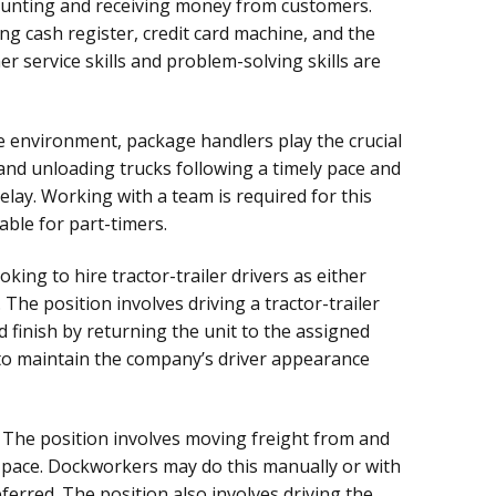
unting and receiving money from customers.
ng cash register, credit card machine, and the
r service skills and problem-solving skills are
 environment, package handlers play the crucial
 and unloading trucks following a timely pace and
lay. Working with a team is required for this
lable for part-timers.
oking to hire tractor-trailer drivers as either
The position involves driving a tractor-trailer
d finish by returning the unit to the assigned
d to maintain the company’s driver appearance
The position involves moving freight from and
ly pace. Dockworkers may do this manually or with
referred. The position also involves driving the