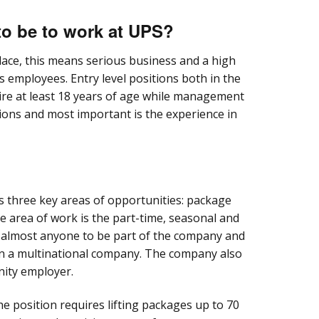
to be to work at UPS?
lace, this means serious business and a high
ts employees. Entry level positions both in the
ire at least 18 years of age while management
tions and most important is the experience in
 three key areas of opportunities: package
ne area of work is the part-time, seasonal and
s almost anyone to be part of the company and
in a multinational company. The company also
nity employer.
e position requires lifting packages up to 70