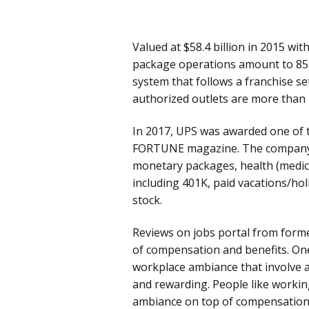
Valued at $58.4 billion in 2015 w
package operations amount to 85% 
system that follows a franchise se
authorized outlets are more than 
In 2017, UPS was awarded one of 
FORTUNE magazine. The company 
monetary packages, health (medical
including 401K, paid vacations/hol
stock.
Reviews on jobs portal from form
of compensation and benefits. On
workplace ambiance that involve a
and rewarding. People like worki
ambiance on top of compensation