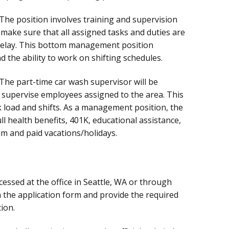
The position involves training and supervision
 make sure that all assigned tasks and duties are
delay. This bottom management position
d the ability to work on shifting schedules.
The part-time car wash supervisor will be
 supervise employees assigned to the area. This
rk load and shifts. As a management position, the
l health benefits, 401K, educational assistance,
m and paid vacations/holidays.
essed at the office in Seattle, WA or through
in the application form and provide the required
ion.