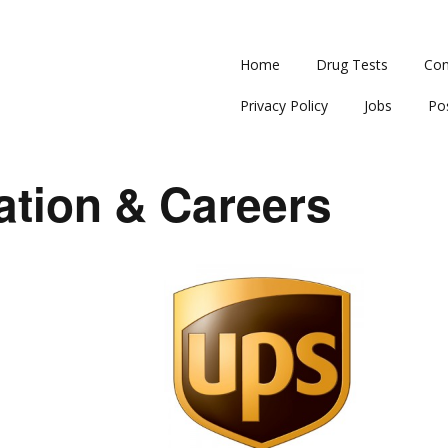
Home
Drug Tests
Con
Privacy Policy
Jobs
Po
ation & Careers