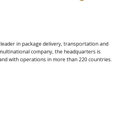
l leader in package delivery, transportation and
 multinational company, the headquarters is
and with operations in more than 220 countries.