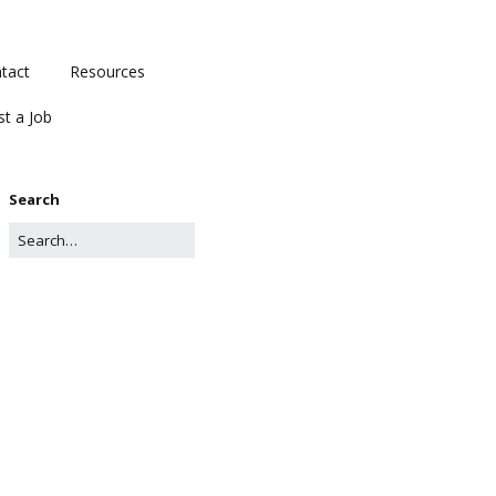
tact
Resources
st a Job
Search