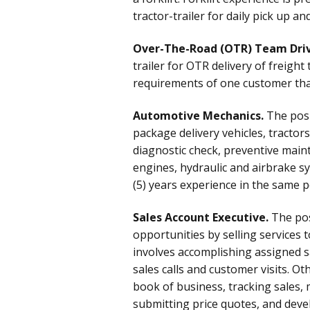
tractor-trailer for daily pick up a
Over-The-Road (OTR) Team Driv
trailer for OTR delivery of freigh
requirements of one customer that 
Automotive Mechanics.
The posi
package delivery vehicles, tractor
diagnostic check, preventive main
engines, hydraulic and airbrake sy
(5) years experience in the same po
Sales Account Executive.
The pos
opportunities by selling services 
involves accomplishing assigned s
sales calls and customer visits. O
book of business, tracking sales, 
submitting price quotes, and dev