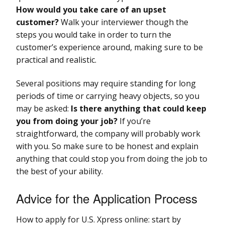
How would you take care of an upset
customer?
Walk your interviewer though the
steps you would take in order to turn the
customer’s experience around, making sure to be
practical and realistic.
Several positions may require standing for long
periods of time or carrying heavy objects, so you
may be asked:
Is there anything that could keep
you from doing your job?
If you’re
straightforward, the company will probably work
with you. So make sure to be honest and explain
anything that could stop you from doing the job to
the best of your ability.
Advice for the Application Process
How to apply for U.S. Xpress online: start by