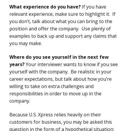
What experience do you have?
If you have
relevant experience, make sure to highlight it. If
you don’t, talk about what you can bring to the
position and offer the company. Use plenty of
examples to back up and support any claims that
you may make.
Where do you see yourself in the next few
years?
Your interviewer wants to know if you see
yourself with the company. Be realistic in your
career expectations, but talk about how you’re
willing to take on extra challenges and
responsibilities in order to move up in the
company.
Because U.S. Xpress relies heavily on their
customers for business, you may be asked this
question in the form of a hypothetical situation: