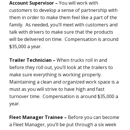
Account Supervisor –
You will work with
customers to develop a sense of partnership with
them in order to make them feel like a part of the
family. As needed, you’ll meet with customers and
talk with drivers to make sure that the products
will be delivered on time. Compensation is around
$35,000 a year.
Trailer Technician –
When trucks roll in and
before they roll out, you’ll look at the trailers to
make sure everything is working properly.
Maintaining a clean and organized work space is a
must as you will strive to have high and fast
turnover time. Compensation is around $35,000 a
year.
Fleet Manager Trainee –
Before you can become
a Fleet Manager, you’ll be put through a six week