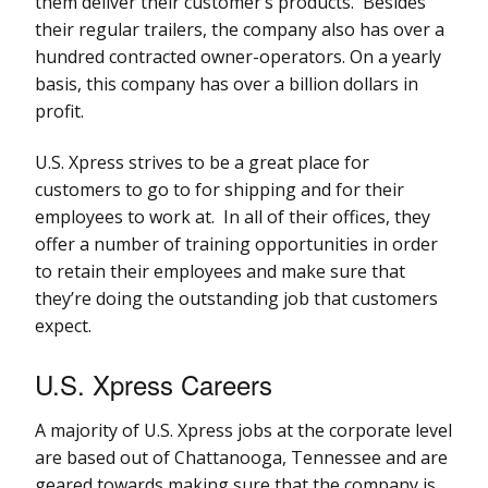
them deliver their customer’s products. Besides
their regular trailers, the company also has over a
hundred contracted owner-operators. On a yearly
basis, this company has over a billion dollars in
profit.
U.S. Xpress strives to be a great place for
customers to go to for shipping and for their
employees to work at. In all of their offices, they
offer a number of training opportunities in order
to retain their employees and make sure that
they’re doing the outstanding job that customers
expect.
U.S. Xpress Careers
A majority of U.S. Xpress jobs at the corporate level
are based out of Chattanooga, Tennessee and are
geared towards making sure that the company is