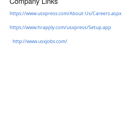
Company Links
https://www.usxpress.com/About-Us/Careers.aspx
https://www.hrapply.com/usxpress/Setup.app
http://www.usxjobs.com/