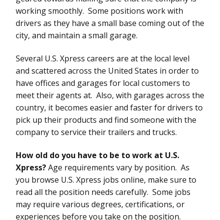
working smoothly. Some positions work with
drivers as they have a small base coming out of the
city, and maintain a small garage.
Several U.S. Xpress careers are at the local level
and scattered across the United States in order to
have offices and garages for local customers to
meet their agents at. Also, with garages across the
country, it becomes easier and faster for drivers to
pick up their products and find someone with the
company to service their trailers and trucks.
How old do you have to be to work at U.S.
Xpress?
Age requirements vary by position. As
you browse U.S. Xpress jobs online, make sure to
read all the position needs carefully. Some jobs
may require various degrees, certifications, or
experiences before you take on the position.