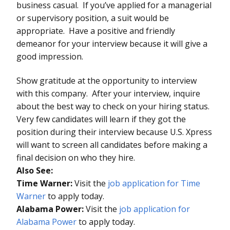
business casual. If you’ve applied for a managerial
or supervisory position, a suit would be
appropriate. Have a positive and friendly
demeanor for your interview because it will give a
good impression.
Show gratitude at the opportunity to interview
with this company. After your interview, inquire
about the best way to check on your hiring status.
Very few candidates will learn if they got the
position during their interview because U.S. Xpress
will want to screen all candidates before making a
final decision on who they hire.
Also See:
Time Warner:
Visit the
job application for Time
Warner
to apply today.
Alabama Power:
Visit the
job application for
Alabama Power
to apply today.