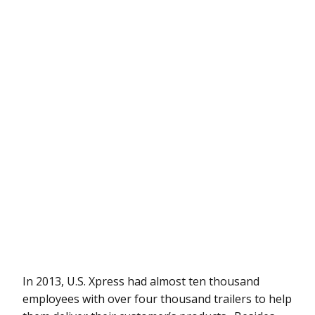
In 2013, U.S. Xpress had almost ten thousand
employees with over four thousand trailers to help