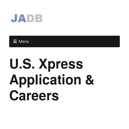
Menu
U.S. Xpress
Application &
Careers