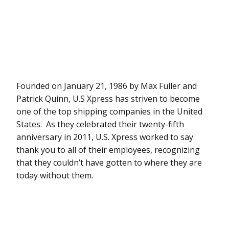
Founded on January 21, 1986 by Max Fuller and
Patrick Quinn, U.S Xpress has striven to become
one of the top shipping companies in the United
States. As they celebrated their twenty-fifth
anniversary in 2011, U.S. Xpress worked to say
thank you to all of their employees, recognizing
that they couldn’t have gotten to where they are
today without them.