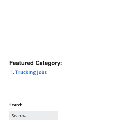
Featured Category:
Trucking Jobs
Search