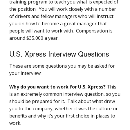
training program to teach you what is expected of
the position. You will work closely with a number
of drivers and fellow managers who will instruct
you on how to become a great manager that
people will want to work with. Compensation is
around $35,000 a year.
U.S. Xpress Interview Questions
These are some questions you may be asked for
your interview:
Why do you want to work for U.S. Xpress?
This
is an extremely common interview question, so you
should be prepared for it. Talk about what drew
you to the company, whether it was the culture or
benefits and why it’s your first choice in places to
work.