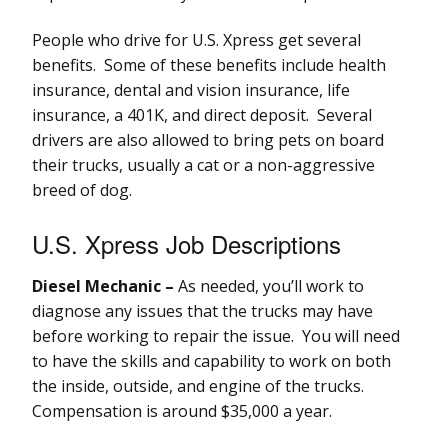
People who drive for U.S. Xpress get several
benefits. Some of these benefits include health
insurance, dental and vision insurance, life
insurance, a 401K, and direct deposit. Several
drivers are also allowed to bring pets on board
their trucks, usually a cat or a non-aggressive
breed of dog.
U.S. Xpress Job Descriptions
Diesel Mechanic –
As needed, you’ll work to
diagnose any issues that the trucks may have
before working to repair the issue. You will need
to have the skills and capability to work on both
the inside, outside, and engine of the trucks.
Compensation is around $35,000 a year.