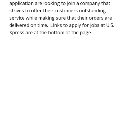
application are looking to join a company that
strives to offer their customers outstanding
service while making sure that their orders are
delivered on time. Links to apply for jobs at U.S.
Xpress are at the bottom of the page.