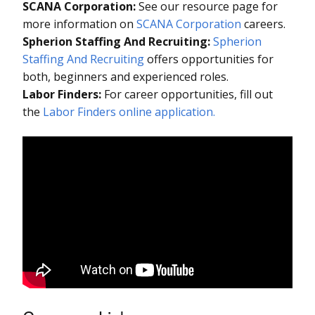
SCANA Corporation:
See our resource page for
more information on
SCANA Corporation
careers.
Spherion Staffing And Recruiting:
Spherion
Staffing And Recruiting
offers opportunities for
both, beginners and experienced roles.
Labor Finders:
For career opportunities, fill out
the
Labor Finders online application.