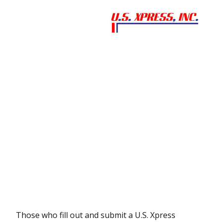
Those who fill out and submit a U.S. Xpress