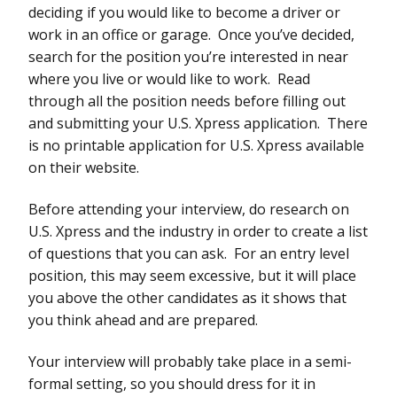
deciding if you would like to become a driver or
work in an office or garage. Once you’ve decided,
search for the position you’re interested in near
where you live or would like to work. Read
through all the position needs before filling out
and submitting your U.S. Xpress application. There
is no printable application for U.S. Xpress available
on their website.
Before attending your interview, do research on
U.S. Xpress and the industry in order to create a list
of questions that you can ask. For an entry level
position, this may seem excessive, but it will place
you above the other candidates as it shows that
you think ahead and are prepared.
Your interview will probably take place in a semi-
formal setting, so you should dress for it in