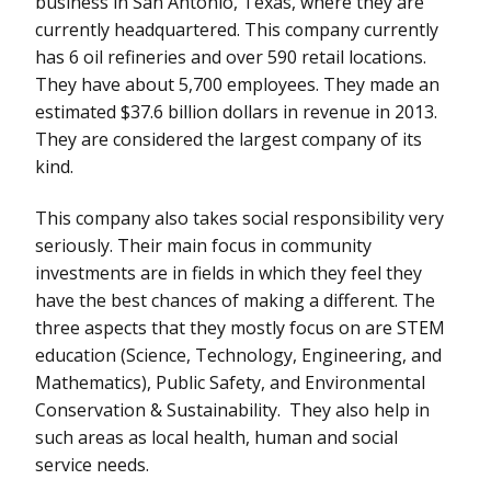
business in San Antonio, Texas, where they are
currently headquartered. This company currently
has 6 oil refineries and over 590 retail locations.
They have about 5,700 employees. They made an
estimated $37.6 billion dollars in revenue in 2013.
They are considered the largest company of its
kind.
This company also takes social responsibility very
seriously. Their main focus in community
investments are in fields in which they feel they
have the best chances of making a different. The
three aspects that they mostly focus on are STEM
education (Science, Technology, Engineering, and
Mathematics), Public Safety, and Environmental
Conservation & Sustainability. They also help in
such areas as local health, human and social
service needs.