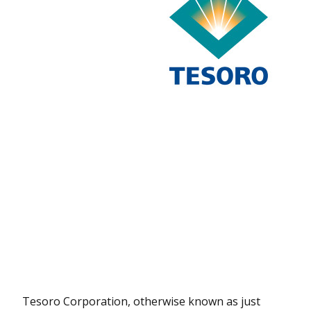
Tesoro Corporation, otherwise known as just