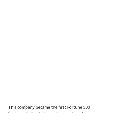
This company became the first Fortune 500