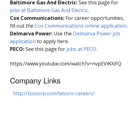
Baltimore Gas And Electric:
See this page for
jobs at Baltimore Gas And Electric
.
Cox Communications:
For career opportunities,
fill out the
Cox Communications online application.
Delmarva Power:
Use the
Delmarva Power job
application
to apply here.
PECO:
See this page for
jobs at PECO
.
https://www.youtube.com/watch?v=nvpEViKXiFQ
Company Links
http://tsocorp.com/tesoro-careers/