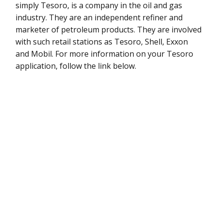
simply Tesoro, is a company in the oil and gas
industry. They are an independent refiner and
marketer of petroleum products. They are involved
with such retail stations as Tesoro, Shell, Exxon
and Mobil. For more information on your Tesoro
application, follow the link below.