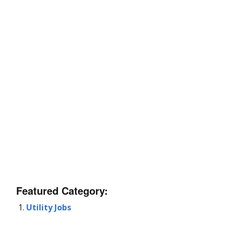
Featured Category:
Utility Jobs