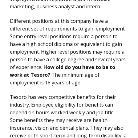
marketing, business analyst and intern.
Different positions at this company have a
different set of requirements to gain employment.
Some entry-level positions require a person to
have a high school diploma or equivalent to gain
employment. Higher level positions may require a
person to have a college degree and several years
of experience.
How old do you have to be to
work at Tesoro?
The minimum age of
employment is 18 years of age.
Tesoro has very competitive benefits for their
industry. Employee eligibility for benefits can
depend on hours worked weekly and job title.
Some benefits they may receive are health
insurance, vision and dental plans. They may also
receive both short-term and long-term disability, a