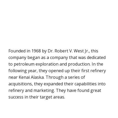
Founded in 1968 by Dr. Robert V. West Jr., this
company began as a company that was dedicated
to petroleum exploration and production. In the
following year, they opened up their first refinery
near Kenai Alaska. Through a series of
acquisitions, they expanded their capabilities into
refinery and marketing. They have found great
success in their target areas.