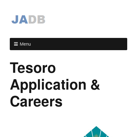
Menu
Tesoro
Application &
Careers