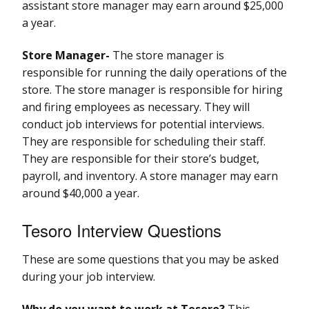
assistant store manager may earn around $25,000
a year.
Store Manager-
The store manager is
responsible for running the daily operations of the
store. The store manager is responsible for hiring
and firing employees as necessary. They will
conduct job interviews for potential interviews.
They are responsible for scheduling their staff.
They are responsible for their store’s budget,
payroll, and inventory. A store manager may earn
around $40,000 a year.
Tesoro Interview Questions
These are some questions that you may be asked
during your job interview.
Why do you want to work at Tesoro?
This