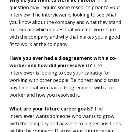
question may require some research prior to your
interview. The interviewer is looking to see what
you know about the company and what they stand
for. Explain which values that you feel you share
with the company and why that makes you a good
fit to work at the company.
Have you ever had a disagreement with a co-
worker and how did you resolve it?
The
interviewer is looking to see your capacity for
working with other people. Be honest and discuss
any time that you had a disagreement with a co-
worker and how you resolved it.
What are your future career goals?
The
interviewer wants someone who wants to grow
with the company and advance to higher positions
within the company. Discuss your future career