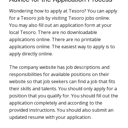
Wondering how to apply at Tesoro? You can apply
for a Tesoro job by visiting Tesoro jobs online.
You may also fill out an application form at your
local Tesoro. There are no downloadable
applications online. There are no printable
applications online. The easiest way to apply is to
apply directly online.
The company website has job descriptions and
responsibilities for available positions on their
website so that job seekers can find a job that fits
their skills and talents. You should only apply for a
position that you qualify for. You should fill out the
application completely and according to the
provided instructions. You should also submit an
updated resume with your application.