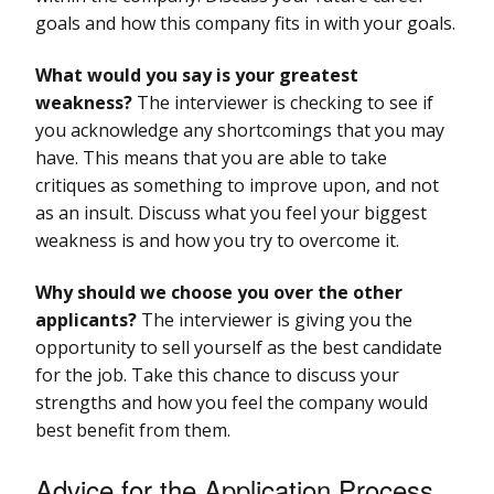
goals and how this company fits in with your goals.
What would you say is your greatest
weakness?
The interviewer is checking to see if
you acknowledge any shortcomings that you may
have. This means that you are able to take
critiques as something to improve upon, and not
as an insult. Discuss what you feel your biggest
weakness is and how you try to overcome it.
Why should we choose you over the other
applicants?
The interviewer is giving you the
opportunity to sell yourself as the best candidate
for the job. Take this chance to discuss your
strengths and how you feel the company would
best benefit from them.
Advice for the Application Process