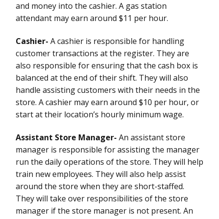
and money into the cashier. A gas station
attendant may earn around $11 per hour.
Cashier-
A cashier is responsible for handling
customer transactions at the register. They are
also responsible for ensuring that the cash box is
balanced at the end of their shift. They will also
handle assisting customers with their needs in the
store. A cashier may earn around $10 per hour, or
start at their location’s hourly minimum wage.
Assistant Store Manager-
An assistant store
manager is responsible for assisting the manager
run the daily operations of the store. They will help
train new employees. They will also help assist
around the store when they are short-staffed.
They will take over responsibilities of the store
manager if the store manager is not present. An