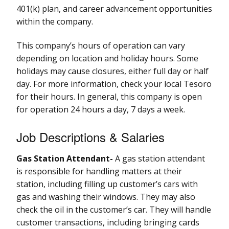
401(k) plan, and career advancement opportunities
within the company.
This company’s hours of operation can vary
depending on location and holiday hours. Some
holidays may cause closures, either full day or half
day. For more information, check your local Tesoro
for their hours. In general, this company is open
for operation 24 hours a day, 7 days a week.
Job Descriptions & Salaries
Gas Station Attendant-
A gas station attendant
is responsible for handling matters at their
station, including filling up customer’s cars with
gas and washing their windows. They may also
check the oil in the customer’s car. They will handle
customer transactions, including bringing cards