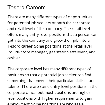
Tesoro Careers
There are many different types of opportunities
for potential job seekers at both the corporate
and retail level of this company. The retail level
offers many entry-level positions that a person can
get into the company and grow their job into a
Tesoro career. Some positions at the retail level
include store manager, gas station attendant, and
cashier.
The corporate level has many different types of
positions so that a potential job seeker can find
something that meets their particular skill set and
talents. There are some entry-level positions in the
corporate office, but most positions are higher
level positions with higher requirements to gain
employment. Some positions are wholesale