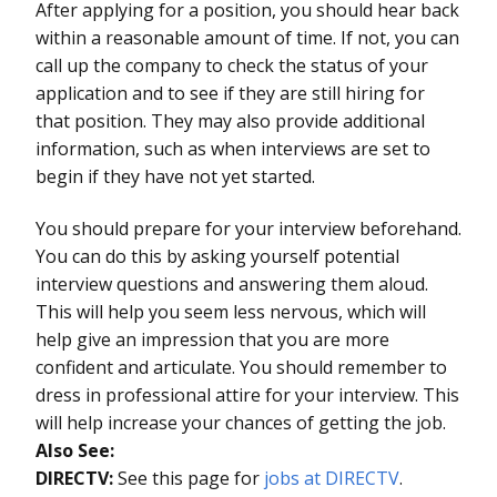
After applying for a position, you should hear back
within a reasonable amount of time. If not, you can
call up the company to check the status of your
application and to see if they are still hiring for
that position. They may also provide additional
information, such as when interviews are set to
begin if they have not yet started.
You should prepare for your interview beforehand.
You can do this by asking yourself potential
interview questions and answering them aloud.
This will help you seem less nervous, which will
help give an impression that you are more
confident and articulate. You should remember to
dress in professional attire for your interview. This
will help increase your chances of getting the job.
Also See:
DIRECTV:
See this page for
jobs at DIRECTV
.