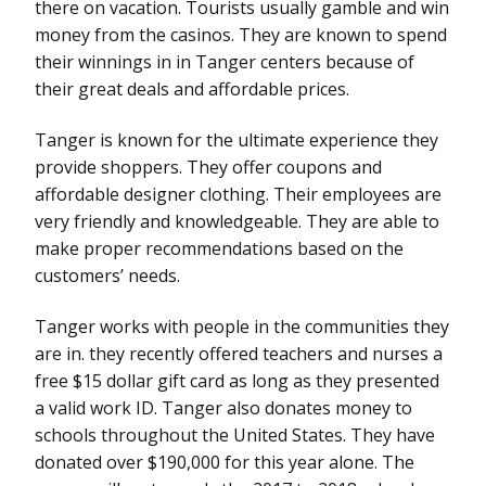
there on vacation. Tourists usually gamble and win
money from the casinos. They are known to spend
their winnings in in Tanger centers because of
their great deals and affordable prices.
Tanger is known for the ultimate experience they
provide shoppers. They offer coupons and
affordable designer clothing. Their employees are
very friendly and knowledgeable. They are able to
make proper recommendations based on the
customers’ needs.
Tanger works with people in the communities they
are in. they recently offered teachers and nurses a
free $15 dollar gift card as long as they presented
a valid work ID. Tanger also donates money to
schools throughout the United States. They have
donated over $190,000 for this year alone. The