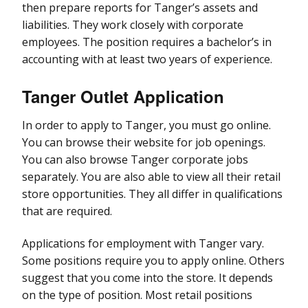
then prepare reports for Tanger’s assets and
liabilities. They work closely with corporate
employees. The position requires a bachelor’s in
accounting with at least two years of experience.
Tanger Outlet Application
In order to apply to Tanger, you must go online.
You can browse their website for job openings.
You can also browse Tanger corporate jobs
separately. You are also able to view all their retail
store opportunities. They all differ in qualifications
that are required.
Applications for employment with Tanger vary.
Some positions require you to apply online. Others
suggest that you come into the store. It depends
on the type of position. Most retail positions