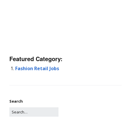
Featured Category:
Fashion Retail Jobs
Search