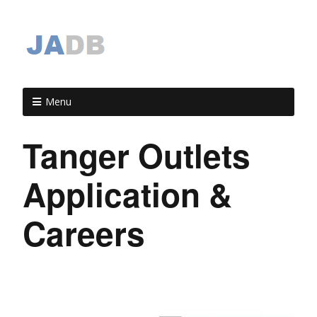
Menu
Tanger Outlets
Application &
Careers