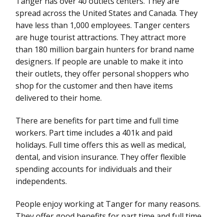
Tanger has over 40 outlets centers. They are
spread across the United States and Canada. They
have less than 1,000 employees. Tanger centers
are huge tourist attractions. They attract more
than 180 million bargain hunters for brand name
designers. If people are unable to make it into
their outlets, they offer personal shoppers who
shop for the customer and then have items
delivered to their home.
There are benefits for part time and full time
workers. Part time includes a 401k and paid
holidays. Full time offers this as well as medical,
dental, and vision insurance. They offer flexible
spending accounts for individuals and their
independents.
People enjoy working at Tanger for many reasons.
They offer good benefits for part time and full time