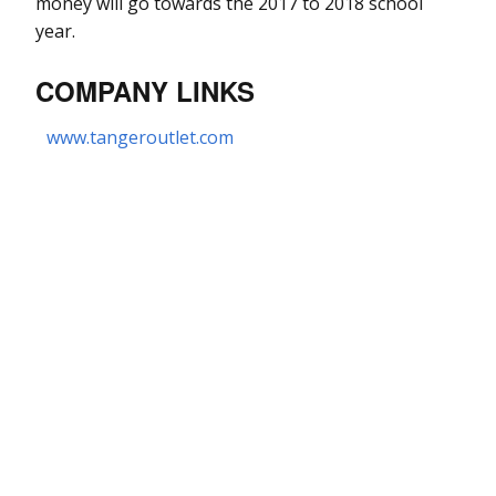
money will go towards the 2017 to 2018 school
year.
COMPANY LINKS
www.tangeroutlet.com