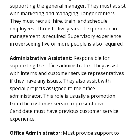
supporting the general manager. They must assist
with marketing and managing Tanger centers.
They must recruit, hire, train, and schedule
employees. Three to five years of experience in
management is required. Supervisory experience
in overseeing five or more people is also required.
Administrative Assistant:
Responsible for
supporting the office administrator. They assist
with interns and customer service representatives
if they have any issues. They also assist with
special projects assigned to the office
administrator. This role is usually a promotion
from the customer service representative.
Candidate must have previous customer service
experience.
Office Administrator:
Must provide support to