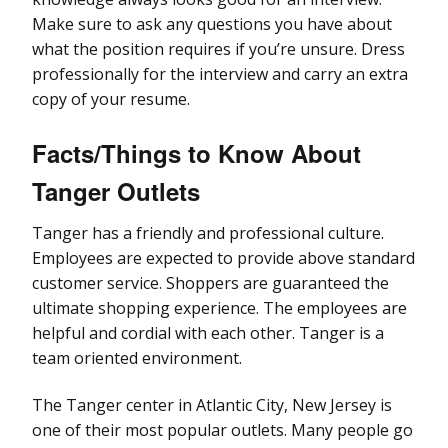
Make sure to ask any questions you have about
what the position requires if you’re unsure. Dress
professionally for the interview and carry an extra
copy of your resume.
Facts/Things to Know About
Tanger Outlets
Tanger has a friendly and professional culture.
Employees are expected to provide above standard
customer service. Shoppers are guaranteed the
ultimate shopping experience. The employees are
helpful and cordial with each other. Tanger is a
team oriented environment.
The Tanger center in Atlantic City, New Jersey is
one of their most popular outlets. Many people go