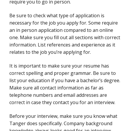
require you to go in person.
Be sure to check what type of application is
necessary for the job you apply for. Some require
an in person application compared to an online
one. Make sure you fill out all sections with correct
information. List references and experience as it
relates to the job you’re applying for.
It is important to make sure your resume has
correct spelling and proper grammar. Be sure to
list your education if you have a bachelor’s degree.
Make sure all contact information as far as
telephone numbers and email addresses are
correct in case they contact you for an interview.
Before your interview, make sure you know what
Tanger does specifically. Company background
knowledge always looks good for an interview.