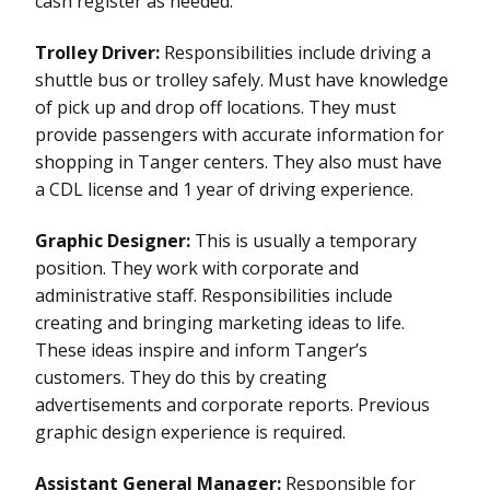
cash register as needed.
Trolley Driver:
Responsibilities include driving a
shuttle bus or trolley safely. Must have knowledge
of pick up and drop off locations. They must
provide passengers with accurate information for
shopping in Tanger centers. They also must have
a CDL license and 1 year of driving experience.
Graphic Designer:
This is usually a temporary
position. They work with corporate and
administrative staff. Responsibilities include
creating and bringing marketing ideas to life.
These ideas inspire and inform Tanger’s
customers. They do this by creating
advertisements and corporate reports. Previous
graphic design experience is required.
Assistant General Manager:
Responsible for