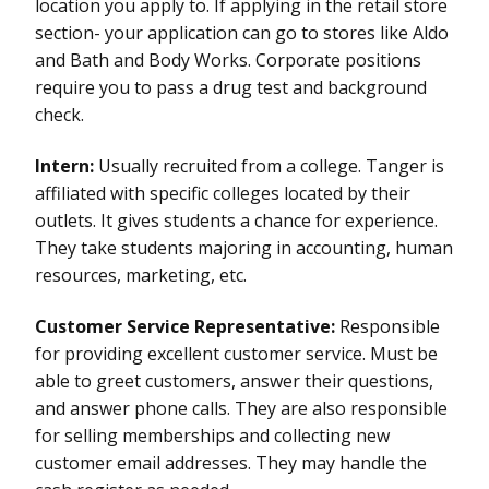
location you apply to. If applying in the retail store
section- your application can go to stores like Aldo
and Bath and Body Works. Corporate positions
require you to pass a drug test and background
check.
Intern:
Usually recruited from a college. Tanger is
affiliated with specific colleges located by their
outlets. It gives students a chance for experience.
They take students majoring in accounting, human
resources, marketing, etc.
Customer Service Representative:
Responsible
for providing excellent customer service. Must be
able to greet customers, answer their questions,
and answer phone calls. They are also responsible
for selling memberships and collecting new
customer email addresses. They may handle the