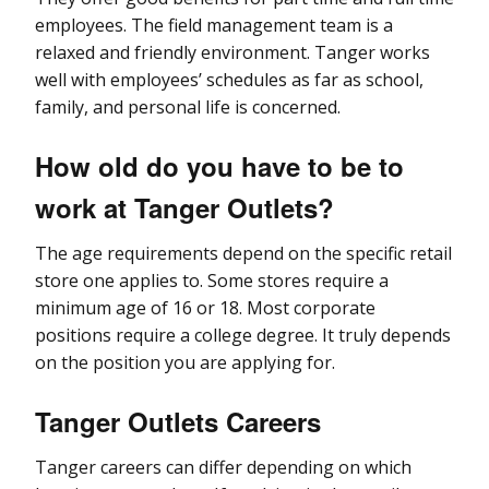
employees. The field management team is a
relaxed and friendly environment. Tanger works
well with employees’ schedules as far as school,
family, and personal life is concerned.
How old do you have to be to
work at Tanger Outlets?
The age requirements depend on the specific retail
store one applies to. Some stores require a
minimum age of 16 or 18. Most corporate
positions require a college degree. It truly depends
on the position you are applying for.
Tanger Outlets Careers
Tanger careers can differ depending on which