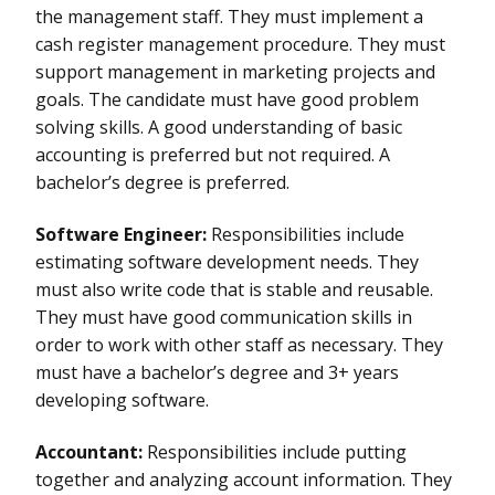
the management staff. They must implement a
cash register management procedure. They must
support management in marketing projects and
goals. The candidate must have good problem
solving skills. A good understanding of basic
accounting is preferred but not required. A
bachelor’s degree is preferred.
Software Engineer:
Responsibilities include
estimating software development needs. They
must also write code that is stable and reusable.
They must have good communication skills in
order to work with other staff as necessary. They
must have a bachelor’s degree and 3+ years
developing software.
Accountant:
Responsibilities include putting
together and analyzing account information. They