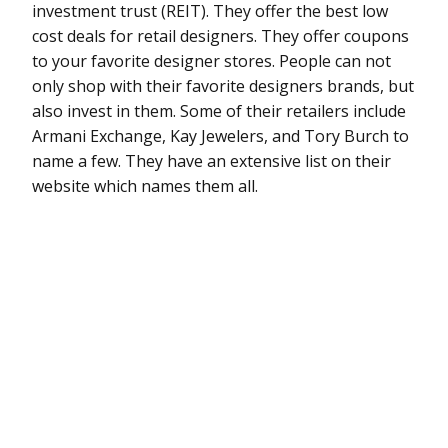
investment trust (REIT). They offer the best low
cost deals for retail designers. They offer coupons
to your favorite designer stores. People can not
only shop with their favorite designers brands, but
also invest in them. Some of their retailers include
Armani Exchange, Kay Jewelers, and Tory Burch to
name a few. They have an extensive list on their
website which names them all.