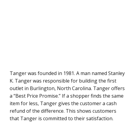
Tanger was founded in 1981. A man named Stanley
K. Tanger was responsible for building the first
outlet in Burlington, North Carolina. Tanger offers
a “Best Price Promise.” If a shopper finds the same
item for less, Tanger gives the customer a cash
refund of the difference. This shows customers
that Tanger is committed to their satisfaction.