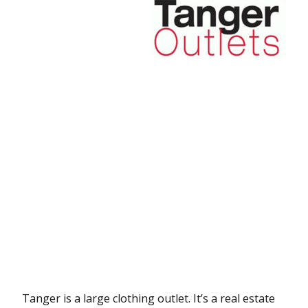
Tanger is a large clothing outlet. It’s a real estate