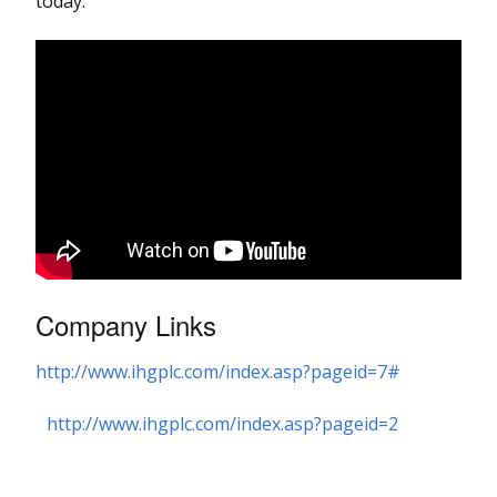
today.
Company Links
http://www.ihgplc.com/index.asp?pageid=7#
http://www.ihgplc.com/index.asp?pageid=2