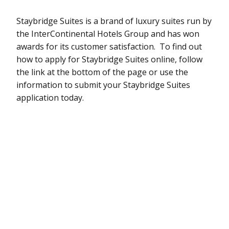
Staybridge Suites is a brand of luxury suites run by
the InterContinental Hotels Group and has won
awards for its customer satisfaction. To find out
how to apply for Staybridge Suites online, follow
the link at the bottom of the page or use the
information to submit your Staybridge Suites
application today.