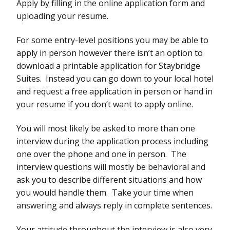
Apply by filling in the online application form and
uploading your resume.
For some entry-level positions you may be able to
apply in person however there isn’t an option to
download a printable application for Staybridge
Suites. Instead you can go down to your local hotel
and request a free application in person or hand in
your resume if you don’t want to apply online.
You will most likely be asked to more than one
interview during the application process including
one over the phone and one in person. The
interview questions will mostly be behavioral and
ask you to describe different situations and how
you would handle them. Take your time when
answering and always reply in complete sentences.
Your attitude throughout the interview is also very