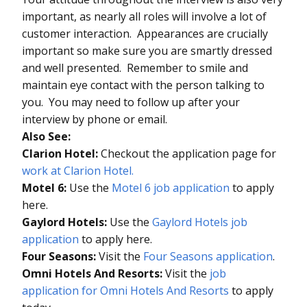
important, as nearly all roles will involve a lot of
customer interaction. Appearances are crucially
important so make sure you are smartly dressed
and well presented. Remember to smile and
maintain eye contact with the person talking to
you. You may need to follow up after your
interview by phone or email.
Also See:
Clarion Hotel:
Checkout the application page for
work at Clarion Hotel.
Motel 6:
Use the
Motel 6 job application
to apply
here.
Gaylord Hotels:
Use the
Gaylord Hotels job
application
to apply here.
Four Seasons:
Visit the
Four Seasons application
.
Omni Hotels And Resorts:
Visit the
job
application for Omni Hotels And Resorts
to apply