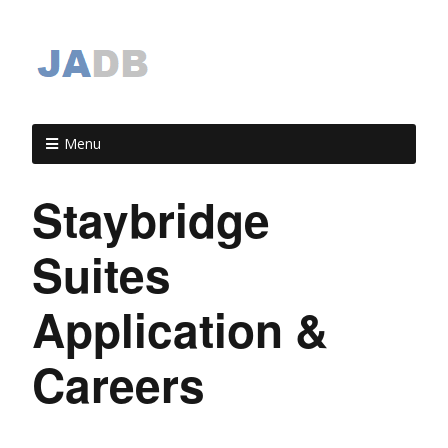
Menu
Staybridge
Suites
Application &
Careers