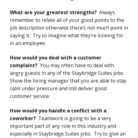
What are your greatest strengths?
Always
remember to relate all of your good points to the
job description otherwise there’s not much point in
saying it. Try to imagine what they’re looking for
in an employee.
How would you deal with a customer
complaint?
You may often have to deal with
angry guests in any of the Staybridge Suites jobs.
Show the hiring manager that you are able to stay
calm under pressure and still deliver good
customer service.
How would you handle a conflict with a
coworker?
Teamwork is going to be a very
important part of any role in this industry and
especially in Staybridge Suites jobs. Try to give an