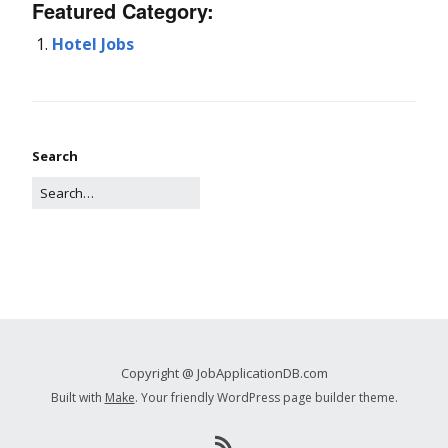
Featured Category:
Hotel Jobs
Search
Copyright @ JobApplicationDB.com
Built with
Make
. Your friendly WordPress page builder theme.