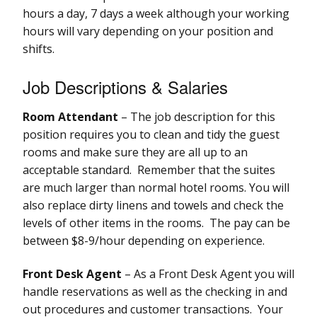
hours a day, 7 days a week although your working
hours will vary depending on your position and
shifts.
Job Descriptions & Salaries
Room Attendant
– The job description for this
position requires you to clean and tidy the guest
rooms and make sure they are all up to an
acceptable standard. Remember that the suites
are much larger than normal hotel rooms. You will
also replace dirty linens and towels and check the
levels of other items in the rooms. The pay can be
between $8-9/hour depending on experience.
Front Desk Agent
– As a Front Desk Agent you will
handle reservations as well as the checking in and
out procedures and customer transactions. Your