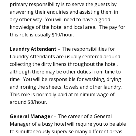
primary responsibility is to serve the guests by
answering their enquiries and assisting them in
any other way. You will need to have a good
knowledge of the hotel and local area. The pay for
this role is usually $10/hour.
Laundry Attendant
– The responsibilities for
Laundry Attendants are usually centered around
collecting the dirty linens throughout the hotel,
although there may be other duties from time to
time. You will be responsible for washing, drying
and ironing the sheets, towels and other laundry.
This role is normally paid at minimum wage of
around $8/hour.
General Manager
– The career of a General
Manager of a busy hotel will require you to be able
to simultaneously supervise many different areas