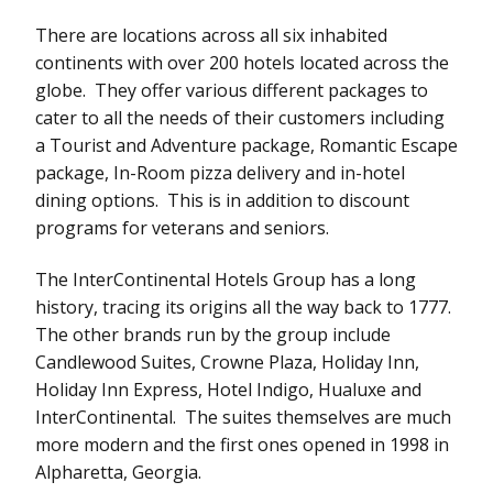
There are locations across all six inhabited
continents with over 200 hotels located across the
globe. They offer various different packages to
cater to all the needs of their customers including
a Tourist and Adventure package, Romantic Escape
package, In-Room pizza delivery and in-hotel
dining options. This is in addition to discount
programs for veterans and seniors.
The InterContinental Hotels Group has a long
history, tracing its origins all the way back to 1777.
The other brands run by the group include
Candlewood Suites, Crowne Plaza, Holiday Inn,
Holiday Inn Express, Hotel Indigo, Hualuxe and
InterContinental. The suites themselves are much
more modern and the first ones opened in 1998 in
Alpharetta, Georgia.