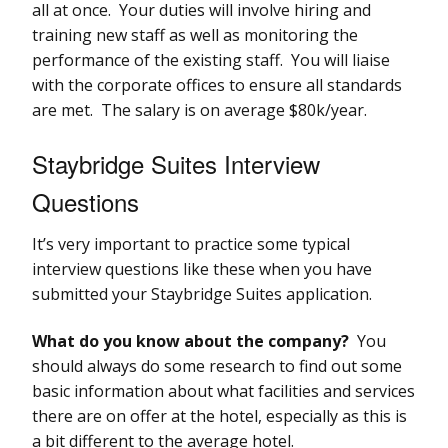
all at once. Your duties will involve hiring and
training new staff as well as monitoring the
performance of the existing staff. You will liaise
with the corporate offices to ensure all standards
are met. The salary is on average $80k/year.
Staybridge Suites Interview
Questions
It’s very important to practice some typical
interview questions like these when you have
submitted your Staybridge Suites application.
What do you know about the company?
You
should always do some research to find out some
basic information about what facilities and services
there are on offer at the hotel, especially as this is
a bit different to the average hotel.