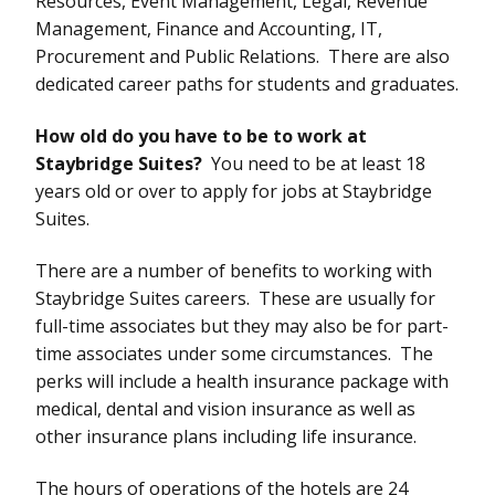
Resources, Event Management, Legal, Revenue
Management, Finance and Accounting, IT,
Procurement and Public Relations. There are also
dedicated career paths for students and graduates.
How old do you have to be to work at
Staybridge Suites?
You need to be at least 18
years old or over to apply for jobs at Staybridge
Suites.
There are a number of benefits to working with
Staybridge Suites careers. These are usually for
full-time associates but they may also be for part-
time associates under some circumstances. The
perks will include a health insurance package with
medical, dental and vision insurance as well as
other insurance plans including life insurance.
The hours of operations of the hotels are 24