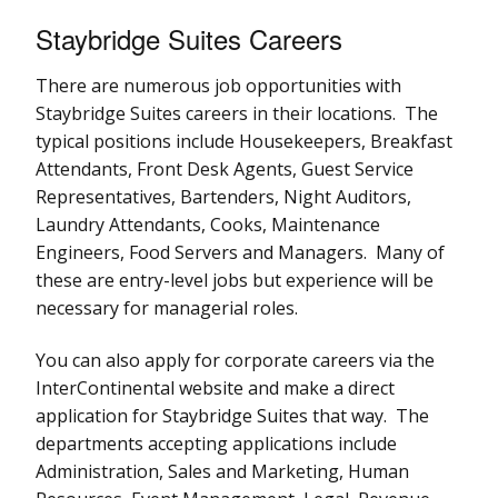
Staybridge Suites Careers
There are numerous job opportunities with
Staybridge Suites careers in their locations. The
typical positions include Housekeepers, Breakfast
Attendants, Front Desk Agents, Guest Service
Representatives, Bartenders, Night Auditors,
Laundry Attendants, Cooks, Maintenance
Engineers, Food Servers and Managers. Many of
these are entry-level jobs but experience will be
necessary for managerial roles.
You can also apply for corporate careers via the
InterContinental website and make a direct
application for Staybridge Suites that way. The
departments accepting applications include
Administration, Sales and Marketing, Human