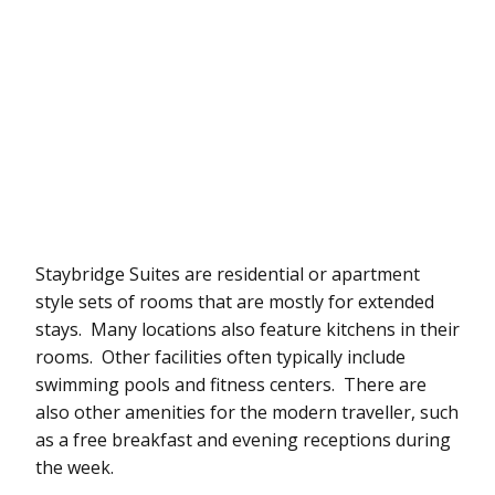
Staybridge Suites are residential or apartment
style sets of rooms that are mostly for extended
stays. Many locations also feature kitchens in their
rooms. Other facilities often typically include
swimming pools and fitness centers. There are
also other amenities for the modern traveller, such
as a free breakfast and evening receptions during
the week.