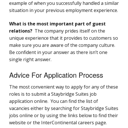
example of when you successfully handled a similar
situation in your previous employment experience.
What is the most important part of guest
relations?
The company prides itself on the
unique experience that it provides to customers so
make sure you are aware of the company culture.
Be confident in your answer as there isn’t one
single right answer.
Advice For Application Process
The most convenient way to apply for any of these
roles is to submit a Staybridge Suites job
application online. You can find the list of
vacancies either by searching for Staybridge Suites
jobs online or by using the links below to find their
website or the InterContinental careers page.