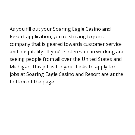
As you fill out your Soaring Eagle Casino and
Resort application, you’re striving to join a
company that is geared towards customer service
and hospitality. If you’re interested in working and
seeing people from all over the United States and
Michigan, this job is for you. Links to apply for
jobs at Soaring Eagle Casino and Resort are at the
bottom of the page.