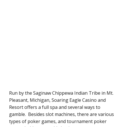
Run by the Saginaw Chippewa Indian Tribe in Mt.
Pleasant, Michigan, Soaring Eagle Casino and
Resort offers a full spa and several ways to
gamble. Besides slot machines, there are various
types of poker games, and tournament poker