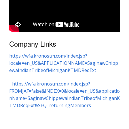
Company Links
https://wfa.kronostm.com/index.jsp?
locale=en_US&APPLICATIONNAME=SaginawChipp
ewaIndianTribeofMichiganKTMDReqExt
https://wfa.kronostm.com/index.jsp?
FROMJAF=false&INDEX=0&locale=en_US&applicatio
nName=SaginawChippewaIndianTribeofMichiganK
TMDReqExt&SEQ=returningMembers