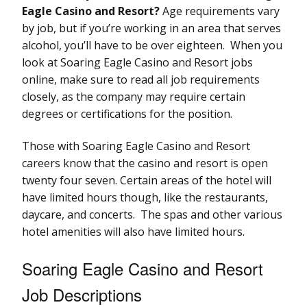
Eagle Casino and Resort?
Age requirements vary
by job, but if you’re working in an area that serves
alcohol, you’ll have to be over eighteen. When you
look at Soaring Eagle Casino and Resort jobs
online, make sure to read all job requirements
closely, as the company may require certain
degrees or certifications for the position.
Those with Soaring Eagle Casino and Resort
careers know that the casino and resort is open
twenty four seven. Certain areas of the hotel will
have limited hours though, like the restaurants,
daycare, and concerts. The spas and other various
hotel amenities will also have limited hours.
Soaring Eagle Casino and Resort
Job Descriptions