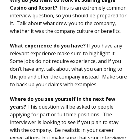
Casino and Resort?
This is an extremely common
interview question, so you should be prepared for
it. Talk about what drew you to the company,
whether it was the company culture or benefits.
What experience do you have?
If you have any
relevant experience make sure to highlight it.
Some jobs do not require experience, and if you
don’t have any, talk about what you can bring to
the job and offer the company instead. Make sure
to back up your claims with examples.
Where do you see yourself in the next few
years?
This question will be asked to people
applying for part or full time positions. The
interviewer is looking to see if you plan to stay
with the company. Be realistic in your career
expectations, but make sure that your interviewer