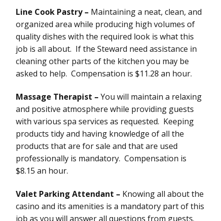
Line Cook Pastry –
Maintaining a neat, clean, and
organized area while producing high volumes of
quality dishes with the required look is what this
job is all about. If the Steward need assistance in
cleaning other parts of the kitchen you may be
asked to help. Compensation is $11.28 an hour.
Massage Therapist –
You will maintain a relaxing
and positive atmosphere while providing guests
with various spa services as requested. Keeping
products tidy and having knowledge of all the
products that are for sale and that are used
professionally is mandatory. Compensation is
$8.15 an hour.
Valet Parking Attendant –
Knowing all about the
casino and its amenities is a mandatory part of this
job as you will answer all questions from guests.