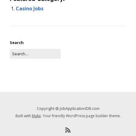
Casino Jobs
Search
Copyright @ JobApplicationDB.com
Built with
Make
. Your friendly WordPress page builder theme.