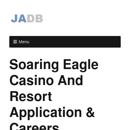
Menu
Soaring Eagle
Casino And
Resort
Application &
Careers