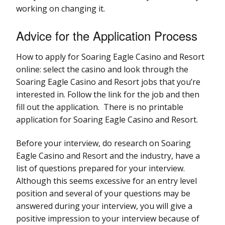
working on changing it.
Advice for the Application Process
How to apply for Soaring Eagle Casino and Resort
online: select the casino and look through the
Soaring Eagle Casino and Resort jobs that you’re
interested in. Follow the link for the job and then
fill out the application. There is no printable
application for Soaring Eagle Casino and Resort.
Before your interview, do research on Soaring
Eagle Casino and Resort and the industry, have a
list of questions prepared for your interview.
Although this seems excessive for an entry level
position and several of your questions may be
answered during your interview, you will give a
positive impression to your interview because of