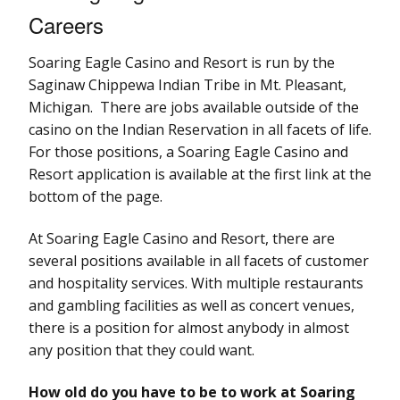
Careers
Soaring Eagle Casino and Resort is run by the
Saginaw Chippewa Indian Tribe in Mt. Pleasant,
Michigan. There are jobs available outside of the
casino on the Indian Reservation in all facets of life.
For those positions, a Soaring Eagle Casino and
Resort application is available at the first link at the
bottom of the page.
At Soaring Eagle Casino and Resort, there are
several positions available in all facets of customer
and hospitality services. With multiple restaurants
and gambling facilities as well as concert venues,
there is a position for almost anybody in almost
any position that they could want.
How old do you have to be to work at Soaring