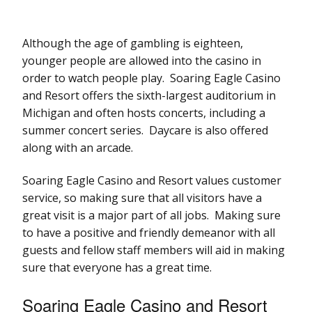
Although the age of gambling is eighteen,
younger people are allowed into the casino in
order to watch people play. Soaring Eagle Casino
and Resort offers the sixth-largest auditorium in
Michigan and often hosts concerts, including a
summer concert series. Daycare is also offered
along with an arcade.
Soaring Eagle Casino and Resort values customer
service, so making sure that all visitors have a
great visit is a major part of all jobs. Making sure
to have a positive and friendly demeanor with all
guests and fellow staff members will aid in making
sure that everyone has a great time.
Soaring Eagle Casino and Resort