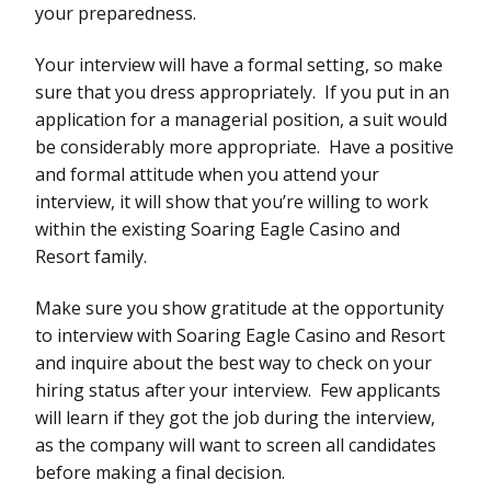
your preparedness.
Your interview will have a formal setting, so make
sure that you dress appropriately. If you put in an
application for a managerial position, a suit would
be considerably more appropriate. Have a positive
and formal attitude when you attend your
interview, it will show that you’re willing to work
within the existing Soaring Eagle Casino and
Resort family.
Make sure you show gratitude at the opportunity
to interview with Soaring Eagle Casino and Resort
and inquire about the best way to check on your
hiring status after your interview. Few applicants
will learn if they got the job during the interview,
as the company will want to screen all candidates
before making a final decision.