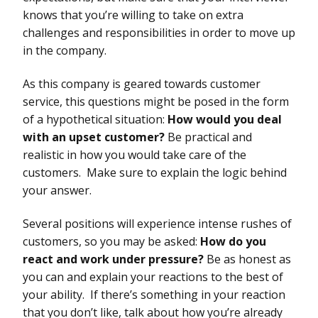
knows that you’re willing to take on extra
challenges and responsibilities in order to move up
in the company.
As this company is geared towards customer
service, this questions might be posed in the form
of a hypothetical situation:
How would you deal
with an upset customer?
Be practical and
realistic in how you would take care of the
customers. Make sure to explain the logic behind
your answer.
Several positions will experience intense rushes of
customers, so you may be asked:
How do you
react and work under pressure?
Be as honest as
you can and explain your reactions to the best of
your ability. If there’s something in your reaction
that you don’t like, talk about how you’re already