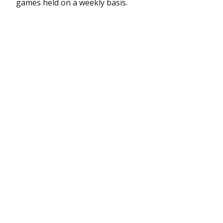
games held on a weekly basis.