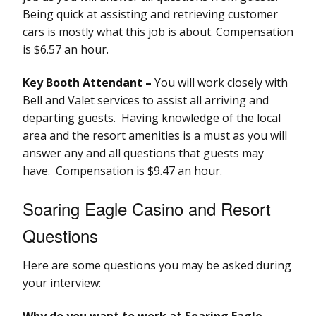
Being quick at assisting and retrieving customer
cars is mostly what this job is about. Compensation
is $6.57 an hour.
Key Booth Attendant –
You will work closely with
Bell and Valet services to assist all arriving and
departing guests. Having knowledge of the local
area and the resort amenities is a must as you will
answer any and all questions that guests may
have. Compensation is $9.47 an hour.
Soaring Eagle Casino and Resort
Questions
Here are some questions you may be asked during
your interview:
Why do you want to work at Soaring Eagle