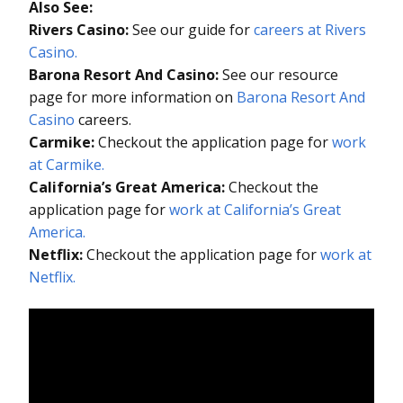
Also See:
Rivers Casino:
See our guide for
careers at Rivers
Casino.
Barona Resort And Casino:
See our resource
page for more information on
Barona Resort And
Casino
careers.
Carmike:
Checkout the application page for
work
at Carmike.
California’s Great America:
Checkout the
application page for
work at California’s Great
America.
Netflix:
Checkout the application page for
work at
Netflix.