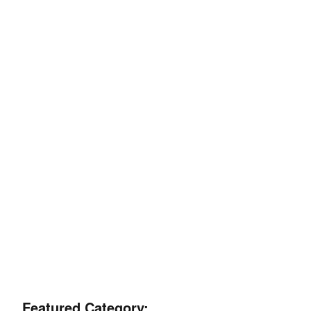
Featured Category: