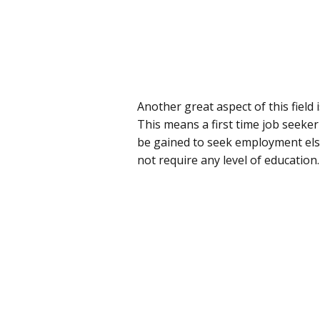
Another great aspect of this field
This means a first time job seeker
be gained to seek employment els
not require any level of education.