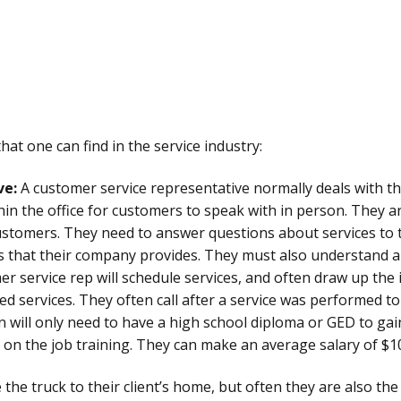
at one can find in the service industry:
ve:
A customer service representative normally deals with t
in the office for customers to speak with in person. They ar
stomers. They need to answer questions about services to th
es that their company provides. They must also understand 
r service rep will schedule services, and often draw up the i
 services. They often call after a service was performed to
son will only need to have a high school diploma or GED to g
on the job training. They can make an average salary of $1
 the truck to their client’s home, but often they are also th