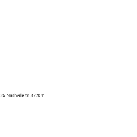
 126 Nashville tn 372041