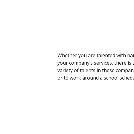
Whether you are talented with han
your company’s services, there is 
variety of talents in these compan
or to work around a school schedu