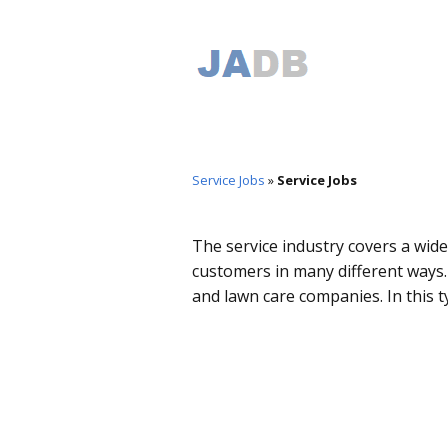
Service Jobs
»
Service Jobs
The service industry covers a wide 
customers in many different ways.
and lawn care companies. In this t