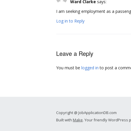
Ward Clarke
says:
I am seeking employment as a passenger
Log in to Reply
Leave a Reply
You must be
logged in
to post a comme
Copyright @ JobApplicationDB.com
Built with
Make
. Your friendly WordPress 