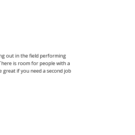
g out in the field performing
 There is room for people with a
e great if you need a second job