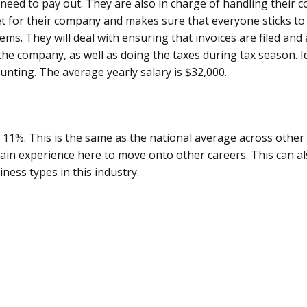
need to pay out. They are also in charge of handling their c
 for their company and makes sure that everyone sticks to 
ems. They will deal with ensuring that invoices are filed and 
 the company, as well as doing the taxes during tax season. I
ounting. The average yearly salary is $32,000.
t 11%. This is the same as the national average across other i
gain experience here to move onto other careers. This can al
ess types in this industry.