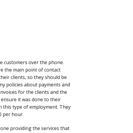
he customers over the phone.
e the main point of contact
eir clients, so they should be
any policies about payments and
nvoices for the clients and the
 ensure it was done to their
ain this type of employment. They
0 per hour.
e one providing the services that