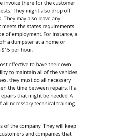
he invoice there for the customer
uests. They might also drop off
s. They may also leave any
f it meets the states requirements
ype of employment. For instance, a
 off a dumpster at a home or
-$15 per hour.
ost effective to have their own
ity to maintain all of the vehicles
ises, they must do all necessary
en the time between repairs. If a
repairs that might be needed. A
 all necessary technical training.
ls of the company. They will keep
th customers and companies that