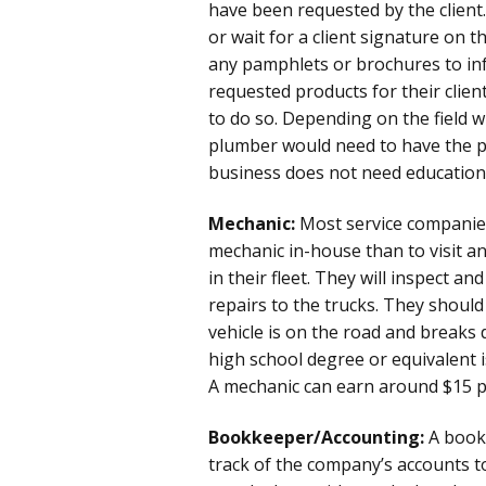
have been requested by the client.
or wait for a client signature on 
any pamphlets or brochures to inf
requested products for their client
to do so. Depending on the field w
plumber would need to have the pr
business does not need education 
Mechanic:
Most service companies
mechanic in-house than to visit an 
in their fleet. They will inspect an
repairs to the trucks. They shoul
vehicle is on the road and breaks
high school degree or equivalent is
A mechanic can earn around $15 p
Bookkeeper/Accounting:
A bookk
track of the company’s accounts to