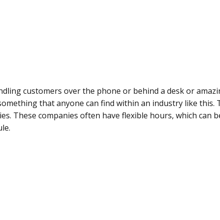
dling customers over the phone or behind a desk or amazin
something that anyone can find within an industry like this.
ies. These companies often have flexible hours, which can b
le.