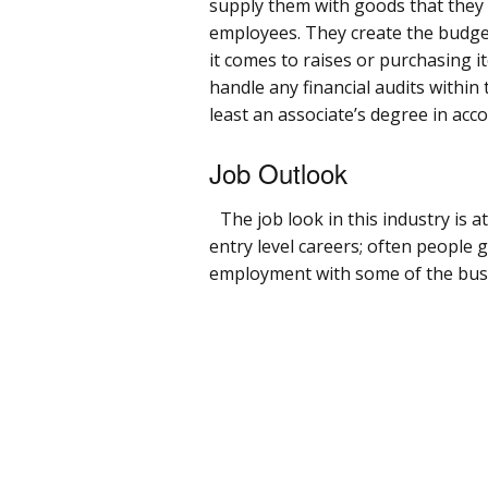
supply them with goods that they 
employees. They create the budget
it comes to raises or purchasing it
handle any financial audits within
least an associate’s degree in acc
Job Outlook
The job look in this industry is a
entry level careers; often people 
employment with some of the busin