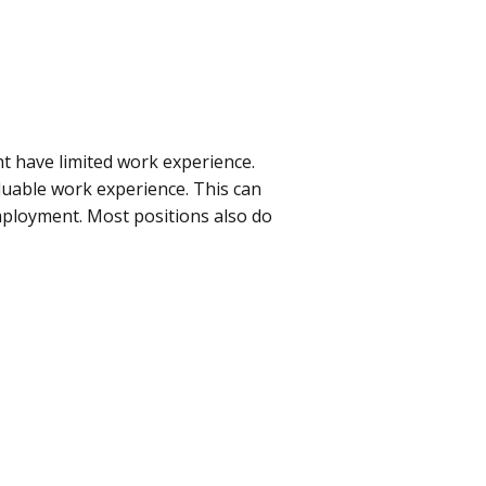
ght have limited work experience.
aluable work experience. This can
mployment. Most positions also do