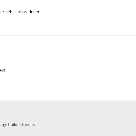
 vehicle/bus driver.
nt.
page builder theme.