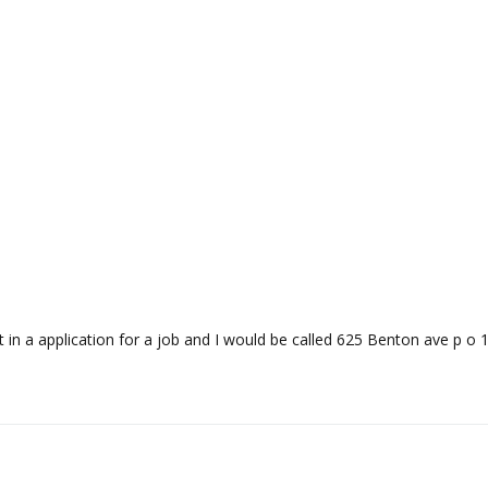
ut in a application for a job and I would be called 625 Benton ave p o