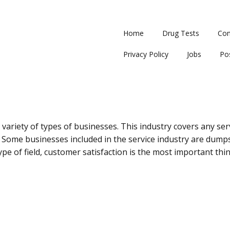
Home
Drug Tests
Con
Privacy Policy
Jobs
Po
variety of types of businesses. This industry covers any servi
 Some businesses included in the service industry are dump
ype of field, customer satisfaction is the most important thin