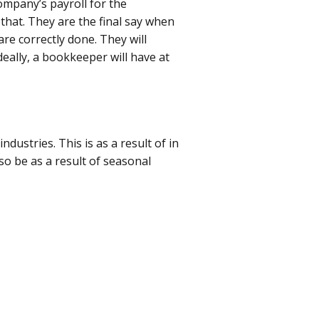
ompany’s payroll for the
that. They are the final say when
are correctly done. They will
deally, a bookkeeper will have at
ndustries. This is as a result of in
so be as a result of seasonal