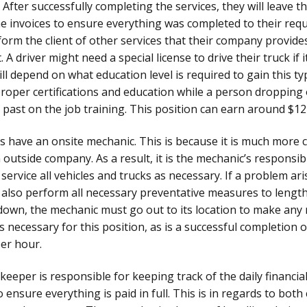
 After successfully completing the services, they will leave t
the invoices to ensure everything was completed to their req
orm the client of other services that their company provide
. A driver might need a special license to drive their truck i
ill depend on what education level is required to gain this t
oper certifications and education while a person dropping
past on the job training. This position can earn around $12
 have an onsite mechanic. This is because it is much more c
outside company. As a result, it is the mechanic’s responsibil
d service all vehicles and trucks as necessary. If a problem ar
d also perform all necessary preventative measures to length
 down, the mechanic must go out to its location to make any 
 necessary for this position, as is a successful completion of
er hour.
eeper is responsible for keeping track of the daily financia
 ensure everything is paid in full. This is in regards to bo