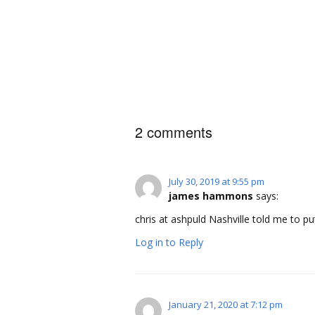
2 comments
July 30, 2019 at 9:55 pm
james hammons
says:
chris at ashpuld Nashville told me to p
Log in to Reply
January 21, 2020 at 7:12 pm