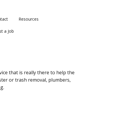
tact
Resources
st a Job
ce that is really there to help the
ster or trash removal, plumbers,
g.