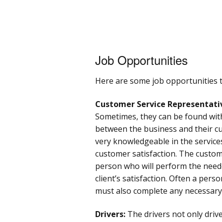
Job Opportunities
Here are some job opportunities th
Customer Service Representati
Sometimes, they can be found with
between the business and their cu
very knowledgeable in the servic
customer satisfaction. The custome
person who will perform the needed
client’s satisfaction. Often a per
must also complete any necessary 
Drivers:
The drivers not only drive