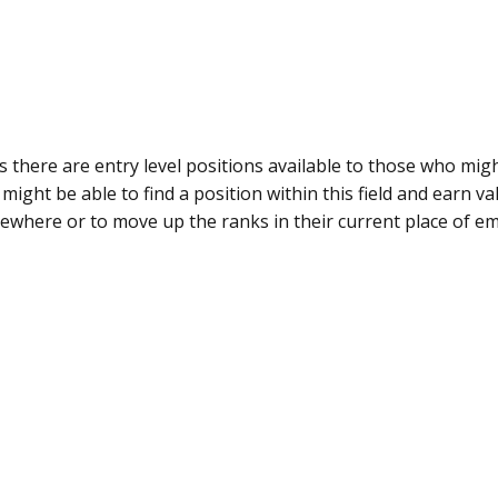
 is there are entry level positions available to those who mi
 might be able to find a position within this field and earn v
ewhere or to move up the ranks in their current place of e