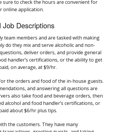
. Be sure to check the hours are convenient for
 online application.
 Job Descriptions
ly team members and are tasked with making
only do they mix and serve alcoholic and non-
 questions, deliver orders, and provide general
d handler’s certifications, or the ability to get
paid, on average, at $9/hr.
for the orders and food of the in-house guests.
mendations, and answering all questions are
ervers also take food and beverage orders, then
ed alcohol and food handler’s certifications, or
 paid about $6/hr plus tips.
 with the customers. They have many
ng transactions, greeting guests, and taking