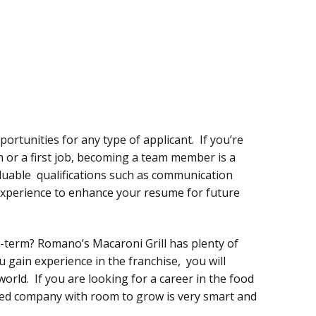
ortunities for any type of applicant. If you’re
n or a first job, becoming a team member is a
luable qualifications such as communication
 experience to enhance your resume for future
term? Romano’s Macaroni Grill has plenty of
 gain experience in the franchise, you will
world. If you are looking for a career in the food
hed company with room to grow is very smart and