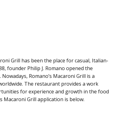
ni Grill has been the place for casual, Italian-
988, founder Philip J. Romano opened the
. Nowadays, Romano’s Macaroni Grill is a
 worldwide. The restaurant provides a work
tunities for experience and growth in the food
s Macaroni Grill application is below.