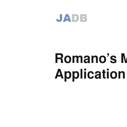
Romano’s M
Application