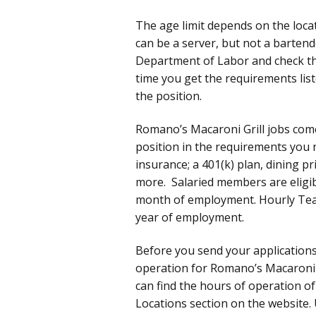
The age limit depends on the locat
can be a server, but not a bartende
Department of Labor and check t
time you get the requirements list
the position.
Romano’s Macaroni Grill jobs com
position in the requirements you n
insurance; a 401(k) plan, dining p
more. Salaried members are eligibl
month of employment. Hourly Team 
year of employment.
Before you send your application
operation for Romano’s Macaroni G
can find the hours of operation of
Locations section on the website. 