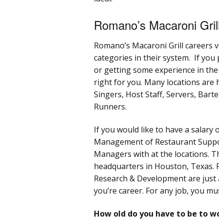
Romano’s Macaroni Gril
Romano’s Macaroni Grill careers v
categories in their system. If you
or getting some experience in th
right for you. Many locations are 
Singers, Host Staff, Servers, Bar
Runners.
If you would like to have a salary 
Management of Restaurant Suppor
Managers with at the locations. T
headquarters in Houston, Texas. 
Research & Development are just 
you’re career. For any job, you mu
How old do you have to be to w