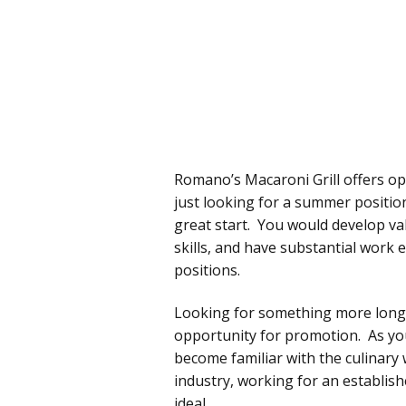
Romano’s Macaroni Grill offers opp
just looking for a summer positio
great start. You would develop va
skills, and have substantial work
positions.
Looking for something more long-
opportunity for promotion. As you
become familiar with the culinary 
industry, working for an establis
ideal.