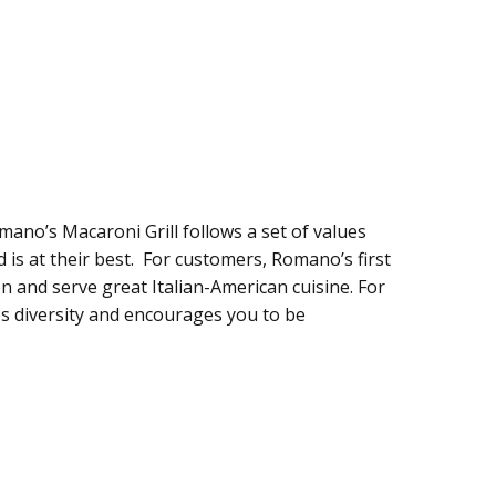
mano’s Macaroni Grill follows a set of values
is at their best. For customers, Romano’s first
on and serve great Italian-American cuisine. For
s diversity and encourages you to be