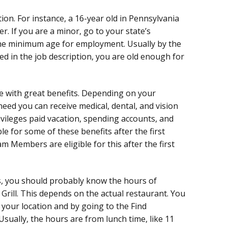
ion. For instance, a 16-year old in Pennsylvania
r. If you are a minor, go to your state’s
he minimum age for employment. Usually by the
ed in the job description, you are old enough for
e with great benefits. Depending on your
eed you can receive medical, dental, and vision
rivileges paid vacation, spending accounts, and
e for some of these benefits after the first
Members are eligible for this after the first
s, you should probably know the hours of
rill. This depends on the actual restaurant. You
 your location and by going to the Find
Usually, the hours are from lunch time, like 11