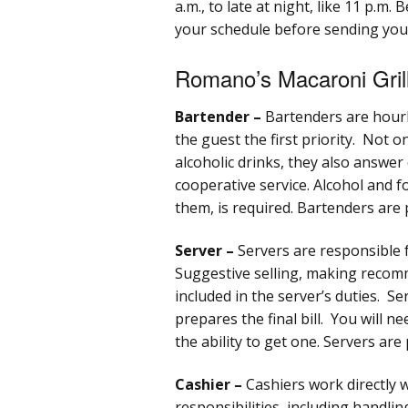
a.m., to late at night, like 11 p.m
your schedule before sending your
Romano’s Macaroni Grill
Bartender –
Bartenders are hour
the guest the first priority. Not 
alcoholic drinks, they also answer
cooperative service. Alcohol and foo
them, is required. Bartenders are 
Server –
Servers are responsible 
Suggestive selling, making recom
included in the server’s duties. S
prepares the final bill. You will ne
the ability to get one. Servers are
Cashier –
Cashiers work directly
responsibilities, including handli