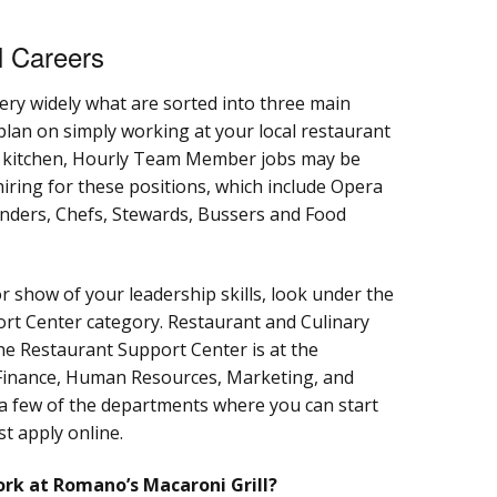
l Careers
ery widely what are sorted into three main
 plan on simply working at your local restaurant
e kitchen, Hourly Team Member jobs may be
hiring for these positions, which include Opera
tenders, Chefs, Stewards, Bussers and Food
or show of your leadership skills, look under the
t Center category. Restaurant and Culinary
he Restaurant Support Center is at the
Finance, Human Resources, Marketing, and
a few of the departments where you can start
st apply online.
ork at Romano’s Macaroni Grill?