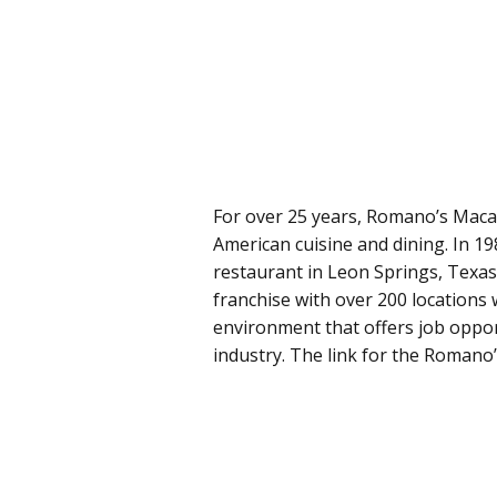
For over 25 years, Romano’s Macaro
American cuisine and dining. In 1
restaurant in Leon Springs, Texas
franchise with over 200 locations
environment that offers job oppor
industry. The link for the Romano’