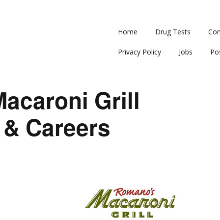
Home
Drug Tests
Con
Privacy Policy
Jobs
Po
acaroni Grill
 & Careers