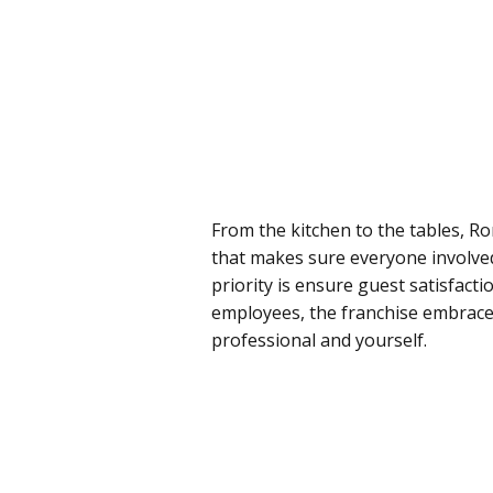
From the kitchen to the tables, Ro
that makes sure everyone involved 
priority is ensure guest satisfacti
employees, the franchise embrace
professional and yourself.