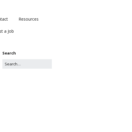
tact
Resources
st a Job
Search