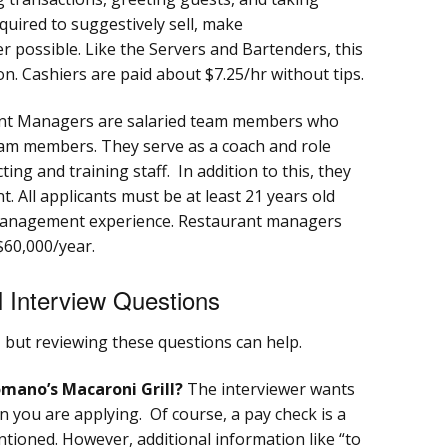
quired to suggestively sell, make
possible. Like the Servers and Bartenders, this
. Cashiers are paid about $7.25/hr without tips.
nt Managers are salaried team members who
eam members. They serve as a coach and role
ting and training staff. In addition to this, they
t. All applicants must be at least 21 years old
 management experience. Restaurant managers
$60,000/year.
 Interview Questions
, but reviewing these questions can help.
mano’s Macaroni Grill?
The interviewer wants
 you are applying. Of course, a pay check is a
ioned. However, additional information like “to