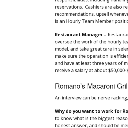
reservations. Cashiers are also re
recommendations, upsell whenever 
is an Hourly Team Member position
Restaurant Manager –
Restaura
oversee the work of the hourly t
model, and take great care in selec
make sure the operation is efficien
and have at least three years of
receive a salary at about $50,000-
Romano’s Macaroni Grill
An interview can be nerve racking
Why do you want to work for Ro
to know what is the biggest reason
honest answer, and should be ment