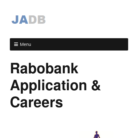
Menu
Rabobank
Application &
Careers