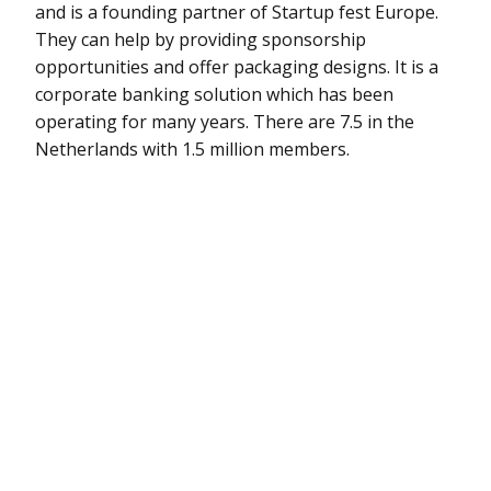
and is a founding partner of Startup fest Europe.
They can help by providing sponsorship
opportunities and offer packaging designs. It is a
corporate banking solution which has been
operating for many years. There are 7.5 in the
Netherlands with 1.5 million members.