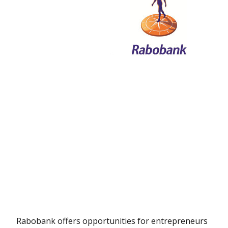
Rabobank offers opportunities for entrepreneurs