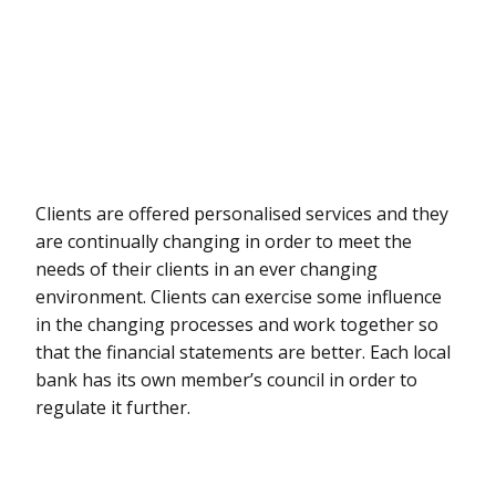
Clients are offered personalised services and they
are continually changing in order to meet the
needs of their clients in an ever changing
environment. Clients can exercise some influence
in the changing processes and work together so
that the financial statements are better. Each local
bank has its own member’s council in order to
regulate it further.