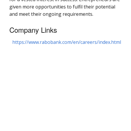
given more opportunities to fulfil their potential
and meet their ongoing requirements.
Company Links
https://www.rabobank.com/en/careers/index.html