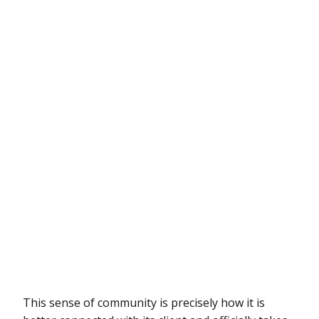
This sense of community is precisely how it is