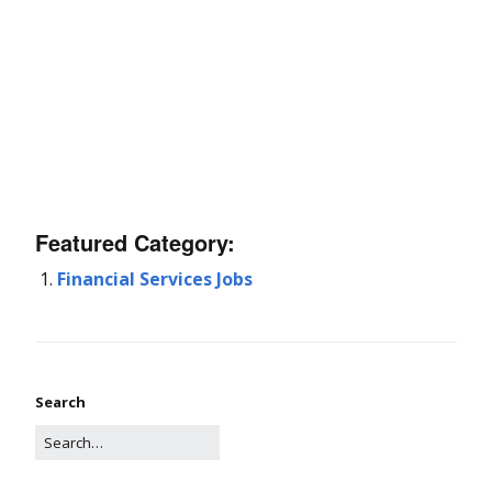
Featured Category:
Financial Services Jobs
Search