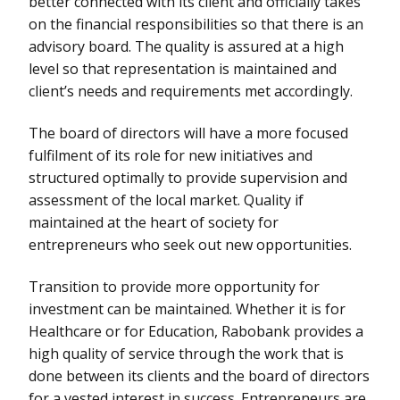
better connected with its client and officially takes
on the financial responsibilities so that there is an
advisory board. The quality is assured at a high
level so that representation is maintained and
client’s needs and requirements met accordingly.
The board of directors will have a more focused
fulfilment of its role for new initiatives and
structured optimally to provide supervision and
assessment of the local market. Quality if
maintained at the heart of society for
entrepreneurs who seek out new opportunities.
Transition to provide more opportunity for
investment can be maintained. Whether it is for
Healthcare or for Education, Rabobank provides a
high quality of service through the work that is
done between its clients and the board of directors
for a vested interest in success. Entrepreneurs are