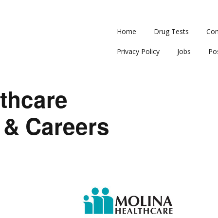
Home
Drug Tests
Con
Privacy Policy
Jobs
Po
thcare
 & Careers