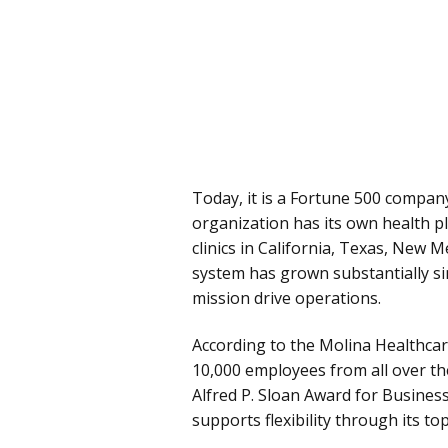
Today, it is a Fortune 500 compan
organization has its own health pl
clinics in California, Texas, New 
system has grown substantially si
mission drive operations.
According to the Molina Healthca
10,000 employees from all over the
Alfred P. Sloan Award for Business
supports flexibility through its to