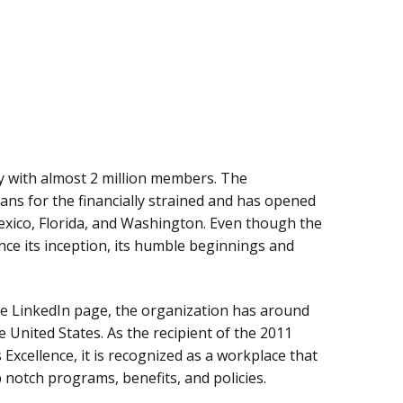
y with almost 2 million members. The
ans for the financially strained and has opened
Mexico, Florida, and Washington. Even though the
nce its inception, its humble beginnings and
re LinkedIn page, the organization has around
 United States. As the recipient of the 2011
 Excellence, it is recognized as a workplace that
p notch programs, benefits, and policies.