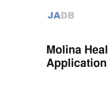
Molina Heal
Application