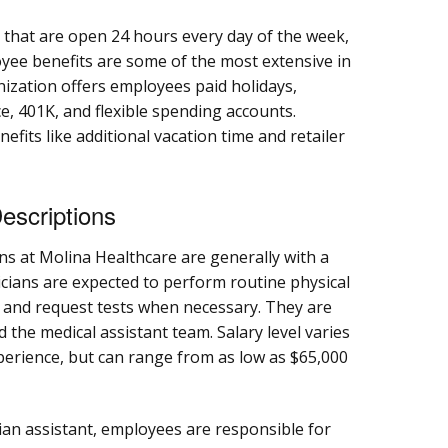
that are open 24 hours every day of the week,
yee benefits are some of the most extensive in
nization offers employees paid holidays,
ce, 401K, and flexible spending accounts.
efits like additional vacation time and retailer
escriptions
ns at Molina Healthcare are generally with a
icians are expected to perform routine physical
, and request tests when necessary. They are
 the medical assistant team. Salary level varies
perience, but can range from as low as $65,000
ian assistant, employees are responsible for