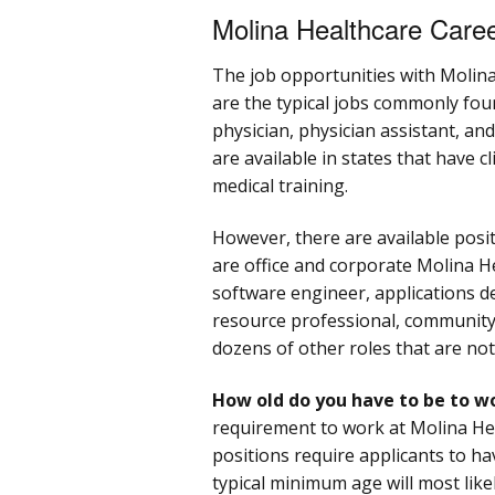
Molina Healthcare Care
The job opportunities with Molin
are the typical jobs commonly found
physician, physician assistant, an
are available in states that have 
medical training.
However, there are available positi
are office and corporate Molina Hea
software engineer, applications 
resource professional, community
dozens of other roles that are not
How old do you have to be to w
requirement to work at Molina Hea
positions require applicants to h
typical minimum age will most likel