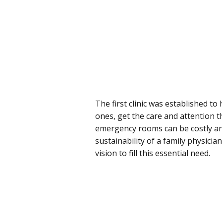
The first clinic was established t
ones, get the care and attention t
emergency rooms can be costly and
sustainability of a family physici
vision to fill this essential need.