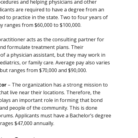
cedures and helping physicians and other
licants are required to have a degree from an
d to practice in the state. Two to four years of
pay ranges from $60,000 to $100,000.
actitioner acts as the consulting partner for
and formulate treatment plans. Their
t of a physician assistant, but they may work in
pediatrics, or family care. Average pay also varies
 but ranges from $70,000 and $90,000.
tor
– The organization has a strong mission to
hat live near their locations. Therefore, the
lays an important role in forming that bond
and people of the community. This is done
orums. Applicants must have a Bachelor’s degree
erages $47,000 annually.