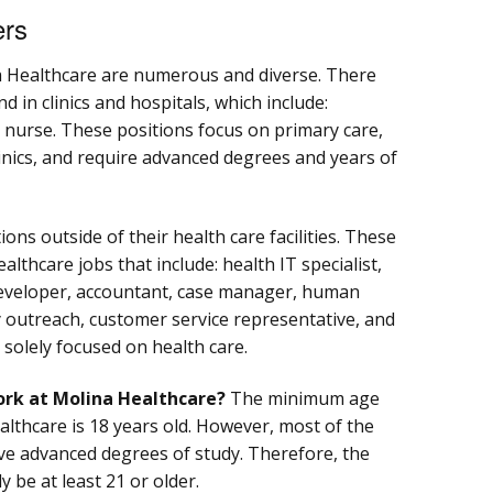
ers
a Healthcare are numerous and diverse. There
 in clinics and hospitals, which include:
d nurse. These positions focus on primary care,
clinics, and require advanced degrees and years of
ons outside of their health care facilities. These
lthcare jobs that include: health IT specialist,
developer, accountant, case manager, human
 outreach, customer service representative, and
 solely focused on health care.
ork at Molina Healthcare?
The minimum age
lthcare is 18 years old. However, most of the
ave advanced degrees of study. Therefore, the
y be at least 21 or older.