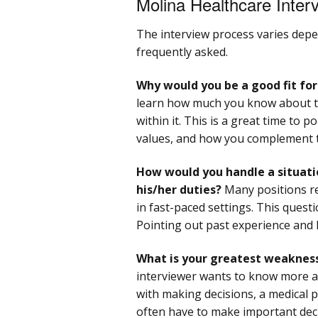
Molina Healthcare Inter
The interview process varies depe
frequently asked.
Why would you be a good fit fo
learn how much you know about t
within it. This is a great time to 
values, and how you complement 
How would you handle a situati
his/her duties?
Many positions req
in fast-paced settings. This questi
Pointing out past experience and h
What is your greatest weaknes
interviewer wants to know more ab
with making decisions, a medical 
often have to make important deci