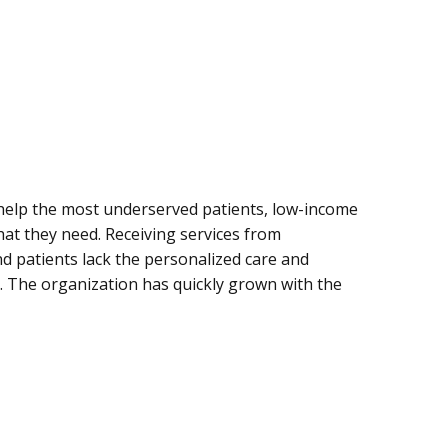
o help the most underserved patients, low-income
hat they need. Receiving services from
 patients lack the personalized care and
an. The organization has quickly grown with the