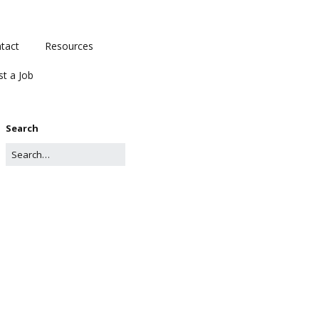
tact
Resources
st a Job
Search