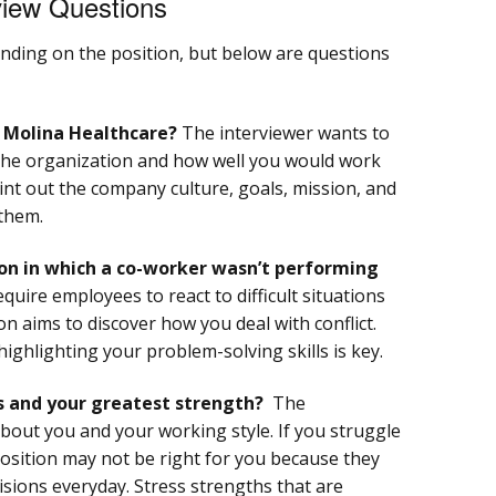
view Questions
nding on the position, but below are questions
r Molina Healthcare?
The interviewer wants to
he organization and how well you would work
point out the company culture, goals, mission, and
them.
on in which a co-worker wasn’t performing
uire employees to react to difficult situations
on aims to discover how you deal with conflict.
ighlighting your problem-solving skills is key.
s and your greatest strength?
The
out you and your working style. If you struggle
position may not be right for you because they
sions everyday. Stress strengths that are