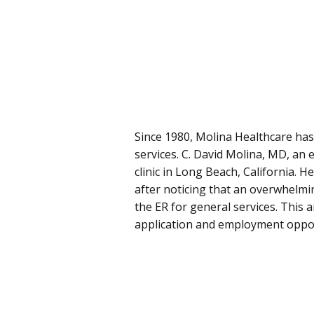
Since 1980, Molina Healthcare has
services. C. David Molina, MD, an
clinic in Long Beach, California. 
after noticing that an overwhelm
the ER for general services. This 
application and employment oppor