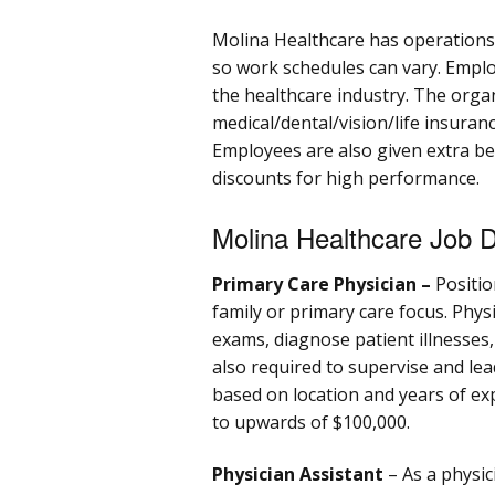
Molina Healthcare has operations 
so work schedules can vary. Emplo
the healthcare industry. The orga
medical/dental/vision/life insuran
Employees are also given extra ben
discounts for high performance.
Molina Healthcare Job D
Primary Care Physician –
Positio
family or primary care focus. Phys
exams, diagnose patient illnesses
also required to supervise and lead
based on location and years of ex
to upwards of $100,000.
Physician Assistant
– As a physic