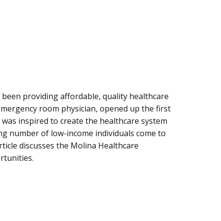
 been providing affordable, quality healthcare
 emergency room physician, opened up the first
He was inspired to create the healthcare system
ing number of low-income individuals come to
article discusses the Molina Healthcare
tunities.