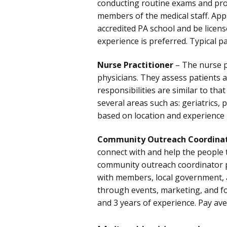
conducting routine exams and pro
members of the medical staff. App
accredited PA school and be license
experience is preferred. Typical 
Nurse Practitioner
– The nurse pr
physicians. They assess patients 
responsibilities are similar to tha
several areas such as: geriatrics, 
based on location and experience
Community Outreach Coordina
connect with and help the people t
community outreach coordinator p
with members, local government, 
through events, marketing, and f
and 3 years of experience. Pay av