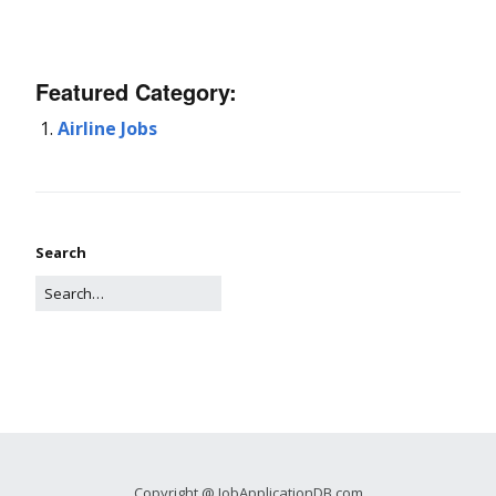
Featured Category:
Airline Jobs
Search
Copyright @ JobApplicationDB.com