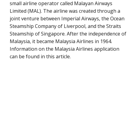
small airline operator called Malayan Airways
Limited (MAL). The airline was created through a
joint venture between Imperial Airways, the Ocean
Steamship Company of Liverpool, and the Straits
Steamship of Singapore. After the independence of
Malaysia, it became Malaysia Airlines in 1964.
Information on the Malaysia Airlines application
can be found in this article.