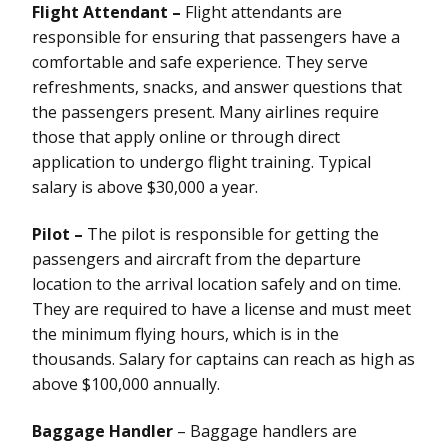
Flight Attendant –
Flight attendants are
responsible for ensuring that passengers have a
comfortable and safe experience. They serve
refreshments, snacks, and answer questions that
the passengers present. Many airlines require
those that apply online or through direct
application to undergo flight training. Typical
salary is above $30,000 a year.
Pilot –
The pilot is responsible for getting the
passengers and aircraft from the departure
location to the arrival location safely and on time.
They are required to have a license and must meet
the minimum flying hours, which is in the
thousands. Salary for captains can reach as high as
above $100,000 annually.
Baggage Handler
– Baggage handlers are