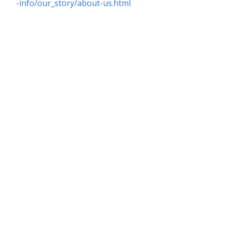
-info/our_story/about-us.html