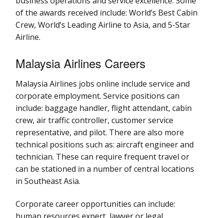
business operations and service excellence. Some
of the awards received include: World’s Best Cabin
Crew, World’s Leading Airline to Asia, and 5-Star
Airline.
Malaysia Airlines Careers
Malaysia Airlines jobs online include service and
corporate employment. Service positions can
include: baggage handler, flight attendant, cabin
crew, air traffic controller, customer service
representative, and pilot. There are also more
technical positions such as: aircraft engineer and
technician. These can require frequent travel or
can be stationed in a number of central locations
in Southeast Asia.
Corporate career opportunities can include:
human resources expert, lawyer or legal