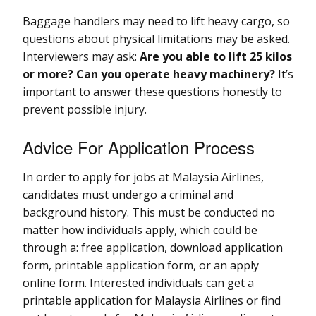
Baggage handlers may need to lift heavy cargo, so
questions about physical limitations may be asked.
Interviewers may ask:
Are you able to lift 25 kilos
or more? Can you operate heavy machinery?
It’s
important to answer these questions honestly to
prevent possible injury.
Advice For Application Process
In order to apply for jobs at Malaysia Airlines,
candidates must undergo a criminal and
background history. This must be conducted no
matter how individuals apply, which could be
through a: free application, download application
form, printable application form, or an apply
online form. Interested individuals can get a
printable application for Malaysia Airlines or find