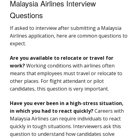
Malaysia Airlines Interview
Questions
If asked to interview after submitting a Malaysia
Airlines application, here are common questions to
expect.
Are you available to relocate or travel for
work?
Working conditions with airlines often
means that employees must travel or relocate to
other places. For flight attendant or pilot
candidates, this question is very important.
Have you ever been in a high-stress situation,
in which you had to react quickly?
Careers with
Malaysia Airlines can require individuals to react
quickly in tough situations. Interviewers ask this
question to understand how candidates solve