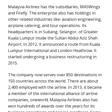
Malaysia Airlines has the subsidiaries, MASWings
and Firefly. The enterprise also has holdings in
other related industries like: aviation engineering,
airplane catering, and tour operations. Its
headquarters is in Subang, Selangor, of Greater
Kuala Lumpur inside the Sultan Abdul Aziz Shah
Airport. In 2012, it announced a route from Kuala
Lumpur International and London Heathrow. It
started undergoing a business restructuring in
2015.
The company now serves over 850 destinations in
150 countries across the world. There are about
2,400 employed with the airline. In 2013, it became
a member of the international alliance of airline
companies, oneworld. Malaysia Airlines also has
won hundreds of awards over the years for its