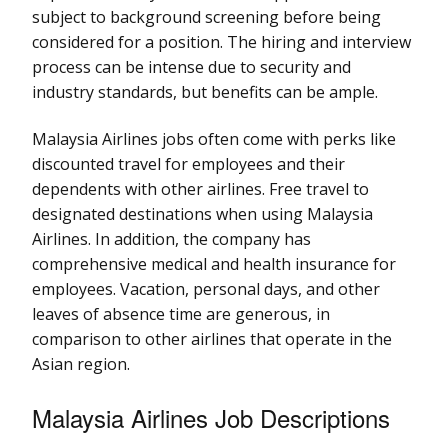
subject to background screening before being
considered for a position. The hiring and interview
process can be intense due to security and
industry standards, but benefits can be ample.
Malaysia Airlines jobs often come with perks like
discounted travel for employees and their
dependents with other airlines. Free travel to
designated destinations when using Malaysia
Airlines. In addition, the company has
comprehensive medical and health insurance for
employees. Vacation, personal days, and other
leaves of absence time are generous, in
comparison to other airlines that operate in the
Asian region.
Malaysia Airlines Job Descriptions