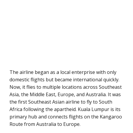
The airline began as a local enterprise with only
domestic flights but became international quickly.
Now, it flies to multiple locations across Southeast
Asia, the Middle East, Europe, and Australia. It was
the first Southeast Asian airline to fly to South
Africa following the apartheid. Kuala Lumpur is its
primary hub and connects flights on the Kangaroo
Route from Australia to Europe.