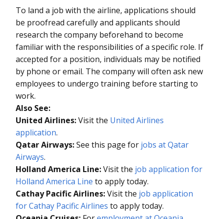
To land a job with the airline, applications should
be proofread carefully and applicants should
research the company beforehand to become
familiar with the responsibilities of a specific role. If
accepted for a position, individuals may be notified
by phone or email. The company will often ask new
employees to undergo training before starting to
work.
Also See:
United Airlines:
Visit the
United Airlines
application
.
Qatar Airways:
See this page for
jobs at Qatar
Airways
.
Holland America Line:
Visit the
job application for
Holland America Line
to apply today.
Cathay Pacific Airlines:
Visit the
job application
for Cathay Pacific Airlines
to apply today.
Oceania Cruises:
For
employment at Oceania