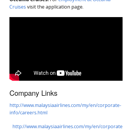
Cruises
visit the application page.
Company Links
http://www.malaysiaairlines.com/my/en/corporate-
info/careers.html
http://www.malaysiaairlines.com/my/en/corporate