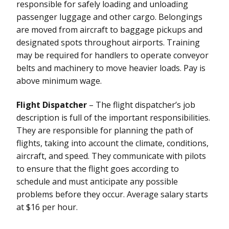
responsible for safely loading and unloading
passenger luggage and other cargo. Belongings
are moved from aircraft to baggage pickups and
designated spots throughout airports. Training
may be required for handlers to operate conveyor
belts and machinery to move heavier loads. Pay is
above minimum wage.
Flight Dispatcher
– The flight dispatcher’s job
description is full of the important responsibilities.
They are responsible for planning the path of
flights, taking into account the climate, conditions,
aircraft, and speed. They communicate with pilots
to ensure that the flight goes according to
schedule and must anticipate any possible
problems before they occur. Average salary starts
at $16 per hour.