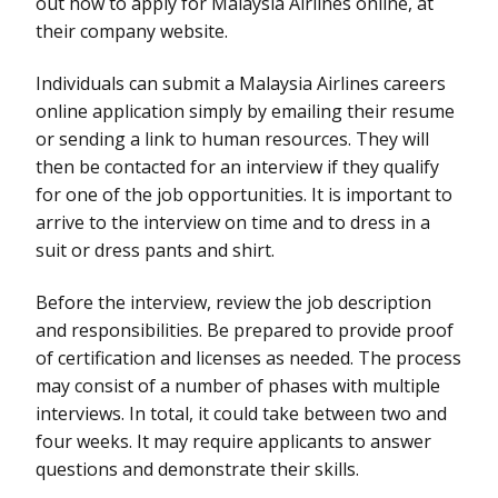
out how to apply for Malaysia Airlines online, at
their company website.
Individuals can submit a Malaysia Airlines careers
online application simply by emailing their resume
or sending a link to human resources. They will
then be contacted for an interview if they qualify
for one of the job opportunities. It is important to
arrive to the interview on time and to dress in a
suit or dress pants and shirt.
Before the interview, review the job description
and responsibilities. Be prepared to provide proof
of certification and licenses as needed. The process
may consist of a number of phases with multiple
interviews. In total, it could take between two and
four weeks. It may require applicants to answer
questions and demonstrate their skills.