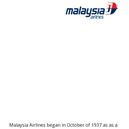
Malaysia Airlines began in October of 1937 as as a