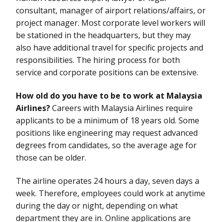
consultant, manager of airport relations/affairs, or
project manager. Most corporate level workers will
be stationed in the headquarters, but they may
also have additional travel for specific projects and
responsibilities. The hiring process for both
service and corporate positions can be extensive.
How old do you have to be to work at Malaysia
Airlines?
Careers with Malaysia Airlines require
applicants to be a minimum of 18 years old. Some
positions like engineering may request advanced
degrees from candidates, so the average age for
those can be older.
The airline operates 24 hours a day, seven days a
week. Therefore, employees could work at anytime
during the day or night, depending on what
department they are in. Online applications are