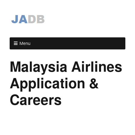
Menu
Malaysia Airlines
Application &
Careers