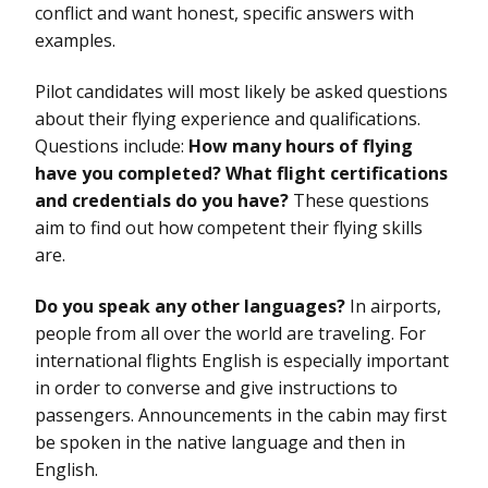
conflict and want honest, specific answers with
examples.
Pilot candidates will most likely be asked questions
about their flying experience and qualifications.
Questions include:
How many hours of flying
have you completed? What flight certifications
and credentials do you have?
These questions
aim to find out how competent their flying skills
are.
Do you speak any other languages?
In airports,
people from all over the world are traveling. For
international flights English is especially important
in order to converse and give instructions to
passengers. Announcements in the cabin may first
be spoken in the native language and then in
English.