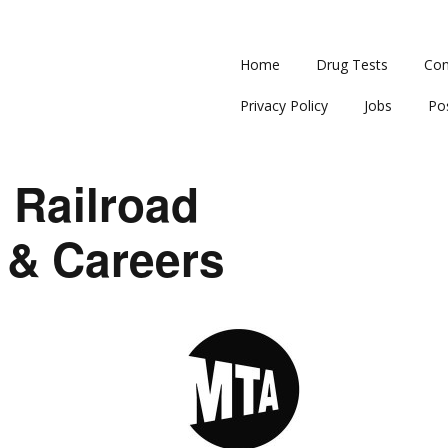
Home
Drug Tests
Con
Privacy Policy
Jobs
Po
 Railroad
 & Careers