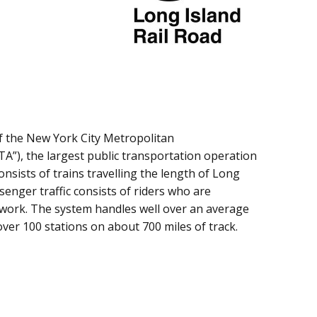
of the New York City Metropolitan
A”), the largest public transportation operation
onsists of trains travelling the length of Long
enger traffic consists of riders who are
work. The system handles well over an average
over 100 stations on about 700 miles of track.