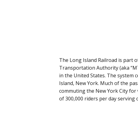
The Long Island Railroad is part 
Transportation Authority (aka “MT
in the United States. The system c
Island, New York. Much of the pass
commuting the New York City for 
of 300,000 riders per day serving 