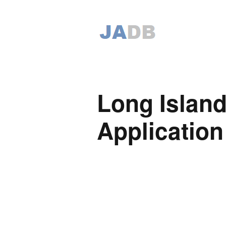
Long Island
Application