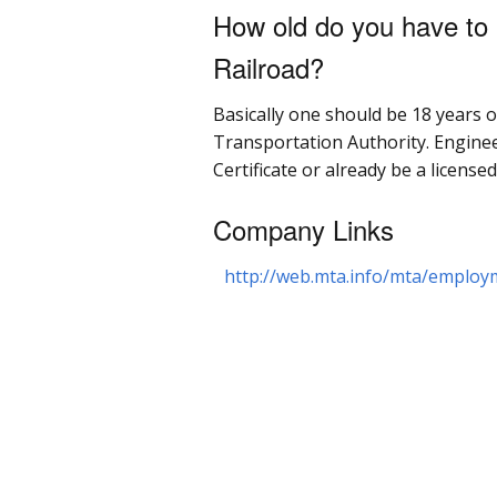
How old do you have to 
Railroad?
Basically one should be 18 years o
Transportation Authority. Engine
Certificate or already be a license
Company Links
http://web.mta.info/mta/employ