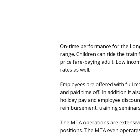
On-time performance for the Long 
range. Children can ride the train 
price fare-paying adult. Low incom
rates as well.
Employees are offered with full med
and paid time off. In addition it al
holiday pay and employee discount
reimbursement, training seminars 
The MTA operations are extensive 
positions. The MTA even operates i