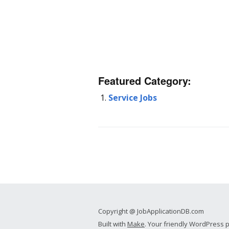
Featured Category:
Service Jobs
Copyright @ JobApplicationDB.com
Built with
Make
. Your friendly WordPress 