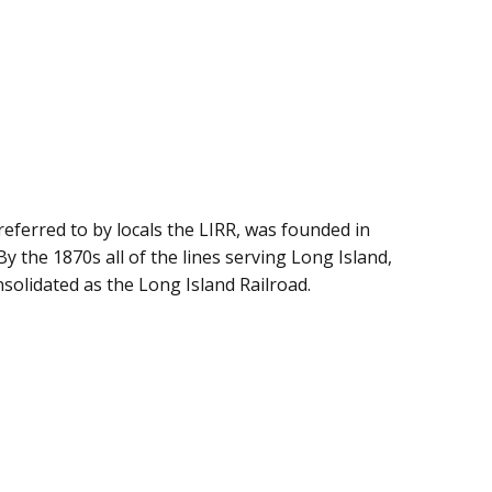
referred to by locals the LIRR, was founded in
By the 1870s all of the lines serving Long Island,
olidated as the Long Island Railroad.