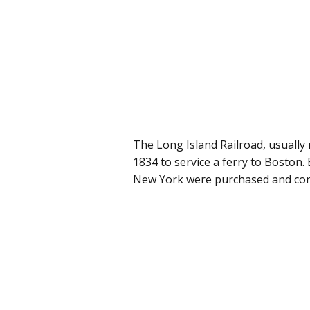
The Long Island Railroad, usually 
1834 to service a ferry to Boston. 
New York were purchased and cons