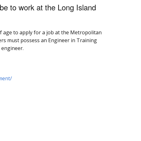
be to work at the Long Island
f age to apply for a job at the Metropolitan
ers must possess an Engineer in Training
d engineer.
ment/