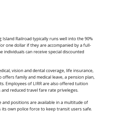
Island Railroad typically runs well into the 90%
for one dollar if they are accompanied by a full-
e individuals can receive special discounted
ical, vision and dental coverage, life insurance,
so offers family and medical leave, a pension plan,
s. Employees of LIRR are also offered tuition
and reduced travel fare rate priveleges.
and positions are available in a multitude of
ts own police force to keep transit users safe.