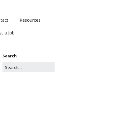
tact
Resources
st a Job
Search