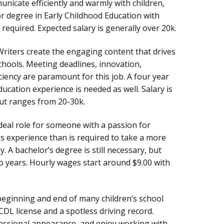
nicate efficiently and warmly with children,
r degree in Early Childhood Education with
 required. Expected salary is generally over 20k.
riters create the engaging content that drives
chools. Meeting deadlines, innovation,
iency are paramount for this job. A four year
ducation experience is needed as well. Salary is
ut ranges from 20-30k.
ideal role for someone with a passion for
ss experience than is required to take a more
. A bachelor’s degree is still necessary, but
 years. Hourly wages start around $9.00 with
.
beginning and end of many children’s school
CDL license and a spotless driving record.
fessional appearance, and enjoy working with