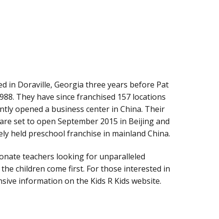
d in Doraville, Georgia three years before Pat
 1988. They have since franchised 157 locations
ntly opened a business center in China. Their
s are set to open September 2015 in Beijing and
ely held preschool franchise in mainland China.
sionate teachers looking for unparalleled
he children come first. For those interested in
nsive information on the Kids R Kids website.