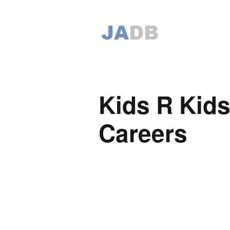
Kids R Kids
Careers