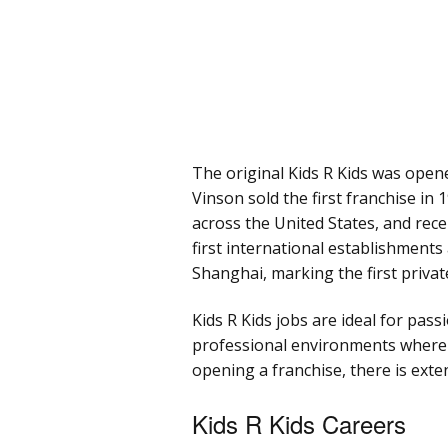
The original Kids R Kids was opene
Vinson sold the first franchise in
across the United States, and rece
first international establishment
Shanghai, marking the first privat
Kids R Kids jobs are ideal for pas
professional environments where t
opening a franchise, there is exte
Kids R Kids Careers