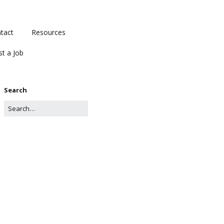
tact
Resources
st a Job
Search