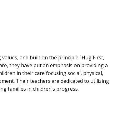
values, and built on the principle “Hug First,
care, they have put an emphasis on providing a
ldren in their care focusing social, physical,
pment. Their teachers are dedicated to utilizing
ng families in children’s progress.