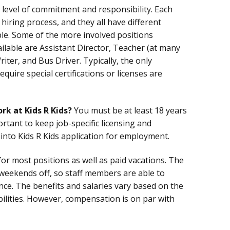
e level of commitment and responsibility. Each
hiring process, and they all have different
le. Some of the more involved positions
ailable are Assistant Director, Teacher (at many
riter, and Bus Driver. Typically, the only
equire special certifications or licenses are
rk at Kids R Kids?
You must be at least 18 years
portant to keep job-specific licensing and
 into Kids R Kids application for employment.
or most positions as well as paid vacations. The
 weekends off, so staff members are able to
ance. The benefits and salaries vary based on the
bilities. However, compensation is on par with