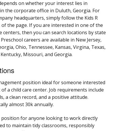
 depends on whether your interest lies in
in the corporate office in Duluth, Georgia. For
ompany headquarters, simply follow the Kids R
 of the page. If you are interested in one of the
e centers, then you can search locations by state
. Preschool careers are available in New Jersey,
eorgia, Ohio, Tennessee, Kansas, Virgina, Texas,
, Kentucky, Missouri, and Georgia.
tions
nagement position ideal for someone interested
 of a child care center. Job requirements include
s, a clean record, and a positive attitude.
cally almost 30k annually.
 position for anyone looking to work directly
ed to maintain tidy classrooms, responsibly