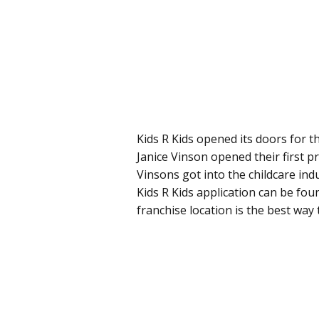
Kids R Kids opened its doors for t
Janice Vinson opened their first p
Vinsons got into the childcare indu
Kids R Kids application can be fou
franchise location is the best way t