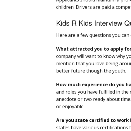
children. Drivers are paid a compe
Kids R Kids Interview Q
Here are a few questions you can 
What attracted you to apply for
company will want to know why you
mention that you love being around
better future though the youth.
How much experience do you hav
and roles you have fulfilled in the 
anecdote or two ready about times
or enjoyable.
Are you state certified to work i
states have various certifications