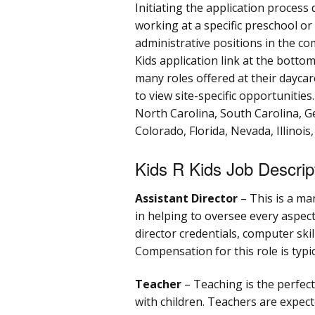
Initiating the application process
working at a specific preschool or 
administrative positions in the c
Kids application link at the bottom
many roles offered at their daycar
to view site-specific opportunities
North Carolina, South Carolina, G
Colorado, Florida, Nevada, Illinois
Kids R Kids Job Descrip
Assistant Director
– This is a ma
in helping to oversee every aspect
director credentials, computer skill
Compensation for this role is typi
Teacher
– Teaching is the perfect
with children. Teachers are expect