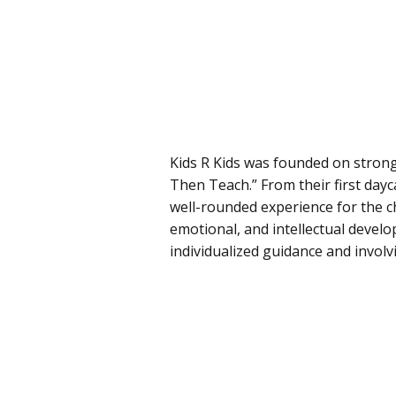
Kids R Kids was founded on strong 
Then Teach.” From their first day
well-rounded experience for the chi
emotional, and intellectual develo
individualized guidance and involvi