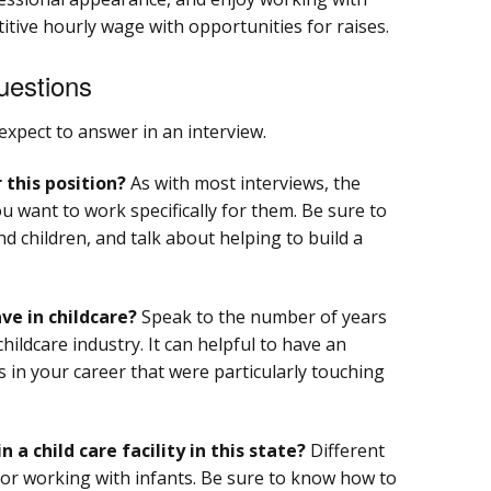
titive hourly wage with opportunities for raises.
uestions
expect to answer in an interview.
 this position?
As with most interviews, the
 want to work specifically for them. Be sure to
 children, and talk about helping to build a
e in childcare?
Speak to the number of years
childcare industry. It can helpful to have an
 in your career that were particularly touching
n a child care facility in this state?
Different
 for working with infants. Be sure to know how to