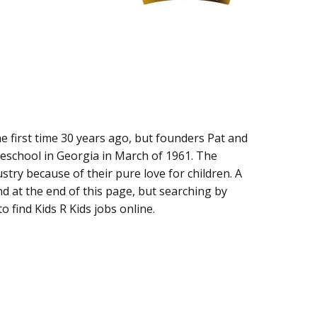
he first time 30 years ago, but founders Pat and
reschool in Georgia in March of 1961. The
stry because of their pure love for children. A
nd at the end of this page, but searching by
o find Kids R Kids jobs online.