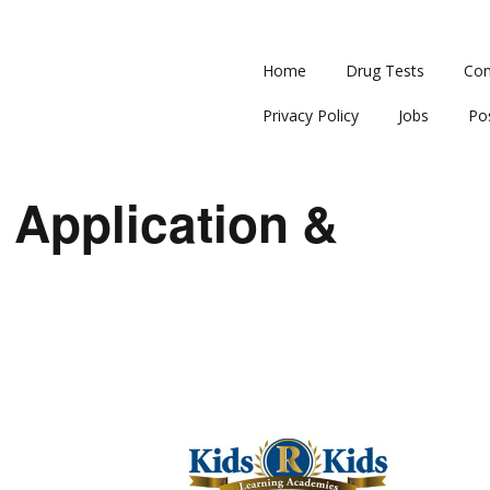
Home
Drug Tests
Con
Privacy Policy
Jobs
Po
 Application &