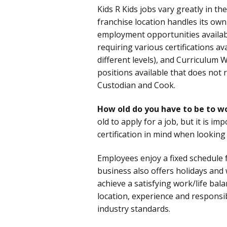
Kids R Kids jobs vary greatly in th
franchise location handles its own 
employment opportunities availab
requiring various certifications av
different levels), and Curriculum W
positions available that does not r
Custodian and Cook.
How old do you have to be to wo
old to apply for a job, but it is im
certification in mind when looking
Employees enjoy a fixed schedule f
business also offers holidays and
achieve a satisfying work/life bal
location, experience and responsi
industry standards.