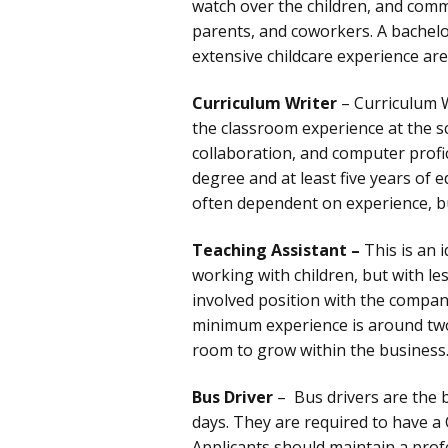
watch over the children, and commu
parents, and coworkers. A bachelo
extensive childcare experience are
Curriculum Writer
– Curriculum W
the classroom experience at the s
collaboration, and computer profic
degree and at least five years of e
often dependent on experience, b
Teaching Assistant –
This is an 
working with children, but with le
involved position with the company
minimum experience is around two
room to grow within the business
Bus Driver
– Bus drivers are the 
days. They are required to have a 
Applicants should maintain a pro