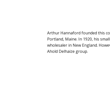
Arthur Hannaford founded this co
Portland, Maine. In 1920, his smal
wholesaler in New England. Howe
Ahold Delhaize group.