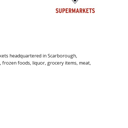
kets headquartered in Scarborough,
i, frozen foods, liquor, grocery items, meat,