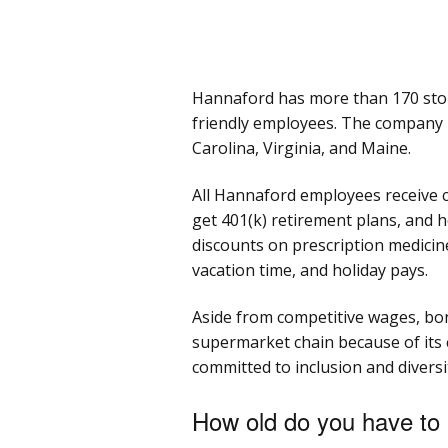
Hannaford has more than 170 stor
friendly employees. The company 
Carolina, Virginia, and Maine.
All Hannaford employees receive c
get 401(k) retirement plans, and h
discounts on prescription medicin
vacation time, and holiday pays.
Aside from competitive wages, bon
supermarket chain because of its
committed to inclusion and diversi
How old do you have to 