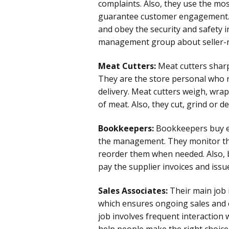
complaints. Also, they use the mos
guarantee customer engagement.
and obey the security and safety in
management group about seller-re
Meat Cutters:
Meat cutters sharpe
They are the store personal who r
delivery. Meat cutters weigh, wrap
of meat. Also, they cut, grind or d
Bookkeepers:
Bookkeepers buy e
the management. They monitor the 
reorder them when needed. Also, 
pay the supplier invoices and issue
Sales Associates:
Their main job 
which ensures ongoing sales and c
job involves frequent interaction 
help people make the right choice