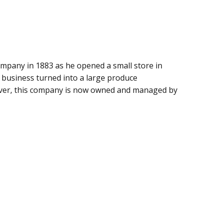
mpany in 1883 as he opened a small store in
l business turned into a large produce
ver, this company is now owned and managed by