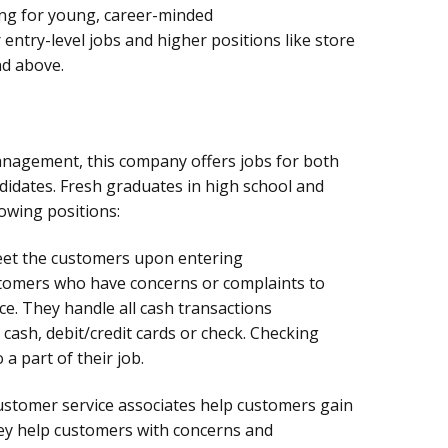
ing for young, career-minded
r entry-level jobs and higher positions like store
d above.
anagement, this company offers jobs for both
didates. Fresh graduates in high school and
owing positions:
reet the customers upon entering
stomers who have concerns or complaints to
ce. They handle all cash transactions
cash, debit/credit cards or check. Checking
 a part of their job.
stomer service associates help customers gain
ey help customers with concerns and