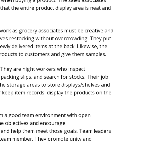
that the entire product display area is neat and
ork as grocery associates must be creative and
volves restocking without overcrowding. They put
ewly delivered items at the back. Likewise, the
roducts to customers and give them samples.
They are night workers who inspect
acking slips, and search for stocks. Their job
the storage areas to store displays/shelves and
y keep item records, display the products on the
m a good team environment with open
he objectives and encourage
 and help them meet those goals. Team leaders
h team member. They promote unity and