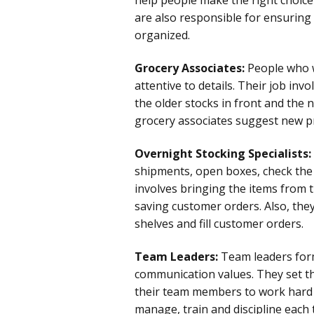
are also responsible for ensuring 
organized.
Grocery Associates:
People who w
attentive to details. Their job in
the older stocks in front and the n
grocery associates suggest new p
Overnight Stocking Specialists:
shipments, open boxes, check the p
involves bringing the items from 
saving customer orders. Also, the
shelves and fill customer orders.
Team Leaders:
Team leaders for
communication values. They set t
their team members to work hard
manage, train and discipline eac