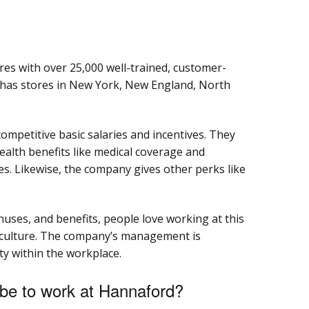
es with over 25,000 well-trained, customer-
has stores in New York, New England, North
ompetitive basic salaries and incentives. They
ealth benefits like medical coverage and
es. Likewise, the company gives other perks like
uses, and benefits, people love working at this
 culture. The company’s management is
ty within the workplace.
be to work at Hannaford?