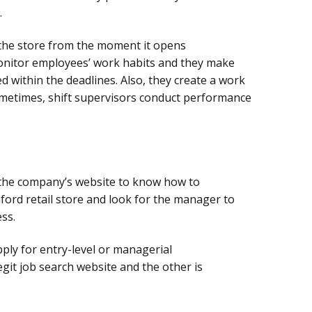
.
he store from the moment it opens
 monitor employees’ work habits and they make
ed within the deadlines. Also, they create a work
ometimes, shift supervisors conduct performance
t the company’s website to know how to
aford retail store and look for the manager to
ss.
ply for entry-level or managerial
egit job search website and the other is