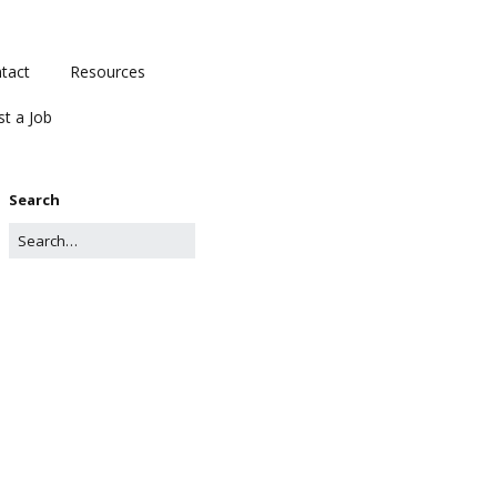
tact
Resources
st a Job
Search