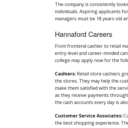
The company is consistently look
individuals. Aspiring applicants fo
managers must be 18 years old an
Hannaford Careers
From frontend cashier to retail m
entry-level and career-minded can
college may apply now for the foll
Cashiers:
Retail store cashiers g
the stores. They may help the cu
make them satisfied with the servi
as they receive payments through 
the cash accounts every day is also
Customer Service Associates:
Cu
the best shopping experience. Th