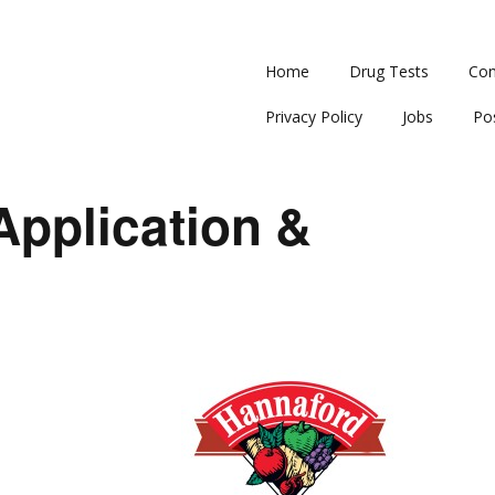
Home
Drug Tests
Con
Privacy Policy
Jobs
Po
Application &