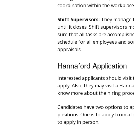
coordination within the workplace
Shift Supervisors:
They manage t
until it closes. Shift supervisors
sure that all tasks are accomplish
schedule for all employees and s
appraisals.
Hannaford Application
Interested applicants should visi
apply. Also, they may visit a Hann
know more about the hiring proce
Candidates have two options to ap
positions. One is to apply from a l
to apply in person.