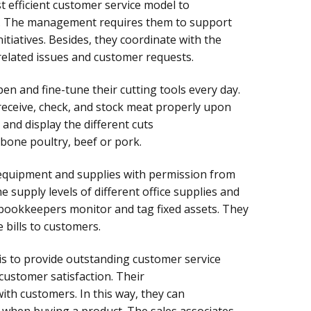
t efficient customer service model to
 The management requires them to support
itiatives. Besides, they coordinate with the
lated issues and customer requests.
n and fine-tune their cutting tools every day.
eceive, check, and stock meat properly upon
 and display the different cuts
ebone poultry, beef or pork.
quipment and supplies with permission from
supply levels of different office supplies and
bookkeepers monitor and tag fixed assets. They
 bills to customers.
is to provide outstanding customer service
ustomer satisfaction. Their
with customers. In this way, they can
 when buying a product. The sales associates