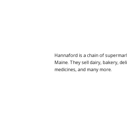
Hannaford is a chain of supermar
Maine. They sell dairy, bakery, del
medicines, and many more.