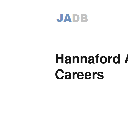
Hannaford 
Careers