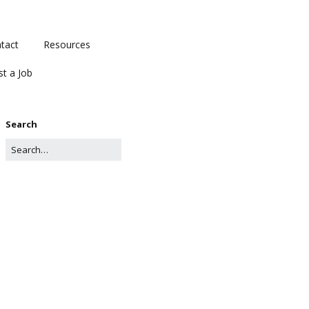
tact
Resources
st a Job
Search