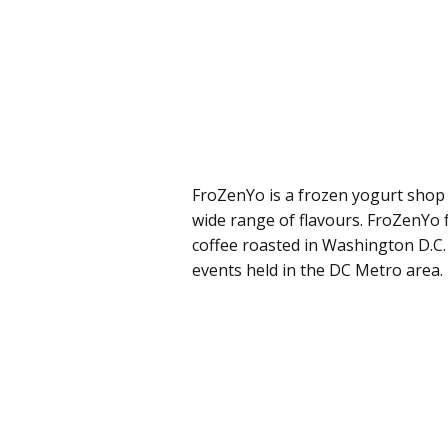
FroZenYo is a frozen yogurt shop 
wide range of flavours. FroZenYo
coffee roasted in Washington D.C.
events held in the DC Metro area.