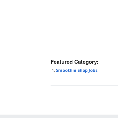
Featured Category:
Smoothie Shop Jobs