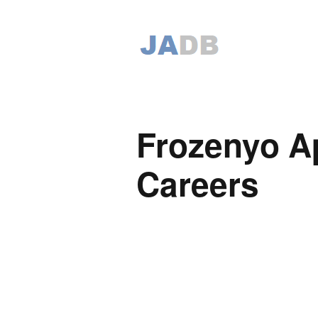
Frozenyo Ap
Careers