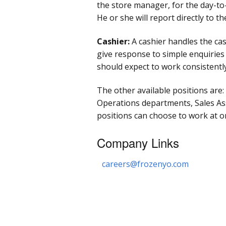
the store manager, for the day-t
He or she will report directly to t
Cashier:
A cashier handles the cash
give response to simple enquirie
should expect to work consistentl
The other available positions are
Operations departments, Sales Asso
positions can choose to work at o
Company Links
careers@frozenyo.com