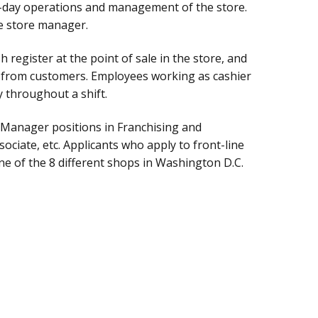
o-day operations and management of the store.
he store manager.
 register at the point of sale in the store, and
s from customers. Employees working as cashier
y throughout a shift.
: Manager positions in Franchising and
ciate, etc. Applicants who apply to front-line
ne of the 8 different shops in Washington D.C.