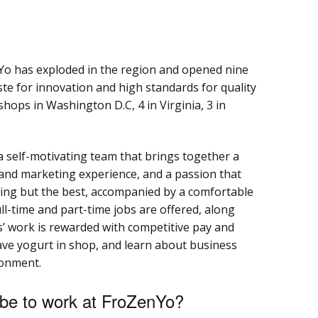
nYo has exploded in the region and opened nine
aste for innovation and high standards for quality
shops in Washington D.C, 4 in Virginia, 3 in
a self-motivating team that brings together a
nd marketing experience, and a passion that
ing but the best, accompanied by a comfortable
l-time and part-time jobs are offered, along
s’ work is rewarded with competitive pay and
have yogurt in shop, and learn about business
ronment.
 be to work at FroZenYo?