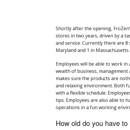
Shortly after the opening, FroZe
stores in two years, driven by a t
and service. Currently there are 8 
Maryland and 1 in Massachusetts.
Employees will be able to work in 
wealth of business, management a
makes sure the products are noth
and relaxing environment. Both ful
with a flexible schedule. Employee
tips. Employees are also able to 
operations in a fun working envi
How old do you have to