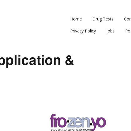
Home
Drug Tests
Con
Privacy Policy
Jobs
Po
plication &