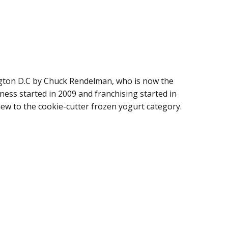
ton D.C by Chuck Rendelman, who is now the
ness started in 2009 and franchising started in
new to the cookie-cutter frozen yogurt category.