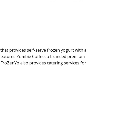
that provides self-serve frozen yogurt with a
 features Zombie Coffee, a branded premium
 FroZenYo also provides catering services for