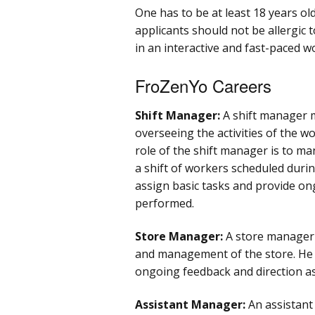
One has to be at least 18 years ol
applicants should not be allergic
in an interactive and fast-paced 
FroZenYo Careers
Shift Manager:
A shift manager m
overseeing the activities of the w
role of the shift manager is to m
a shift of workers scheduled during
assign basic tasks and provide on
performed.
Store Manager:
A store manager 
and management of the store. He o
ongoing feedback and direction a
Assistant Manager:
An assistant 