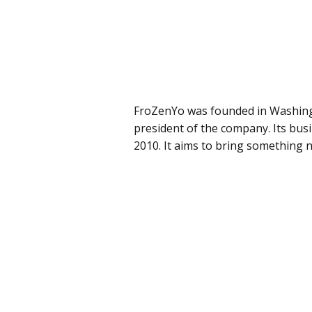
FroZenYo was founded in Washing
president of the company. Its busi
2010. It aims to bring something 