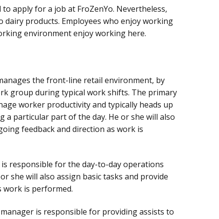
d to apply for a job at FroZenYo. Nevertheless,
 to dairy products. Employees who enjoy working
working environment enjoy working here.
anages the front-line retail environment, by
ork group during typical work shifts. The primary
anage worker productivity and typically heads up
 a particular part of the day. He or she will also
going feedback and direction as work is
is responsible for the day-to-day operations
r she will also assign basic tasks and provide
s work is performed.
manager is responsible for providing assists to