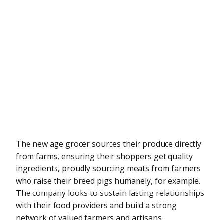
The new age grocer sources their produce directly
from farms, ensuring their shoppers get quality
ingredients, proudly sourcing meats from farmers
who raise their breed pigs humanely, for example.
The company looks to sustain lasting relationships
with their food providers and build a strong
network of valued farmers and artisans,