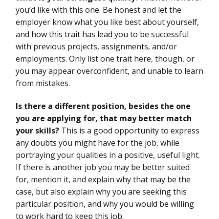
you’d like with this one. Be honest and let the
employer know what you like best about yourself,
and how this trait has lead you to be successful
with previous projects, assignments, and/or
employments. Only list one trait here, though, or
you may appear overconfident, and unable to learn
from mistakes.
Is there a different position, besides the one
you are applying for, that may better match
your skills?
This is a good opportunity to express
any doubts you might have for the job, while
portraying your qualities in a positive, useful light.
If there is another job you may be better suited
for, mention it, and explain why that may be the
case, but also explain why you are seeking this
particular position, and why you would be willing
to work hard to keep this job.