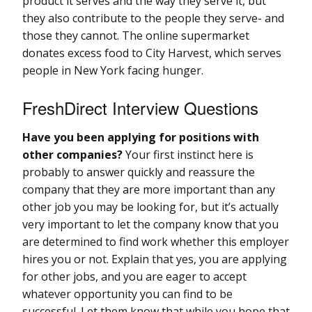
product it serves and the way they serve it, but
they also contribute to the people they serve- and
those they cannot. The online supermarket
donates excess food to City Harvest, which serves
people in New York facing hunger.
FreshDirect Interview Questions
Have you been applying for positions with
other companies?
Your first instinct here is
probably to answer quickly and reassure the
company that they are more important than any
other job you may be looking for, but it’s actually
very important to let the company know that you
are determined to find work whether this employer
hires you or not. Explain that yes, you are applying
for other jobs, and you are eager to accept
whatever opportunity you can find to be
successful. Let them know that while you hope that