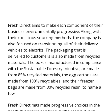
Fresh Direct aims to make each component of their
business environmentally progressive. Along with
their conscious sourcing methods, the company is
also focused on transitioning all of their delivery
vehicles to electrics. The packaging that is
delivered to customers is also made from recycled
materials. The boxes, manufactured in compliance
with the Sustainable Forestry Initiative, are made
from 85% recycled materials, the egg cartons are
made from 100% recyclables, and their freezer
bags are made from 30% recycled resin, to name a
few.
Fresh Direct mas made progressive choices in the