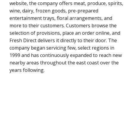
website, the company offers meat, produce, spirits,
wine, dairy, frozen goods, pre-prepared
entertainment trays, floral arrangements, and
more to their customers. Customers browse the
selection of provisions, place an order online, and
Fresh Direct delivers it directly to their door. The
company began servicing few, select regions in
1999 and has continuously expanded to reach new
nearby areas throughout the east coast over the
years following.