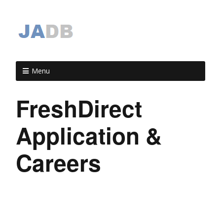
Menu
FreshDirect
Application &
Careers