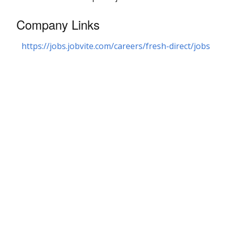
Company Links
https://jobs.jobvite.com/careers/fresh-direct/jobs