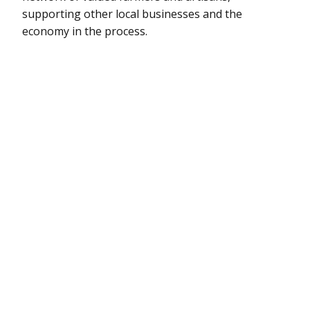
supporting other local businesses and the
economy in the process.