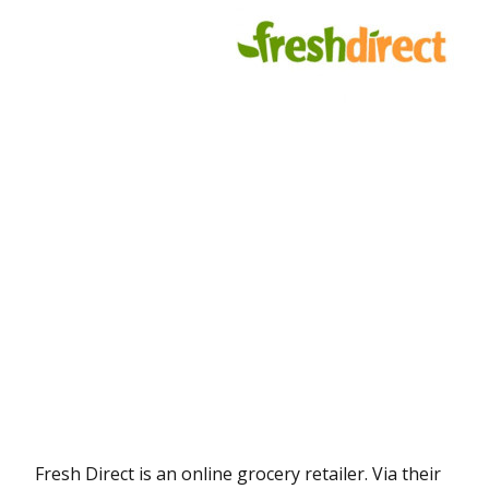
Fresh Direct is an online grocery retailer. Via their