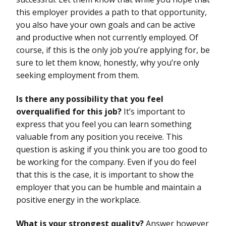
this employer provides a path to that opportunity,
you also have your own goals and can be active
and productive when not currently employed. Of
course, if this is the only job you’re applying for, be
sure to let them know, honestly, why you’re only
seeking employment from them.
Is there any possibility that you feel
overqualified for this job?
It’s important to
express that you feel you can learn something
valuable from any position you receive. This
question is asking if you think you are too good to
be working for the company. Even if you do feel
that this is the case, it is important to show the
employer that you can be humble and maintain a
positive energy in the workplace.
What is your strongest quality?
Answer however