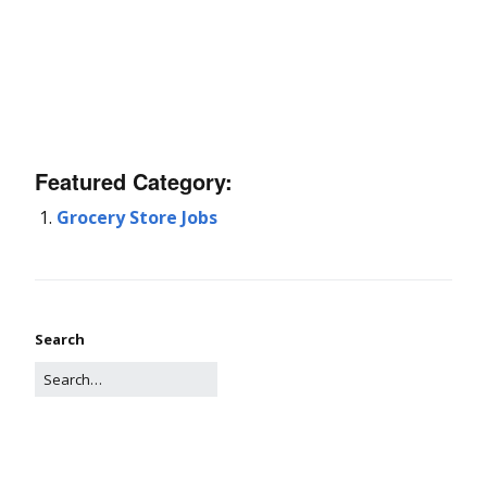
Featured Category:
Grocery Store Jobs
Search