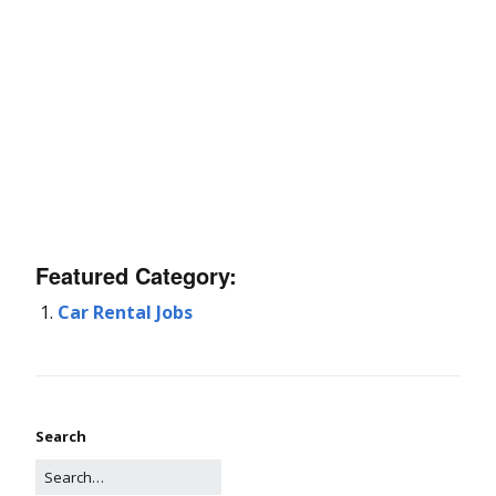
Featured Category:
Car Rental Jobs
Search