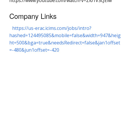
https://www.youtube.com/watch?v=Zi01VScJElw
Company Links
https://us-erac.icims.com/jobs/intro?
hashed=124495085&mobile=false&width=947&heig
ht=500&bga=true&needsRedirect=false&jan1offset
=-480&jun1offset=-420