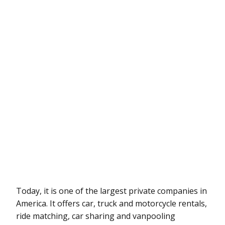
Today, it is one of the largest private companies in
America. It offers car, truck and motorcycle rentals,
ride matching, car sharing and vanpooling