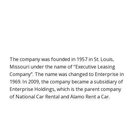
The company was founded in 1957 in St. Louis,
Missouri under the name of “Executive Leasing
Company”. The name was changed to Enterprise in
1969. In 2009, the company became a subsidiary of
Enterprise Holdings, which is the parent company
of National Car Rental and Alamo Rent a Car.