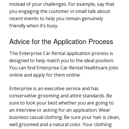
instead of your challenges. For example, say that
you engaging the customer in small talk about
recent events to help you remain genuinely
friendly when it’s busy.
Advice for the Application Process
The Enterprise Car Rental application process is
designed to help match you to the ideal position.
You can find Enterprise Car Rental Healthcare Jobs
online and apply for them online.
Enterprise is an executive service and has
conservative grooming and attire standards. Be
sure to look your best whether you are going to
an interview or asking for an application. Wear
business casual clothing. Be sure your hair is clean,
well groomed and a natural color. Your clothing