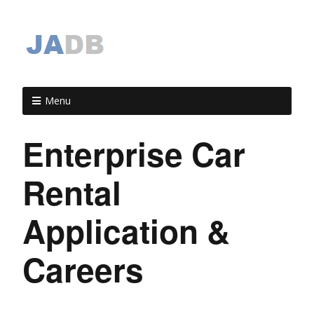
Menu
Enterprise Car
Rental
Application &
Careers