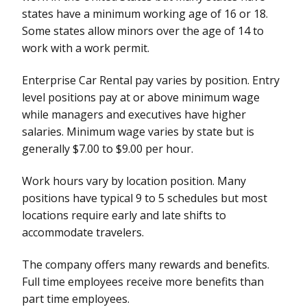
states have a minimum working age of 16 or 18.
Some states allow minors over the age of 14 to
work with a work permit.
Enterprise Car Rental pay varies by position. Entry
level positions pay at or above minimum wage
while managers and executives have higher
salaries. Minimum wage varies by state but is
generally $7.00 to $9.00 per hour.
Work hours vary by location position. Many
positions have typical 9 to 5 schedules but most
locations require early and late shifts to
accommodate travelers.
The company offers many rewards and benefits.
Full time employees receive more benefits than
part time employees.