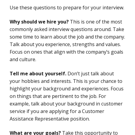
Use these questions to prepare for your interview.
Why should we hire you?
This is one of the most
commonly asked interview questions around. Take
some time to learn about the job and the company.
Talk about you experience, strengths and values.
Focus on ones that align with the company’s goals
and culture.
Tell me about yourself.
Don’t just talk about
your hobbies and interests. This is your chance to
highlight your background and experiences. Focus
on things that are pertinent to the job. For
example, talk about your background in customer
service if you are applying for a Customer
Assistance Representative position.
What are your goals?
Take this opportunity to