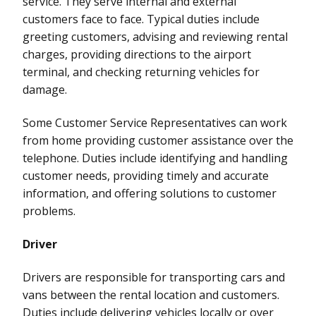
service. They serve internal and external
customers face to face. Typical duties include
greeting customers, advising and reviewing rental
charges, providing directions to the airport
terminal, and checking returning vehicles for
damage.
Some Customer Service Representatives can work
from home providing customer assistance over the
telephone. Duties include identifying and handling
customer needs, providing timely and accurate
information, and offering solutions to customer
problems.
Driver
Drivers are responsible for transporting cars and
vans between the rental location and customers.
Duties include delivering vehicles locally or over