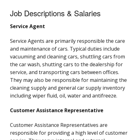
Job Descriptions & Salaries
Service Agent
Service Agents are primarily responsible the care
and maintenance of cars. Typical duties include
vacuuming and cleaning cars, shuttling cars from
the car wash, shutting cars to the dealership for
service, and transporting cars between offices.
They may also be responsible for maintaining the
cleaning supply and general car supply inventory
including wiper fluid, oil, water and antifreeze.
Customer Assistance Representative
Customer Assistance Representatives are
responsible for providing a high level of customer