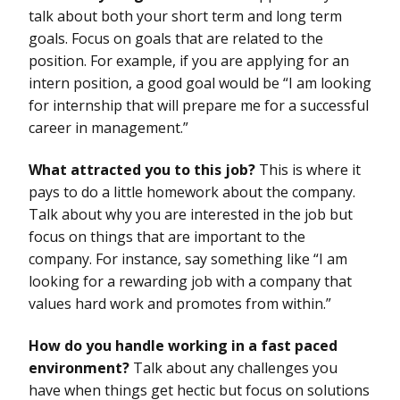
talk about both your short term and long term
goals. Focus on goals that are related to the
position. For example, if you are applying for an
intern position, a good goal would be “I am looking
for internship that will prepare me for a successful
career in management.”
What attracted you to this job?
This is where it
pays to do a little homework about the company.
Talk about why you are interested in the job but
focus on things that are important to the
company. For instance, say something like “I am
looking for a rewarding job with a company that
values hard work and promotes from within.”
How do you handle working in a fast paced
environment?
Talk about any challenges you
have when things get hectic but focus on solutions