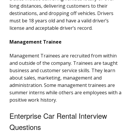
long distances, delivering customers to their
destinations, and dropping off vehicles. Drivers
must be 18 years old and have a valid driver’s
license and acceptable driver’s record.
Management Trainee
Management Trainees are recruited from within
and outside of the company. Trainees are taught
business and customer service skills. They learn
about sales, marketing, management and
administration. Some management trainees are
summer interns while others are employees with a
positive work history.
Enterprise Car Rental Interview
Questions