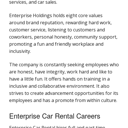
services, and car sales.
Enterprise Holdings holds eight core values
around brand reputation, rewarding hard work,
customer service, listening to customers and
coworkers, personal honesty, community support,
promoting a fun and friendly workplace and
inclusivity.
The company is constantly seeking employees who
are honest, have integrity, work hard and like to
have a little fun. It offers hands on training in a
inclusive and collaborative environment. It also
strives to create advancement opportunities for its
employees and has a promote from within culture.
Enterprise Car Rental Careers
Enterprise Car Rental hires full and part time