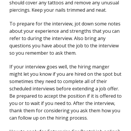
should cover any tattoos and remove any unusual
piercings. Keep your nails trimmed and neat.
To prepare for the interview, jot down some notes
about your experience and strengths that you can
refer to during the interview. Also bring any
questions you have about the job to the interview
so you remember to ask them.
If your interview goes well, the hiring manger
might let you know if you are hired on the spot but
sometimes they need to complete all of their
scheduled interviews before extending a job offer.
Be prepared to accept the position if it is offered to
you or to wait if you need to. After the interview,
thank them for considering you ask them how you
can follow up on the hiring process.