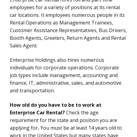
employees for a variety of positions at its rental
car locations. It employees numerous people in its
Rental Operations as Management Trainees,
Customer Assistance Representatives, Bus Drivers,
Booth Agents, Greeters, Return Agents and Rental
Sales Agent.
Enterprise Holdings also hires numerous
individuals for corporate operations. Corporate
job types include management, accounting and
finance, IT, administrative, sales, and automotive
and transportation.
How old do you have to be to work at
Enterprise Car Rental?
Check the age
requirement for the state and position you are
applying for
.
You must be at least 14 years old to
work in the United States but many states have