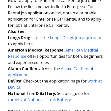
How to apply for Enterprise Car Rental job online?
Follow the links below, to find a Enterprise Car
Rental job application online, obtain a printable
application for Enterprise Car Rental, and to apply
for jobs at Enterprise Car Rental.
Also See:
Longs Drugs:
Use the
Longs Drugs job application
to apply here.
American Medical Response:
American Medical
Response
offers opportunities for both, beginners
and experienced roles.
Alamo Car Rental:
Visit the
Alamo Car Rental
application
.
DaVita:
Checkout the application page for
work at
DaVita.
National Tire & Battery:
See our guide for
careers at National Tire & Battery.