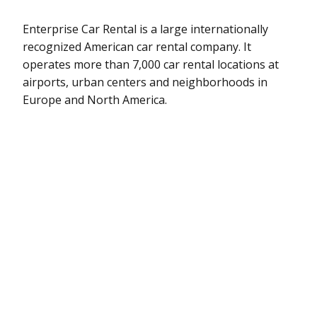
Enterprise Car Rental is a large internationally
recognized American car rental company. It
operates more than 7,000 car rental locations at
airports, urban centers and neighborhoods in
Europe and North America.