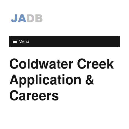
Menu
Coldwater Creek
Application &
Careers