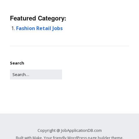
Featured Category:
Fashion Retail Jobs
Search
Copyright @ JobApplicationDB.com
Built with
Make
. Your friendly WordPress page builder theme.