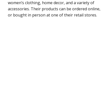
women’s clothing, home decor, and a variety of
accessories. Their products can be ordered online,
or bought in person at one of their retail stores.