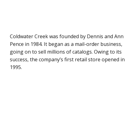
Coldwater Creek was founded by Dennis and Ann
Pence in 1984. It began as a mail-order business,
going on to sell millions of catalogs. Owing to its
success, the company’s first retail store opened in
1995.