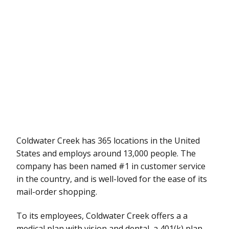
Coldwater Creek has 365 locations in the United
States and employs around 13,000 people. The
company has been named #1 in customer service
in the country, and is well-loved for the ease of its
mail-order shopping.
To its employees, Coldwater Creek offers a a
medical plan with vision and dental, a 401(k) plan,