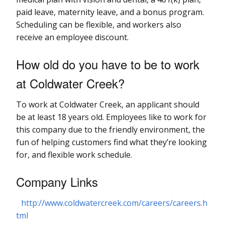
paid leave, maternity leave, and a bonus program.
Scheduling can be flexible, and workers also
receive an employee discount.
How old do you have to be to work
at Coldwater Creek?
To work at Coldwater Creek, an applicant should
be at least 18 years old. Employees like to work for
this company due to the friendly environment, the
fun of helping customers find what they’re looking
for, and flexible work schedule.
Company Links
http://www.coldwatercreek.com/careers/careers.h
tml