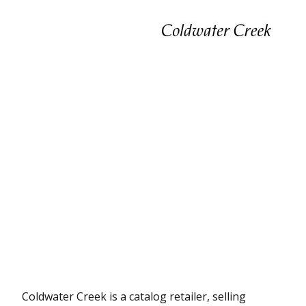
Coldwater Creek is a catalog retailer, selling