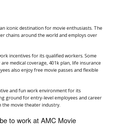
n iconic destination for movie enthusiasts. The
er chains around the world and employs over
rk incentives for its qualified workers. Some
are medical coverage, 401k plan, life insurance
yees also enjoy free movie passes and flexible
tive and fun work environment for its
ning ground for entry-level employees and career
 the movie theater industry.
 be to work at AMC Movie