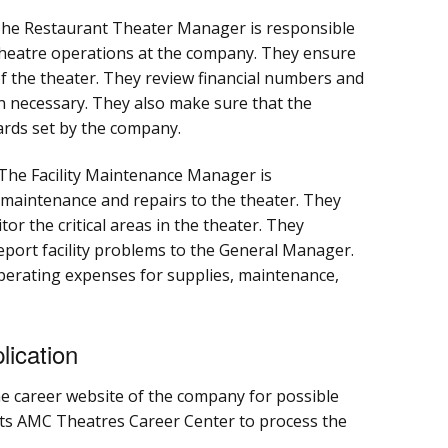
he Restaurant Theater Manager is responsible
 theatre operations at the company. They ensure
of the theater. They review financial numbers and
necessary. They also make sure that the
ards set by the company.
The Facility Maintenance Manager is
 maintenance and repairs to the theater. They
r the critical areas in the theater. They
eport facility problems to the General Manager.
perating expenses for supplies, maintenance,
ication
the career website of the company for possible
ts AMC Theatres Career Center to process the