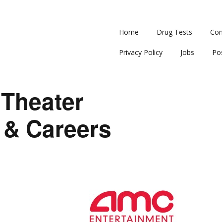
Home
Drug Tests
Con
Privacy Policy
Jobs
Po
Theater
 & Careers