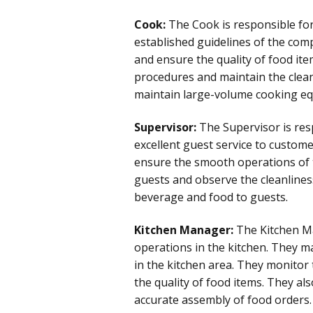
Cook:
The Cook is responsible for
established guidelines of the com
and ensure the quality of food ite
procedures and maintain the clean
maintain large-volume cooking equ
Supervisor:
The Supervisor is resp
excellent guest service to custo
ensure the smooth operations of 
guests and observe the cleanlines
beverage and food to guests.
Kitchen Manager:
The Kitchen Ma
operations in the kitchen. They mai
in the kitchen area. They monitor 
the quality of food items. They al
accurate assembly of food orders.