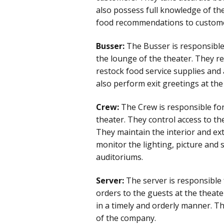
also possess full knowledge of th
food recommendations to custom
Busser:
The Busser is responsible 
the lounge of the theater. They re
restock food service supplies and 
also perform exit greetings at the
Crew:
The Crew is responsible for
theater. They control access to t
They maintain the interior and ext
monitor the lighting, picture and 
auditoriums.
Server:
The server is responsible
orders to the guests at the theat
in a timely and orderly manner. Th
of the company.