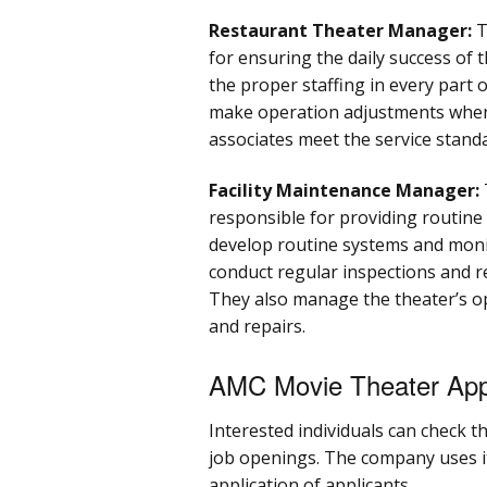
Restaurant Theater Manager:
T
for ensuring the daily success of
the proper staffing in every part 
make operation adjustments when 
associates meet the service stand
Facility Maintenance Manager:
responsible for providing routine
develop routine systems and monito
conduct regular inspections and r
They also manage the theater’s o
and repairs.
AMC Movie Theater Appl
Interested individuals can check 
job openings. The company uses i
application of applicants.