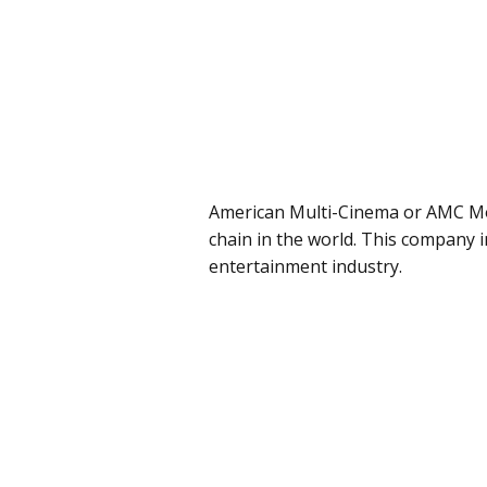
American Multi-Cinema or AMC Mov
chain in the world. This company i
entertainment industry.