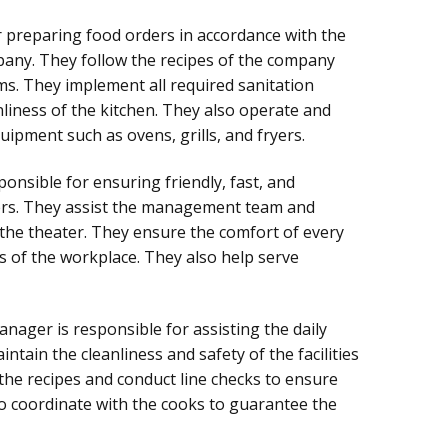
 preparing food orders in accordance with the
pany. They follow the recipes of the company
ms. They implement all required sanitation
liness of the kitchen. They also operate and
ipment such as ovens, grills, and fryers.
onsible for ensuring friendly, fast, and
mers. They assist the management team and
the theater. They ensure the comfort of every
s of the workplace. They also help serve
nager is responsible for assisting the daily
ntain the cleanliness and safety of the facilities
the recipes and conduct line checks to ensure
so coordinate with the cooks to guarantee the