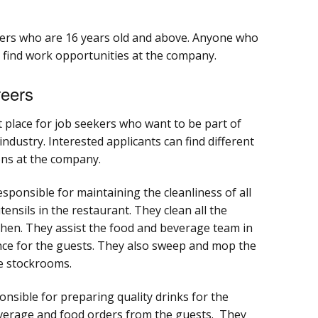
ers who are 16 years old and above. Anyone who
n find work opportunities at the company.
eers
 place for job seekers who want to be part of
ndustry. Interested applicants can find different
ons at the company.
ponsible for maintaining the cleanliness of all
ensils in the restaurant. They clean all the
hen. They assist the food and beverage team in
nce for the guests. They also sweep and mop the
he stockrooms.
nsible for preparing quality drinks for the
verage and food orders from the guests. They