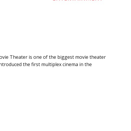
ie Theater is one of the biggest movie theater
ntroduced the first multiplex cinema in the