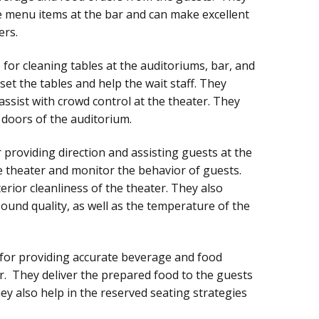
e menu items at the bar and can make excellent
ers.
for cleaning tables at the auditoriums, bar, and
set the tables and help the wait staff. They
assist with crowd control at the theater. They
 doors of the auditorium.
 providing direction and assisting guests at the
he theater and monitor the behavior of guests.
erior cleanliness of the theater. They also
sound quality, as well as the temperature of the
 for providing accurate beverage and food
er. They deliver the prepared food to the guests
ey also help in the reserved seating strategies