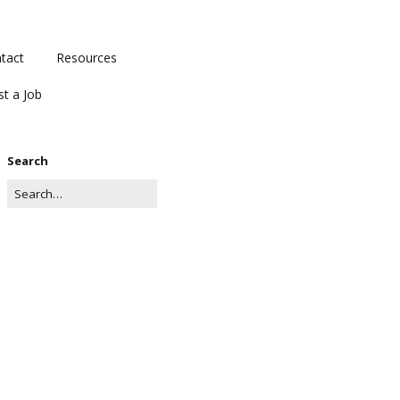
tact
Resources
st a Job
Search