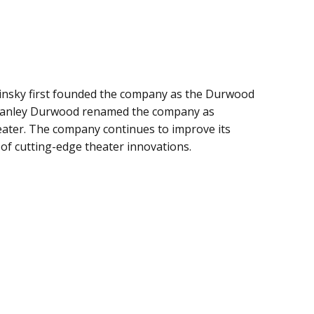
insky first founded the company as the Durwood
 Stanley Durwood renamed the company as
ater. The company continues to improve its
 of cutting-edge theater innovations.