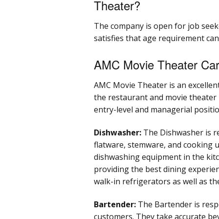
Theater?
The company is open for job seek
satisfies that age requirement ca
AMC Movie Theater Car
AMC Movie Theater is an excellent
the restaurant and movie theater i
entry-level and managerial positi
Dishwasher:
The Dishwasher is res
flatware, stemware, and cooking ut
dishwashing equipment in the kitc
providing the best dining experie
walk-in refrigerators as well as t
Bartender:
The Bartender is respo
customers. They take accurate be