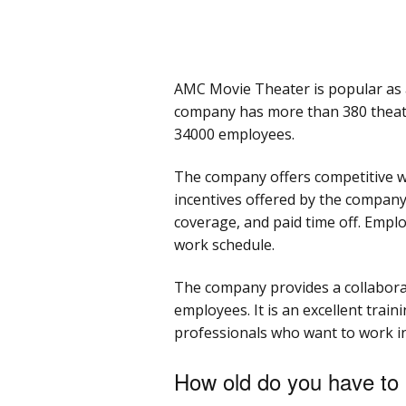
AMC Movie Theater is popular as a
company has more than 380 theat
34000 employees.
The company offers competitive wo
incentives offered by the company 
coverage, and paid time off. Emplo
work schedule.
The company provides a collabora
employees. It is an excellent trai
professionals who want to work in
How old do you have to