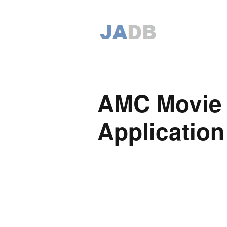
AMC Movie 
Application