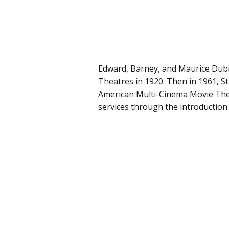
Edward, Barney, and Maurice Dub
Theatres in 1920. Then in 1961,
American Multi-Cinema Movie The
services through the introduction