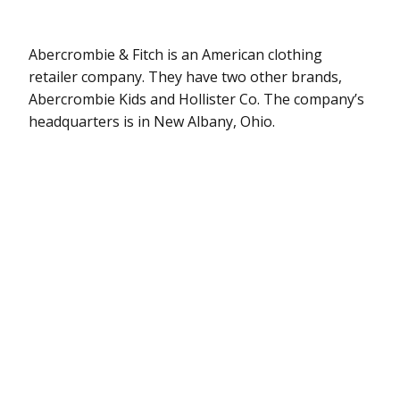
Abercrombie & Fitch is an American clothing
retailer company. They have two other brands,
Abercrombie Kids and Hollister Co. The company’s
headquarters is in New Albany, Ohio.