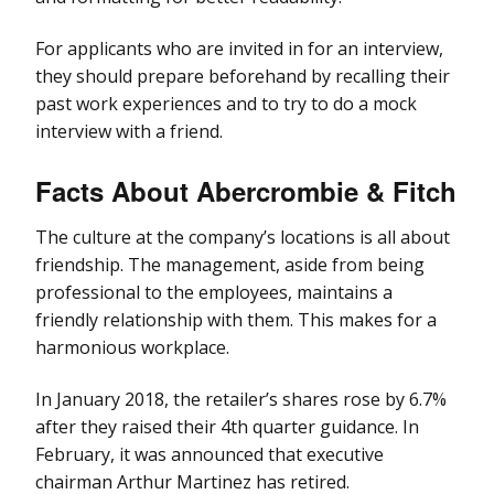
For applicants who are invited in for an interview,
they should prepare beforehand by recalling their
past work experiences and to try to do a mock
interview with a friend.
Facts About Abercrombie & Fitch
The culture at the company’s locations is all about
friendship. The management, aside from being
professional to the employees, maintains a
friendly relationship with them. This makes for a
harmonious workplace.
In January 2018, the retailer’s shares rose by 6.7%
after they raised their 4th quarter guidance. In
February, it was announced that executive
chairman Arthur Martinez has retired.