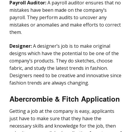
Payroll Auditor:
A payroll auditor ensures that no
mistakes have been made on the company’s
payroll. They perform audits to uncover any
mistakes or anomalies and make efforts to correct
them.
Designer:
A designer’s job is to make original
designs which have the potential to be one of the
company’s products. They do sketches, choose
fabric, and study the latest trends in fashion.
Designers need to be creative and innovative since
fashion trends are always changing.
Abercrombie & Fitch Application
Getting a job at the company is easy, applicants
just have to make sure that they have the
necessary skills and knowledge for the job, then