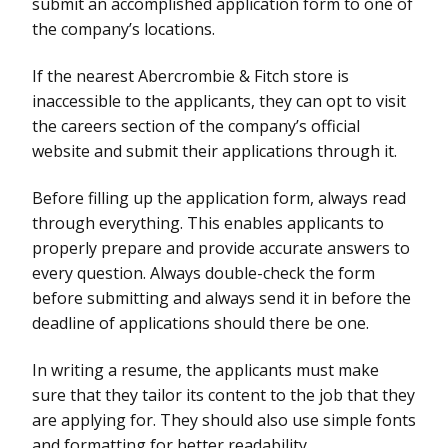
submit an accomplished application form to one of
the company’s locations.
If the nearest Abercrombie & Fitch store is
inaccessible to the applicants, they can opt to visit
the careers section of the company’s official
website and submit their applications through it.
Before filling up the application form, always read
through everything. This enables applicants to
properly prepare and provide accurate answers to
every question. Always double-check the form
before submitting and always send it in before the
deadline of applications should there be one.
In writing a resume, the applicants must make
sure that they tailor its content to the job that they
are applying for. They should also use simple fonts
and formatting for better readability.