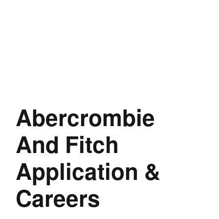
Abercrombie
And Fitch
Application &
Careers