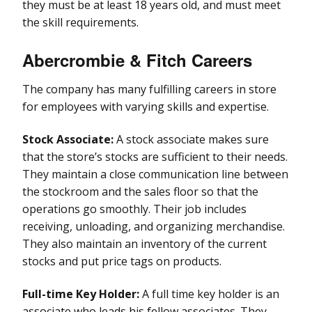
they must be at least 18 years old, and must meet
the skill requirements.
Abercrombie & Fitch Careers
The company has many fulfilling careers in store
for employees with varying skills and expertise.
Stock Associate:
A stock associate makes sure
that the store’s stocks are sufficient to their needs.
They maintain a close communication line between
the stockroom and the sales floor so that the
operations go smoothly. Their job includes
receiving, unloading, and organizing merchandise.
They also maintain an inventory of the current
stocks and put price tags on products.
Full-time Key Holder:
A full time key holder is an
associate who leads his fellow associates. They