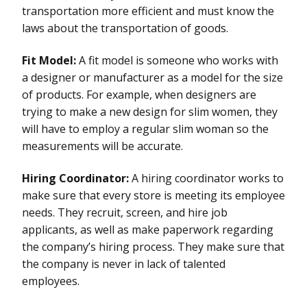
transportation more efficient and must know the
laws about the transportation of goods.
Fit Model:
A fit model is someone who works with
a designer or manufacturer as a model for the size
of products. For example, when designers are
trying to make a new design for slim women, they
will have to employ a regular slim woman so the
measurements will be accurate.
Hiring Coordinator:
A hiring coordinator works to
make sure that every store is meeting its employee
needs. They recruit, screen, and hire job
applicants, as well as make paperwork regarding
the company’s hiring process. They make sure that
the company is never in lack of talented
employees.