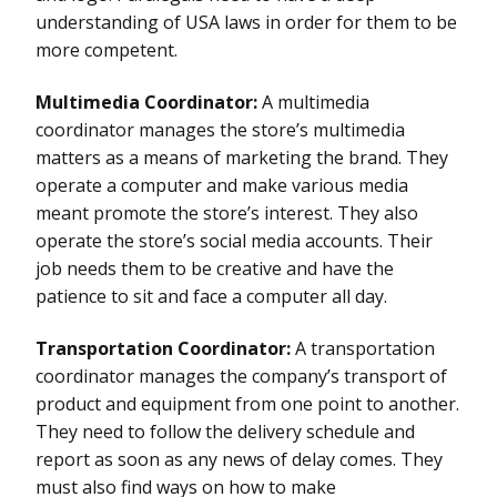
understanding of USA laws in order for them to be
more competent.
Multimedia Coordinator:
A multimedia
coordinator manages the store’s multimedia
matters as a means of marketing the brand. They
operate a computer and make various media
meant promote the store’s interest. They also
operate the store’s social media accounts. Their
job needs them to be creative and have the
patience to sit and face a computer all day.
Transportation Coordinator:
A transportation
coordinator manages the company’s transport of
product and equipment from one point to another.
They need to follow the delivery schedule and
report as soon as any news of delay comes. They
must also find ways on how to make