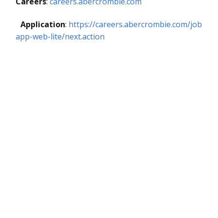
Careers
:
careers.abercrombie.com
Application
:
https://careers.abercrombie.com/job
app-web-lite/next.action