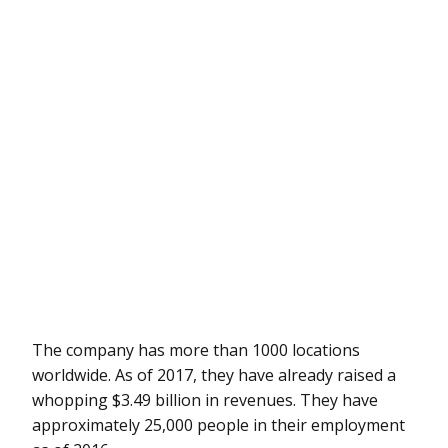
The company has more than 1000 locations
worldwide. As of 2017, they have already raised a
whopping $3.49 billion in revenues. They have
approximately 25,000 people in their employment