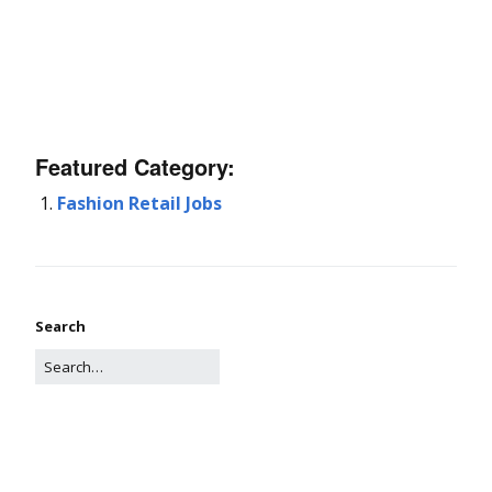
Featured Category:
Fashion Retail Jobs
Search