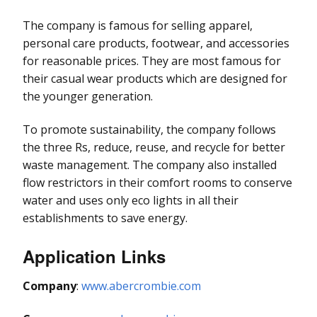
The company is famous for selling apparel,
personal care products, footwear, and accessories
for reasonable prices. They are most famous for
their casual wear products which are designed for
the younger generation.
To promote sustainability, the company follows
the three Rs, reduce, reuse, and recycle for better
waste management. The company also installed
flow restrictors in their comfort rooms to conserve
water and uses only eco lights in all their
establishments to save energy.
Application Links
Company
:
www.abercrombie.com