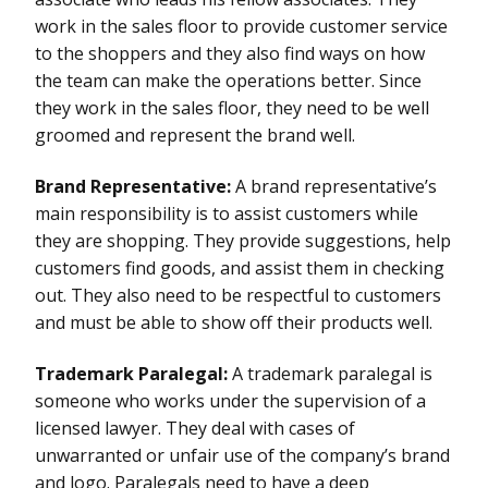
work in the sales floor to provide customer service
to the shoppers and they also find ways on how
the team can make the operations better. Since
they work in the sales floor, they need to be well
groomed and represent the brand well.
Brand Representative:
A brand representative’s
main responsibility is to assist customers while
they are shopping. They provide suggestions, help
customers find goods, and assist them in checking
out. They also need to be respectful to customers
and must be able to show off their products well.
Trademark Paralegal:
A trademark paralegal is
someone who works under the supervision of a
licensed lawyer. They deal with cases of
unwarranted or unfair use of the company’s brand
and logo. Paralegals need to have a deep