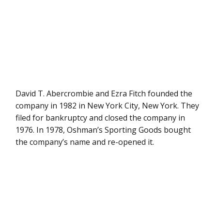
David T. Abercrombie and Ezra Fitch founded the
company in 1982 in New York City, New York. They
filed for bankruptcy and closed the company in
1976. In 1978, Oshman’s Sporting Goods bought
the company’s name and re-opened it.