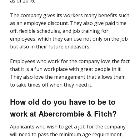
as of 2016.
The company gives its workers many benefits such
as an employee discount. They also give paid time
off, flexible schedules, and job training for
employees, which they can use not only on the job
but also in their future endeavors.
Employees who work for the company love the fact
that it is a fun workplace with great people in it.
They also love the management that allows them
to take times off when they need it.
How old do you have to be to
work at Abercrombie & Fitch?
Applicants who wish to get a job for the company
will need to pass the minimum age requirement,