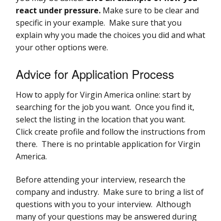
react under pressure.
Make sure to be clear and
specific in your example. Make sure that you
explain why you made the choices you did and what
your other options were.
Advice for Application Process
How to apply for Virgin America online: start by
searching for the job you want. Once you find it,
select the listing in the location that you want.
Click create profile and follow the instructions from
there. There is no printable application for Virgin
America.
Before attending your interview, research the
company and industry. Make sure to bring a list of
questions with you to your interview. Although
many of your questions may be answered during