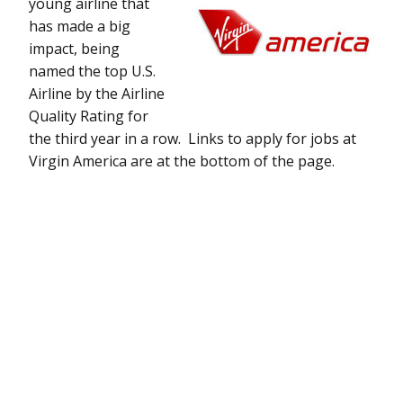
young airline that
has made a big
impact, being
named the top U.S.
Airline by the Airline
Quality Rating for
the third year in a row. Links to apply for jobs at
Virgin America are at the bottom of the page.