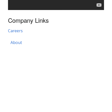
Company Links
Careers
About