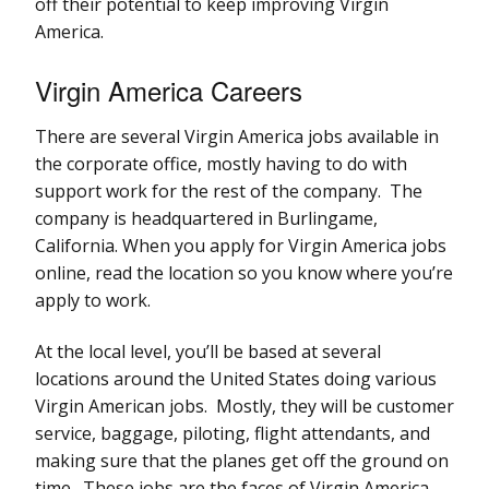
off their potential to keep improving Virgin
America.
Virgin America Careers
There are several Virgin America jobs available in
the corporate office, mostly having to do with
support work for the rest of the company. The
company is headquartered in Burlingame,
California. When you apply for Virgin America jobs
online, read the location so you know where you’re
apply to work.
At the local level, you’ll be based at several
locations around the United States doing various
Virgin American jobs. Mostly, they will be customer
service, baggage, piloting, flight attendants, and
making sure that the planes get off the ground on
time. These jobs are the faces of Virgin America