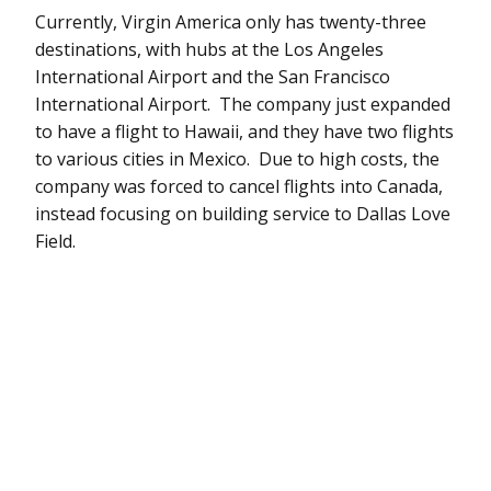
Currently, Virgin America only has twenty-three
destinations, with hubs at the Los Angeles
International Airport and the San Francisco
International Airport. The company just expanded
to have a flight to Hawaii, and they have two flights
to various cities in Mexico. Due to high costs, the
company was forced to cancel flights into Canada,
instead focusing on building service to Dallas Love
Field.