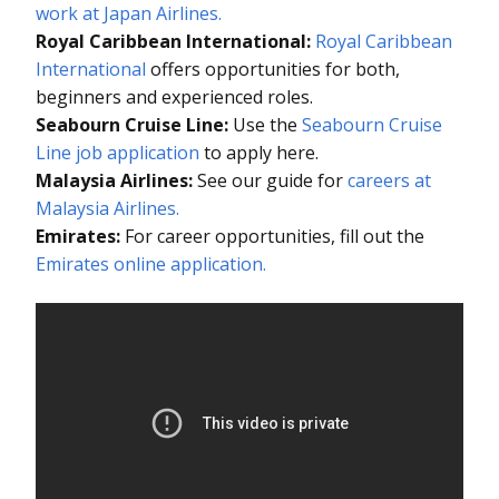
work at Japan Airlines.
Royal Caribbean International:
Royal Caribbean
International
offers opportunities for both,
beginners and experienced roles.
Seabourn Cruise Line:
Use the
Seabourn Cruise
Line job application
to apply here.
Malaysia Airlines:
See our guide for
careers at
Malaysia Airlines.
Emirates:
For career opportunities, fill out the
Emirates online application.