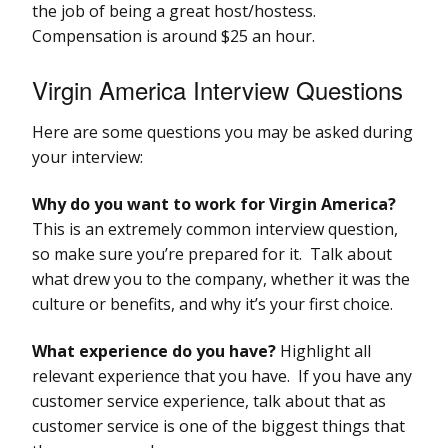
the job of being a great host/hostess.
Compensation is around $25 an hour.
Virgin America Interview Questions
Here are some questions you may be asked during
your interview:
Why do you want to work for Virgin America?
This is an extremely common interview question,
so make sure you’re prepared for it. Talk about
what drew you to the company, whether it was the
culture or benefits, and why it’s your first choice.
What experience do you have?
Highlight all
relevant experience that you have. If you have any
customer service experience, talk about that as
customer service is one of the biggest things that