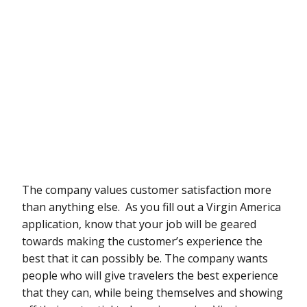
The company values customer satisfaction more
than anything else. As you fill out a Virgin America
application, know that your job will be geared
towards making the customer’s experience the
best that it can possibly be. The company wants
people who will give travelers the best experience
that they can, while being themselves and showing