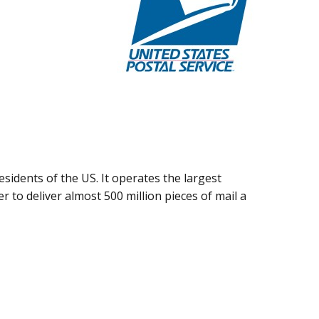
esidents of the US. It operates the largest
rder to deliver almost 500 million pieces of mail a