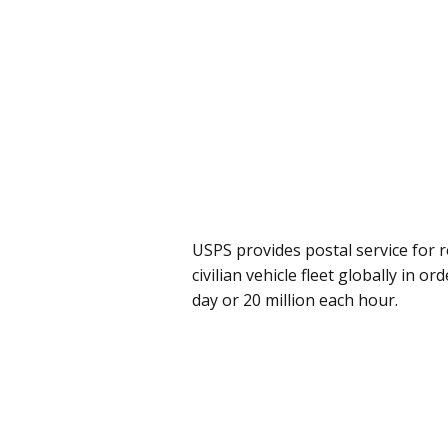
USPS provides postal service for r
civilian vehicle fleet globally in o
day or 20 million each hour.