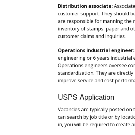
Distribution associate:
Associate
customer support. They should be 
are responsible for manning the r
inventory of stamps, paper and ot
customer claims and inquiries.
Operations industrial engineer
engineering or 6 years industrial 
Operations engineers oversee com
standardization. They are directly
improve service and cost perform
USPS Application
Vacancies are typically posted on 
can search by job title or by locat
in, you will be required to create 