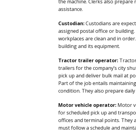
the machine. Clerks also prepare
assistance.
Custodian:
Custodians are expect
assigned postal office or building.
workplaces are clean and in order
building and its equipment.
Tractor trailer operator:
Tractor
trailers for the company’s city shut
pick up and deliver bulk mail at pos
Part of the job entails maintaining
condition. They also prepare daily 
Motor vehicle operator:
Motor ve
for scheduled pick up and transpor
offices and terminal points. They 
must follow a schedule and mainta