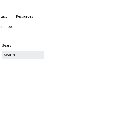
tact
Resources
st a Job
Search