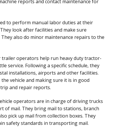
 machine reports and contact maintenance for
ed to perform manual labor duties at their
 They look after facilities and make sure
. They also do minor maintenance repairs to the
 trailer operators help run heavy duty tractor-
tle service. Following a specific schedule, they
tal installations, airports and other facilities.
 the vehicle and making sure it is in good
trip and repair reports.
hicle operators are in charge of driving trucks
t of mail. They bring mail to stations, branch
also pick up mail from collection boxes. They
in safety standards in transporting mail.