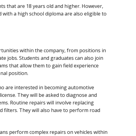
nts that are 18 years old and higher. However,
 with a high school diploma are also eligible to
unities within the company, from positions in
ate jobs. Students and graduates can also join
ms that allow them to gain field experience
nal position.
o are interested in becoming automotive
license. They will be asked to diagnose and
ms. Routine repairs will involve replacing
d filters. They will also have to perform road
ans perform complex repairs on vehicles within