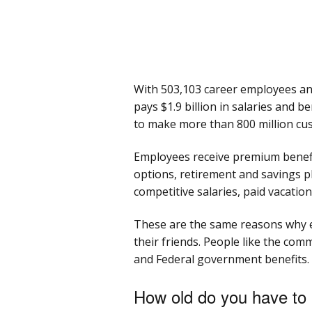
With 503,103 career employees an
pays $1.9 billion in salaries and 
to make more than 800 million cus
Employees receive premium benefit
options, retirement and savings p
competitive salaries, paid vacation
These are the same reasons why
their friends. People like the comm
and Federal government benefits.
How old do you have to