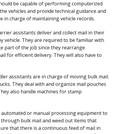
 should be capable of performing computerized
 the vehicles and provide technical guidance and
e in charge of maintaining vehicle records.
rrier assistants deliver and collect mail in their
y vehicle. They are required to be familiar with
ge part of the job since they rearrange
l for efficient delivery. They will also have to
ler assistants are in charge of moving bulk mail.
ucks. They deal with and organize mail pouches
 They also handle machines for stamp
e automated or manual processing equipment to
t through bulk mail and weed out items that
re that there is a continuous feed of mail in