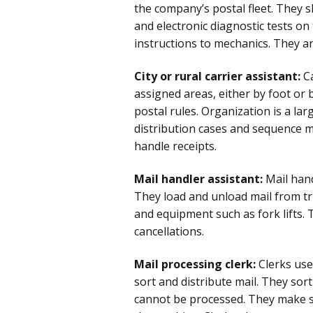
the company’s postal fleet. They
and electronic diagnostic tests on
instructions to mechanics. They ar
City or rural carrier assistant:
Ca
assigned areas, either by foot or b
postal rules. Organization is a lar
distribution cases and sequence mai
handle receipts.
Mail handler assistant:
Mail hand
They load and unload mail from tr
and equipment such as fork lifts.
cancellations.
Mail processing clerk:
Clerks us
sort and distribute mail. They sor
cannot be processed. They make su