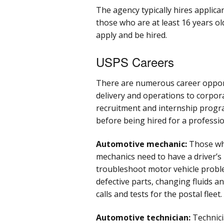
The agency typically hires applica
those who are at least 16 years old
apply and be hired.
USPS Careers
There are numerous career opport
delivery and operations to corpor
recruitment and internship progra
before being hired for a professio
Automotive mechanic:
Those wh
mechanics need to have a driver’s 
troubleshoot motor vehicle proble
defective parts, changing fluids an
calls and tests for the postal fleet.
Automotive technician:
Technici