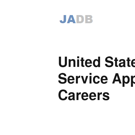
United Stat
Service App
Careers