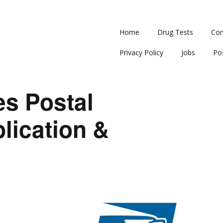
Home
Drug Tests
Con
Privacy Policy
Jobs
Po
es Postal
lication &