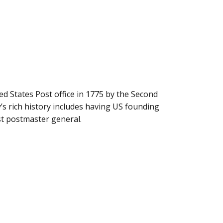
ted States Post office in 1775 by the Second
s rich history includes having US founding
rst postmaster general.