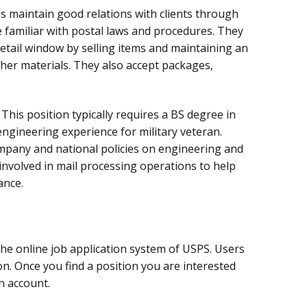
s maintain good relations with clients through
familiar with postal laws and procedures. They
etail window by selling items and maintaining an
her materials. They also accept packages,
:
This position typically requires a BS degree in
engineering experience for military veteran.
pany and national policies on engineering and
 involved in mail processing operations to help
ance.
the online job application system of USPS. Users
ion. Once you find a position you are interested
an account.