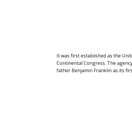
It was first established as the Uni
Continental Congress. The agency’
father Benjamin Franklin as its fi