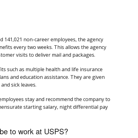
d 141,021 non-career employees, the agency
benefits every two weeks. This allows the agency
tomer visits to deliver mail and packages.
s such as multiple health and life insurance
lans and education assistance. They are given
 and sick leaves.
 employees stay and recommend the company to
ensurate starting salary, night differential pay
 be to work at USPS?