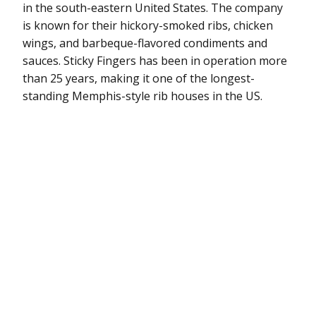
in the south-eastern United States. The company
is known for their hickory-smoked ribs, chicken
wings, and barbeque-flavored condiments and
sauces. Sticky Fingers has been in operation more
than 25 years, making it one of the longest-
standing Memphis-style rib houses in the US.