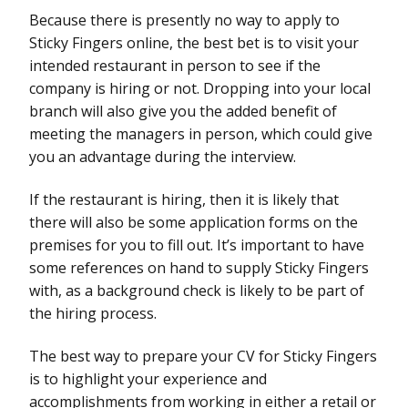
Because there is presently no way to apply to
Sticky Fingers online, the best bet is to visit your
intended restaurant in person to see if the
company is hiring or not. Dropping into your local
branch will also give you the added benefit of
meeting the managers in person, which could give
you an advantage during the interview.
If the restaurant is hiring, then it is likely that
there will also be some application forms on the
premises for you to fill out. It’s important to have
some references on hand to supply Sticky Fingers
with, as a background check is likely to be part of
the hiring process.
The best way to prepare your CV for Sticky Fingers
is to highlight your experience and
accomplishments from working in either a retail or