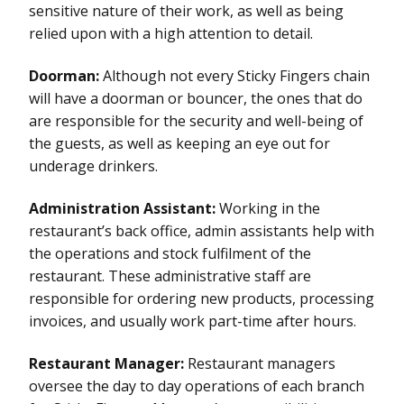
sensitive nature of their work, as well as being
relied upon with a high attention to detail.
Doorman:
Although not every Sticky Fingers chain
will have a doorman or bouncer, the ones that do
are responsible for the security and well-being of
the guests, as well as keeping an eye out for
underage drinkers.
Administration Assistant:
Working in the
restaurant’s back office, admin assistants help with
the operations and stock fulfilment of the
restaurant. These administrative staff are
responsible for ordering new products, processing
invoices, and usually work part-time after hours.
Restaurant Manager:
Restaurant managers
oversee the day to day operations of each branch