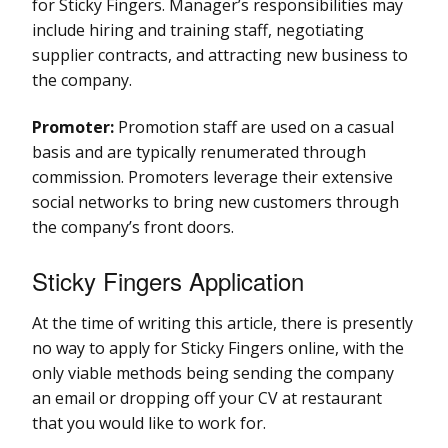
for Sticky Fingers. Manager’s responsibilities may
include hiring and training staff, negotiating
supplier contracts, and attracting new business to
the company.
Promoter:
Promotion staff are used on a casual
basis and are typically renumerated through
commission. Promoters leverage their extensive
social networks to bring new customers through
the company’s front doors.
Sticky Fingers Application
At the time of writing this article, there is presently
no way to apply for Sticky Fingers online, with the
only viable methods being sending the company
an email or dropping off your CV at restaurant
that you would like to work for.