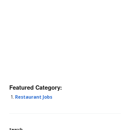
Featured Category:
Restaurant Jobs
Search