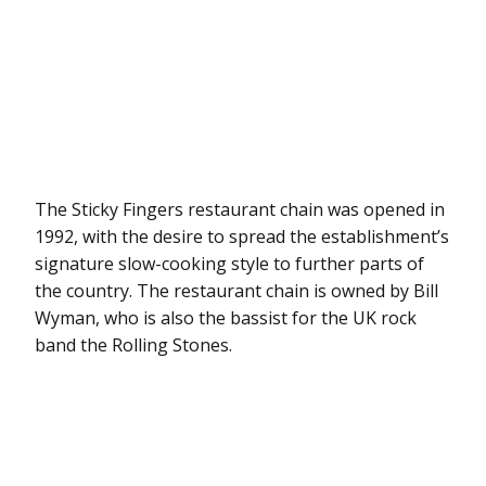
The Sticky Fingers restaurant chain was opened in
1992, with the desire to spread the establishment’s
signature slow-cooking style to further parts of
the country. The restaurant chain is owned by Bill
Wyman, who is also the bassist for the UK rock
band the Rolling Stones.