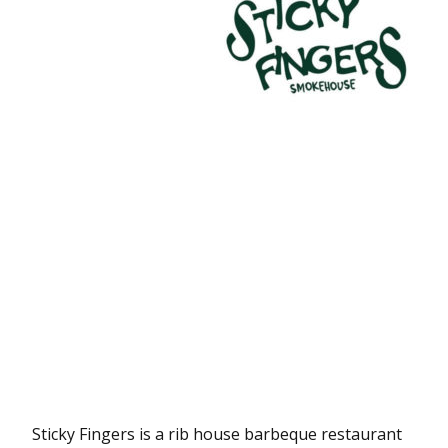
Sticky Fingers is a rib house barbeque restaurant