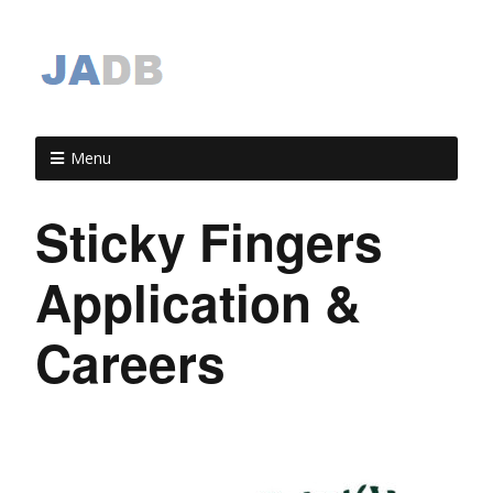
Menu
Sticky Fingers
Application &
Careers