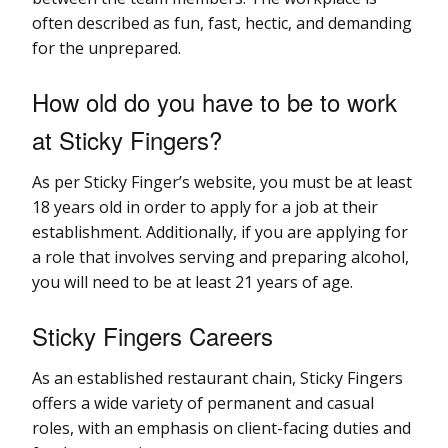
often described as fun, fast, hectic, and demanding
for the unprepared.
How old do you have to be to work
at Sticky Fingers?
As per Sticky Finger’s website, you must be at least
18 years old in order to apply for a job at their
establishment. Additionally, if you are applying for
a role that involves serving and preparing alcohol,
you will need to be at least 21 years of age.
Sticky Fingers Careers
As an established restaurant chain, Sticky Fingers
offers a wide variety of permanent and casual
roles, with an emphasis on client-facing duties and