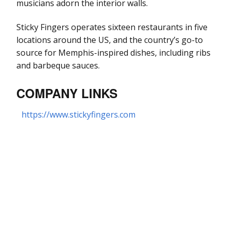
musicians adorn the interior walls.
Sticky Fingers operates sixteen restaurants in five
locations around the US, and the country’s go-to
source for Memphis-inspired dishes, including ribs
and barbeque sauces.
COMPANY LINKS
https://www.stickyfingers.com