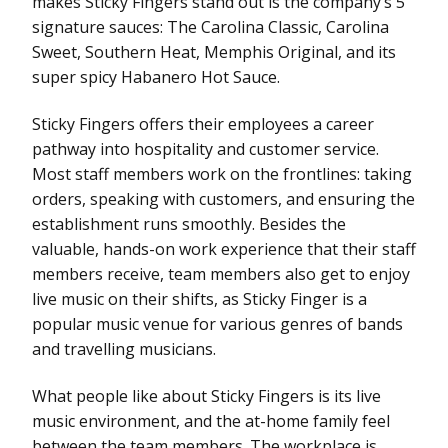
makes Sticky Fingers stand out is the company’s 5
signature sauces: The Carolina Classic, Carolina
Sweet, Southern Heat, Memphis Original, and its
super spicy Habanero Hot Sauce.
Sticky Fingers offers their employees a career
pathway into hospitality and customer service.
Most staff members work on the frontlines: taking
orders, speaking with customers, and ensuring the
establishment runs smoothly. Besides the
valuable, hands-on work experience that their staff
members receive, team members also get to enjoy
live music on their shifts, as Sticky Finger is a
popular music venue for various genres of bands
and travelling musicians.
What people like about Sticky Fingers is its live
music environment, and the at-home family feel
between the team members. The workplace is