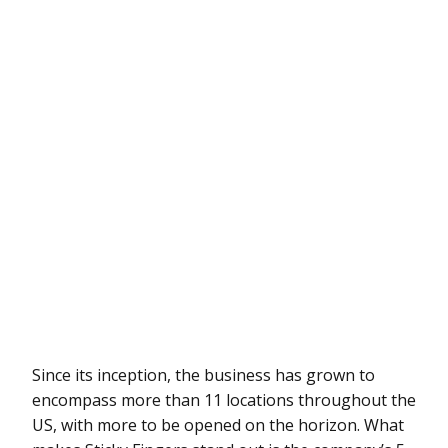
Since its inception, the business has grown to
encompass more than 11 locations throughout the
US, with more to be opened on the horizon. What