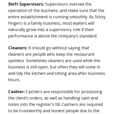
Shift Supervisors:
Supervisors oversee the
operation of the business, and make sure that the
entire establishment is running smoothly. As Sticky
Fingers is a family business, most waiters will
naturally grow into a supervisory role if their
performance is above the company’s standard.
Cleaners:
It should go without saying that
cleaners are people who keep the restaurant
spotless. Sometimes cleaners are used while the
business is still open, but often they will come in
and tidy the kitchen and sitting area after business
hours.
Cashier:
Cashiers are responsible for processing
the client’s orders, as well as handling cash and
notes into the register’s till. Cashiers are required
to be trustworthy and honest people due to the