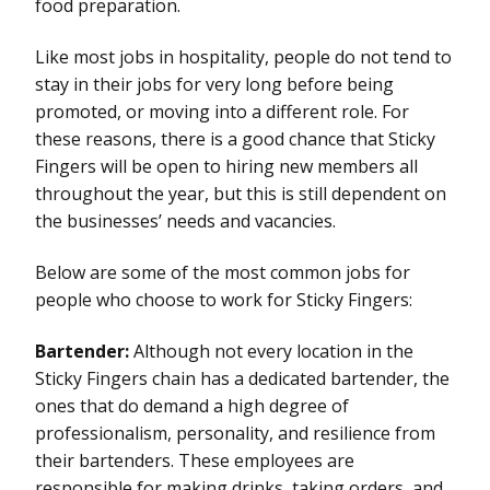
food preparation.
Like most jobs in hospitality, people do not tend to
stay in their jobs for very long before being
promoted, or moving into a different role. For
these reasons, there is a good chance that Sticky
Fingers will be open to hiring new members all
throughout the year, but this is still dependent on
the businesses’ needs and vacancies.
Below are some of the most common jobs for
people who choose to work for Sticky Fingers:
Bartender:
Although not every location in the
Sticky Fingers chain has a dedicated bartender, the
ones that do demand a high degree of
professionalism, personality, and resilience from
their bartenders. These employees are
responsible for making drinks, taking orders, and