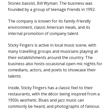
Stones bassist, Bill Wyman. The business was
founded by a group of teenage friends in 1992.
The company is known for its family-friendly
environment, classic American meals, and its
internal promotion of company talent.
Sticky Fingers is active in local music scene, with
many travelling groups and musicians playing at
their establishments around the country. The
business also hosts occasional open mic nights for
comedians, actors, and poets to showcase their
talents.
Inside, Sticky Fingers has a classic feel to their
restaurants, with the décor being inspired from a
1950s aesthetic. Blues and jazz music can
commonly be heard, and photographs of famous