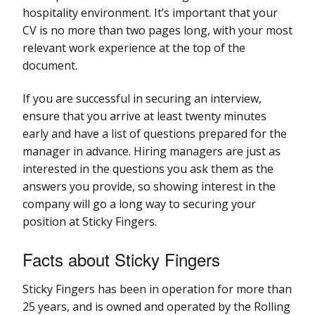
hospitality environment. It’s important that your
CV is no more than two pages long, with your most
relevant work experience at the top of the
document.
If you are successful in securing an interview,
ensure that you arrive at least twenty minutes
early and have a list of questions prepared for the
manager in advance. Hiring managers are just as
interested in the questions you ask them as the
answers you provide, so showing interest in the
company will go a long way to securing your
position at Sticky Fingers.
Facts about Sticky Fingers
Sticky Fingers has been in operation for more than
25 years, and is owned and operated by the Rolling