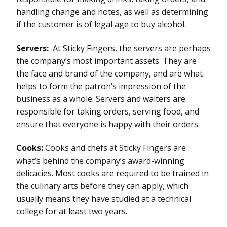
handling change and notes, as well as determining
if the customer is of legal age to buy alcohol.
Servers:
At Sticky Fingers, the servers are perhaps
the company’s most important assets. They are
the face and brand of the company, and are what
helps to form the patron’s impression of the
business as a whole. Servers and waiters are
responsible for taking orders, serving food, and
ensure that everyone is happy with their orders.
Cooks:
Cooks and chefs at Sticky Fingers are
what’s behind the company’s award-winning
delicacies. Most cooks are required to be trained in
the culinary arts before they can apply, which
usually means they have studied at a technical
college for at least two years.