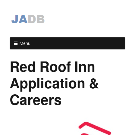
Menu
Red Roof Inn
Application &
Careers