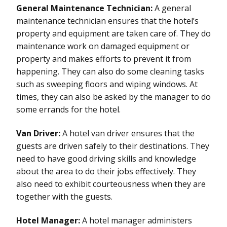
General Maintenance Technician:
A general
maintenance technician ensures that the hotel’s
property and equipment are taken care of. They do
maintenance work on damaged equipment or
property and makes efforts to prevent it from
happening. They can also do some cleaning tasks
such as sweeping floors and wiping windows. At
times, they can also be asked by the manager to do
some errands for the hotel.
Van Driver:
A hotel van driver ensures that the
guests are driven safely to their destinations. They
need to have good driving skills and knowledge
about the area to do their jobs effectively. They
also need to exhibit courteousness when they are
together with the guests.
Hotel Manager:
A hotel manager administers