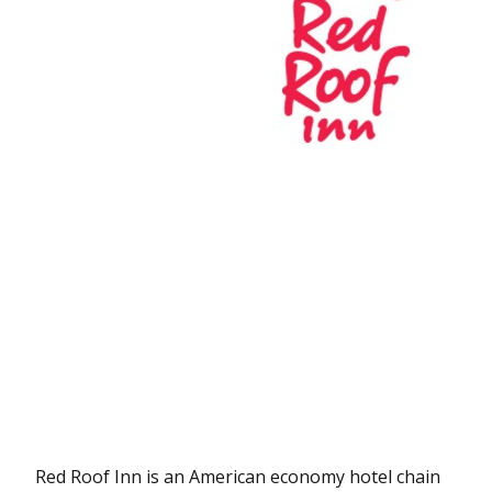
Red Roof Inn is an American economy hotel chain