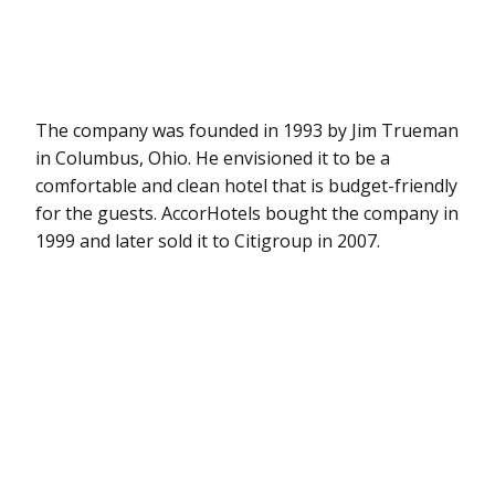
The company was founded in 1993 by Jim Trueman
in Columbus, Ohio. He envisioned it to be a
comfortable and clean hotel that is budget-friendly
for the guests. AccorHotels bought the company in
1999 and later sold it to Citigroup in 2007.