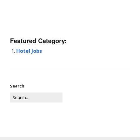
Featured Category:
Hotel Jobs
Search