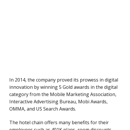
In 2014, the company proved its prowess in digital
innovation by winning 5 Gold awards in the digital
category from the Mobile Marketing Association,
Interactive Advertising Bureau, Mobi Awards,
OMMA, and US Search Awards.
The hotel chain offers many benefits for their
employees such as 401K plans, room discounts,