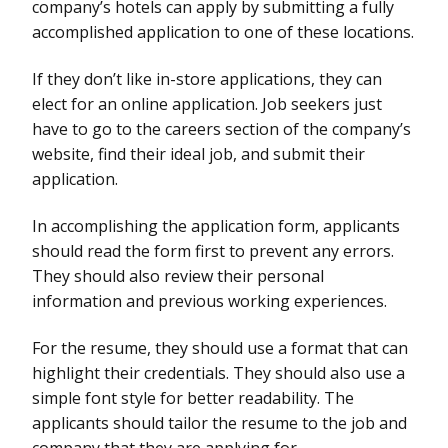
company’s hotels can apply by submitting a fully
accomplished application to one of these locations.
If they don’t like in-store applications, they can
elect for an online application. Job seekers just
have to go to the careers section of the company’s
website, find their ideal job, and submit their
application.
In accomplishing the application form, applicants
should read the form first to prevent any errors.
They should also review their personal
information and previous working experiences.
For the resume, they should use a format that can
highlight their credentials. They should also use a
simple font style for better readability. The
applicants should tailor the resume to the job and
company that they are applying for.