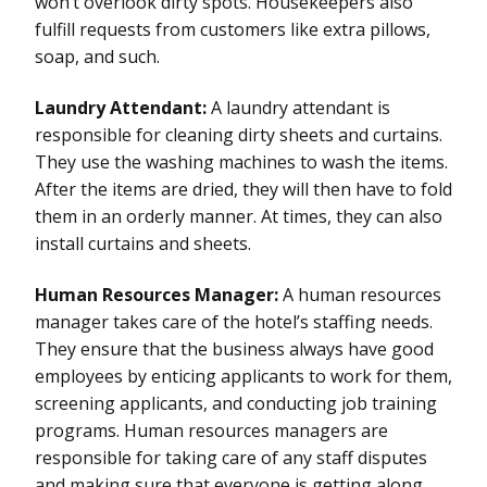
won’t overlook dirty spots. Housekeepers also
fulfill requests from customers like extra pillows,
soap, and such.
Laundry Attendant:
A laundry attendant is
responsible for cleaning dirty sheets and curtains.
They use the washing machines to wash the items.
After the items are dried, they will then have to fold
them in an orderly manner. At times, they can also
install curtains and sheets.
Human Resources Manager:
A human resources
manager takes care of the hotel’s staffing needs.
They ensure that the business always have good
employees by enticing applicants to work for them,
screening applicants, and conducting job training
programs. Human resources managers are
responsible for taking care of any staff disputes
and making sure that everyone is getting along.