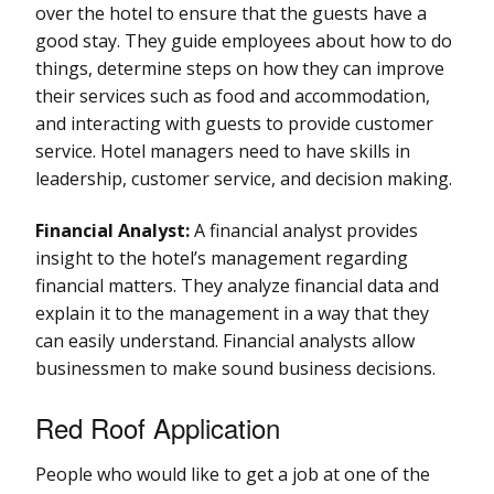
over the hotel to ensure that the guests have a
good stay. They guide employees about how to do
things, determine steps on how they can improve
their services such as food and accommodation,
and interacting with guests to provide customer
service. Hotel managers need to have skills in
leadership, customer service, and decision making.
Financial Analyst:
A financial analyst provides
insight to the hotel’s management regarding
financial matters. They analyze financial data and
explain it to the management in a way that they
can easily understand. Financial analysts allow
businessmen to make sound business decisions.
Red Roof Application
People who would like to get a job at one of the