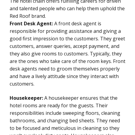
The hotel chain offers fulfilling careers for driven
and talented people who can help them uphold the
Red Roof brand.
Front Desk Agent:
A front desk agent is
responsible for providing assistance and giving a
good first impression to the customers. They greet
customers, answer queries, accept payment, and
they also give rooms to customers. Typically, they
are the ones who take care of the room keys. Front
desk agents need to groom themselves properly
and have a lively attitude since they interact with
customers.
Housekeeper:
A housekeeper ensures that the
hotel rooms are ready for the guests. Their
responsibilities include sweeping floors, cleaning
bathrooms, and changing bed sheets. They need
to be focused and meticulous in cleaning so they