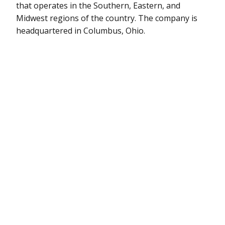
that operates in the Southern, Eastern, and
Midwest regions of the country. The company is
headquartered in Columbus, Ohio.