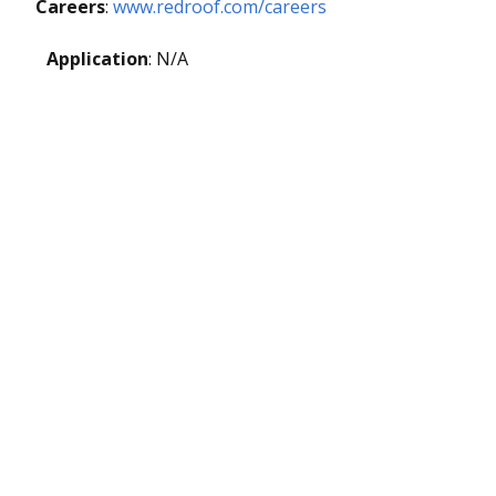
Careers
:
www.redroof.com/careers
Application
: N/A