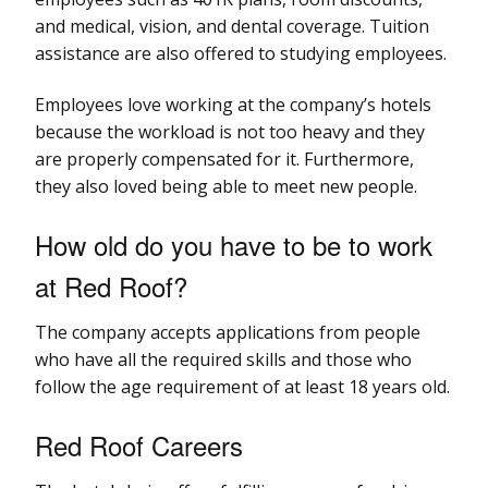
and medical, vision, and dental coverage. Tuition
assistance are also offered to studying employees.
Employees love working at the company’s hotels
because the workload is not too heavy and they
are properly compensated for it. Furthermore,
they also loved being able to meet new people.
How old do you have to be to work
at Red Roof?
The company accepts applications from people
who have all the required skills and those who
follow the age requirement of at least 18 years old.
Red Roof Careers