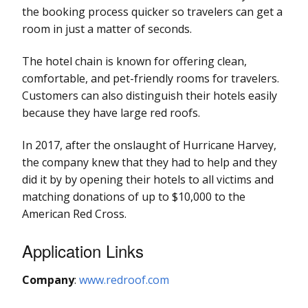
the booking process quicker so travelers can get a
room in just a matter of seconds.
The hotel chain is known for offering clean,
comfortable, and pet-friendly rooms for travelers.
Customers can also distinguish their hotels easily
because they have large red roofs.
In 2017, after the onslaught of Hurricane Harvey,
the company knew that they had to help and they
did it by by opening their hotels to all victims and
matching donations of up to $10,000 to the
American Red Cross.
Application Links
Company
:
www.redroof.com