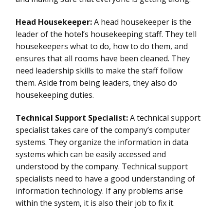
Head Housekeeper:
A head housekeeper is the
leader of the hotel’s housekeeping staff. They tell
housekeepers what to do, how to do them, and
ensures that all rooms have been cleaned. They
need leadership skills to make the staff follow
them. Aside from being leaders, they also do
housekeeping duties.
Technical Support Specialist:
A technical support
specialist takes care of the company’s computer
systems. They organize the information in data
systems which can be easily accessed and
understood by the company. Technical support
specialists need to have a good understanding of
information technology. If any problems arise
within the system, it is also their job to fix it.