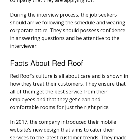
During the interview process, the job seekers
should arrive following the schedule and wearing
corporate attire. They should possess confidence
in answering questions and be attentive to the
interviewer.
Facts About Red Roof
Red Roof’s culture is all about care and is shown in
how they treat their customers. They ensure that
all of them get the best service from their
employees and that they get clean and
comfortable rooms for just the right price.
In 2017, the company introduced their mobile
website’s new design that aims to cater their
services to the latest customer trends. They made