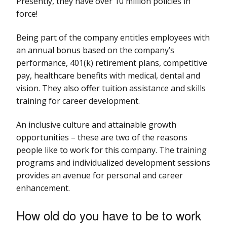
Presently, they have over 10 million policies in
force!
Being part of the company entitles employees with
an annual bonus based on the company’s
performance, 401(k) retirement plans, competitive
pay, healthcare benefits with medical, dental and
vision. They also offer tuition assistance and skills
training for career development.
An inclusive culture and attainable growth
opportunities – these are two of the reasons
people like to work for this company. The training
programs and individualized development sessions
provides an avenue for personal and career
enhancement.
How old do you have to be to work