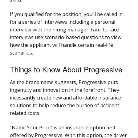
If you qualified for the position, you’ll be called in
for a series of interviews including a personal
interview with the hiring manager. Face-to-face
interviews use scenario-based questions to view
how the applicant will handle certain real-life
scenarios.
Things to Know About Progressive
As the brand name suggests, Progressive puts
ingenuity and innovation in the forefront. They
incessantly create new and affordable insurance
solutions to help reduce the burden of accident-
related costs.
“Name Your Price” is an insurance option first
offered by Progressive. With this option, the driver