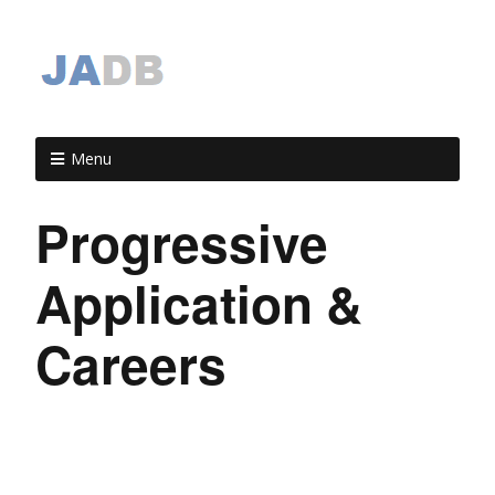
Menu
Progressive
Application &
Careers