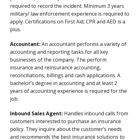
required to record the incident. Minimum 3 years
military/ law enforcement experience is required to
apply. Certifications on First Aid, CPR and AED is a
plus.
Accountant:
An accountant performs a variety of
accounting and reporting tasks for all key
businesses of the company. The perform
insurance and reinsurance accounting,
reconciliations, billings and cash applications. A
bachelor’s degree in accounting and at least 2
years of accounting experience is required for the
job.
Inbound Sales Agent:
Handles inbound calls from
customers interested to purchase an insurance
policy. They inquire about the customer’s needs
and recommends the best insurance solutions to