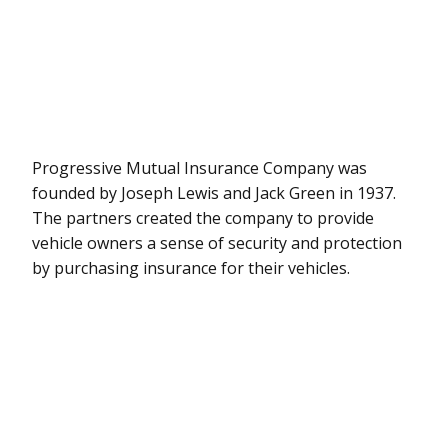
Progressive Mutual Insurance Company was
founded by Joseph Lewis and Jack Green in 1937.
The partners created the company to provide
vehicle owners a sense of security and protection
by purchasing insurance for their vehicles.