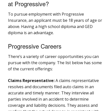
at Progressive?
To pursue employment with Progressive
Insurance, an applicant must be 18 years of age or
above. Having a high school diploma and GED
diploma is an advantage.
Progressive Careers
There’s a variety of career opportunities you can
pursue with the company. The list below has some
of the current offerings:
Claims Representative:
A claims representative
resolves and documents filed auto claims in an
accurate and timely manner. They interview all
parties involved in an accident to determine
coverage and liability decisions. They assess and