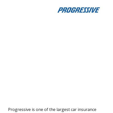
Progressive is one of the largest car insurance