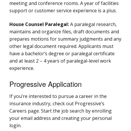
meeting and conference rooms. A year of facilities
support or customer service experience is a plus.
House Counsel Paralegal:
A paralegal research,
maintains and organize files, draft documents and
prepares motions for summary judgments and any
other legal document required. Applicants must
have a bachelor’s degree or paralegal certificate
and at least 2 – 4 years of paralegal-level work
experience.
Progressive Application
If you’re interested to pursue a career in the
insurance industry, check out Progressive’s
Careers page. Start the job search by enrolling
your email address and creating your personal
login.