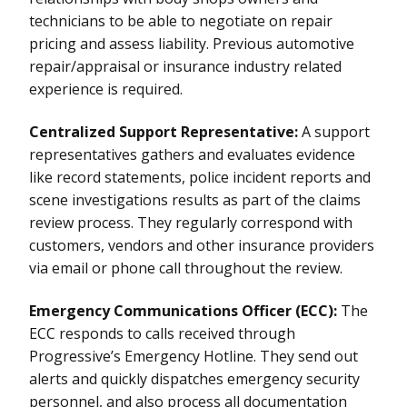
technicians to be able to negotiate on repair
pricing and assess liability. Previous automotive
repair/appraisal or insurance industry related
experience is required.
Centralized Support Representative:
A support
representatives gathers and evaluates evidence
like record statements, police incident reports and
scene investigations results as part of the claims
review process. They regularly correspond with
customers, vendors and other insurance providers
via email or phone call throughout the review.
Emergency Communications Officer (ECC):
The
ECC responds to calls received through
Progressive’s Emergency Hotline. They send out
alerts and quickly dispatches emergency security
personnel, and also process all documentation