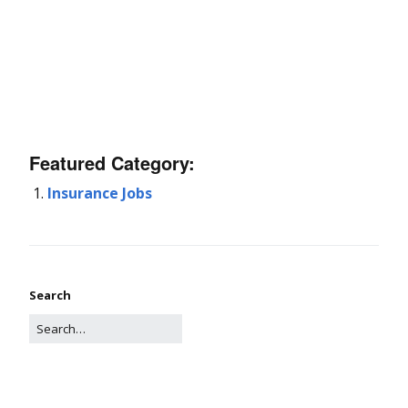
Featured Category:
Insurance Jobs
Search