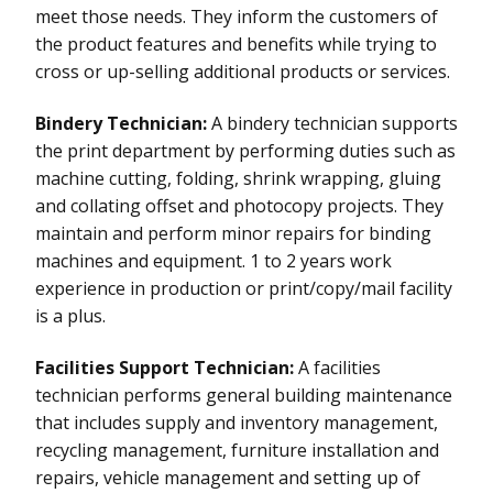
meet those needs. They inform the customers of
the product features and benefits while trying to
cross or up-selling additional products or services.
Bindery Technician:
A bindery technician supports
the print department by performing duties such as
machine cutting, folding, shrink wrapping, gluing
and collating offset and photocopy projects. They
maintain and perform minor repairs for binding
machines and equipment. 1 to 2 years work
experience in production or print/copy/mail facility
is a plus.
Facilities Support Technician:
A facilities
technician performs general building maintenance
that includes supply and inventory management,
recycling management, furniture installation and
repairs, vehicle management and setting up of