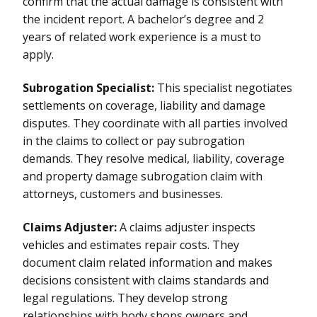
confirm that the actual damage is consistent with
the incident report. A bachelor’s degree and 2
years of related work experience is a must to
apply.
Subrogation Specialist:
This specialist negotiates
settlements on coverage, liability and damage
disputes. They coordinate with all parties involved
in the claims to collect or pay subrogation
demands. They resolve medical, liability, coverage
and property damage subrogation claim with
attorneys, customers and businesses.
Claims Adjuster:
A claims adjuster inspects
vehicles and estimates repair costs. They
document claim related information and makes
decisions consistent with claims standards and
legal regulations. They develop strong
relationships with body shops owners and