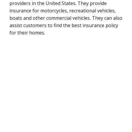
providers in the United States. They provide
insurance for motorcycles, recreational vehicles,
boats and other commercial vehicles. They can also
assist customers to find the best insurance policy
for their homes.