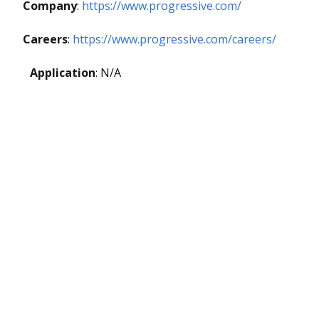
Company
:
https://www.progressive.com/
Careers
:
https://www.progressive.com/careers/
Application
: N/A