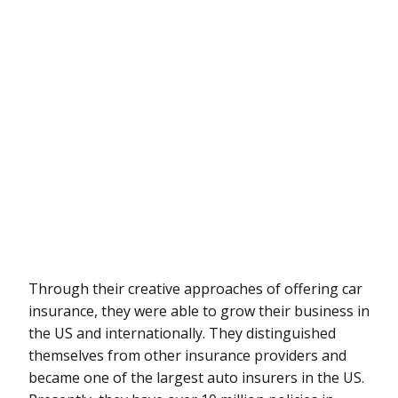
Through their creative approaches of offering car
insurance, they were able to grow their business in
the US and internationally. They distinguished
themselves from other insurance providers and
became one of the largest auto insurers in the US.