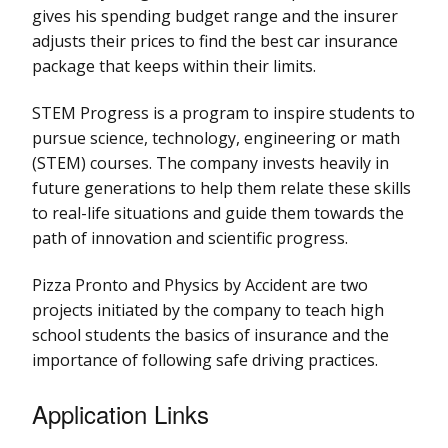
gives his spending budget range and the insurer
adjusts their prices to find the best car insurance
package that keeps within their limits.
STEM Progress is a program to inspire students to
pursue science, technology, engineering or math
(STEM) courses. The company invests heavily in
future generations to help them relate these skills
to real-life situations and guide them towards the
path of innovation and scientific progress.
Pizza Pronto and Physics by Accident are two
projects initiated by the company to teach high
school students the basics of insurance and the
importance of following safe driving practices.
Application Links