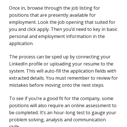
Once in, browse through the job listing for
positions that are presently available for
employment. Look the job opening that suited for
you and click apply. Then you’d need to key in basic
personal and employment information in the
application.
The process can be sped up by connecting your
LinkedIn profile or uploading your resume to the
system. This will auto-fill the application fields with
extracted details. You must remember to review for
mistakes before moving onto the next steps.
To see if you’re a good fit for the company, some
positions will also require an online assessment to
be completed. It’s an hour-long test to gauge your
problem solving, analysis and communication
skills.